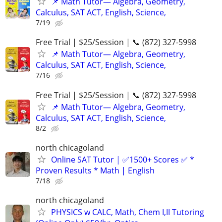
📌 Math Tutor— Algebra, Geometry,
Calculus, SAT ACT, English, Science,
7/19
Free Trial | $25/Session | 📞 (872) 327-5998
📌 Math Tutor— Algebra, Geometry,
Calculus, SAT ACT, English, Science,
7/16
Free Trial | $25/Session | 📞 (872) 327-5998
📌 Math Tutor— Algebra, Geometry,
Calculus, SAT ACT, English, Science,
8/2
north chicagoland
Online SAT Tutor | ✅1500+ Scores ✅ *
Proven Results * Math | English
7/18
north chicagoland
PHYSICS w CALC, Math, Chem I,II Tutoring