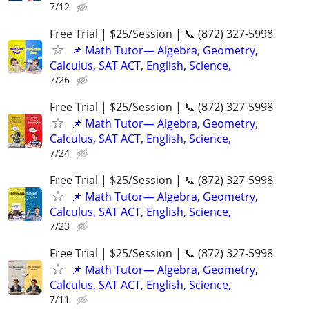
7/12
Free Trial | $25/Session | 📞 (872) 327-5998
📌 Math Tutor— Algebra, Geometry,
Calculus, SAT ACT, English, Science,
7/26
Free Trial | $25/Session | 📞 (872) 327-5998
📌 Math Tutor— Algebra, Geometry,
Calculus, SAT ACT, English, Science,
7/24
Free Trial | $25/Session | 📞 (872) 327-5998
📌 Math Tutor— Algebra, Geometry,
Calculus, SAT ACT, English, Science,
7/23
Free Trial | $25/Session | 📞 (872) 327-5998
📌 Math Tutor— Algebra, Geometry,
Calculus, SAT ACT, English, Science,
7/11