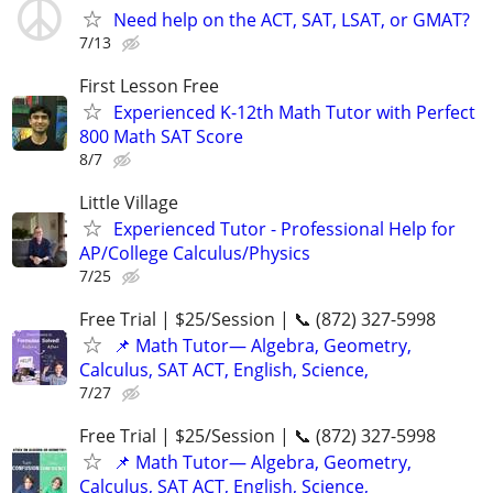
Need help on the ACT, SAT, LSAT, or GMAT?
7/13
First Lesson Free
Experienced K-12th Math Tutor with Perfect
800 Math SAT Score
8/7
Little Village
Experienced Tutor - Professional Help for
AP/College Calculus/Physics
7/25
Free Trial | $25/Session | 📞 (872) 327-5998
📌 Math Tutor— Algebra, Geometry,
Calculus, SAT ACT, English, Science,
7/27
Free Trial | $25/Session | 📞 (872) 327-5998
📌 Math Tutor— Algebra, Geometry,
Calculus, SAT ACT, English, Science,