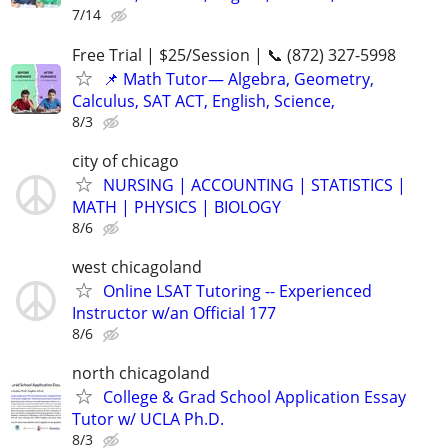
7/14
Free Trial | $25/Session | 📞 (872) 327-5998
📌 Math Tutor— Algebra, Geometry,
Calculus, SAT ACT, English, Science,
8/3
city of chicago
NURSING | ACCOUNTING | STATISTICS |
MATH | PHYSICS | BIOLOGY
8/6
west chicagoland
Online LSAT Tutoring -- Experienced
Instructor w/an Official 177
8/6
north chicagoland
College & Grad School Application Essay
Tutor w/ UCLA Ph.D.
8/3