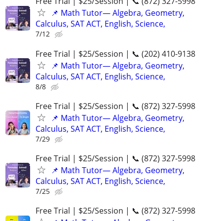
Free Trial | $25/Session | 📞 (872) 327-5998
📌 Math Tutor— Algebra, Geometry,
Calculus, SAT ACT, English, Science,
7/12
Free Trial | $25/Session | 📞 (202) 410-9138
📌 Math Tutor— Algebra, Geometry,
Calculus, SAT ACT, English, Science,
8/8
Free Trial | $25/Session | 📞 (872) 327-5998
📌 Math Tutor— Algebra, Geometry,
Calculus, SAT ACT, English, Science,
7/29
Free Trial | $25/Session | 📞 (872) 327-5998
📌 Math Tutor— Algebra, Geometry,
Calculus, SAT ACT, English, Science,
7/25
Free Trial | $25/Session | 📞 (872) 327-5998