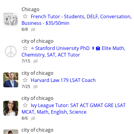
Chicago
French Tutor - Students, DELF, Conversation,
Business - $35/50min
8/8
city of chicago
⭐ Stanford University PhD 👨‍🏫 Elite Math,
Chemistry, SAT, ACT Tutor
7/15
city of chicago
Harvard Law 179 LSAT Coach
7/25
city of chicago
Ivy League Tutor: SAT ACT GMAT GRE LSAT
MCAT, Math, English, Science
8/6
city of chicago