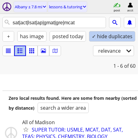
Albany ± 7.8 mi
lessons & tutoring
post
acct
+
has image
posted today
✓ hide duplicates
relevance
1 - 6
of 60
Zero local results found. Here are some from nearby (sorted
search a wider area
by distance)
All of Madison
SUPER TUTOR: USMLE, MCAT, DAT, SAT,
TEAS; PHYSICS, CHEMISTRY, BIOLOGY