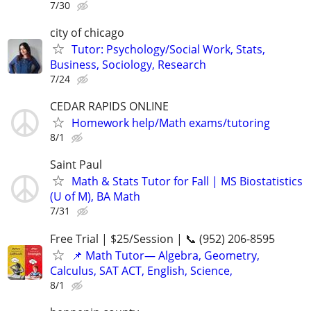
7/30
city of chicago
Tutor: Psychology/Social Work, Stats,
Business, Sociology, Research
7/24
CEDAR RAPIDS ONLINE
Homework help/Math exams/tutoring
8/1
Saint Paul
Math & Stats Tutor for Fall | MS Biostatistics
(U of M), BA Math
7/31
Free Trial | $25/Session | 📞 (952) 206-8595
📌 Math Tutor— Algebra, Geometry,
Calculus, SAT ACT, English, Science,
8/1