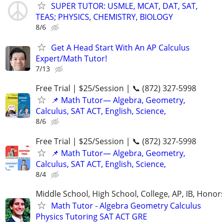
SUPER TUTOR: USMLE, MCAT, DAT, SAT,
TEAS; PHYSICS, CHEMISTRY, BIOLOGY
8/6
Get A Head Start With An AP Calculus
Expert/Math Tutor!
7/13
Free Trial | $25/Session | 📞 (872) 327-5998
📌 Math Tutor— Algebra, Geometry,
Calculus, SAT ACT, English, Science,
8/6
Free Trial | $25/Session | 📞 (872) 327-5998
📌 Math Tutor— Algebra, Geometry,
Calculus, SAT ACT, English, Science,
8/4
Middle School, High School, College, AP, IB, Honor
Math Tutor - Algebra Geometry Calculus
Physics Tutoring SAT ACT GRE