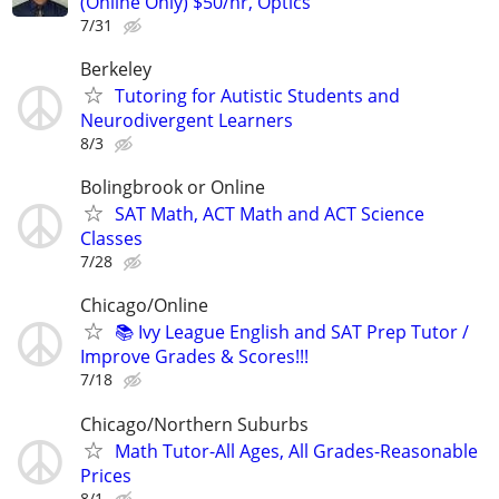
(Online Only) $50/hr, Optics
7/31
Berkeley
Tutoring for Autistic Students and
Neurodivergent Learners
8/3
Bolingbrook or Online
SAT Math, ACT Math and ACT Science
Classes
7/28
Chicago/Online
📚 Ivy League English and SAT Prep Tutor /
Improve Grades & Scores!!!
7/18
Chicago/Northern Suburbs
Math Tutor-All Ages, All Grades-Reasonable
Prices
8/1