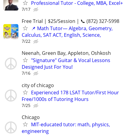
Professional Tutor - College, MBA, Excel+
7/17
Free Trial | $25/Session | 📞 (872) 327-5998
📌 Math Tutor— Algebra, Geometry,
Calculus, SAT ACT, English, Science,
7/22
Neenah, Green Bay, Appleton, Oshkosh
"Signature" Guitar & Vocal Lessons
Designed Just For You!
7/16
city of chicago
Experienced 178 LSAT Tutor/First Hour
Free/1000s of Tutoring Hours
7/25
Chicago
MIT-educated tutor: math, physics,
engineering