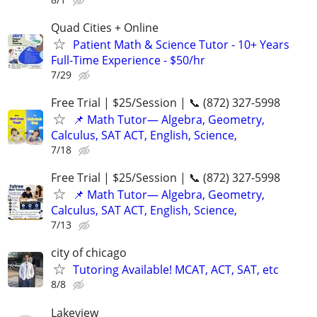
Quad Cities + Online
Patient Math & Science Tutor - 10+ Years
Full-Time Experience - $50/hr
7/29
Free Trial | $25/Session | 📞 (872) 327-5998
📌 Math Tutor— Algebra, Geometry,
Calculus, SAT ACT, English, Science,
7/18
Free Trial | $25/Session | 📞 (872) 327-5998
📌 Math Tutor— Algebra, Geometry,
Calculus, SAT ACT, English, Science,
7/13
city of chicago
Tutoring Available! MCAT, ACT, SAT, etc
8/8
Lakeview