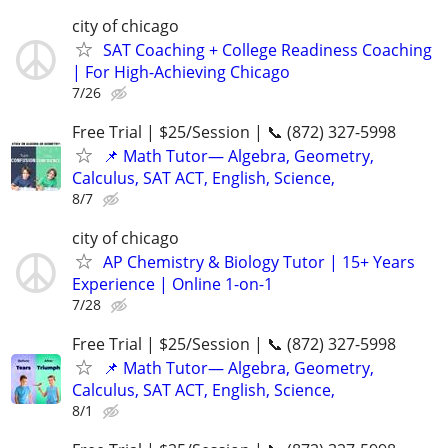
city of chicago
SAT Coaching + College Readiness Coaching
| For High-Achieving Chicago
7/26
Free Trial | $25/Session | 📞 (872) 327-5998
📌 Math Tutor— Algebra, Geometry,
Calculus, SAT ACT, English, Science,
8/7
city of chicago
AP Chemistry & Biology Tutor | 15+ Years
Experience | Online 1-on-1
7/28
Free Trial | $25/Session | 📞 (872) 327-5998
📌 Math Tutor— Algebra, Geometry,
Calculus, SAT ACT, English, Science,
8/1