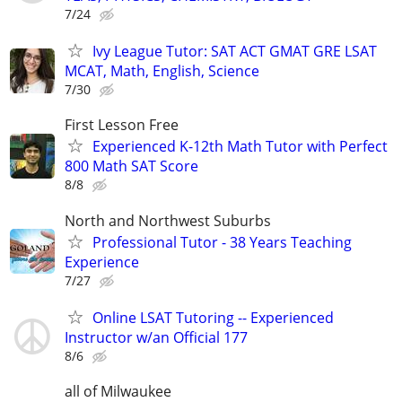
7/24
Ivy League Tutor: SAT ACT GMAT GRE LSAT
MCAT, Math, English, Science
7/30
First Lesson Free
Experienced K-12th Math Tutor with Perfect
800 Math SAT Score
8/8
North and Northwest Suburbs
Professional Tutor - 38 Years Teaching
Experience
7/27
Online LSAT Tutoring -- Experienced
Instructor w/an Official 177
8/6
all of Milwaukee