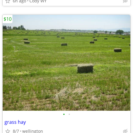
6h ago
Cody WY
$10
•
•
grass hay
8/7
wellington