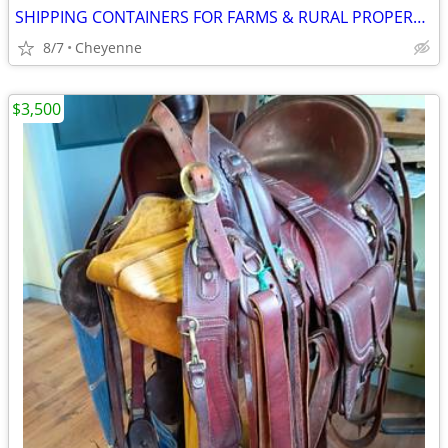
SHIPPING CONTAINERS FOR FARMS & RURAL PROPERTIES 307-357-3323
8/7
Cheyenne
$3,500