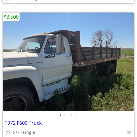
$3,500
•
•
•
•
1972 F600 Truck
8/7
Lingle