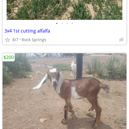
•
•
•
•
3x4 1st cutting alfalfa
8/7
Rock Springs
$200