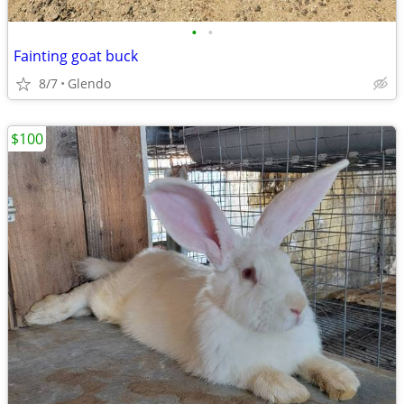
•
•
Fainting goat buck
8/7
Glendo
$100