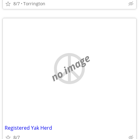
8/7
Torrington
no image
Registered Yak Herd
8/7