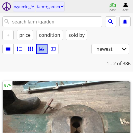
wyoming
farm+garden
post
acct
+
price
condition
sold by
newest
1 - 2
of 386
$75