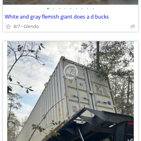
•
•
•
•
•
•
•
•
•
White and gray flemish giant does a d bucks
8/7
Glendo