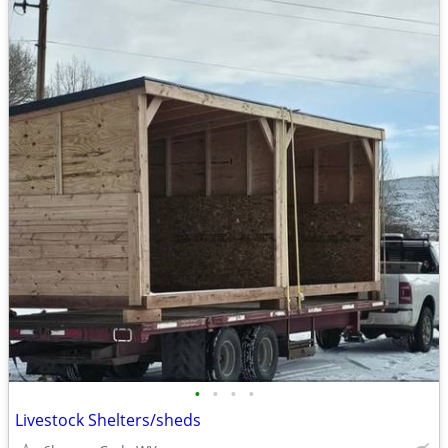
•
•
•
•
Livestock Shelters/sheds