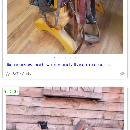
•
•
•
•
•
Like new sawtooth saddle and all accoutrements
8/7
Cody
$2,000