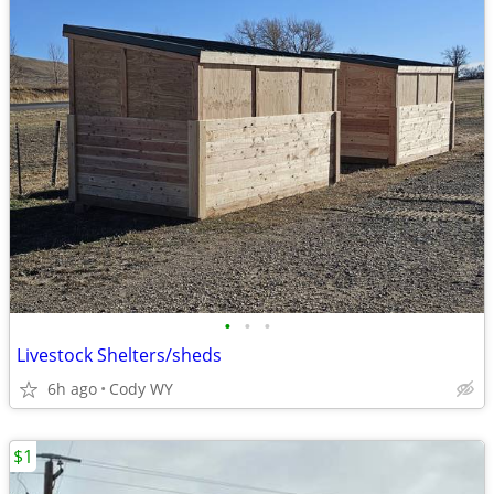
•
•
•
Livestock Shelters/sheds
6h ago
Cody WY
$1