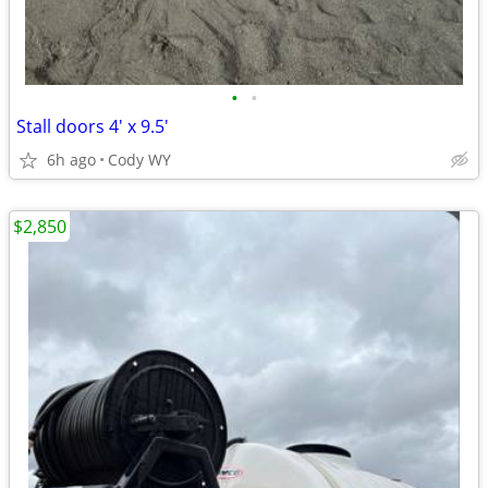
•
•
Stall doors 4' x 9.5'
6h ago
Cody WY
$2,850