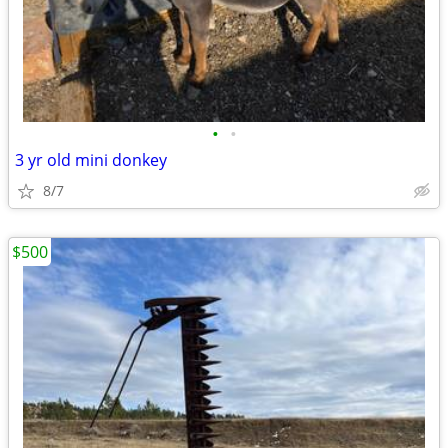
•
•
3 yr old mini donkey
8/7
$500