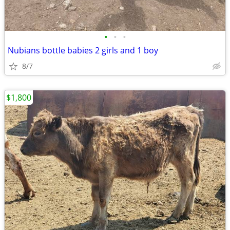
•
•
•
Nubians bottle babies 2 girls and 1 boy
8/7
$1,800