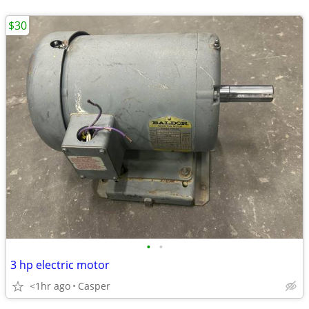
$30
•
•
3 hp electric motor
<1hr ago
Casper