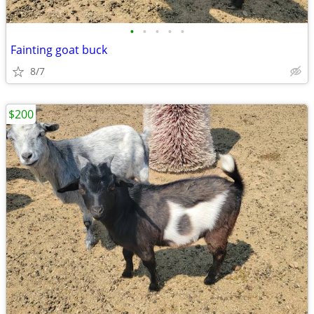
•
•
•
•
•
Fainting goat buck
8/7
$200