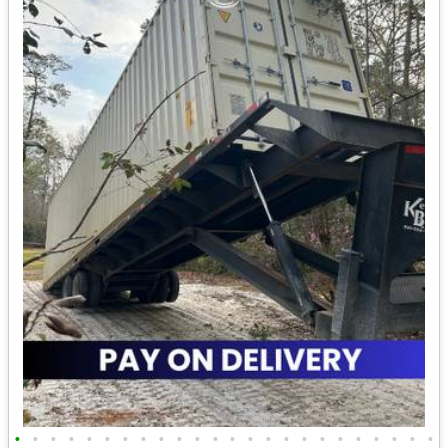
•
•
•
•
•
•
•
•
•
•
•
•
•
•
•
•
•
•
•
•
•
•
•
•