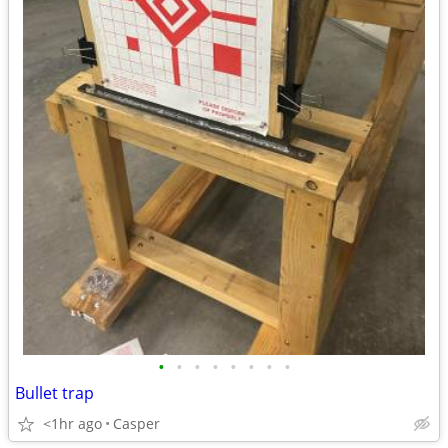
•
•
•
•
•
•
•
•
Bullet trap
<1hr ago
Casper