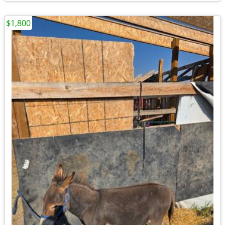
$1,800