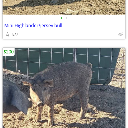
•
•
Mini Highlander/jersey bull
8/7
$200