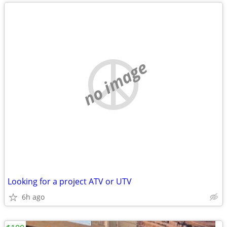
no image
Looking for a project ATV or UTV
6h ago