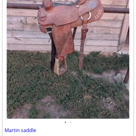
•
•
Martin saddle