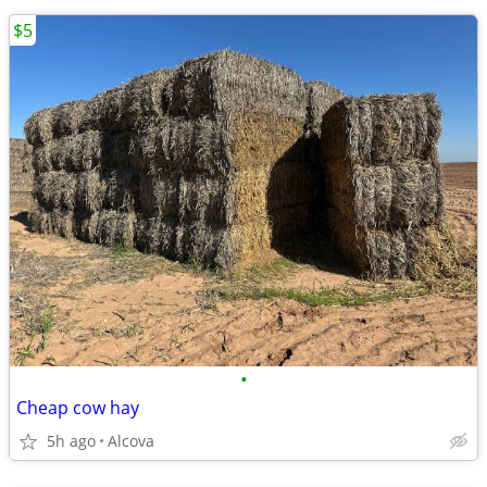
$5
•
Cheap cow hay
5h ago
Alcova