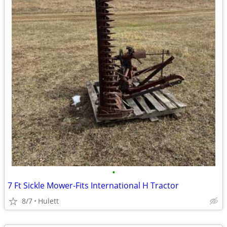
•
7 Ft Sickle Mower-Fits International H Tractor
8/7
Hulett