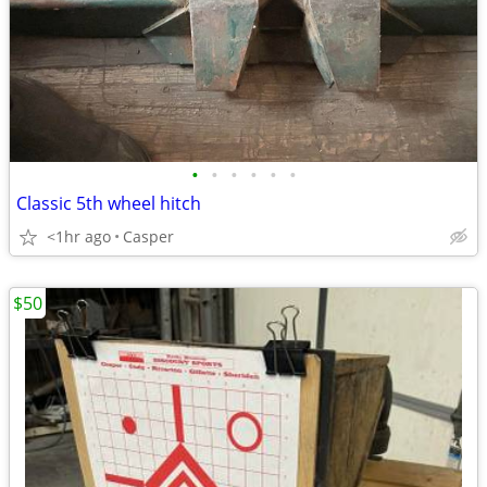
•
•
•
•
•
•
Classic 5th wheel hitch
<1hr ago
Casper
$50