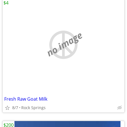
$4
no image
Fresh Raw Goat Milk
8/7
Rock Springs
$200