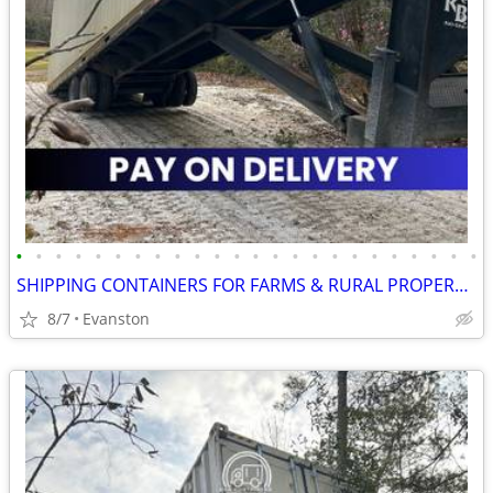
•
•
•
•
•
•
•
•
•
•
•
•
•
•
•
•
•
•
•
•
•
•
•
•
SHIPPING CONTAINERS FOR FARMS & RURAL PROPERTIES 307-357-3323
8/7
Evanston