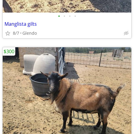
•
•
•
•
Manglista gilts
8/7
Glendo
$300