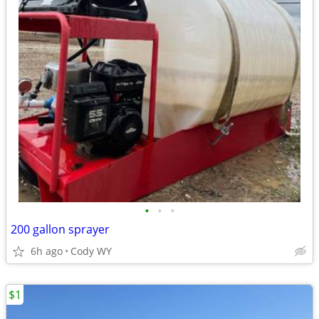
•
•
•
200 gallon sprayer
6h ago
Cody WY
$1