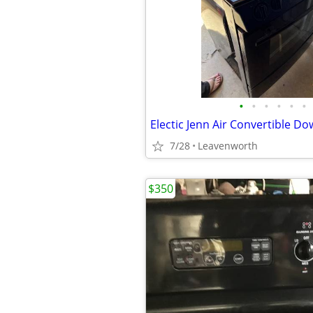
•
•
•
•
•
•
Electic Jenn Air Convertible D
7/28
Leavenworth
$350