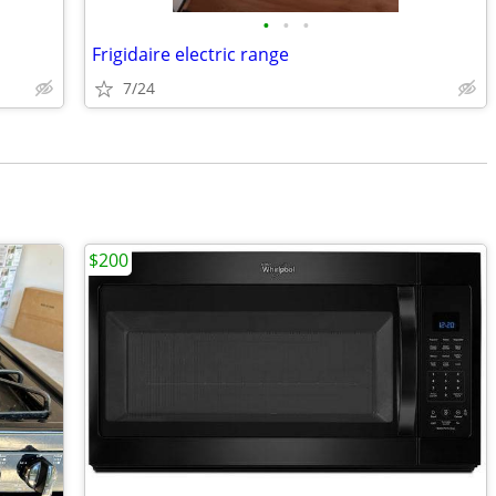
•
•
•
Frigidaire electric range
7/24
$200