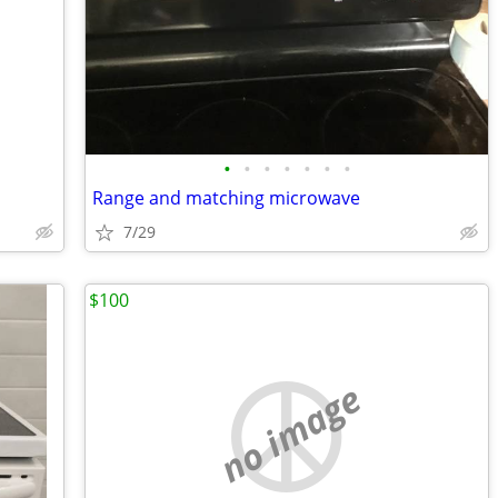
•
•
•
•
•
•
•
Range and matching microwave
7/29
$100
no image