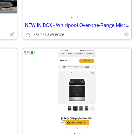
•
•
•
NEW IN BOX - Whirlpool Over-the-Range Microwave Hood Combo, Black
7/24
Lawrence
$800
•
•