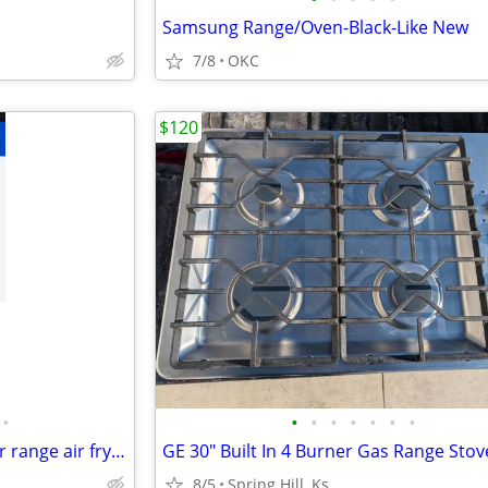
Samsung Range/Oven-Black-Like New
7/8
OKC
$120
•
•
•
•
•
•
•
•
Samsung 2025 electric 5 burner range air fry wifi
8/5
Spring Hill, Ks