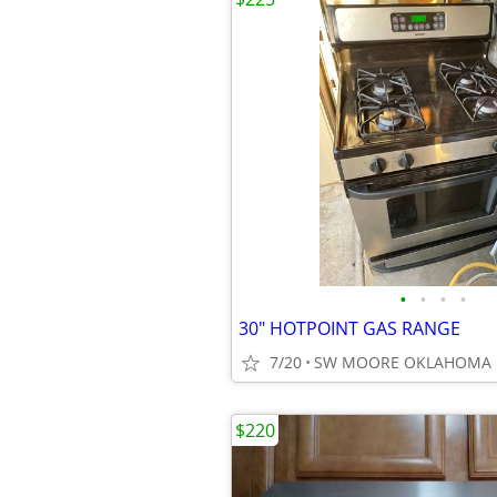
•
•
•
•
30" HOTPOINT GAS RANGE
7/20
SW MOORE OKLAHOMA
$220