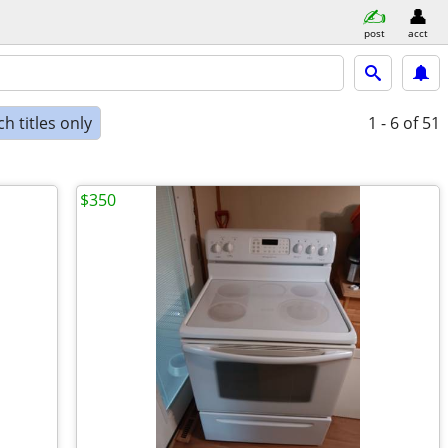
post
acct
h titles only
1 - 6
of 51
$350