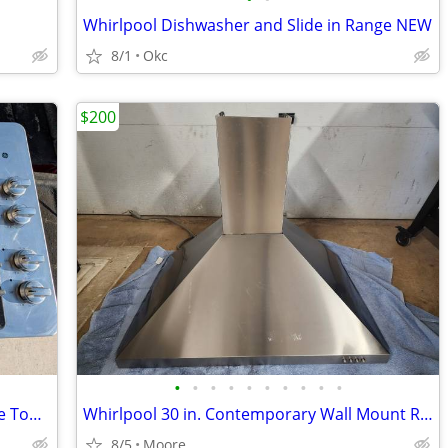
Whirlpool Dishwasher and Slide in Range NEW
8/1
Okc
$200
•
•
•
•
•
•
•
•
•
•
GE 30" Built In 4 Burner Gas Range Stove Top Cooktop Fits in 28" x 19"
Whirlpool 30 in. Contemporary Wall Mount Range Hood in Stainless Steel
8/5
Moore