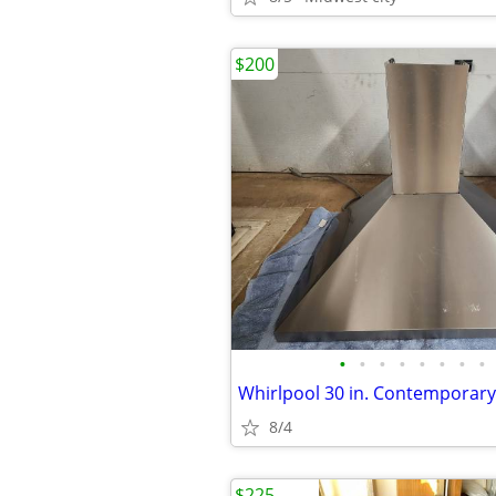
$200
•
•
•
•
•
•
•
•
8/4
$225