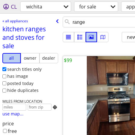
CL
wichita
for sale
app
« all appliances
kitchen ranges
and stoves for
new
sale
all
owner
dealer
$99
search titles only
has image
posted today
hide duplicates
MILES FROM LOCATION

use map...
price
free