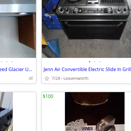
•
•
•
•
•
•
Used, Broan-NuTone Three-Speed Glacier Under-Cabinet Range Hood
7/28
Leavenworth
$100