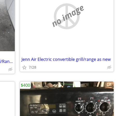
no image
Jenn Air Electric convertible grill/range as new
Jenn Air Convertible Electric Slide In Grill/Range
7/28
$400