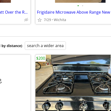
•
•
Large Whirlpool 1.6-cu 1000 Watt Over the Range Microwave Sensor cook
Frigidaire Microwave Above Range New
7/29
Wichita
search a wider area
 by distance)
$200
e