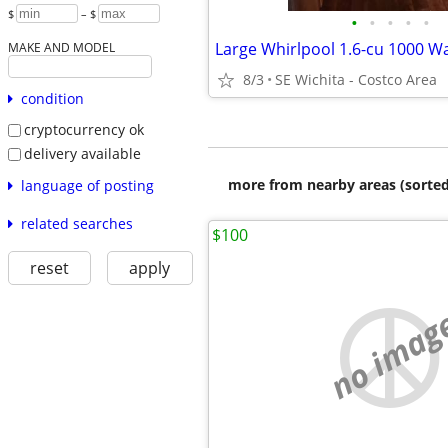
$
– $
•
•
•
•
•
MAKE AND MODEL
8/3
SE Wichita - Costco Area
condition
cryptocurrency ok
delivery available
more from nearby areas (sorted
language of posting
related searches
$100
reset
apply
no imag