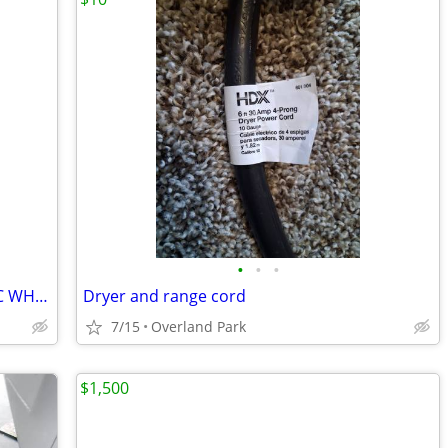
•
•
•
30" FRIGIDAIRE SELF CLEANING ELECTRIC WHITE RANGE
Dryer and range cord
7/15
Overland Park
$1,500