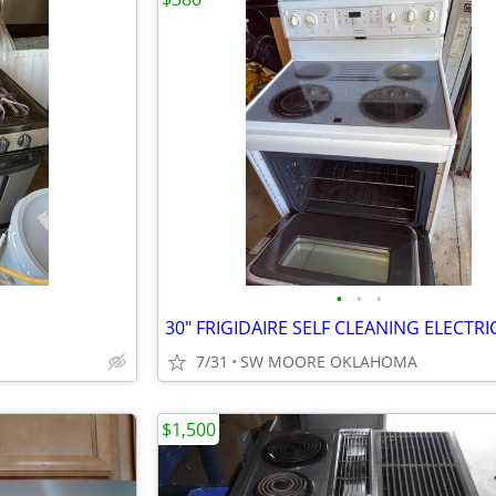
•
•
•
7/31
SW MOORE OKLAHOMA
$1,500