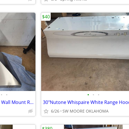
$40
•
•
•
•
•
Whirlpool 30 in. Contemporary Wall Mount Range Hood in Stainless Steel
30"Nutone Whispaire White Range Hoo
6/26
SW MOORE OKLAHOMA
$380