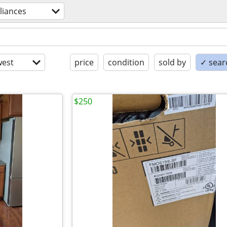
liances
est
price
condition
sold by
✓ searc
$250