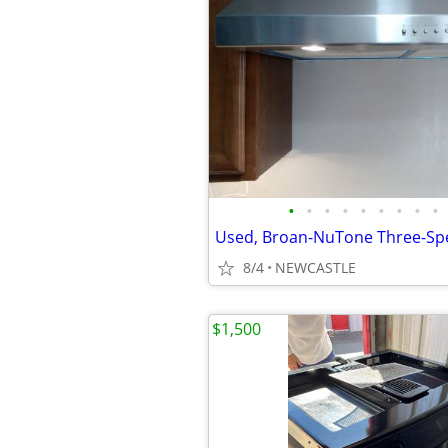
•
•
•
•
•
•
•
•
•
8/4
NEWCASTLE
$1,500