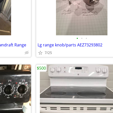
•
•
•
owndraft Range
Lg range knob/parts AEZ73293802
7/25
$500