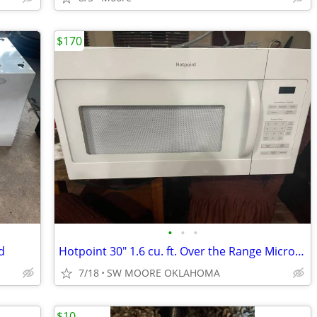
$170
•
•
•
d
Hotpoint 30" 1.6 cu. ft. Over the Range Microwave
7/18
SW MOORE OKLAHOMA
$10