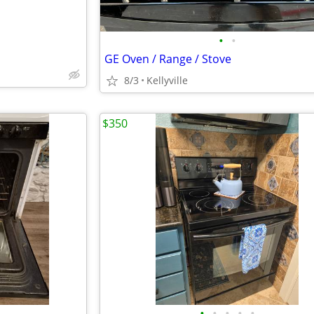
•
•
GE Oven / Range / Stove
8/3
Kellyville
$350
•
•
•
•
•