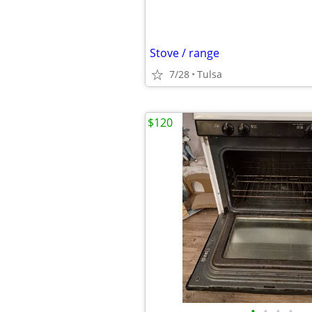
Stove / range
7/28
Tulsa
$120
•
•
•
•