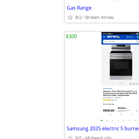
Gas Range
8/2
Broken Arrow
$300
•
•
•
•
•
•
•
8/5
Midwest city