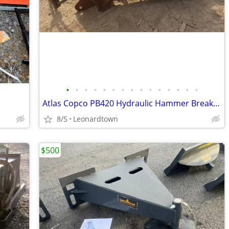
•
•
•
•
•
•
•
•
•
•
•
•
•
•
•
Atlas Copco PB420 Hydraulic Hammer Breaker, Case 580, 5-12 Ton
8/5
Leonardtown
$500