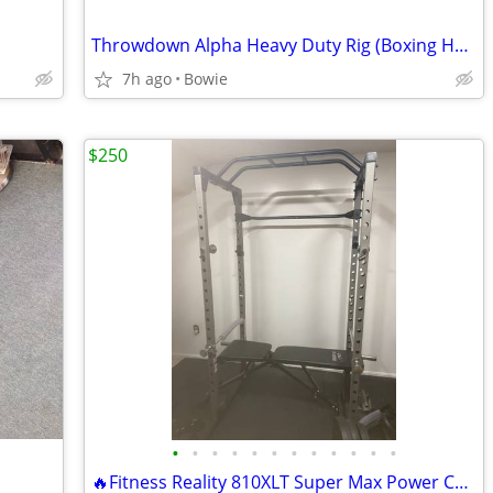
Throwdown Alpha Heavy Duty Rig (Boxing Heavy Bag Rack)
7h ago
Bowie
$250
•
•
•
•
•
•
•
•
•
•
•
•
🔥Fitness Reality 810XLT Super Max Power Cage — 800 lb Capacity |