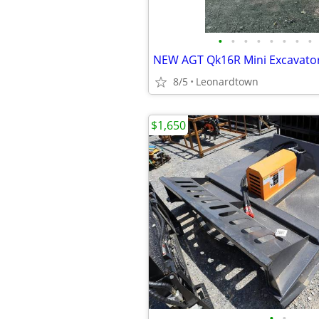
•
•
•
•
•
•
•
•
8/5
Leonardtown
$1,650
•
•