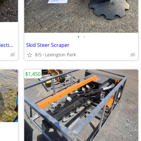
•
•
88" Backhoe Wheel Loader Sweeper Collection Broom JRB Quick Attach
Skid Steer Scraper
8/5
Lexington Park
$1,450