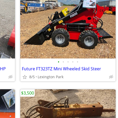
•
•
•
•
•
3HP
Future FT323TZ Mini Wheeled Skid Steer
8/5
Lexington Park
$3,500