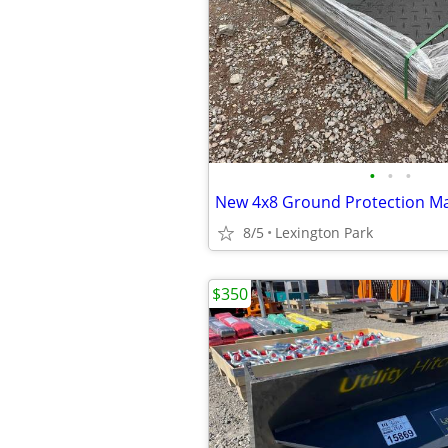
•
•
•
New 4x8 Ground Protection M
8/5
Lexington Park
$350