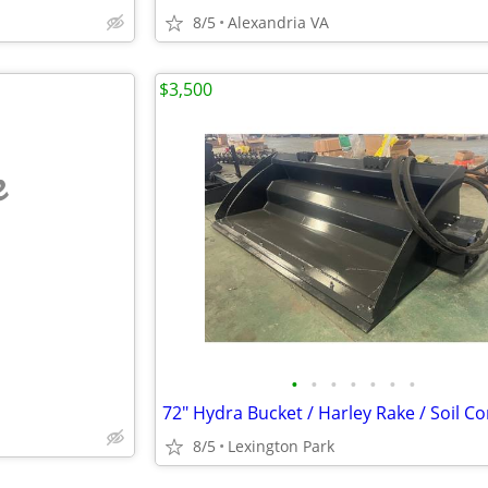
8/5
Alexandria VA
$3,500
e
•
•
•
•
•
•
•
8/5
Lexington Park