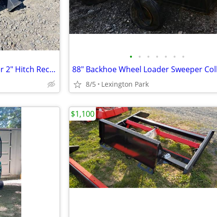
•
•
•
•
•
•
•
Skid Steer Trailer Mover Spotter 2" Hitch Receiver
8/5
Lexington Park
$1,100