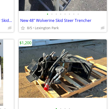
•
•
•
•
•
•
•
•
Hydraulic Land Plane Leveler Grader for Skid Steer or Tractor
New 48" Wolverine Skid Steer Trencher
8/5
Lexington Park
$1,200
•
•
•
•
•
•