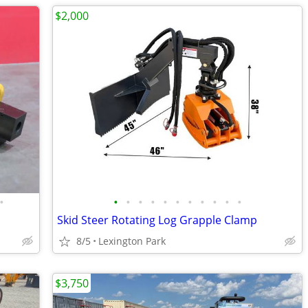
$2,000
•
•
•
•
•
•
•
•
•
•
•
•
Skid Steer Rotating Log Grapple Clamp
8/5
Lexington Park
$3,750