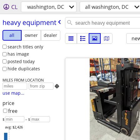
CL
washington, DC
all washington, DC
heavy equipment
all
owner
dealer
new
search titles only
has image
posted today
hide duplicates
MILES FROM LOCATION

use map...
price
free
$
– $
avg: $2,426