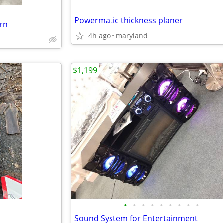
Powermatic thickness planer
urn
4h ago
maryland
$1,199
•
•
•
•
•
•
•
•
•
Sound System for Entertainment