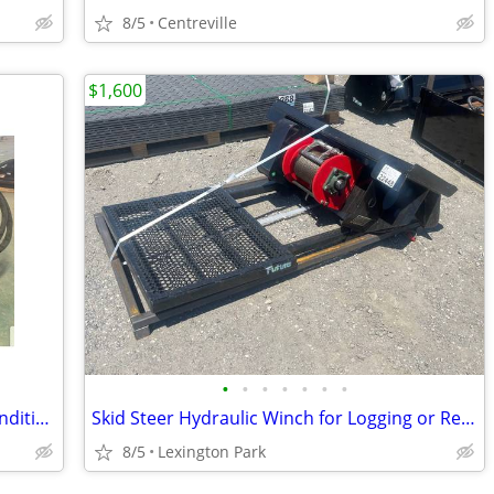
8/5
Centreville
$1,600
•
•
•
•
•
•
•
72" Hydra Bucket / Harley Rake / Soil Conditioner
Skid Steer Hydraulic Winch for Logging or Recovery
8/5
Lexington Park