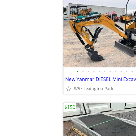
•
•
•
•
•
•
•
•
•
•
•
New Yanmar DIESEL Mini Exca
8/5
Lexington Park
$150