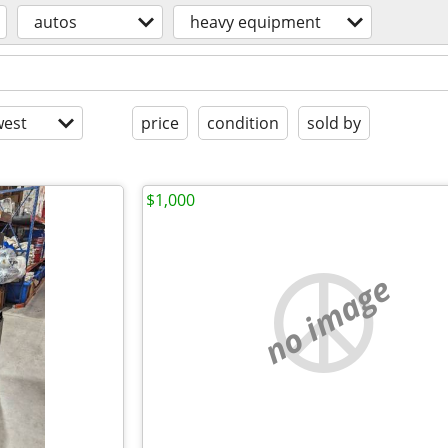
autos
heavy equipment
est
price
condition
sold by
$1,000
no image