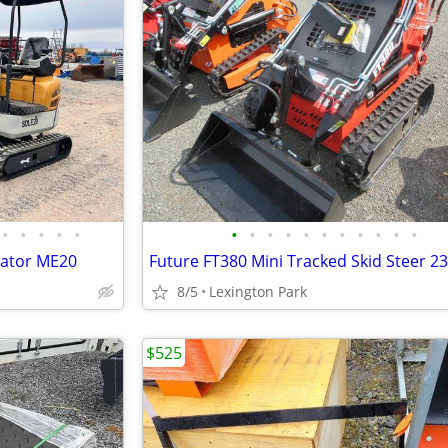
•
•
•
•
•
•
•
•
•
•
•
•
•
•
•
•
vator ME20
Future FT380 Mini Tracked Skid Steer 2
8/5
Lexington Park
$525