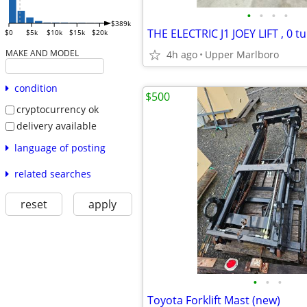
•
•
•
•
$389k
THE ELECTRIC J1 JOEY LIFT , 0 t
$0
$5k
$10k
$15k
$20k
MAKE AND MODEL
4h ago
Upper Marlboro
condition
$500
cryptocurrency ok
delivery available
language of posting
related searches
reset
apply
•
•
•
Toyota Forklift Mast (new)