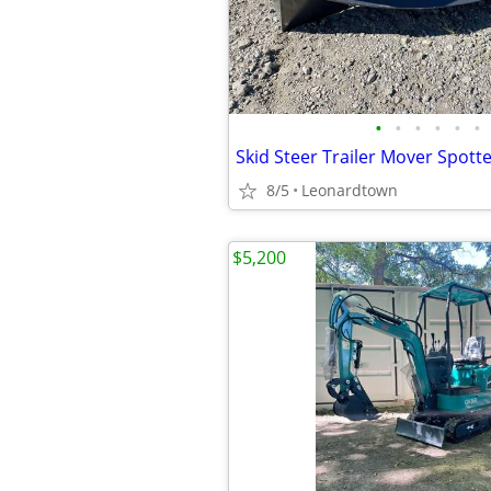
•
•
•
•
•
•
8/5
Leonardtown
$5,200