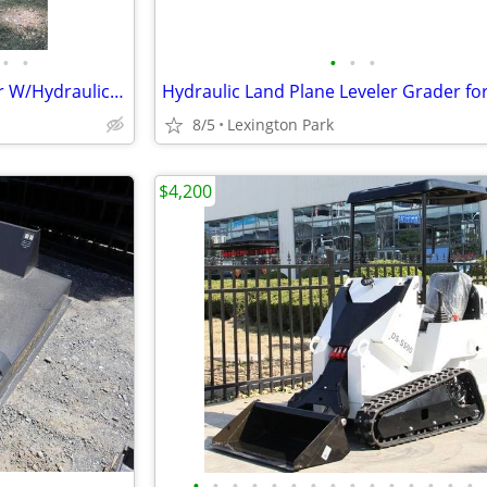
•
•
•
•
•
NEW AGT Qk16R Mini Excavator W/Hydraulic Thumb
8/5
Lexington Park
$4,200
•
•
•
•
•
•
•
•
•
•
•
•
•
•
•