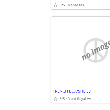
8/5
Manassas
no imag
TRENCH BOX/SHEILD
8/5
Front Royal VA