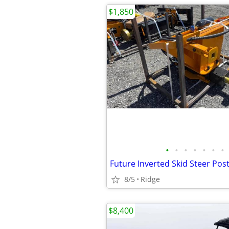
$1,850
•
•
•
•
•
•
•
Future Inverted Skid Steer Po
8/5
Ridge
$8,400