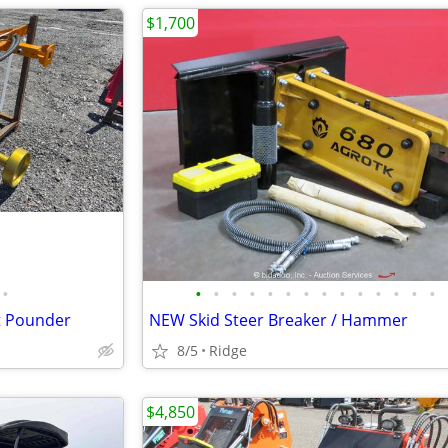
$1,700
•
•
•
•
•
•
•
•
•
•
•
•
•
•
•
st Pounder
NEW Skid Steer Breaker / Hammer
8/5
Ridge
$4,850