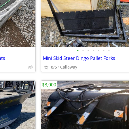
•
•
•
•
•
•
•
ats
Mini Skid Steer Dingo Pallet Forks
8/5
Callaway
$3,000