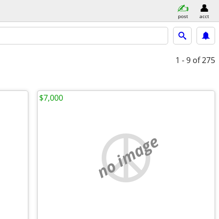
post
acct
1 - 9
of 275
$7,000
no image