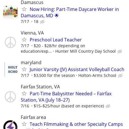
Damascus
Now Hiring: Part-Time Daycare Worker in
Damascus, MD 🌟
7/17
18
Vienna, VA
Preschool Lead Teacher
7/17
$20 - $28/hr depending on
education/exp...
Hunter Mill Country Day School
maryland
Junior Varsity (JV) Assistant Volleyball Coach
7/17
$3,500 for the season
Holton-Arms School
Fairfax Station, VA
Part-Time Babysitter Needed – Fairfax
Station, VA (July 18–27)
7/16
$15–$25/hour (based on experience)
Fairfax area
Teach Filmmaking & other Specialty Camps