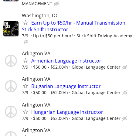
MANAGEMENT
Washington, DC
Earn Up to $50/hr - Manual Transmission,
Stick Shift Instructor
7/9
Up to $50 per hour!
Stick Shift Driving Academy
Arlington VA
Armenian Language Instructor
7/9
$50.00 - $52.00/h
Global Language Center
Arlington VA
Bulgarian Language Instructor
7/9
$50.00 - $52.00/h
Global Language Center
Arlington VA
Hungarian Language Instructor
7/9
$50.00 - $52.00/h
Global Language Center
Arlington VA