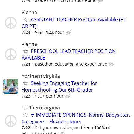
7/25
$64/Hr
Lessons In Your Home
Vienna
ASSISTANT TEACHER Position Available (FT
OR PT)!
7/24
$19 - $23/hour
Vienna
PRESCHOOL LEAD TEACHER POSITION
AVAILABLE
7/24
Based on education and experience
northern virginia
Seeking Engaging Teacher for
Homeschooling Our 6th Grader
7/23
$50+ per hour
northern virginia
☂️ IMMEDIATE OPENINGS: Nanny, Babysitter,
Caregivers - Flexible Hours
7/22
Set your own rates, and keep 100% of
wh...
UrbanSitter