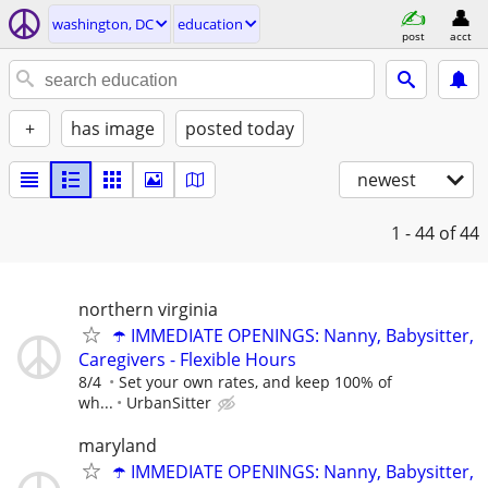
washington, DC
education
post
acct
+
has image
posted today
newest
1 - 44
of 44
northern virginia
☂️ IMMEDIATE OPENINGS: Nanny, Babysitter,
Caregivers - Flexible Hours
8/4
Set your own rates, and keep 100% of
wh...
UrbanSitter
maryland
☂️ IMMEDIATE OPENINGS: Nanny, Babysitter,