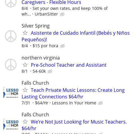
Caregivers - Flexible Hours
8/4
Set your own rates, and keep 100% of
wh...
UrbanSitter
Silver Spring
Asistente de Cuidado Infantil (Bebés y Niños
Pequeños)!
8/4
$15 por hora
northern virginia
Pre-School Teacher and Assistant
8/1
54-60k
Falls Church
Teach Private Music Lessons: Create Long
Lasting Connections $64/hr
7/31
$64/Hr
Lessons In Your Home
Falls Church
We’re Not Just Looking for Music Teachers.
$64/hr