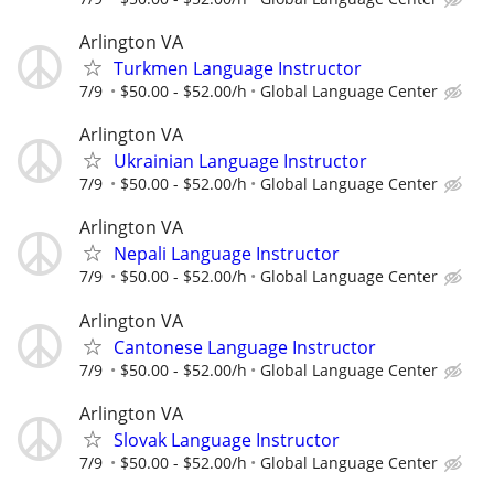
Arlington VA
Turkmen Language Instructor
7/9
$50.00 - $52.00/h
Global Language Center
Arlington VA
Ukrainian Language Instructor
7/9
$50.00 - $52.00/h
Global Language Center
Arlington VA
Nepali Language Instructor
7/9
$50.00 - $52.00/h
Global Language Center
Arlington VA
Cantonese Language Instructor
7/9
$50.00 - $52.00/h
Global Language Center
Arlington VA
Slovak Language Instructor
7/9
$50.00 - $52.00/h
Global Language Center