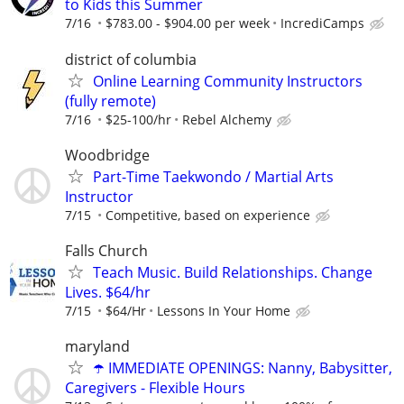
to Kids this Summer
7/16
$783.00 - $904.00 per week
IncrediCamps
district of columbia
Online Learning Community Instructors
(fully remote)
7/16
$25-100/hr
Rebel Alchemy
Woodbridge
Part-Time Taekwondo / Martial Arts
Instructor
7/15
Competitive, based on experience
Falls Church
Teach Music. Build Relationships. Change
Lives. $64/hr
7/15
$64/Hr
Lessons In Your Home
maryland
☂️ IMMEDIATE OPENINGS: Nanny, Babysitter,
Caregivers - Flexible Hours