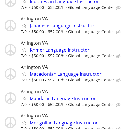
Indonesian Language Instructor
7/9
$50.00 - $52.00/h
Global Language Center
Arlington VA
Japanese Language Instructor
7/9
$50.00 - $52.00/h
Global Language Center
Arlington VA
Khmer Language Instructor
7/9
$50.00 - $52.00/h
Global Language Center
Arlington VA
Macedonian Language Instructor
7/9
$50.00 - $52.00/h
Global Language Center
Arlington VA
Mandarin Language Instructor
7/9
$50.00 - $52.00/h
Global Language Center
Arlington VA
Mongolian Language Instructor
7/9
$50.00 - $52.00/h
Global Language Center