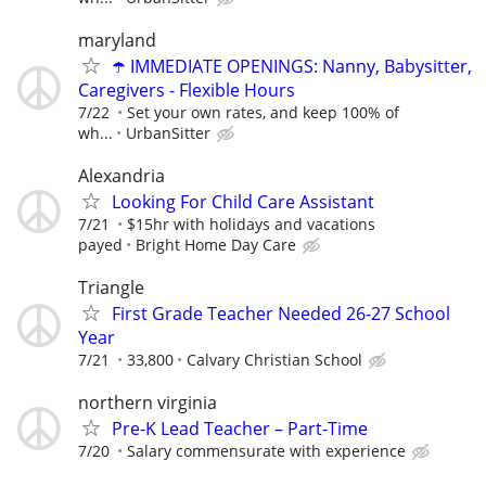
maryland
☂️ IMMEDIATE OPENINGS: Nanny, Babysitter,
Caregivers - Flexible Hours
7/22
Set your own rates, and keep 100% of
wh...
UrbanSitter
Alexandria
Looking For Child Care Assistant
7/21
$15hr with holidays and vacations
payed
Bright Home Day Care
Triangle
First Grade Teacher Needed 26-27 School
Year
7/21
33,800
Calvary Christian School
northern virginia
Pre-K Lead Teacher – Part-Time
7/20
Salary commensurate with experience