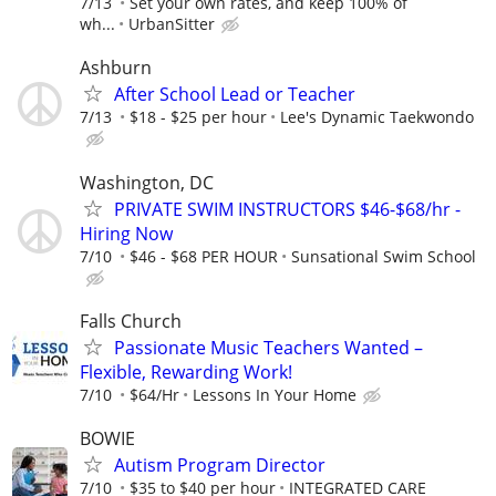
7/13
Set your own rates, and keep 100% of
wh...
UrbanSitter
Ashburn
After School Lead or Teacher
7/13
$18 - $25 per hour
Lee's Dynamic Taekwondo
Washington, DC
PRIVATE SWIM INSTRUCTORS $46-$68/hr -
Hiring Now
7/10
$46 - $68 PER HOUR
Sunsational Swim School
Falls Church
Passionate Music Teachers Wanted –
Flexible, Rewarding Work!
7/10
$64/Hr
Lessons In Your Home
BOWIE
Autism Program Director
7/10
$35 to $40 per hour
INTEGRATED CARE