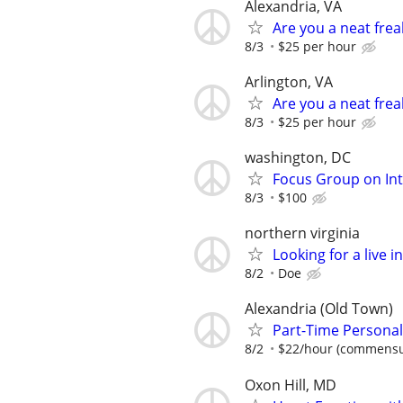
Alexandria, VA
Are you a neat fre
8/3
$25 per hour
Arlington, VA
Are you a neat fre
8/3
$25 per hour
washington, DC
Focus Group on Int
8/3
$100
northern virginia
Looking for a live 
8/2
Doe
Alexandria (Old Town)
Part-Time Personal
8/2
$22/hour (commensur
Oxon Hill, MD