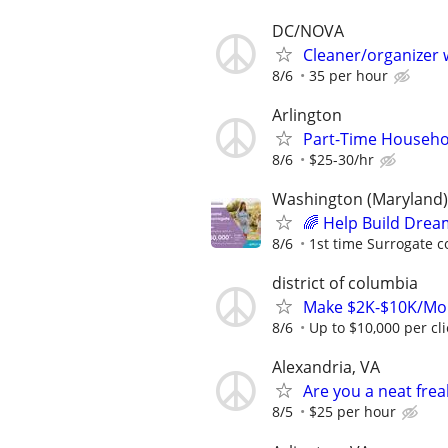
DC/NOVA
Cleaner/organizer
8/6
35 per hour
Arlington
Part-Time Househo
8/6
$25-30/hr
Washington (Maryland)
🌈 Help Build Drea
8/6
1st time Surrogate c
district of columbia
Make $2K-$10K/Mon
8/6
Up to $10,000 per cl
Alexandria, VA
Are you a neat fre
8/5
$25 per hour