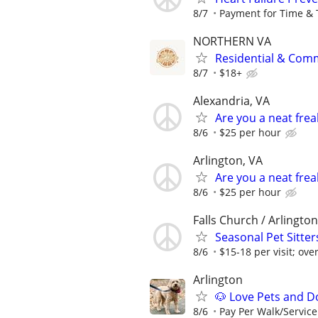
8/7
Payment for Time & 
NORTHERN VA
Residential & Comm
8/7
$18+
Alexandria, VA
Are you a neat fre
8/6
$25 per hour
Arlington, VA
Are you a neat fre
8/6
$25 per hour
Falls Church / Arlington
Seasonal Pet Sitte
8/6
$15-18 per visit; over
Arlington
🐶 Love Pets and D
8/6
Pay Per Walk/Service