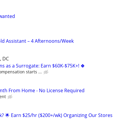
 wanted
ld Assistant – 4 Afternoons/Week
, DC
ms as a Surrogate: Earn $60K-$75K+! 🍀
ompensation starts ...
th From Home - No License Required
ient
ak? 🌟 Earn $25/hr ($200+/wk) Organizing Our Stores