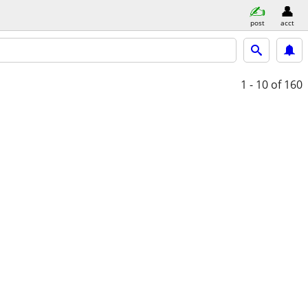
post
acct
1 - 10
of 160