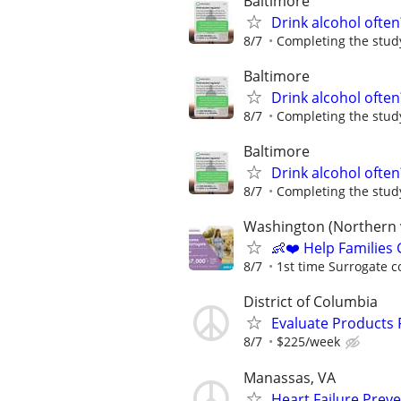
Baltimore
Drink alcohol often
8/7
Completing the study
Baltimore
Drink alcohol often
8/7
Completing the study
Baltimore
Drink alcohol often
8/7
Completing the study
Washington (Northern v
👶❤️ Help Families
8/7
1st time Surrogate c
District of Columbia
Evaluate Products
8/7
$225/week
Manassas, VA
Heart Failure Preve