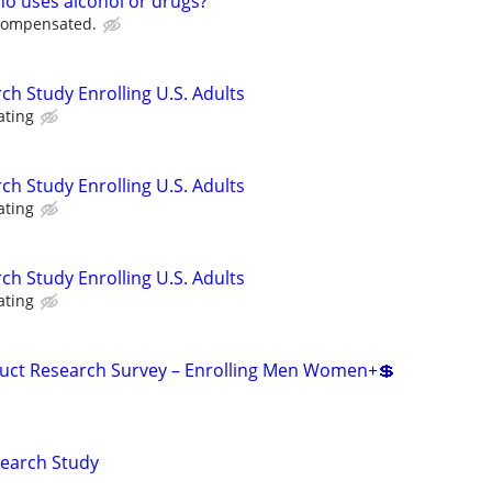
ho uses alcohol or drugs?
 compensated.
ch Study Enrolling U.S. Adults
ating
ch Study Enrolling U.S. Adults
ating
ch Study Enrolling U.S. Adults
ating
duct Research Survey – Enrolling Men Women+💲
search Study