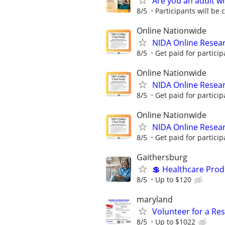
Are you an adult w
8/5
Participants will be
Online Nationwide
NIDA Online Resear
8/5
Get paid for particip
Online Nationwide
NIDA Online Resear
8/5
Get paid for particip
Online Nationwide
NIDA Online Resear
8/5
Get paid for particip
Gaithersburg
💲 Healthcare Pro
8/5
Up to $120
maryland
Volunteer for a Re
8/5
Up to $1022