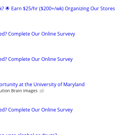
ak? 🌟 Earn $25/hr ($200+/wk) Organizing Our Stores
d? Complete Our Online Survevy
d? Complete Our Online Survey
rtunity at the University of Maryland
ution Brain Images
d? Complete Our Online Survey