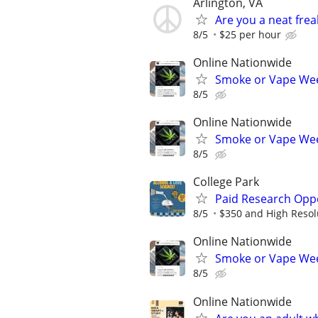
Arlington, VA
Are you a neat fre
8/5
$25 per hour
Online Nationwide
Smoke or Vape Wee
8/5
Online Nationwide
Smoke or Vape Wee
8/5
College Park
Paid Research Oppo
8/5
$350 and High Resol
Online Nationwide
Smoke or Vape Wee
8/5
Online Nationwide