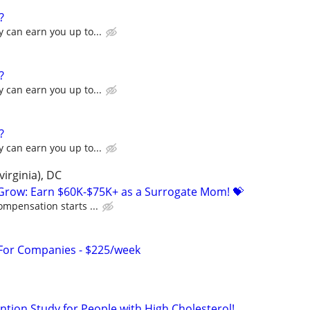
?
 can earn you up to...
?
 can earn you up to...
?
 can earn you up to...
irginia), DC
 Grow: Earn $60K-$75K+ as a Surrogate Mom! 💝
ompensation starts ...
 For Companies - $225/week
ntion Study for People with High Cholesterol!