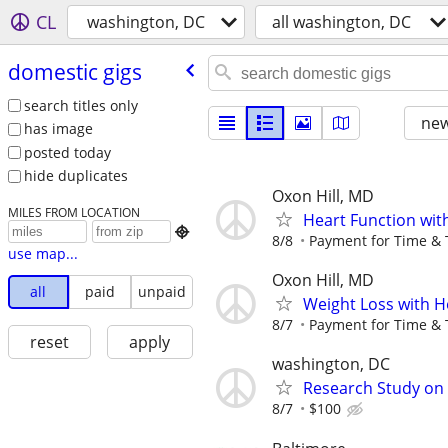
CL
washington, DC
all washington, DC
domestic gigs
search titles only
new
has image
posted today
hide duplicates
Oxon Hill, MD
MILES FROM LOCATION
Heart Function wit

8/8
Payment for Time & 
use map...
Oxon Hill, MD
all
paid
unpaid
Weight Loss with H
8/7
Payment for Time & 
reset
apply
washington, DC
Research Study on
8/7
$100