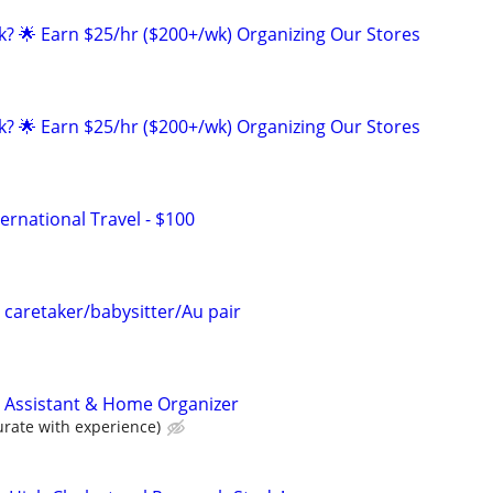
ak? 🌟 Earn $25/hr ($200+/wk) Organizing Our Stores
ak? 🌟 Earn $25/hr ($200+/wk) Organizing Our Stores
ernational Travel - $100
in caretaker/babysitter/Au pair
 Assistant & Home Organizer
ate with experience)