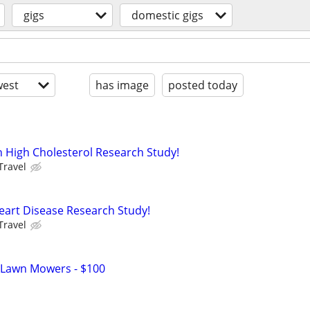
gigs
domestic gigs
est
has image
posted today
h High Cholesterol Research Study!
Travel
eart Disease Research Study!
Travel
 Lawn Mowers - $100