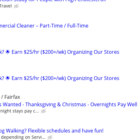
Travel
ercial Cleaner – Part-Time / Full-Time
ak? 🌟 Earn $25/hr ($200+/wk) Organizing Our Stores
ak? 🌟 Earn $25/hr ($200+/wk) Organizing Our Stores
 / Fairfax
rs Wanted - Thanksgiving & Christmas - Overnights Pay Well
night stays pay c...
og Walking? Flexible schedules and have fun!
 depending on Servi...