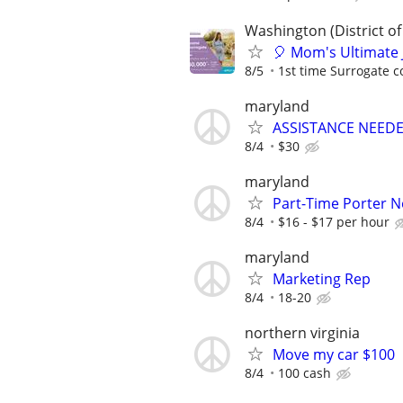
Washington (District of
🎈 Mom's Ultimate 
8/5
1st time Surrogate c
maryland
ASSISTANCE NEEDE
8/4
$30
maryland
Part-Time Porter 
8/4
$16 - $17 per hour
maryland
Marketing Rep
8/4
18-20
northern virginia
Move my car $100
8/4
100 cash