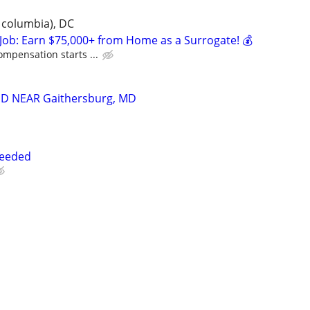
 columbia), DC
Job: Earn $75,000+ from Home as a Surrogate! 💰
ompensation starts ...
D NEAR Gaithersburg, MD
Needed