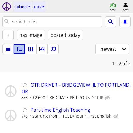
poland
jobs
post
acct
+
has image
posted today
newest
1 - 2
of 2
OTR DRIVER – BRIDGEVIEW, IL TO PORTLAND,
OR
8/6
$2,600 FIXED RATE PER ROUND TRIP
Part-time English Teaching
7/8
starting from 11USD/hour
First English