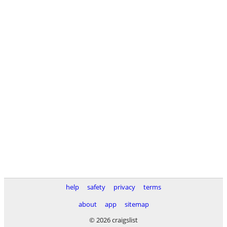
help
safety
privacy
terms
about
app
sitemap
© 2026 craigslist