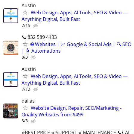
Austin
Web Design, Apps, AI Tools, SEO & Video —
Anything Digital, Built Fast
7/15
📞 832 589 4133
🌐 Websites | 📈 Google & Social Ads | 🔍 SEO
| 🤖 Automations
8/3
Austin
Web Design, Apps, AI Tools, SEO & Video —
Anything Digital, Built Fast
7/13
dallas
Website Design, Repair, SEO/Marketing -
Quality Websites from $499
8/3
⭐BEST PRICE ⭐ SUPPORT ⭐ MAINTENANCE 📞CALL (