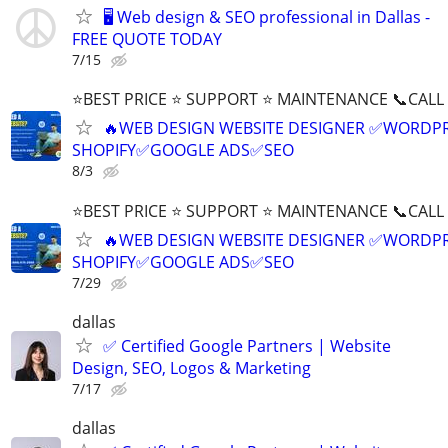
🖥️ Web design & SEO professional in Dallas -
FREE QUOTE TODAY
7/15
⭐BEST PRICE ⭐ SUPPORT ⭐ MAINTENANCE 📞CALL (
🔥WEB DESIGN WEBSITE DESIGNER ✅WORDPR
SHOPIFY✅GOOGLE ADS✅SEO
8/3
⭐BEST PRICE ⭐ SUPPORT ⭐ MAINTENANCE 📞CALL (
🔥WEB DESIGN WEBSITE DESIGNER ✅WORDPR
SHOPIFY✅GOOGLE ADS✅SEO
7/29
dallas
✅ Certified Google Partners | Website
Design, SEO, Logos & Marketing
7/17
dallas