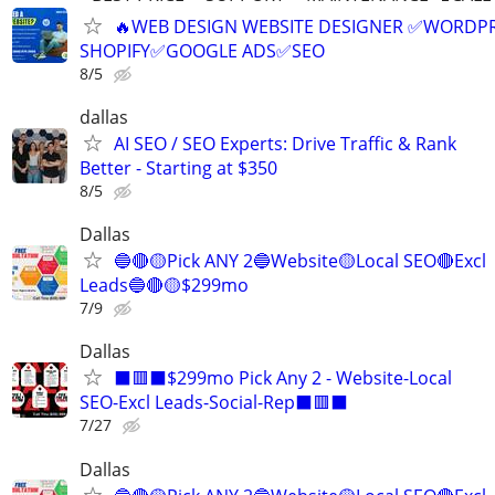
🔥WEB DESIGN WEBSITE DESIGNER ✅WORDPR
SHOPIFY✅GOOGLE ADS✅SEO
8/5
dallas
AI SEO / SEO Experts: Drive Traffic & Rank
Better - Starting at $350
8/5
Dallas
🔵🔴🟡Pick ANY 2🔵Website🟡Local SEO🔴Excl
Leads🔵🔴🟡$299mo
7/9
Dallas
⬛🟥⬛$299mo Pick Any 2 - Website-Local
SEO-Excl Leads-Social-Rep⬛🟥⬛
7/27
Dallas