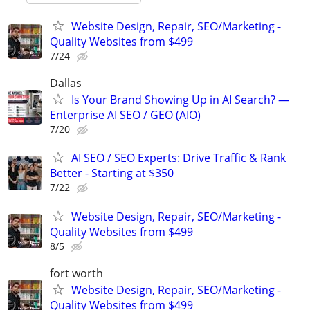
Website Design, Repair, SEO/Marketing -
Quality Websites from $499
7/24
Dallas
Is Your Brand Showing Up in AI Search? —
Enterprise AI SEO / GEO (AIO)
7/20
AI SEO / SEO Experts: Drive Traffic & Rank
Better - Starting at $350
7/22
Website Design, Repair, SEO/Marketing -
Quality Websites from $499
8/5
fort worth
Website Design, Repair, SEO/Marketing -
Quality Websites from $499