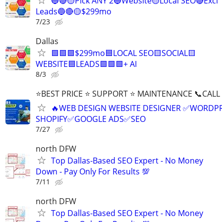
🔵🔴🟡Pick ANY 2🔵Website🟡Local SEO🔴Excl
Leads🔵🔴🟡$299mo
7/23
Dallas
🟩🟩🟩$299mo🟦LOCAL SEO🟨SOCIAL🟨
WEBSITE🟦LEADS🟩🟩🟩+ AI
8/3
⭐BEST PRICE ⭐ SUPPORT ⭐ MAINTENANCE 📞CALL (
🔥WEB DESIGN WEBSITE DESIGNER ✅WORDPR
SHOPIFY✅GOOGLE ADS✅SEO
7/27
north DFW
Top Dallas-Based SEO Expert - No Money
Down - Pay Only For Results 💯
7/11
north DFW
Top Dallas-Based SEO Expert - No Money