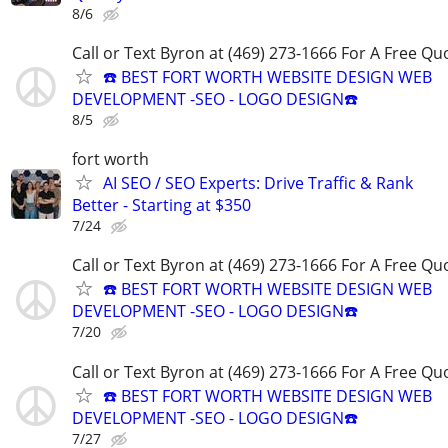
8/6
Call or Text Byron at (469) 273-1666 For A Free Qu
☎️ BEST FORT WORTH WEBSITE DESIGN WEB
DEVELOPMENT -SEO - LOGO DESIGN☎️
8/5
fort worth
AI SEO / SEO Experts: Drive Traffic & Rank
Better - Starting at $350
7/24
Call or Text Byron at (469) 273-1666 For A Free Qu
☎️ BEST FORT WORTH WEBSITE DESIGN WEB
DEVELOPMENT -SEO - LOGO DESIGN☎️
7/20
Call or Text Byron at (469) 273-1666 For A Free Qu
☎️ BEST FORT WORTH WEBSITE DESIGN WEB
DEVELOPMENT -SEO - LOGO DESIGN☎️
7/27