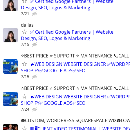
✅ Certified Google Partners | Website
Design, SEO, Logos & Marketing
7/21
dallas
✅ Certified Google Partners | Website
Design, SEO, Logos & Marketing
7/15
⭐BEST PRICE ⭐ SUPPORT ⭐ MAINTENANCE 📞CALL (
🔥WEB DESIGN WEBSITE DESIGNER ✅WORDPR
SHOPIFY✅GOOGLE ADS✅SEO
7/15
⭐BEST PRICE ⭐ SUPPORT ⭐ MAINTENANCE 📞CALL (
🔥WEB DESIGN WEBSITE DESIGNER ✅WORDPR
SHOPIFY✅GOOGLE ADS✅SEO
7/24
☎️CUSTOM, WORDPRESS SQUARESPACE WIX☎️LOWES
🟥🖥️CLIENT VIDEO TESTIMONIAL | WEBSITE D