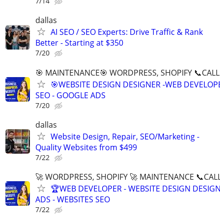
7/14
dallas
AI SEO / SEO Experts: Drive Traffic & Rank
Better - Starting at $350
7/20
🎯 MAINTENANCE🎯 WORDPRESS, SHOPIFY 📞CALL 
🎯WEBSITE DESIGN DESIGNER -WEB DEVELOPE
SEO - GOOGLE ADS
7/20
dallas
Website Design, Repair, SEO/Marketing -
Quality Websites from $499
7/22
🚀 WORDPRESS, SHOPIFY 🚀 MAINTENANCE 📞CALL 
🏆WEB DEVELOPER - WEBSITE DESIGN DESIG
ADS - WEBSITES SEO
7/22