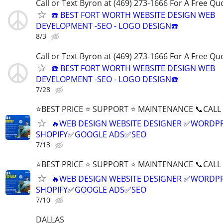
Call or Text Byron at (469) 273-1666 For A Free Qu
☎️ BEST FORT WORTH WEBSITE DESIGN WEB
DEVELOPMENT -SEO - LOGO DESIGN☎️
8/3
Call or Text Byron at (469) 273-1666 For A Free Qu
☎️ BEST FORT WORTH WEBSITE DESIGN WEB
DEVELOPMENT -SEO - LOGO DESIGN☎️
7/28
⭐BEST PRICE ⭐ SUPPORT ⭐ MAINTENANCE 📞CALL (
🔥WEB DESIGN WEBSITE DESIGNER ✅WORDPR
SHOPIFY✅GOOGLE ADS✅SEO
7/13
⭐BEST PRICE ⭐ SUPPORT ⭐ MAINTENANCE 📞CALL (
🔥WEB DESIGN WEBSITE DESIGNER ✅WORDPR
SHOPIFY✅GOOGLE ADS✅SEO
7/10
DALLAS