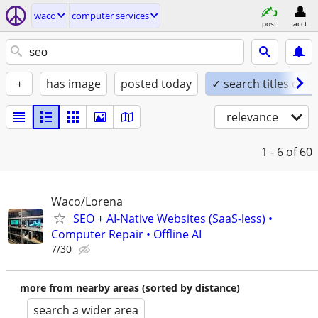
waco
computer services
post
acct
+
has image
posted today
✓ search titles only
relevance
1 - 6
of 60
Waco/Lorena
SEO + AI-Native Websites (SaaS-less) •
Computer Repair • Offline AI
7/30
more from nearby areas (sorted by distance)
search a wider area