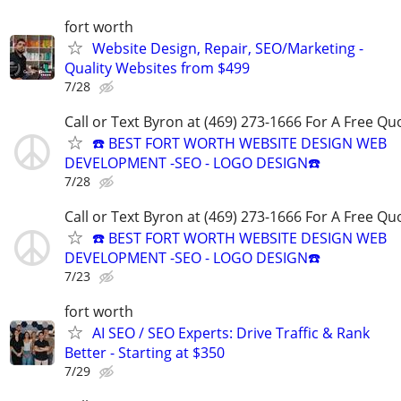
fort worth
Website Design, Repair, SEO/Marketing -
Quality Websites from $499
7/28
Call or Text Byron at (469) 273-1666 For A Free Qu
☎️ BEST FORT WORTH WEBSITE DESIGN WEB
DEVELOPMENT -SEO - LOGO DESIGN☎️
7/28
Call or Text Byron at (469) 273-1666 For A Free Qu
☎️ BEST FORT WORTH WEBSITE DESIGN WEB
DEVELOPMENT -SEO - LOGO DESIGN☎️
7/23
fort worth
AI SEO / SEO Experts: Drive Traffic & Rank
Better - Starting at $350
7/29