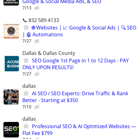
Google & Social Media Ads, & SEO
7/13
📞 832 589 4133
🌐 Websites | 📈 Google & Social Ads | 🔍 SEO
| 🤖 Automations
7/27
Dallas & Dallas County
SEO Google 1st Page in 1 to 12 Days - PAY
ONLY UPON RESULTS!
7/27
dallas
AI SEO / SEO Experts: Drive Traffic & Rank
Better - Starting at $350
7/10
dallas
Professional SEO & AI Optimized Websites —
Flat Fee $799