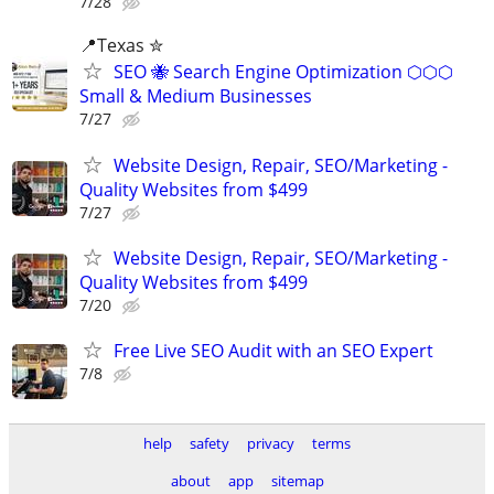
7/28
📍Texas ✮
SEO 🐝 Search Engine Optimization ⬡⬡⬡
Small & Medium Businesses
7/27
Website Design, Repair, SEO/Marketing -
Quality Websites from $499
7/27
Website Design, Repair, SEO/Marketing -
Quality Websites from $499
7/20
Free Live SEO Audit with an SEO Expert
7/8
help
safety
privacy
terms
about
app
sitemap