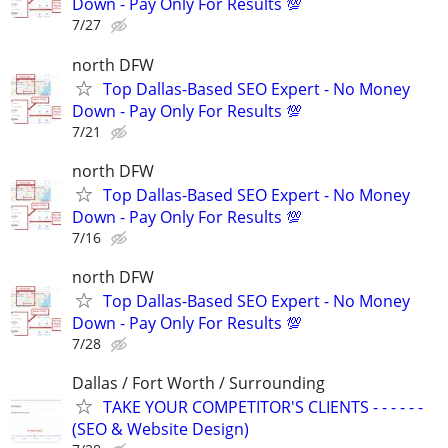
Down - Pay Only For Results 💯
7/27
north DFW
Top Dallas-Based SEO Expert - No Money
Down - Pay Only For Results 💯
7/21
north DFW
Top Dallas-Based SEO Expert - No Money
Down - Pay Only For Results 💯
7/16
north DFW
Top Dallas-Based SEO Expert - No Money
Down - Pay Only For Results 💯
7/28
Dallas / Fort Worth / Surrounding
TAKE YOUR COMPETITOR'S CLIENTS - - - - - -
(SEO & Website Design)