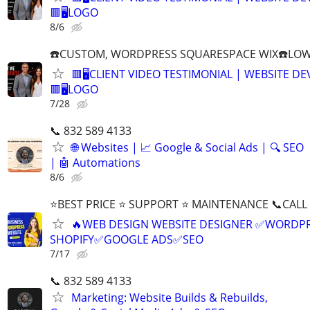
🟥🖥LOGO
8/6
☎️CUSTOM, WORDPRESS SQUARESPACE WIX☎️LOWES
🟥🖥️CLIENT VIDEO TESTIMONIAL | WEBSITE D
🟥🖥LOGO
7/28
📞 832 589 4133
🌐 Websites | 📈 Google & Social Ads | 🔍 SEO
| 🤖 Automations
8/6
⭐BEST PRICE ⭐ SUPPORT ⭐ MAINTENANCE 📞CALL (
🔥WEB DESIGN WEBSITE DESIGNER ✅WORDPR
SHOPIFY✅GOOGLE ADS✅SEO
7/17
📞 832 589 4133
Marketing: Website Builds & Rebuilds,