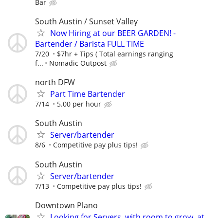
Bar
South Austin / Sunset Valley
Now Hiring at our BEER GARDEN! -
Bartender / Barista FULL TIME
7/20
$7hr + Tips ( Total earnings ranging
f...
Nomadic Outpost
north DFW
Part Time Bartender
7/14
5.00 per hour
South Austin
Server/bartender
8/6
Competitive pay plus tips!
South Austin
Server/bartender
7/13
Competitive pay plus tips!
Downtown Plano
Looking for Servers, with room to grow, at