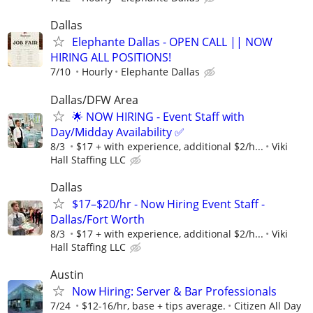
Dallas
Elephante Dallas - OPEN CALL || NOW
HIRING ALL POSITIONS!
7/10
Hourly
Elephante Dallas
Dallas/DFW Area
🌟 NOW HIRING - Event Staff with
Day/Midday Availability ✅
8/3
$17 + with experience, additional $2/h...
Viki
Hall Staffing LLC
Dallas
$17–$20/hr - Now Hiring Event Staff -
Dallas/Fort Worth
8/3
$17 + with experience, additional $2/h...
Viki
Hall Staffing LLC
Austin
Now Hiring: Server & Bar Professionals
7/24
$12-16/hr, base + tips average.
Citizen All Day