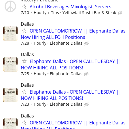
Alcohol Beverages Mixologist, Servers
7/10
Hourly + Tips
Yellowtail Sushi Bar & Steak
Dallas
OPEN CALL TOMORROW || Elephante Dallas
Now Hiring ALL FOH Positions
7/28
Hourly
Elephante Dallas
Dallas
Elephante Dallas - OPEN CALL TUESDAY ||
NOW HIRING ALL POSITIONS!
7/25
Hourly
Elephante Dallas
Dallas
Elephante Dallas - OPEN CALL TUESDAY ||
NOW HIRING ALL POSITIONS!
7/23
Hourly
Elephante Dallas
Dallas
OPEN CALL TOMORROW || Elephante Dallas
Now Hiring ALL Positions