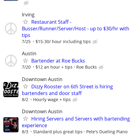
Irving
Restaurant Staff -
Busser/Runner/Server/Host - up to $30/hr with
tips
7/25
$15-30/ hour including tips
Austin
Bartender at Roe Bucks
7/20
$12 an hour + tips
Roe Bucks
Downtown Austin
Dizzy Rooster on 6th Street is hiring
bartenders and door staff
8/2
Hourly wage + tips
Downtown Austin
Hiring Servers and Servers with bartending
experience
8/3
Standard plus great tips
Pete's Dueling Piano