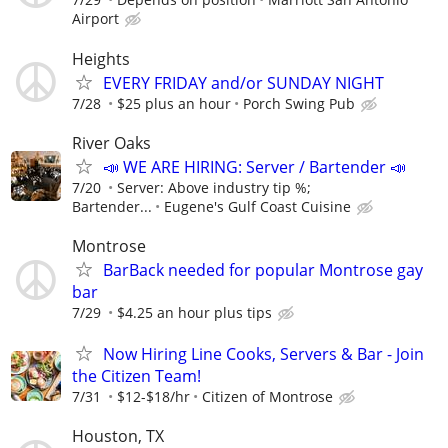
Airport
Heights
EVERY FRIDAY and/or SUNDAY NIGHT
7/28
$25 plus an hour
Porch Swing Pub
River Oaks
📣 WE ARE HIRING: Server / Bartender 📣
7/20
Server: Above industry tip %;
Bartender...
Eugene's Gulf Coast Cuisine
Montrose
BarBack needed for popular Montrose gay
bar
7/29
$4.25 an hour plus tips
Now Hiring Line Cooks, Servers & Bar - Join
the Citizen Team!
7/31
$12-$18/hr
Citizen of Montrose
Houston, TX