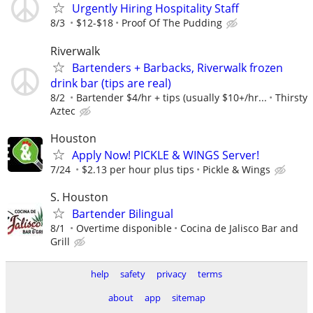
Urgently Hiring Hospitality Staff
8/3
$12-$18
Proof Of The Pudding
Riverwalk
Bartenders + Barbacks, Riverwalk frozen
drink bar (tips are real)
8/2
Bartender $4/hr + tips (usually $10+/hr...
Thirsty
Aztec
Houston
Apply Now! PICKLE & WINGS Server!
7/24
$2.13 per hour plus tips
Pickle & Wings
S. Houston
Bartender Bilingual
8/1
Overtime disponible
Cocina de Jalisco Bar and
Grill
help
safety
privacy
terms
about
app
sitemap