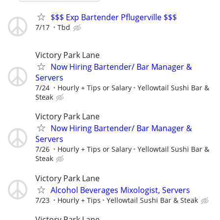
$$$ Exp Bartender Pflugerville $$$
7/17
Tbd
Victory Park Lane
Now Hiring Bartender/ Bar Manager &
Servers
7/24
Hourly + Tips or Salary
Yellowtail Sushi Bar &
Steak
Victory Park Lane
Now Hiring Bartender/ Bar Manager &
Servers
7/26
Hourly + Tips or Salary
Yellowtail Sushi Bar &
Steak
Victory Park Lane
Alcohol Beverages Mixologist, Servers
7/23
Hourly + Tips
Yellowtail Sushi Bar & Steak
Victory Park Lane