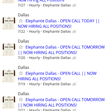
7/27
Hourly
Elephante Dallas
Dallas
Elephante Dallas - OPEN CALL TODAY ||
NOW HIRING ALL POSITIONS!
7/22
Hourly
Elephante Dallas
Dallas
Elephante Dallas - OPEN CALL TOMORROW
|| NOW HIRING ALL POSITIONS!
7/20
Hourly
Elephante Dallas
Dallas
Elephante Dallas - OPEN CALL || NOW
HIRING ALL POSITIONS!
7/19
Hourly
Elephante Dallas
Dallas
Elephante Dallas - OPEN CALL TOMORROW
|| NOW HIRING ALL POSITIONS!
7/22
Hourly
Elephante Dallas