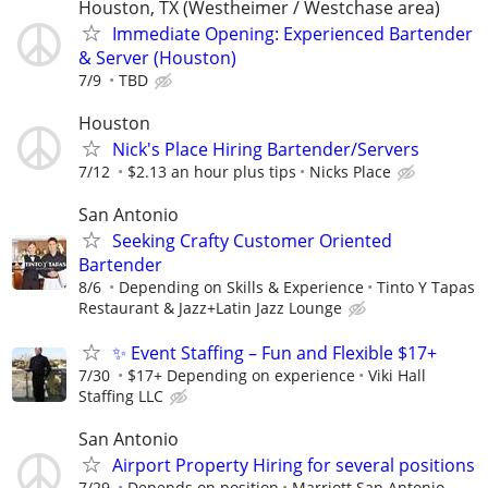
Houston, TX (Westheimer / Westchase area)
Immediate Opening: Experienced Bartender
& Server (Houston)
7/9
TBD
Houston
Nick's Place Hiring Bartender/Servers
7/12
$2.13 an hour plus tips
Nicks Place
San Antonio
Seeking Crafty Customer Oriented
Bartender
8/6
Depending on Skills & Experience
Tinto Y Tapas
Restaurant & Jazz+Latin Jazz Lounge
✨ Event Staffing – Fun and Flexible $17+
7/30
$17+ Depending on experience
Viki Hall
Staffing LLC
San Antonio
Airport Property Hiring for several positions
7/29
Depends on position
Marriott San Antonio