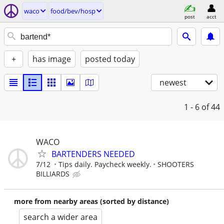
waco
food/bev/hosp
post
acct
+
has image
posted today
newest
1 - 6
of 44
WACO
BARTENDERS NEEDED
7/12
Tips daily. Paycheck weekly.
SHOOTERS
BILLIARDS
more from nearby areas (sorted by distance)
search a wider area