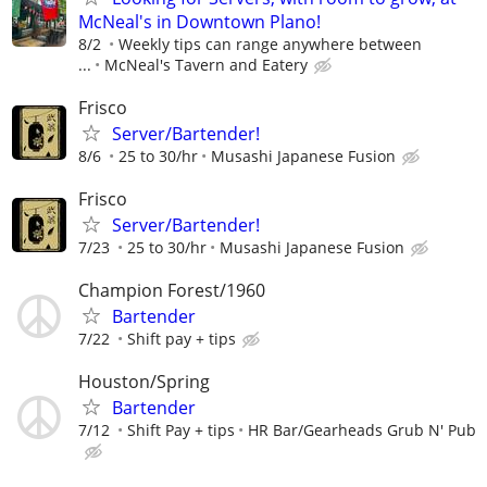
McNeal's in Downtown Plano!
8/2
Weekly tips can range anywhere between
...
McNeal's Tavern and Eatery
Frisco
Server/Bartender!
8/6
25 to 30/hr
Musashi Japanese Fusion
Frisco
Server/Bartender!
7/23
25 to 30/hr
Musashi Japanese Fusion
Champion Forest/1960
Bartender
7/22
Shift pay + tips
Houston/Spring
Bartender
7/12
Shift Pay + tips
HR Bar/Gearheads Grub N' Pub