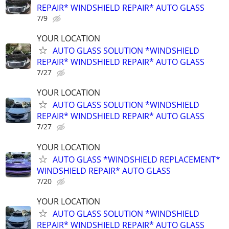
REPAIR* WINDSHIELD REPAIR* AUTO GLASS
7/9
YOUR LOCATION
AUTO GLASS SOLUTION *WINDSHIELD
REPAIR* WINDSHIELD REPAIR* AUTO GLASS
7/27
YOUR LOCATION
AUTO GLASS SOLUTION *WINDSHIELD
REPAIR* WINDSHIELD REPAIR* AUTO GLASS
7/27
YOUR LOCATION
AUTO GLASS *WINDSHIELD REPLACEMENT*
WINDSHIELD REPAIR* AUTO GLASS
7/20
YOUR LOCATION
AUTO GLASS SOLUTION *WINDSHIELD
REPAIR* WINDSHIELD REPAIR* AUTO GLASS