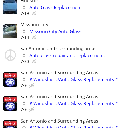
Houston
Auto Glass Replacement
7/19
Missouri City
Missouri City Auto Glass
7/13
SanAntonio and surrounding areas
Auto glass repair and replacement.
7/20
San Antonio and Surrounding Areas
# Windshield/Auto Glass Replacements #
7/9
San Antonio and Surrounding Areas
# Windshield/Auto Glass Replacements #
7/9
San Antonio and Surrounding Areas
# Windshield/Auto Glass Replacements #