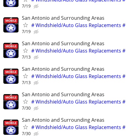
7/19
San Antonio and Surrounding Areas
# Windshield/Auto Glass Replacements #
7/19
San Antonio and Surrounding Areas
# Windshield/Auto Glass Replacements #
7/13
San Antonio and Surrounding Areas
# Windshield/Auto Glass Replacements #
7/13
San Antonio and Surrounding Areas
# Windshield/Auto Glass Replacements #
7/30
San Antonio and Surrounding Areas
# Windshield/Auto Glass Replacements #
7/30