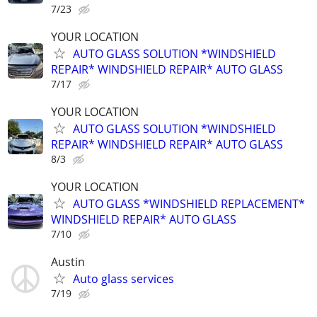
7/23
YOUR LOCATION
AUTO GLASS SOLUTION *WINDSHIELD
REPAIR* WINDSHIELD REPAIR* AUTO GLASS
7/17
YOUR LOCATION
AUTO GLASS SOLUTION *WINDSHIELD
REPAIR* WINDSHIELD REPAIR* AUTO GLASS
8/3
YOUR LOCATION
AUTO GLASS *WINDSHIELD REPLACEMENT*
WINDSHIELD REPAIR* AUTO GLASS
7/10
Austin
Auto glass services
7/19