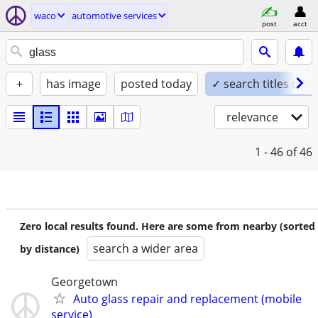
waco
automotive services
post
acct
+
has image
posted today
✓ search titles only
relevance
1 - 46
of 46
Zero local results found. Here are some from nearby (sorted
search a wider area
by distance)
Georgetown
Auto glass repair and replacement (mobile
service)