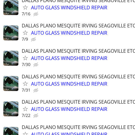
DALLAS PLANO MESQUITE IRVING SEAGOVILLE ET
AUTO GLASS WINDSHIELD REPAIR
7/16
DALLAS PLANO MESQUITE IRVING SEAGOVILLE ET
AUTO GLASS WINDSHIELD REPAIR
7/9
DALLAS PLANO MESQUITE IRVING SEAGOVILLE ET
AUTO GLASS WINDSHIELD REPAIR
7/30
DALLAS PLANO MESQUITE IRVING SEAGOVILLE ET
AUTO GLASS WINDSHIELD REPAIR
7/31
DALLAS PLANO MESQUITE IRVING SEAGOVILLE ET
AUTO GLASS WINDSHIELD REPAIR
7/22
DALLAS PLANO MESQUITE IRVING SEAGOVILLE ET
AUTO GLASS WINDSHIELD REPAIR