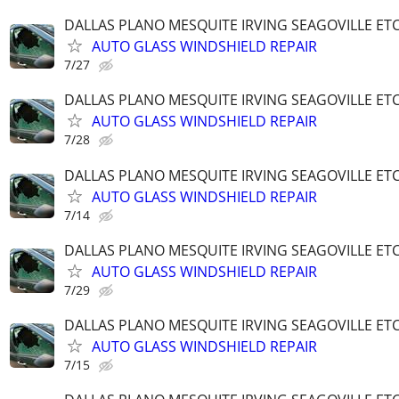
DALLAS PLANO MESQUITE IRVING SEAGOVILLE ET
AUTO GLASS WINDSHIELD REPAIR
7/27
DALLAS PLANO MESQUITE IRVING SEAGOVILLE ET
AUTO GLASS WINDSHIELD REPAIR
7/28
DALLAS PLANO MESQUITE IRVING SEAGOVILLE ET
AUTO GLASS WINDSHIELD REPAIR
7/14
DALLAS PLANO MESQUITE IRVING SEAGOVILLE ET
AUTO GLASS WINDSHIELD REPAIR
7/29
DALLAS PLANO MESQUITE IRVING SEAGOVILLE ET
AUTO GLASS WINDSHIELD REPAIR
7/15