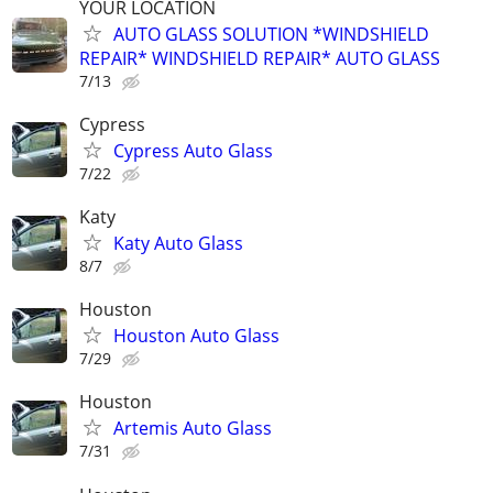
YOUR LOCATION
AUTO GLASS SOLUTION *WINDSHIELD
REPAIR* WINDSHIELD REPAIR* AUTO GLASS
7/13
Cypress
Cypress Auto Glass
7/22
Katy
Katy Auto Glass
8/7
Houston
Houston Auto Glass
7/29
Houston
Artemis Auto Glass
7/31