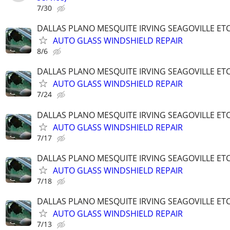
7/30
DALLAS PLANO MESQUITE IRVING SEAGOVILLE ET
AUTO GLASS WINDSHIELD REPAIR
8/6
DALLAS PLANO MESQUITE IRVING SEAGOVILLE ET
AUTO GLASS WINDSHIELD REPAIR
7/24
DALLAS PLANO MESQUITE IRVING SEAGOVILLE ET
AUTO GLASS WINDSHIELD REPAIR
7/17
DALLAS PLANO MESQUITE IRVING SEAGOVILLE ET
AUTO GLASS WINDSHIELD REPAIR
7/18
DALLAS PLANO MESQUITE IRVING SEAGOVILLE ET
AUTO GLASS WINDSHIELD REPAIR
7/13