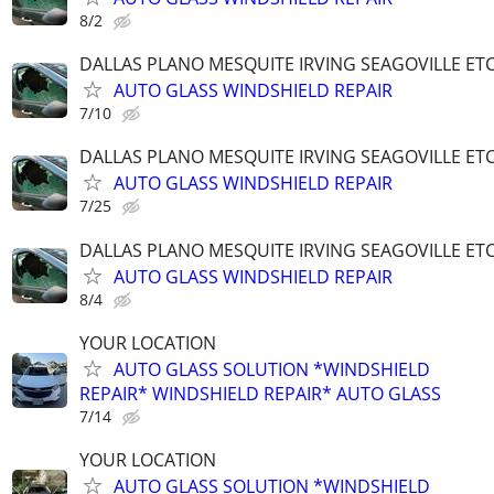
8/2
DALLAS PLANO MESQUITE IRVING SEAGOVILLE ET
AUTO GLASS WINDSHIELD REPAIR
7/10
DALLAS PLANO MESQUITE IRVING SEAGOVILLE ET
AUTO GLASS WINDSHIELD REPAIR
7/25
DALLAS PLANO MESQUITE IRVING SEAGOVILLE ET
AUTO GLASS WINDSHIELD REPAIR
8/4
YOUR LOCATION
AUTO GLASS SOLUTION *WINDSHIELD
REPAIR* WINDSHIELD REPAIR* AUTO GLASS
7/14
YOUR LOCATION
AUTO GLASS SOLUTION *WINDSHIELD