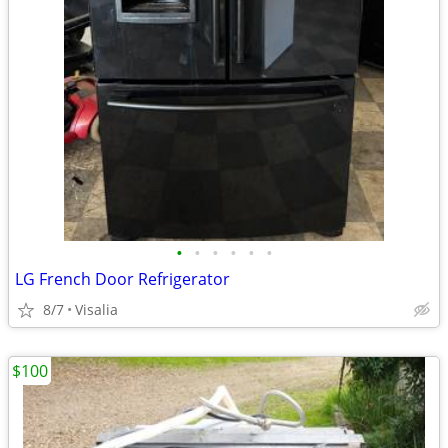
•
•
•
•
•
•
LG French Door Refrigerator
8/7
Visalia
$100