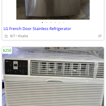
•
•
•
•
•
•
LG French Door Stainless Refrigerator
8/7
Visalia
$250