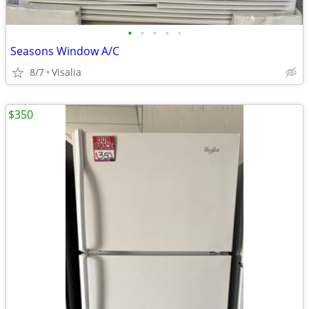
•
•
•
•
•
Seasons Window A/C
8/7
Visalia
$350