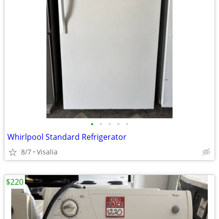
•
•
•
•
•
Whirlpool Standard Refrigerator
8/7
Visalia
$220