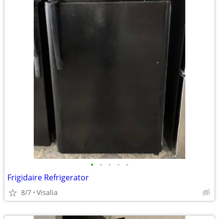
•
•
•
•
•
Frigidaire Refrigerator
8/7
Visalia