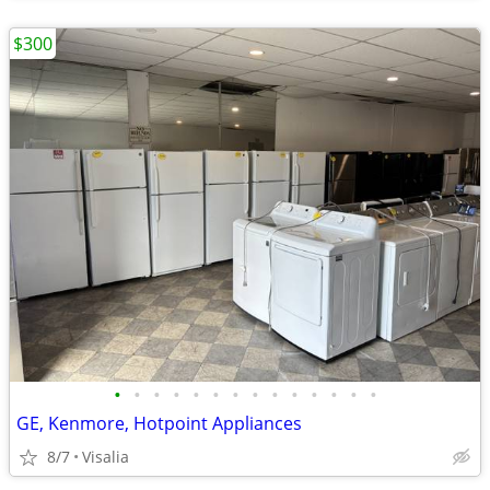
$300
•
•
•
•
•
•
•
•
•
•
•
•
•
•
GE, Kenmore, Hotpoint Appliances
8/7
Visalia