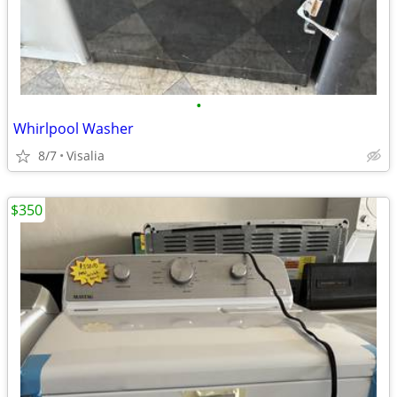
•
Whirlpool Washer
8/7
Visalia
$350