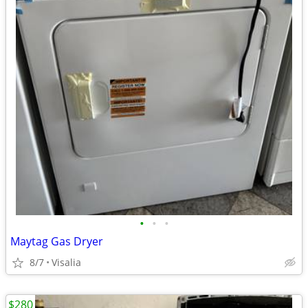
•
•
•
Maytag Gas Dryer
8/7
Visalia
$280