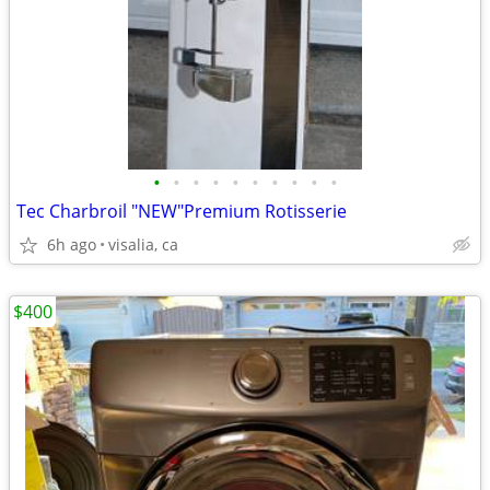
•
•
•
•
•
•
•
•
•
•
Tec Charbroil "NEW"Premium Rotisserie
6h ago
visalia, ca
$400