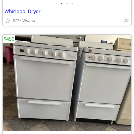
•
•
•
Whirlpool Dryer
8/7
Visalia
$450