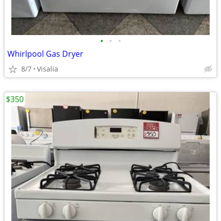
•
•
•
Whirlpool Gas Dryer
8/7
Visalia
$350