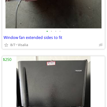
•
•
•
•
Window fan extended sides to fit
8/7
Visalia
$250