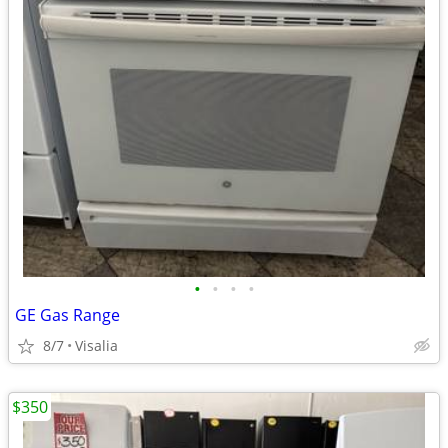
•
•
•
•
GE Gas Range
8/7
Visalia
$350