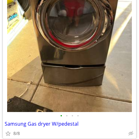
•
•
•
•
Samsung Gas dryer W/pedestal
8/8