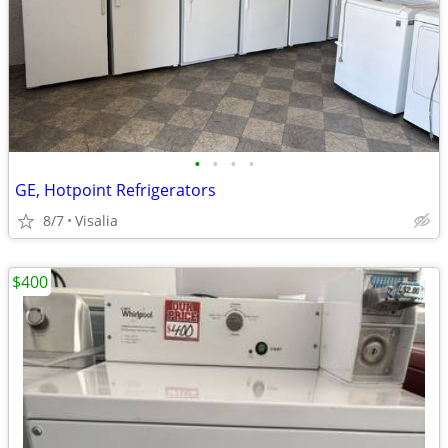
•
•
•
•
GE, Hotpoint Refrigerators
8/7
Visalia
$400