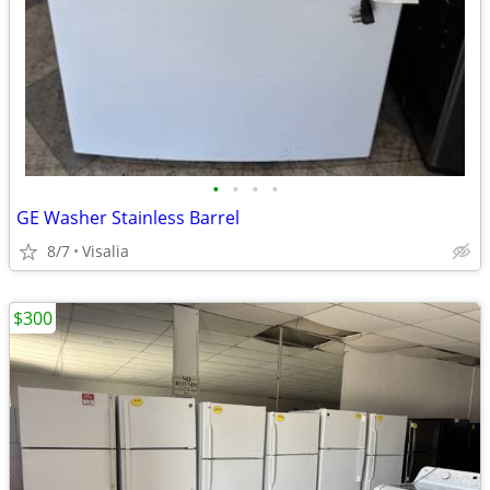
•
•
•
•
GE Washer Stainless Barrel
8/7
Visalia
$300