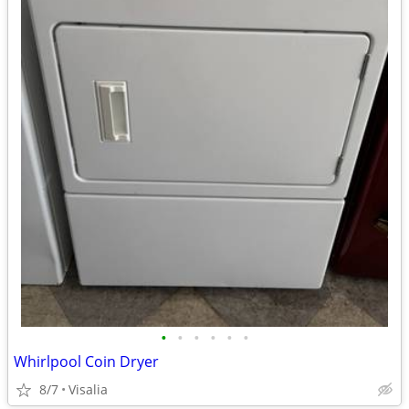
•
•
•
•
•
•
Whirlpool Coin Dryer
8/7
Visalia