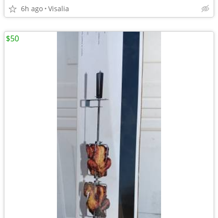
6h ago
Visalia
$50