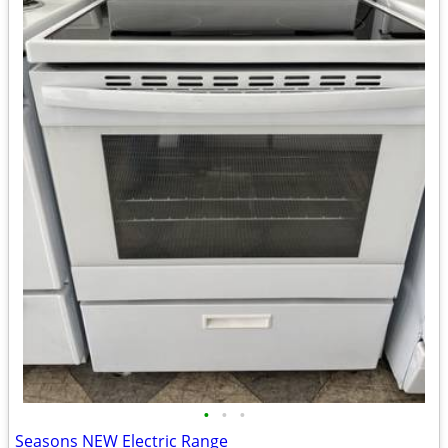
•
•
•
Seasons NEW Electric Range