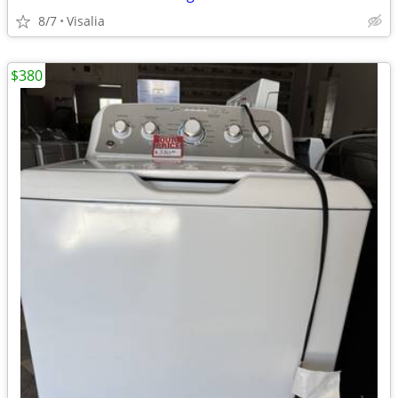
8/7
Visalia
$380