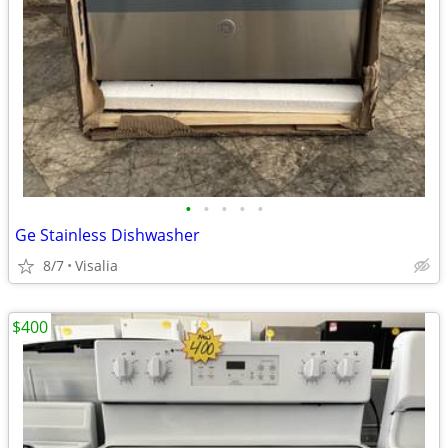
•
•
•
•
•
Ge Stainless Dishwasher
8/7
Visalia
$400