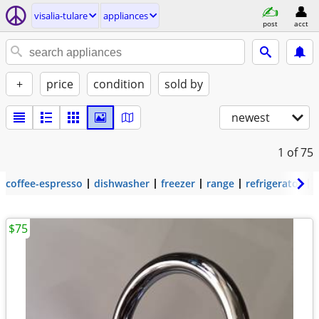
visalia-tulare
appliances
post
acct
+
price
condition
sold by
newest
1
of 75
coffee-espresso
dishwasher
freezer
range
refrigerator
$75