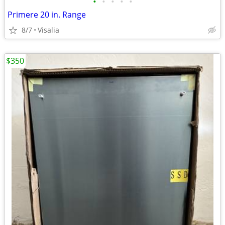
•
•
•
•
•
Primere 20 in. Range
8/7
Visalia
$350