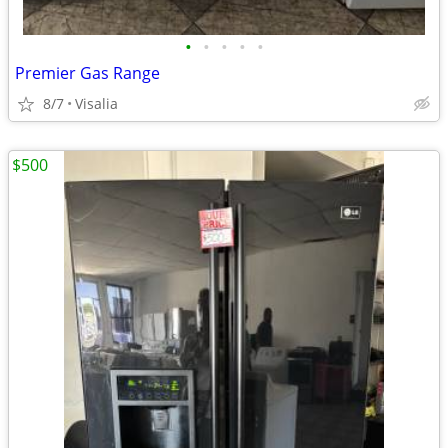
•
•
•
•
•
Premier Gas Range
8/7
Visalia
$500