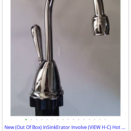
•
•
•
•
•
•
•
•
•
•
•
•
•
•
•
•
New (Out Of Box) InSinkErator Involve (VIEW H-C) Hot Water Faucet! (Fa