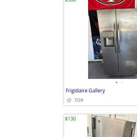
•
•
Frigidaire Gallery
7/24
$130