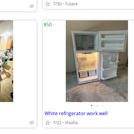
7/30
Tulare
$50
•
•
•
White refrigerator work well
7/22
Visalia