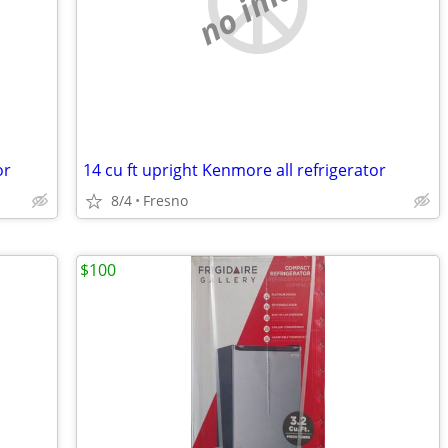
no image
or
14 cu ft upright Kenmore all refrigerator
8/4
Fresno
$100