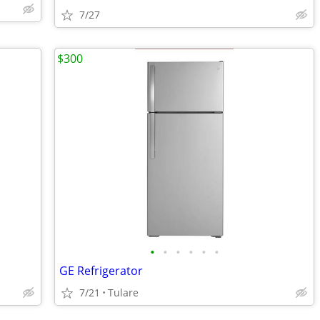
7/27
$300
•
•
•
•
•
•
GE Refrigerator
7/21
Tulare