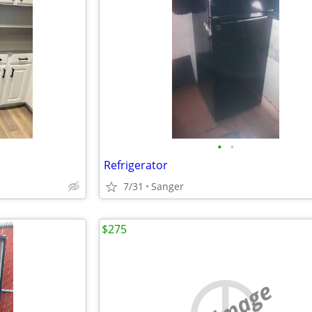
•
•
Refrigerator
7/31
Sanger
$275