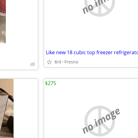
no image
Like new 18 cubic top freezer refrigerat
8/4
Fresno
$275
no image