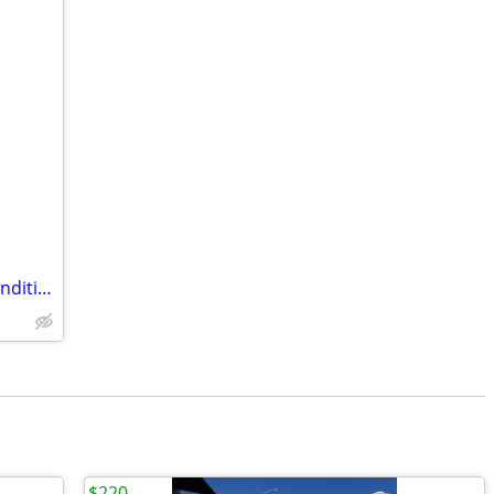
LG Stainless Steel Fridge- EXCELLENT Condition
$220