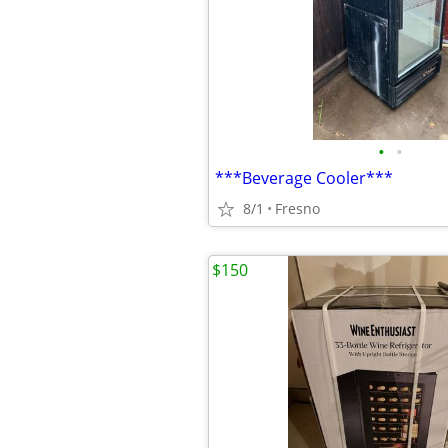
•
•
***Beverage Cooler***
8/1
Fresno
$150