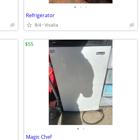
•
•
•
Refrigerator
8/4
Visalia
$55
•
•
Magic Chef