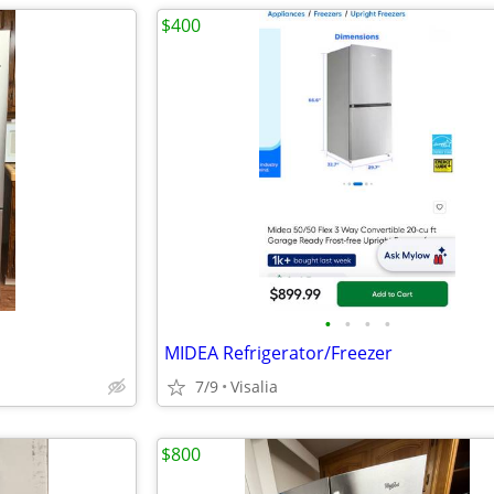
$400
•
•
•
•
MIDEA Refrigerator/Freezer
7/9
Visalia
$800