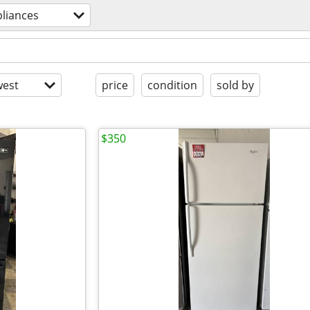
liances
est
price
condition
sold by
$350