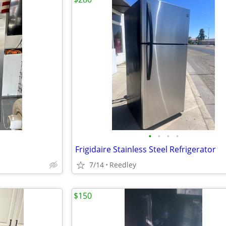
•
•
•
•
Frigidaire Stainless Steel Refrigerator
7/14
Reedley
$150