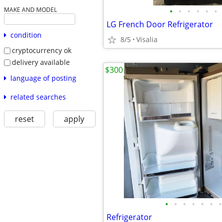
•
•
•
•
•
•
MAKE AND MODEL
LG French Door Refrigerator
condition
8/5
Visalia
cryptocurrency ok
delivery available
$300
language of posting
related searches
reset
apply
•
•
•
•
•
•
•
Refrigerator