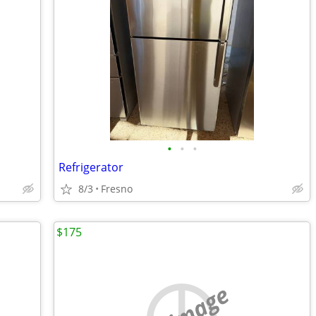
•
•
•
Refrigerator
8/3
Fresno
$175