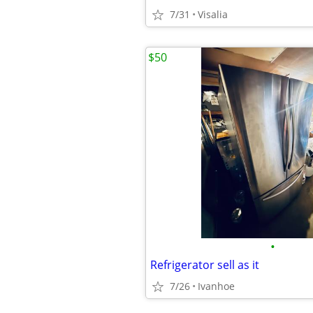
7/31
Visalia
$50
•
Refrigerator sell as it
7/26
Ivanhoe