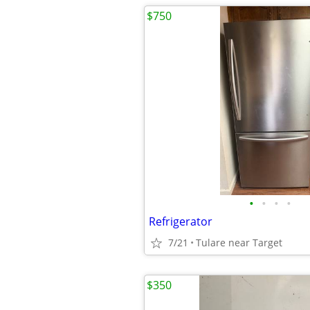
$750
•
•
•
•
Refrigerator
7/21
Tulare near Target
$350