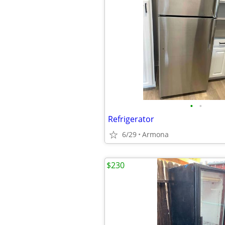
•
•
Refrigerator
6/29
Armona
$230