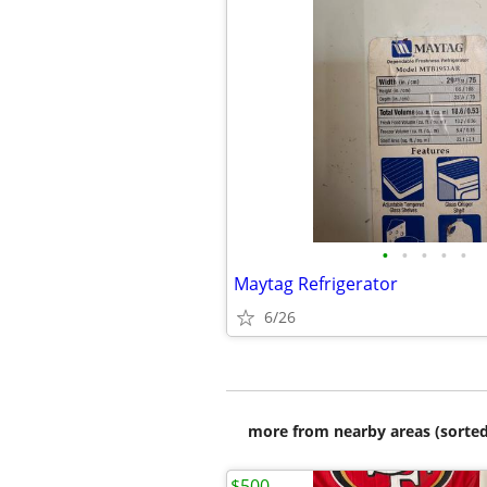
•
•
•
•
•
Maytag Refrigerator
6/26
more from nearby areas (sorted
$500