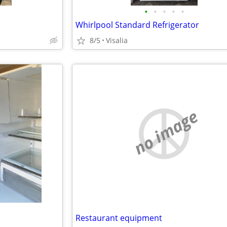
•
•
•
•
•
Whirlpool Standard Refrigerator
8/5
Visalia
no image
Restaurant equipment