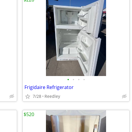
•
•
•
•
Frigidaire Refrigerator
7/28
Reedley
$520