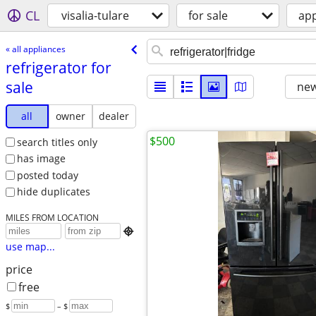
CL
visalia-tulare
for sale
app
« all appliances
refrigerator for
sale
new
all
owner
dealer
$500
search titles only
has image
posted today
hide duplicates
MILES FROM LOCATION

use map...
price
free
$
– $