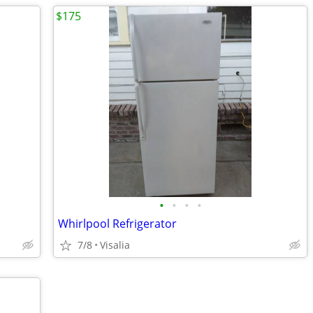
$175
•
•
•
•
Whirlpool Refrigerator
7/8
Visalia