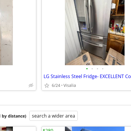
•
•
•
•
6/24
Visalia
search a wider area
 by distance)
$280