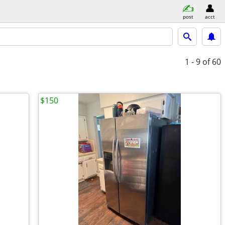
post
acct
1 - 9
of 60
$150