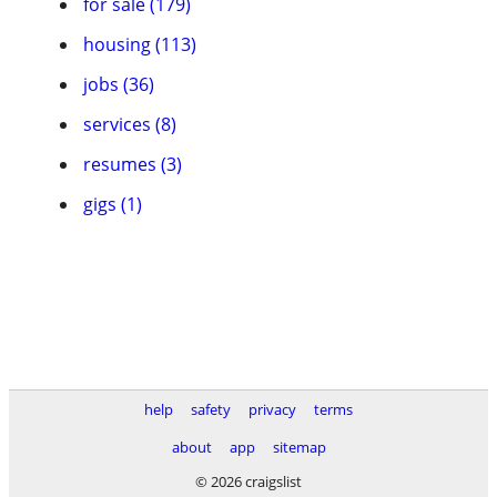
for sale (179)
housing (113)
jobs (36)
services (8)
resumes (3)
gigs (1)
help
safety
privacy
terms
about
app
sitemap
© 2026 craigslist