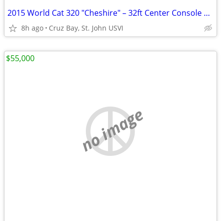
2015 World Cat 320 "Cheshire" – 32ft Center Console Cat | Cruz Bay St. John US
8h ago
Cruz Bay, St. John USVI
$55,000
no image