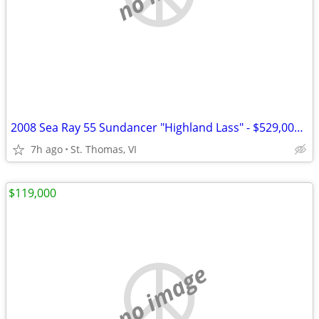
2008 Sea Ray 55 Sundancer "Highland Lass" - $529,000 | Twin MAN 900 CR
7h ago
St. Thomas, VI
$119,000
no image