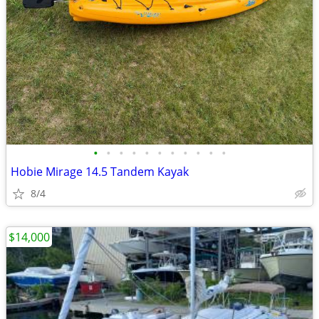
•
•
•
•
•
•
•
•
•
•
•
Hobie Mirage 14.5 Tandem Kayak
8/4
$14,000