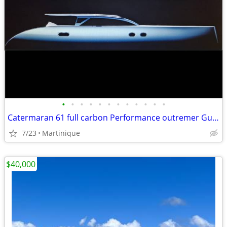
•
•
•
•
•
•
•
•
•
•
•
•
Catermaran 61 full carbon Performance outremer Gunboat
7/23
Martinique
$40,000