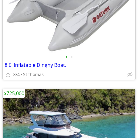
•
•
8.6' Inflatable Dinghy Boat.
8/4
St thomas
$725,000