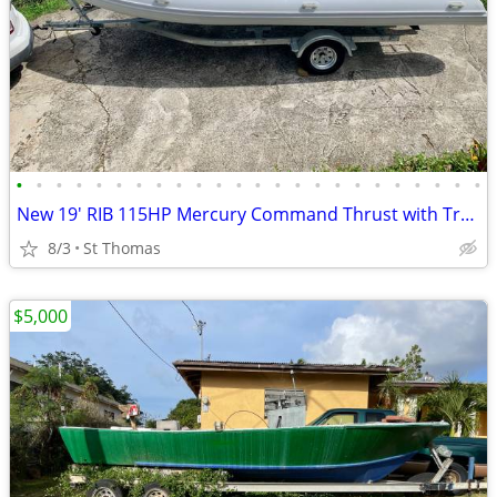
•
•
•
•
•
•
•
•
•
•
•
•
•
•
•
•
•
•
•
•
•
•
•
•
New 19' RIB 115HP Mercury Command Thrust with Trailer
8/3
St Thomas
$5,000