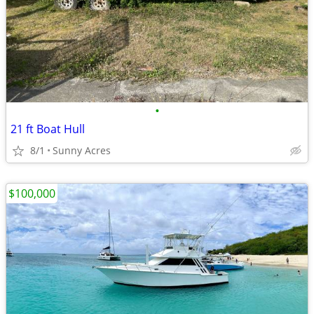
•
21 ft Boat Hull
8/1
Sunny Acres
$100,000