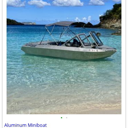
•
•
Aluminum Miniboat