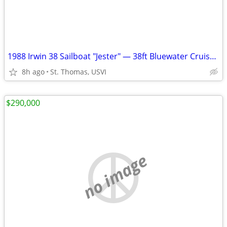
1988 Irwin 38 Sailboat "Jester" — 38ft Bluewater Cruiser | St. Thomas
8h ago
St. Thomas, USVI
$290,000
no image