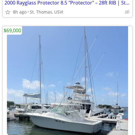
2000 Rayglass Protector 8.5 "Protector" – 28ft RIB | St. Thomas USVI | $55,000
8h ago
St. Thomas, USVI
$69,000