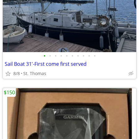
•
•
•
•
•
•
•
•
•
•
Sail Boat 31'-First come first served
8/8
St. Thomas
$150