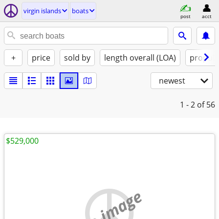
virgin islands
boats
post
acct
+
price
sold by
length overall (LOA)
propuls
newest
1 - 2
of 56
$529,000
no image