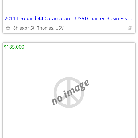
2011 Leopard 44 Catamaran – USVI Charter Business | 42ft | St. Thomas | $420,0
8h ago
St. Thomas, USVI
$185,000
no image