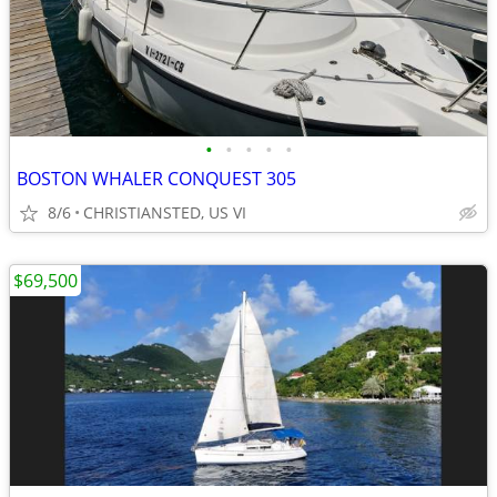
•
•
•
•
•
BOSTON WHALER CONQUEST 305
8/6
CHRISTIANSTED, US VI
$69,500