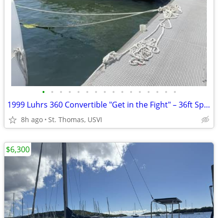
•
•
•
•
•
•
•
•
•
•
•
•
•
•
•
•
1999 Luhrs 360 Convertible "Get in the Fight" – 36ft Sport Fisher | St. Thomas
8h ago
St. Thomas, USVI
$6,300