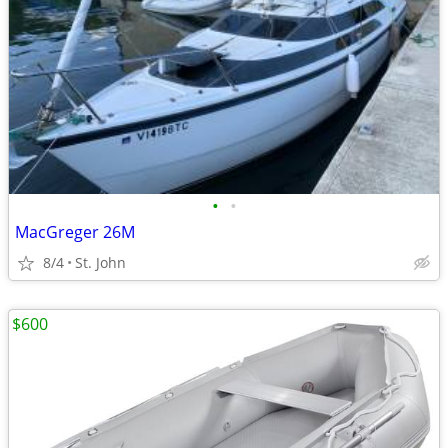
•
•
MacGreger 26M
8/4
St. John
$600