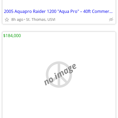
2005 Aquapro Raider 1200 "Aqua Pro" – 40ft Commercial Vessel | St. Thomas USVI
8h ago
St. Thomas, USVI
$184,000
no image