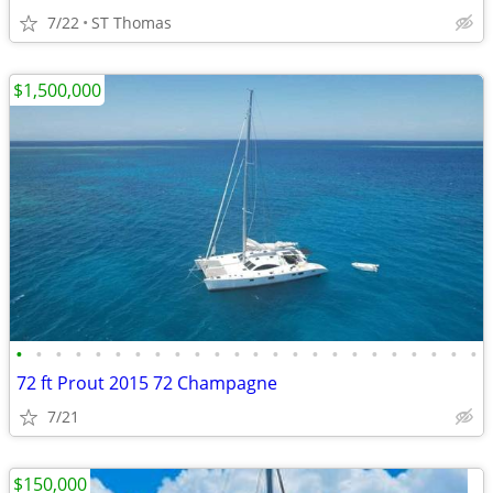
7/22
ST Thomas
$1,500,000
•
•
•
•
•
•
•
•
•
•
•
•
•
•
•
•
•
•
•
•
•
•
•
•
72 ft Prout 2015 72 Champagne
7/21
$150,000