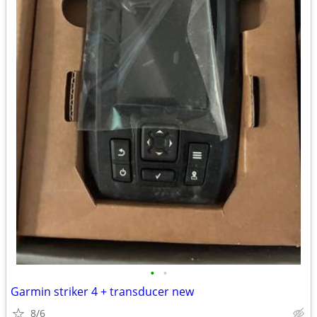
•
•
Garmin striker 4 + transducer new
8/6