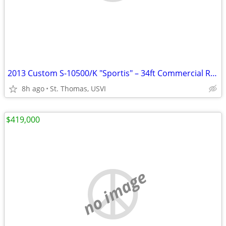
2013 Custom S-10500/K "Sportis" – 34ft Commercial RIB | Compass Point Marina S
8h ago
St. Thomas, USVI
$419,000
no image