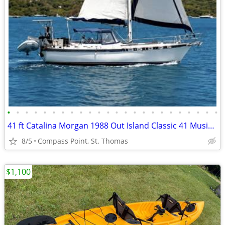
•
•
•
•
•
•
•
•
•
•
•
•
•
•
•
•
•
•
•
•
•
•
•
•
41 ft Catalina Morgan 1988 Out Island Classic 41 Music II
8/5
Compass Point, St. Thomas
$1,100