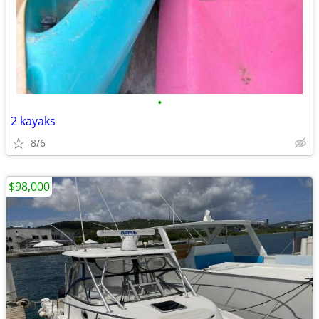
•
2 kayaks
8/6
$98,000