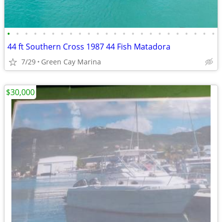
•
•
•
•
•
•
•
•
•
•
•
•
•
•
•
•
•
•
•
•
•
•
•
•
44 ft Southern Cross 1987 44 Fish Matadora
7/29
Green Cay Marina
$30,000