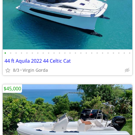
•
•
•
•
•
•
•
•
•
•
•
•
•
•
•
•
•
•
•
•
•
•
•
•
44 ft Aquila 2022 44 Celtic Cat
8/3
Virgin Gorda
$45,000