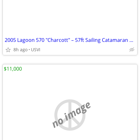
2005 Lagoon 570 "Charcott" – 57ft Sailing Catamaran | USVI | $419,000
8h ago
USVI
$11,000
no image