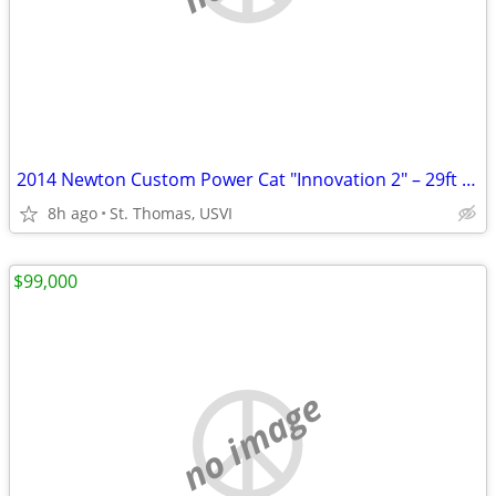
2014 Newton Custom Power Cat "Innovation 2" – 29ft Power Catamaran | St. Thoma
8h ago
St. Thomas, USVI
$99,000
no image