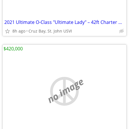
2021 Ultimate O-Class "Ultimate Lady" – 42ft Charter Vessel | Cruz Bay St John
8h ago
Cruz Bay, St. John USVI
$420,000
no image