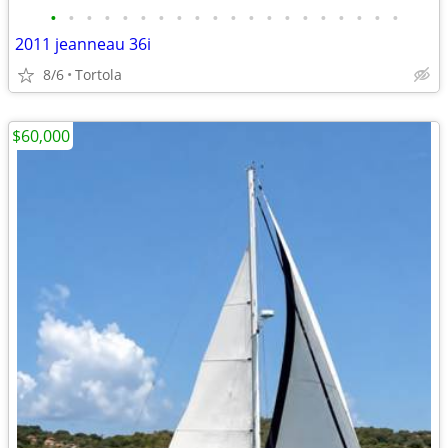
•
•
•
•
•
•
•
•
•
•
•
•
•
•
•
•
•
•
•
•
2011 jeanneau 36i
8/6
Tortola
$60,000