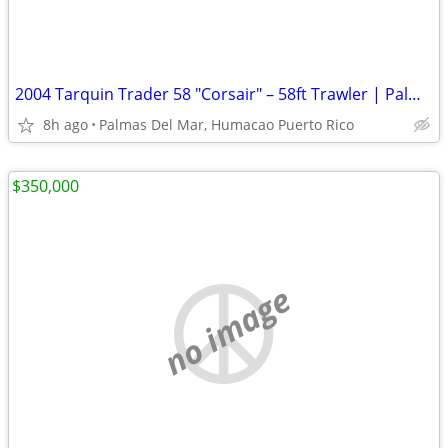
2004 Tarquin Trader 58 "Corsair" – 58ft Trawler | Palmas Del Mar Humacao PR |
8h ago
Palmas Del Mar, Humacao Puerto Rico
$350,000
no image