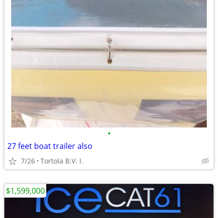
•
27 feet boat trailer also
7/26
Tortola B.V. I.
$1,599,000