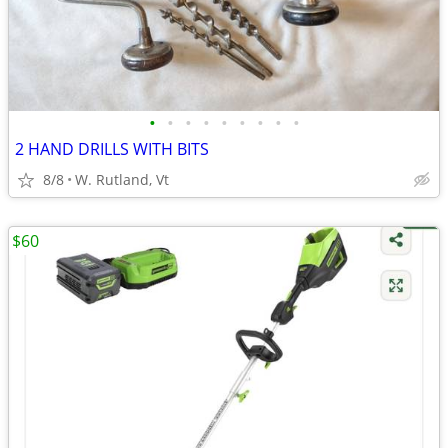
•
•
•
•
•
•
•
•
•
2 HAND DRILLS WITH BITS
8/8
W. Rutland, Vt
$60