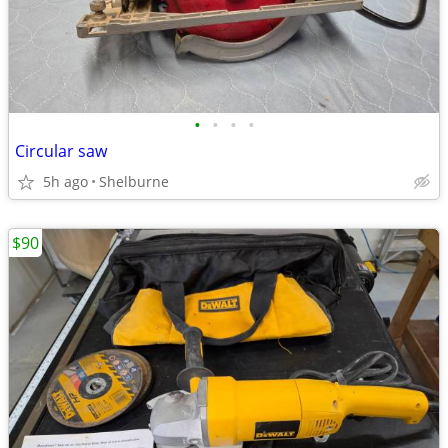
•
•
•
•
Circular saw
5h ago
Shelburne
$90