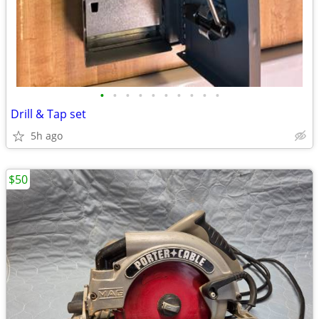
•
•
•
•
•
•
•
•
•
•
Drill & Tap set
5h ago
$50