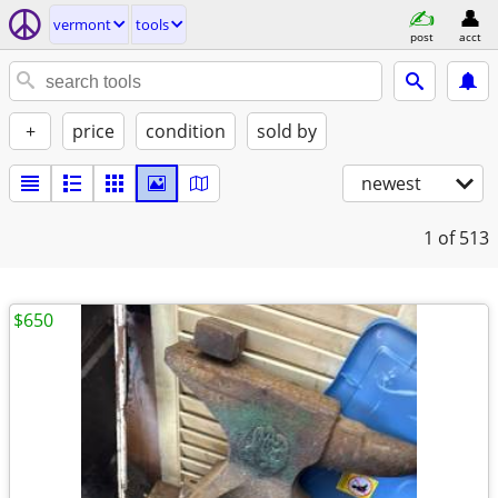
vermont
tools
post
acct
+
price
condition
sold by
newest
1
of 513
$650