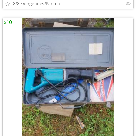
8/8
Vergennes/Panton
$10