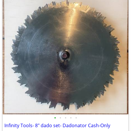
•
•
•
•
•
Infinity Tools- 8" dado set- Dadonator Cash-Only