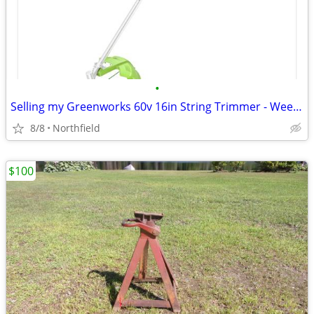
•
Selling my Greenworks 60v 16in String Trimmer - Weed Trimmer
8/8
Northfield
$100