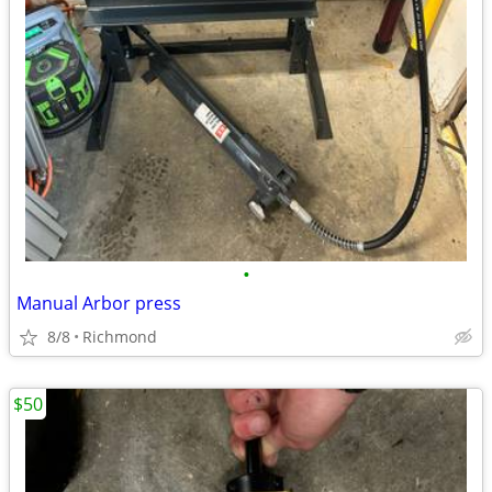
•
Manual Arbor press
8/8
Richmond
$50