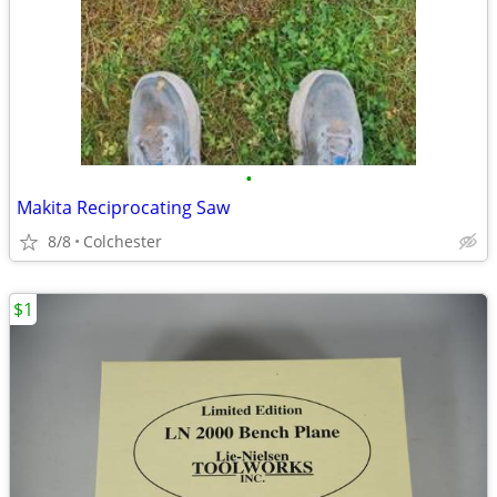
•
Makita Reciprocating Saw
8/8
Colchester
$1