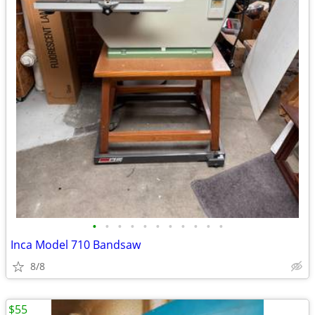
•
•
•
•
•
•
•
•
•
•
•
Inca Model 710 Bandsaw
8/8
$55