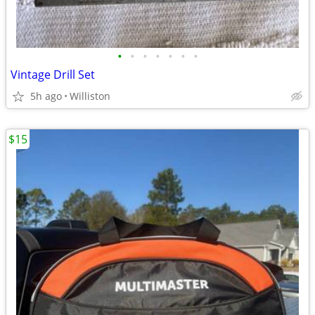
•
•
•
•
•
•
•
Vintage Drill Set
5h ago
Williston
$15