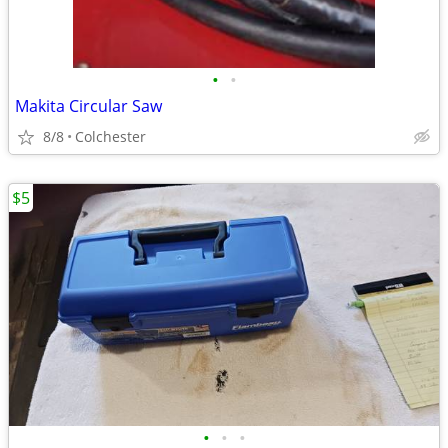
•
•
Makita Circular Saw
8/8
Colchester
$5
•
•
•