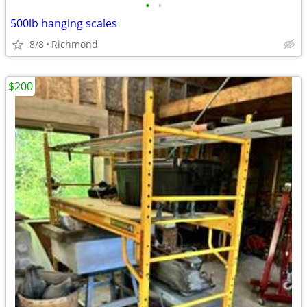
•
•
500lb hanging scales
8/8
Richmond
$200