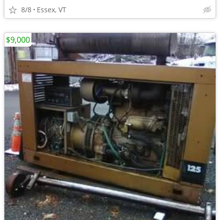
8/8
Essex, VT
$9,000