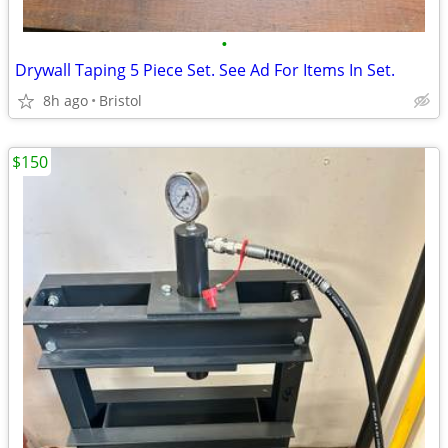
•
Drywall Taping 5 Piece Set. See Ad For Items In Set.
8h ago
Bristol
$150