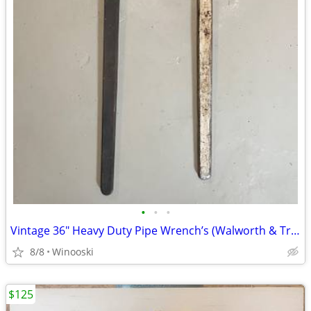
•
•
•
Vintage 36" Heavy Duty Pipe Wrench’s (Walworth & Trimo) MADE IN USA
8/8
Winooski
$125