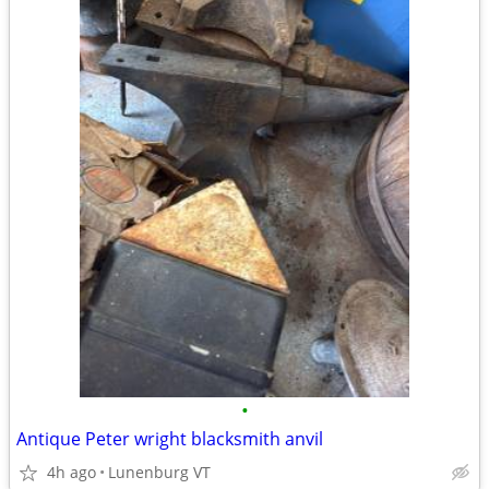
•
Antique Peter wright blacksmith anvil
4h ago
Lunenburg VT