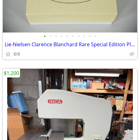
•
•
•
•
•
•
•
•
•
•
Lie-Nielsen Clarence Blanchard Rare Special Edition Planes
8/8
$1,200