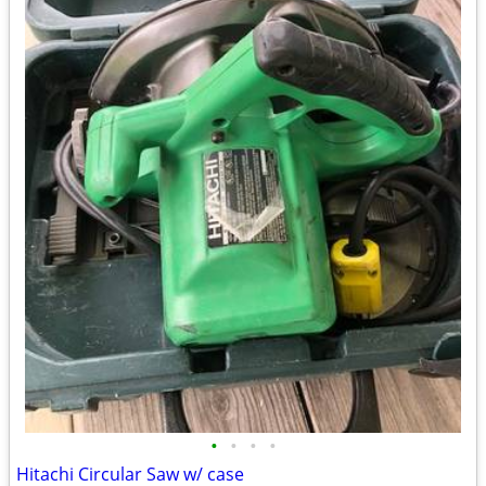
•
•
•
•
Hitachi Circular Saw w/ case