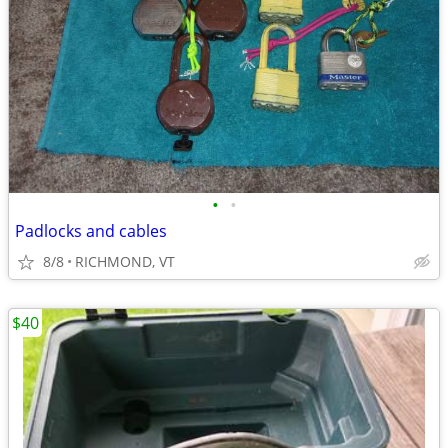
•
•
Padlocks and cables
8/8
RICHMOND, VT
$40