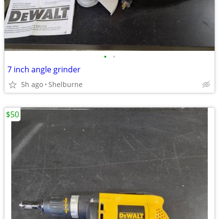
•
•
7 inch angle grinder
5h ago
Shelburne
$50