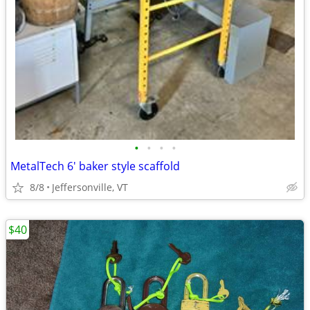
•
•
•
•
MetalTech 6' baker style scaffold
8/8
Jeffersonville, VT
$40