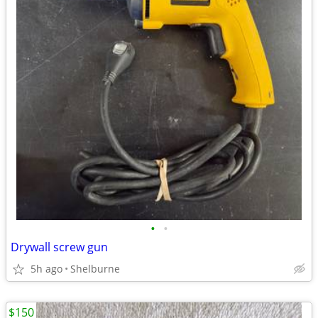
•
•
Drywall screw gun
5h ago
Shelburne
$150