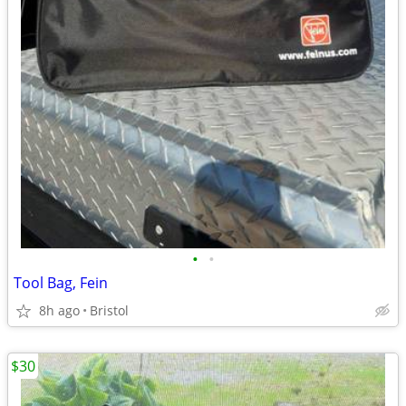
•
•
Tool Bag, Fein
8h ago
Bristol
$30