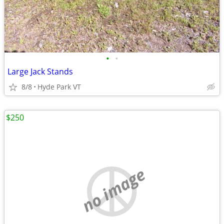
•
•
Large Jack Stands
8/8
Hyde Park VT
$250
no image