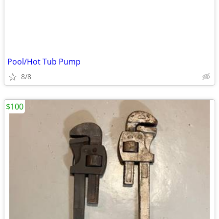
Pool/Hot Tub Pump
8/8
$100