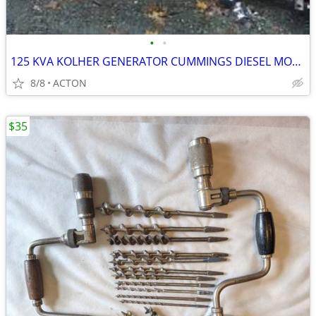
•
•
125 KVA KOLHER GENERATOR CUMMINGS DIESEL MOTOR 500 HOURS 1985 CAN HEAR
8/8
ACTON
$35