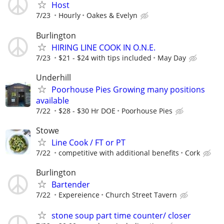
Host
7/23
Hourly
Oakes & Evelyn
Burlington
HIRING LINE COOK IN O.N.E.
7/23
$21 - $24 with tips included
May Day
Underhill
Poorhouse Pies Growing many positions
available
7/22
$28 - $30 Hr DOE
Poorhouse Pies
Stowe
Line Cook / FT or PT
7/22
competitive with additional benefits
Cork
Burlington
Bartender
7/22
Expereience
Church Street Tavern
stone soup part time counter/ closer