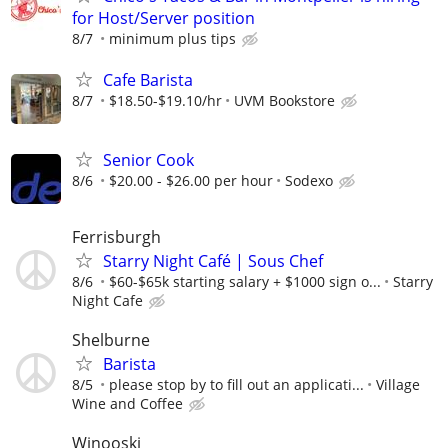
for Host/Server position
8/7
minimum plus tips
Cafe Barista
8/7
$18.50-$19.10/hr
UVM Bookstore
Senior Cook
8/6
$20.00 - $26.00 per hour
Sodexo
Ferrisburgh
Starry Night Café | Sous Chef
8/6
$60-$65k starting salary + $1000 sign o...
Starry
Night Cafe
Shelburne
Barista
8/5
please stop by to fill out an applicati...
Village
Wine and Coffee
Winooski