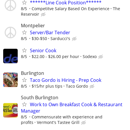
******Line Cook Position******
8/5
Competitve Salary Based On Experience
The
Reservoir
Montpelier
Server/Bar Tender
8/5
$30-$50
Sarducci's
Senior Cook
8/5
$22.00 - $26.00 per hour
Sodexo
Burlington
Taco Gordo is Hiring - Prep Cook
8/5
$15/hr plus tips
Taco Gordo
South Burlington
Work to Own Breakfast Cook & Restaurant
Manager
8/5
Commensurate with experience and
profits
Vermont's Tastee Grill