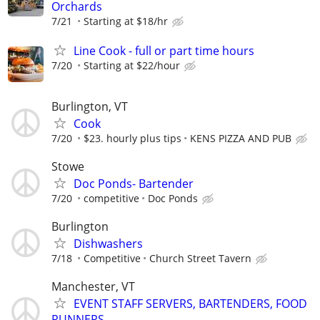
Orchards
7/21
Starting at $18/hr
Line Cook - full or part time hours
7/20
Starting at $22/hour
Burlington, VT
Cook
7/20
$23. hourly plus tips
KENS PIZZA AND PUB
Stowe
Doc Ponds- Bartender
7/20
competitive
Doc Ponds
Burlington
Dishwashers
7/18
Competitive
Church Street Tavern
Manchester, VT
EVENT STAFF SERVERS, BARTENDERS, FOOD
RUNNERS