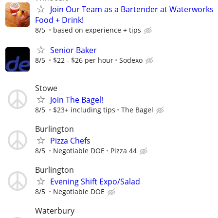
Join Our Team as a Bartender at Waterworks
Food + Drink!
8/5
based on experience + tips
Senior Baker
8/5
$22 - $26 per hour
Sodexo
Stowe
Join The Bagel!
8/5
$23+ including tips
The Bagel
Burlington
Pizza Chefs
8/5
Negotiable DOE
Pizza 44
Burlington
Evening Shift Expo/Salad
8/5
Negotiable DOE
Waterbury