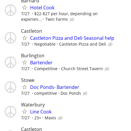
Barnard
Hotel Cook
7/27
$22-$27 per hour, depending on
experien...
Twin Farms
Castleton
Castleton Pizza and Deli Seasonal help
7/27
Negotiable
Castleton Pizza and Deli
Burlington
Bartender
7/27
Competitive
Church Street Tavern
Stowe
Doc Ponds- Bartender
7/27
competitive
Doc Ponds
Waterbury
Line Cook
7/27
23+
Maxis
Castleton