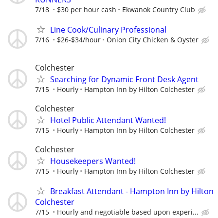
7/18
$30 per hour cash
Ekwanok Country Club
Line Cook/Culinary Professional
7/16
$26-$34/hour
Onion City Chicken & Oyster
Colchester
Searching for Dynamic Front Desk Agent
7/15
Hourly
Hampton Inn by Hilton Colchester
Colchester
Hotel Public Attendant Wanted!
7/15
Hourly
Hampton Inn by Hilton Colchester
Colchester
Housekeepers Wanted!
7/15
Hourly
Hampton Inn by Hilton Colchester
Breakfast Attendant - Hampton Inn by Hilton
Colchester
7/15
Hourly and negotiable based upon experi...