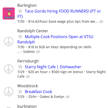
Burlington
Taco Gordo hiring FOOD RUNNERS! (PT or
FT)
7/30
$14.42/hour base wage plus tips from we...
Randolph Center
Multiple Cook Positions Open at VTSU
Randolph
7/30
$18 to $28 an Hour depending on skills
...
Sodexo
Ferrisburgh
Starry Night Cafe | Dishwasher
7/29
$20 an hour + $500 sign on bonus
Starry Night
Cafe
Woodstock
Breakfast Cook
7/29
25/hr
Oakes & Evelyn
burlington