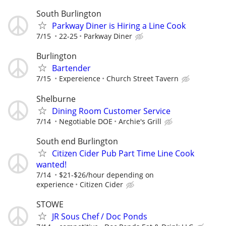
South Burlington
Parkway Diner is Hiring a Line Cook
7/15
22-25
Parkway Diner
Burlington
Bartender
7/15
Expereience
Church Street Tavern
Shelburne
Dining Room Customer Service
7/14
Negotiable DOE
Archie's Grill
South end Burlington
Citizen Cider Pub Part Time Line Cook
wanted!
7/14
$21-$26/hour depending on
experience
Citizen Cider
STOWE
JR Sous Chef / Doc Ponds