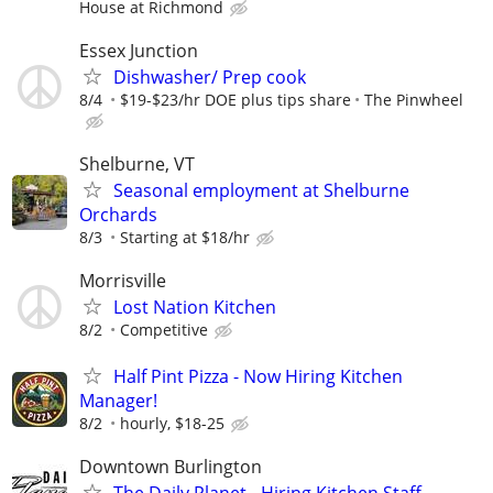
House at Richmond
Essex Junction
Dishwasher/ Prep cook
8/4
$19-$23/hr DOE plus tips share
The Pinwheel
Shelburne, VT
Seasonal employment at Shelburne
Orchards
8/3
Starting at $18/hr
Morrisville
Lost Nation Kitchen
8/2
Competitive
Half Pint Pizza - Now Hiring Kitchen
Manager!
8/2
hourly, $18-25
Downtown Burlington
The Daily Planet - Hiring Kitchen Staff