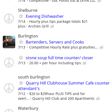
7/14
competitive
Doc Ponds Eat & Drink LLC
Shelburne
Evening Dishwasher
7/14
Hourly plus tips package totals $21
plus
Archies Grill
Burlington
Bartenders, Servers and Cooks
7/13
Competitive Hourly Rate plus gratuities...
stone soup full time counter/ closer
7/13
20.00 + per hour including tips
south burlington
Quarry Hill Clubhouse Summer Cafe counter
attendant's
7/12
$20 to $29hour PLUS TIPS and for
overl...
Quarry Hill Club and 200 Apartments
Waterbury