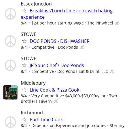
Essex Junction
Breakfast/Lunch Line cook with baking
experience
8/4
$24 per hour starting wage
The Pinwheel
STOWE
DOC PONDS - DISHWASHER
8/4
Competitive
Doc Ponds
STOWE
JR Sous Chef / Doc Ponds
8/4
competitive
Doc Ponds Eat & Drink LLC
Middlebury
Line Cook & Pizza Cook
8/4
Very Competitive $43,000-$53,000/year
Two
Brothers Tavern
Richmond
Part Time Cook
8/4
Depends on Experience and job duties
Sterling