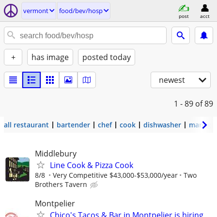
vermont
food/bev/hosp
post
acct
+
has image
posted today
newest
1 - 89
of 89
all restaurant
bartender
chef
cook
dishwasher
manage
Middlebury
Line Cook & Pizza Cook
8/8
Very Competitive $43,000-$53,000/year
Two
Brothers Tavern
Montpelier
Chico's Tacos & Bar in Montpelier is hiring