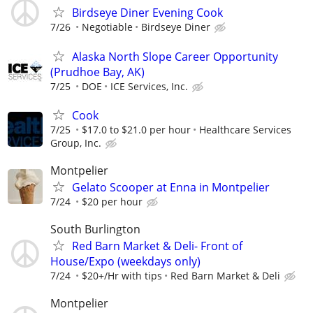
Birdseye Diner Evening Cook
7/26
Negotiable
Birdseye Diner
Alaska North Slope Career Opportunity
(Prudhoe Bay, AK)
7/25
DOE
ICE Services, Inc.
Cook
7/25
$17.0 to $21.0 per hour
Healthcare Services
Group, Inc.
Montpelier
Gelato Scooper at Enna in Montpelier
7/24
$20 per hour
South Burlington
Red Barn Market & Deli- Front of
House/Expo (weekdays only)
7/24
$20+/Hr with tips
Red Barn Market & Deli
Montpelier