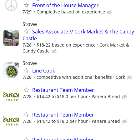
Front of the House Manager
7/29
Completive based on experience
Stowe
Sales Associate // Cork Market & The Candy
Castle
7/28
$18-22 based on experience
Cork Market &
Candy Castle
Stowe
Line Cook
7/28
competitive with additional benefits
Cork
Restaurant Team Member
7/28
$14.42 to $18.0 per hour
Panera Bread
Restaurant Team Member
7/28
$14.42 to $18.0 per hour
Panera Bread
Restaurant Team Member