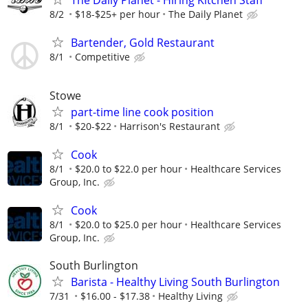
8/2
$18-$25+ per hour
The Daily Planet
Bartender, Gold Restaurant
8/1
Competitive
Stowe
part-time line cook position
8/1
$20-$22
Harrison's Restaurant
Cook
8/1
$20.0 to $22.0 per hour
Healthcare Services
Group, Inc.
Cook
8/1
$20.0 to $25.0 per hour
Healthcare Services
Group, Inc.
South Burlington
Barista - Healthy Living South Burlington
7/31
$16.00 - $17.38
Healthy Living