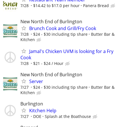
7/28
$14.42 to $17.0 per hour
Panera Bread
New North End of Burlington
Brunch Cook and Grill/Fry Cook
7/28
$24 - $30 including tip share
Butter Bar &
Kitchen
Jamal's Chicken UVM is looking for a Fry
Cook
7/28
$21 - $24 / Hour
New North End of Burlington
Server
7/27
$24 - $30 including tip share
Butter Bar &
Kitchen
Burlington
Kitchen Help
7/27
DOE
Splash at the Boathouse