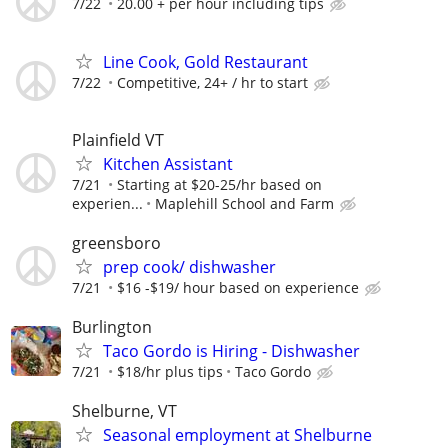
7/22
20.00 + per hour including tips
Line Cook, Gold Restaurant
7/22
Competitive, 24+ / hr to start
Plainfield VT
Kitchen Assistant
7/21
Starting at $20-25/hr based on
experien...
Maplehill School and Farm
greensboro
prep cook/ dishwasher
7/21
$16 -$19/ hour based on experience
Burlington
Taco Gordo is Hiring - Dishwasher
7/21
$18/hr plus tips
Taco Gordo
Shelburne, VT
Seasonal employment at Shelburne