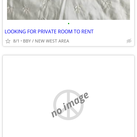
•
LOOKING FOR PRIVATE ROOM TO RENT
8/1
BBY / NEW WEST AREA
no image