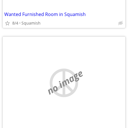
Wanted Furnished Room in Squamish
8/4
Squamish
no image