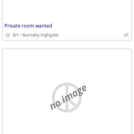
Private room wanted
8/1
Burnaby highgate
no image