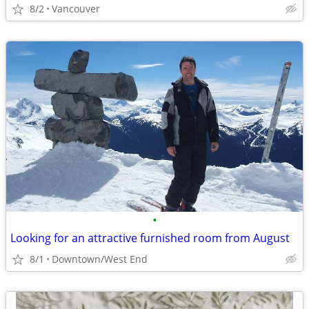
8/2
Vancouver
•
Looking for an attractive furnished room from August
8/1
Downtown/West End