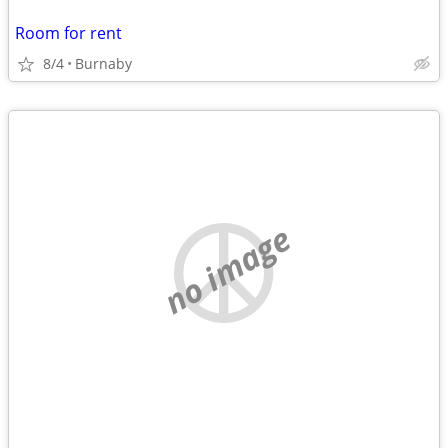
Room for rent
8/4
Burnaby
no image