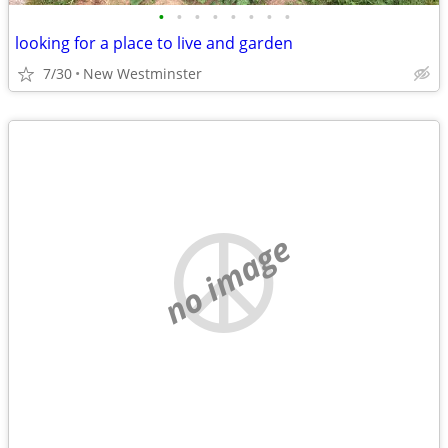
•
•
•
•
•
•
•
•
looking for a place to live and garden
7/30
New Westminster
no image