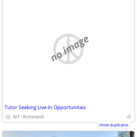
no image
Tutor Seeking Live-In Opportunities
8/7
Richmond
show duplicates