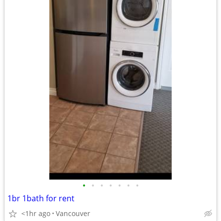
•
•
•
•
•
•
•
1br 1bath for rent
<1hr ago
Vancouver