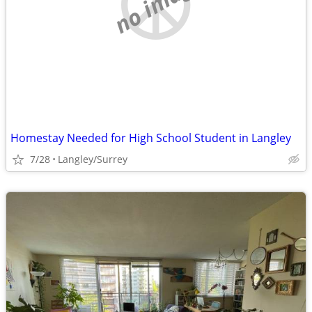
no image
Homestay Needed for High School Student in Langley
7/28
Langley/Surrey