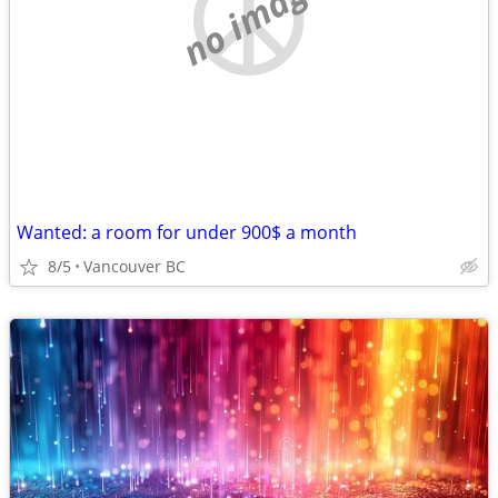
no image
Wanted: a room for under 900$ a month
8/5
Vancouver BC