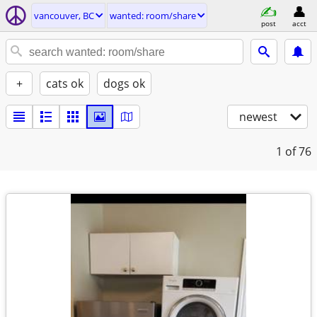
vancouver, BC
wanted: room/share
post
acct
+
cats ok
dogs ok
newest
1
of 76