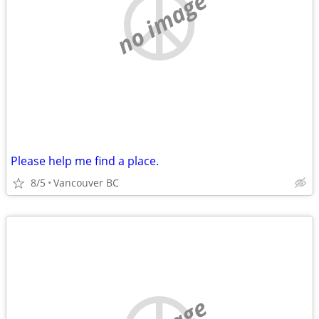
no image
Please help me find a place.
8/5
Vancouver BC