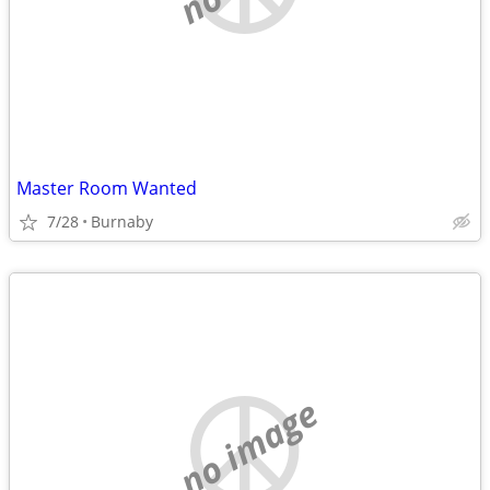
Master Room Wanted
7/28
Burnaby
no image