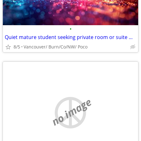
•
Quiet mature student seeking private room or suite with cool, mature r
8/5
Vancouver/ Burn/Co/NW/ Poco
no image