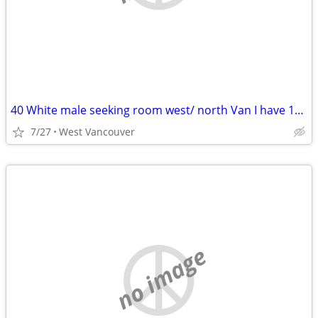
40 White male seeking room west/ north Van I have 1000 for rent/deposi
7/27
West Vancouver
no image