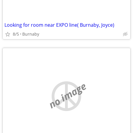
Looking for room near EXPO line( Burnaby, Joyce)
8/5
Burnaby
no image