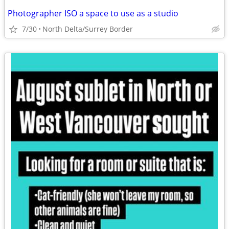
Photographer ISO a space to use as a studio
7/30
North Delta/Surrey Border