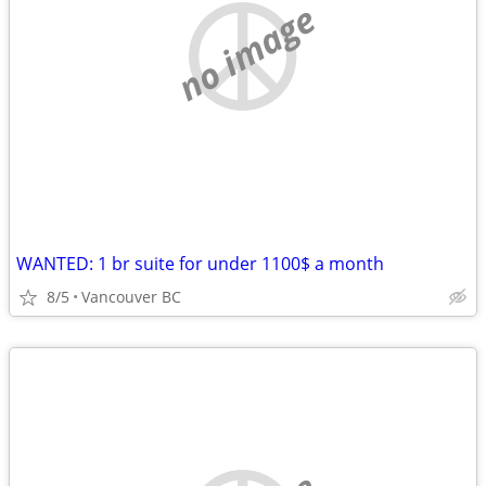
no image
WANTED: 1 br suite for under 1100$ a month
8/5
Vancouver BC