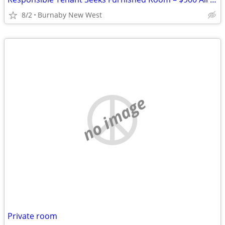
8/2
Burnaby New West
no image
Private room