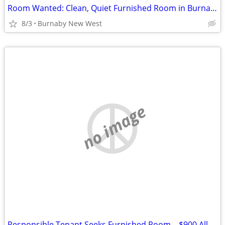
Room Wanted: Clean, Quiet Furnished Room in Burnaby / New West ($900 A
8/3
Burnaby New West
no image
Responsible Tenant Seeks Furnished Room – $900 All Inc – Burnaby / Ne