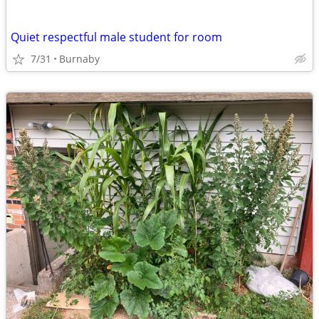
Quiet respectful male student for room
7/31
Burnaby