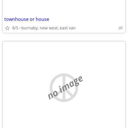
townhouse or house
8/5
burnaby, new west, east van
no image