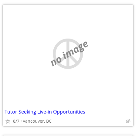
no image
Tutor Seeking Live-in Opportunities
8/7
Vancouver, BC