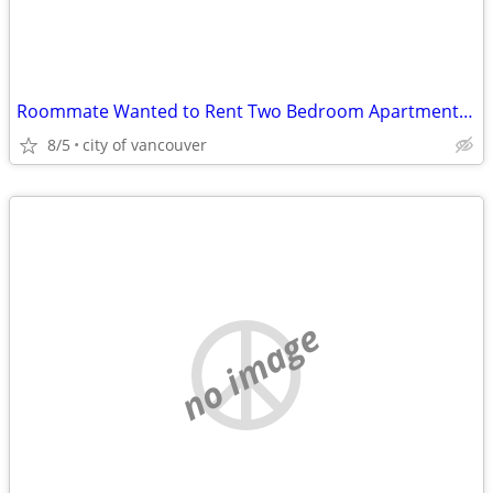
Roommate Wanted to Rent Two Bedroom Apartment in Marpole
8/5
city of vancouver
no image