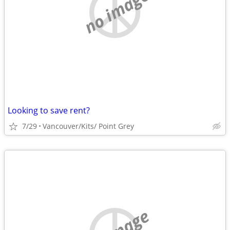
no image
Looking to save rent?
7/29
Vancouver/Kits/ Point Grey