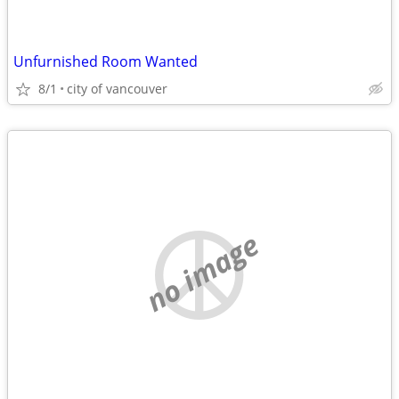
Unfurnished Room Wanted
8/1
city of vancouver
no image