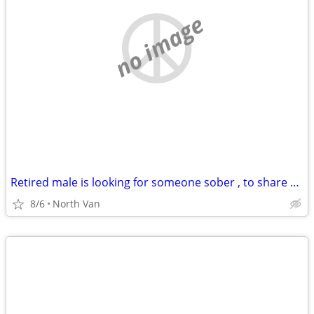
no image
Retired male is looking for someone sober , to share with.
8/6
North Van