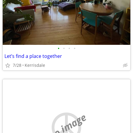
•
•
•
•
Let’s find a place together
7/28
Kerrisdale
no image