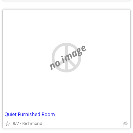
no image
Quiet Furnished Room
8/7
Richmond