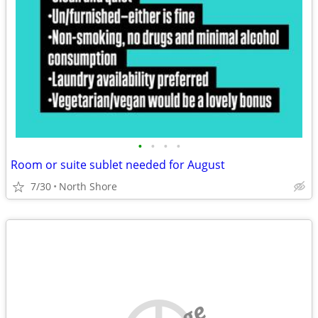
•
•
•
•
Room or suite sublet needed for August
7/30
North Shore