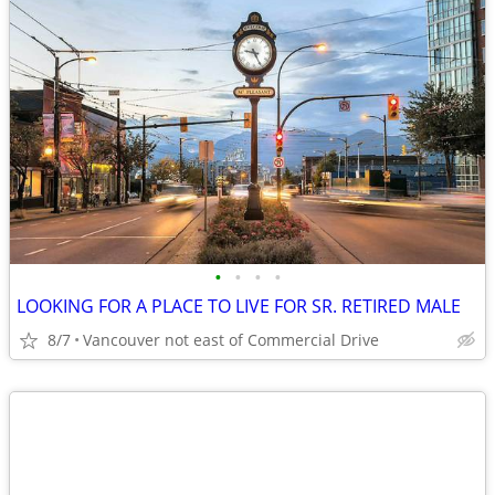
•
•
•
•
LOOKING FOR A PLACE TO LIVE FOR SR. RETIRED MALE
8/7
Vancouver not east of Commercial Drive