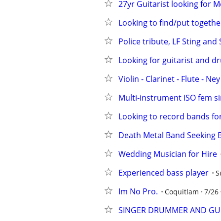
27yr Guitarist looking for 
Looking to find/put togeth
Police tribute, LF Sting and
Looking for guitarist and 
Violin - Clarinet - Flute - Ne
Multi-instrument ISO fem si
Looking to record bands for
Death Metal Band Seeking B
Wedding Musician for Hire
Experienced bass player
S
Im No Pro.
Coquitlam
7/26
SINGER DRUMMER AND GUI