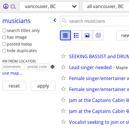
CL
vancouver, BC
all vancouver, BC
musicians
search titles only
new
has image
posted today
hide duplicates
SEEKING BASSIST and DRUM
KM FROM LOCATION
Lead singer needed

Maple 
use map...
Female singer/entertainer 
reset
apply
Female singer/entertainer 
Jam at the Captains Cabin 
Jam at the Captains Cabin 
Vocalist seeking to join or 