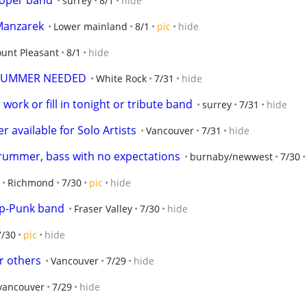
proper band
surrey
8/1
hide
Manzarek
Lower mainland
8/1
pic
hide
unt Pleasant
8/1
hide
DRUMMER NEEDED
White Rock
7/31
hide
work or fill in tonight or tribute band
surrey
7/31
hide
 available for Solo Artists
Vancouver
7/31
hide
rummer, bass with no expectations
burnaby/newwest
7/30
Richmond
7/30
pic
hide
op-Punk band
Fraser Valley
7/30
hide
7/30
pic
hide
or others
Vancouver
7/29
hide
 vancouver
7/29
hide