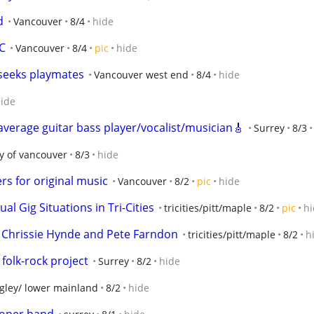
d
Vancouver
8/4
hide
C
Vancouver
8/4
pic
hide
 seeks playmates
Vancouver west end
8/4
hide
ide
erage guitar bass player/vocalist/musician🎸
Surrey
8/3
ty of vancouver
8/3
hide
rs for original music
Vancouver
8/2
pic
hide
 Gig Situations in Tri-Cities
tricities/pitt/maple
8/2
pic
hi
 Chrissie Hynde and Pete Farndon
tricities/pitt/maple
8/2
h
folk-rock project
Surrey
8/2
hide
gley/ lower mainland
8/2
hide