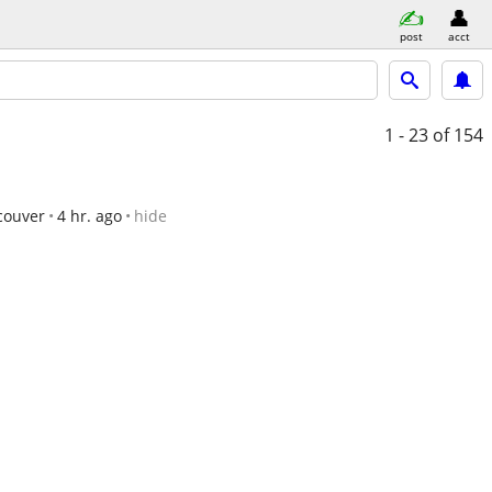
post
acct
1 - 23
of 154
couver
4 hr. ago
hide