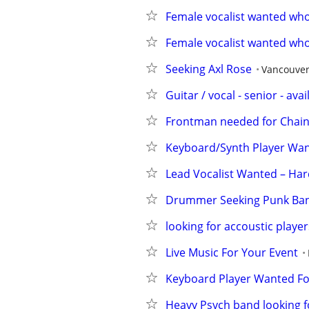
Female vocalist wanted who
Female vocalist wanted who
Seeking Axl Rose
Vancouve
Guitar / vocal - senior - avai
Frontman needed for Chai
Keyboard/Synth Player Wan
Lead Vocalist Wanted – Har
Drummer Seeking Punk Ban
looking for accoustic player
Live Music For Your Event
Keyboard Player Wanted Fo
Heavy Psych band looking f