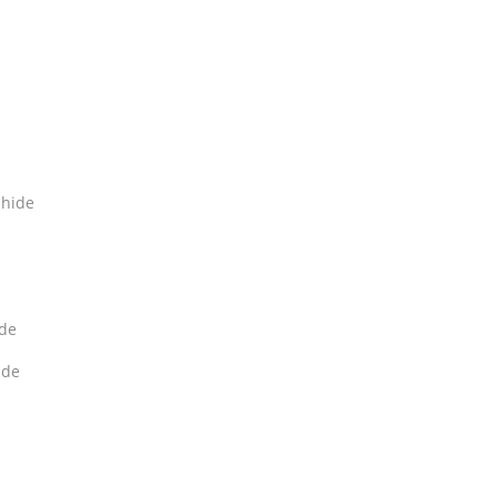
hide
de
ide