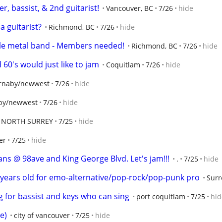
 bassist, & 2nd guitarist!
Vancouver, BC
7/26
hide
a guitarist?
Richmond, BC
7/26
hide
male metal band - Members needed!
Richmond, BC
7/26
hide
60's would just like to jam
Coquitlam
7/26
hide
rnaby/newwest
7/26
hide
by/newwest
7/26
hide
NORTH SURREY
7/25
hide
er
7/25
hide
s @ 98ave and King George Blvd. Let's jam!!!
.
7/25
hide
3 years old for emo-alternative/pop-rock/pop-punk pro
Surr
g for bassist and keys who can sing
port coquitlam
7/25
hid
e)
city of vancouver
7/25
hide