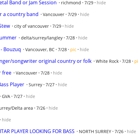
Metal Band or Jam Session
richmond
7/29
hide
er a country band
Vancouver
7/29
hide
 Stew
city of vancouver
7/29
hide
drummer
delta/surrey/langley
7/28
hide
y - Bouzuq
Vancouver, BC
7/28
pic
hide
nger/songwriter original country or folk
White Rock
7/28
p
 free
Vancouver
7/28
hide
ass Player
Surrey
7/27
hide
GVA
7/27
hide
urrey/Delta area
7/26
hide
hide
TAR PLAYER LOOKING FOR BASS
NORTH SURREY
7/26
hide