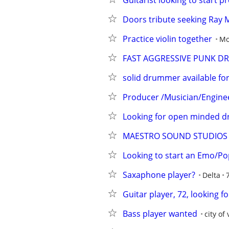
Guitarist looking to start 
Doors tribute seeking Ray 
Practice violin together
Mo
FAST AGGRESSIVE PUNK 
solid drummer available for 
Producer /Musician/Engineer
Looking for open minded d
MAESTRO SOUND STUDIOS
Looking to start an Emo/P
Saxaphone player?
Delta
Guitar player, 72, looking f
Bass player wanted
city of