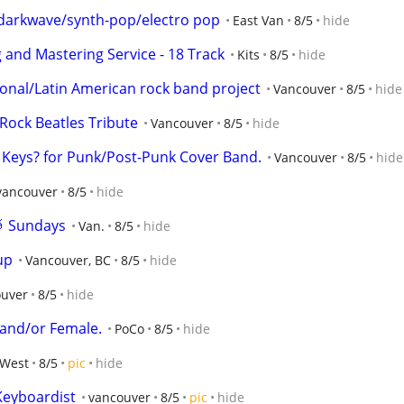
r darkwave/synth-pop/electro pop
East Van
8/5
hide
 and Mastering Service - 18 Track
Kits
8/5
hide
nal/Latin American rock band project
Vancouver
8/5
hide
ock Beatles Tribute
Vancouver
8/5
hide
, Keys? for Punk/Post-Punk Cover Band.
Vancouver
8/5
hide
 vancouver
8/5
hide
🥁 Sundays
Van.
8/5
hide
up
Vancouver, BC
8/5
hide
ouver
8/5
hide
e and/or Female.
PoCo
8/5
hide
West
8/5
pic
hide
Keyboardist
vancouver
8/5
pic
hide