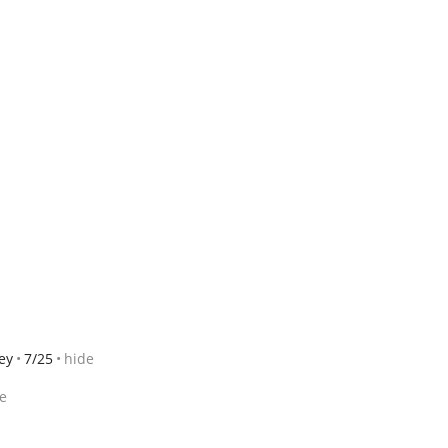
ey
7/25
hide
e