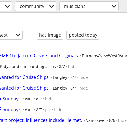
community
musicians
est
has image
posted today
MER to Jam on Covers and Originals
Burnaby/NewWest/Van
Ridge and surrounding areas
8/7
hide
wanted for Cruise Ships
Langley
8/7
hide
wanted for Cruise Ships
Langley
8/7
hide
🥁 Sundays
Van.
8/7
hide
🥁 Sundays
Van.
8/7
pic
hide
start project. Influences include Helmet,
Vancouver
8/6
hide