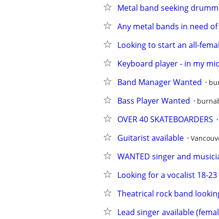
Metal band seeking drummer,
Any metal bands in need of 
Looking to start an all-fe
Keyboard player - in my mid 
Band Manager Wanted
bu
Bass Player Wanted
burna
OVER 40 SKATEBOARDERS
Guitarist available
Vancouv
WANTED singer and musician
Looking for a vocalist 18-2
Theatrical rock band lookin
Lead singer available (femal