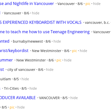
se and Nightlife in Vancouver
Vancouver
8/6
pic
hide
d
Vancouver
8/6
hide
 EXPERIENCED KEYBOARDIST WITH VOCALS
vancouver, b.c.
ne to teach me how to use Teenage Engineering
Vancouver
anted
burnaby/newwest
8/6
hide
arist/keybordist
New Westminster
8/6
pic
hide
drummer
New Westminster
8/6
pic
hide
st
city of vancouver
8/6
hide
uitlam
8/5
hide
s
Tri-Cities
8/5
hide
ODUCER AVAILABLE
VANCOUVER
8/5
hide
8/5
pic
hide