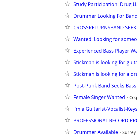
Study Participation: Drug U
Drummer Looking For Ban
CROSSRETURNSBAND SEEKS
Wanted: Looking for someo
Experienced Bass Player W
Stickman is looking for guit
Stickman is looking for a 
Post-Punk Band Seeks Bassi
Female Singer Wanted
Coq
I'm a Guitarist-Vocalist-Key
PROFESSIONAL RECORD PR
Drummer Available
Surrey