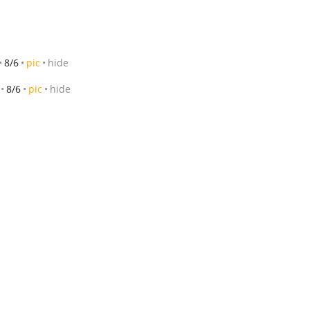
8/6
pic
hide
8/6
pic
hide