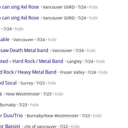
 can sing Axl Rose
Vancouver GVRD
7/24
hide
 can sing Axl Rose
Vancouver GVRD
7/24
hide
r
7/24
hide
lable
Vancouver
7/24
hide
nsaw Death Metal band
Vancouver
7/24
hide
ted – Hard Rock / Metal Band
Langley
7/24
hide
d Rock / Heavy Metal Band
Fraser Valley
7/24
hide
d Socal
Surrey
7/23
hide
s
New Westminster
7/23
hide
Burnaby
7/23
hide
r Duo/Trio
Burnaby/New Westminster
7/23
hide
or Bassist
city of vancouver
7/22
hide