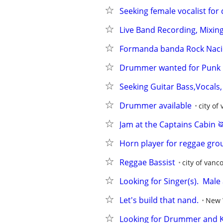
Seeking female vocalist fo
Live Band Recording, Mixing
Formanda banda Rock Nacio
Drummer wanted for Punk R
Seeking Guitar Bass,Vocals
Drummer available
city of
Jam at the Captains Cabin 
Horn player for reggae gro
Reggae Bassist
city of vanc
Looking for Singer(s).  Mal
Let's build that nand.
New 
Looking for Drummer and 