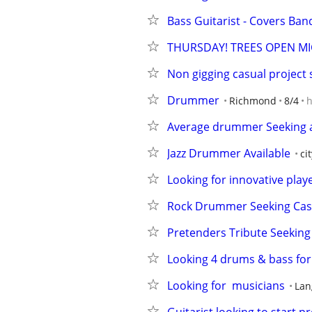
Bass Guitarist - Covers Ban
THURSDAY! TREES OPEN MI
Non gigging casual project
Drummer
Richmond
8/4
h
Average drummer Seeking av
Jazz Drummer Available
ci
Looking for innovative playe
Rock Drummer Seeking Casual
Pretenders Tribute Seeking
Looking 4 drums & bass for 
Looking for  musicians
Lan