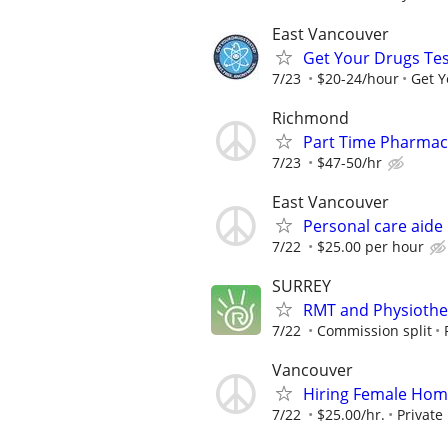
East Vancouver
Get Your Drugs Test
7/23
$20-24/hour
Get Y
Richmond
Part Time Pharmac
7/23
$47-50/hr
East Vancouver
Personal care aide
7/22
$25.00 per hour
SURREY
RMT and Physiother
7/22
Commission split
Vancouver
Hiring Female Hom
7/22
$25.00/hr.
Privat