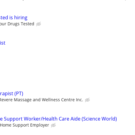
ed is hiring
our Drugs Tested
ist
apist (PT)
Revere Massage and Wellness Centre Inc.
e Support Worker/Health Care Aide (Science World)
e Home Support Employer