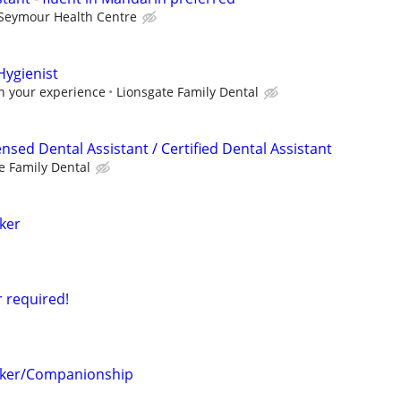
Seymour Health Centre
Hygienist
n your experience
Lionsgate Family Dental
ensed Dental Assistant / Certified Dental Assistant
e Family Dental
ker
r required!
ker/Companionship