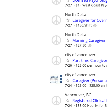
Licensed Psycholog
7/27
$1
West Coast Psyc
North Delta
Caregiver for Overn
7/27
$150/shift
North Delta
Morning Caregiver 
7/27
$27.50
city of vancouver
Part-time Caregiv
7/26
$25:00 per hour to 
city of vancouver
Caregiver (Person
7/24
$23.00 - $25.00 an 
Vancouver, BC
Registered Clinical
7/24
$38.00 Hourly, for 