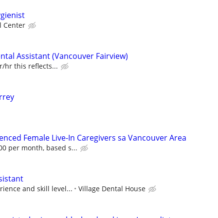
gienist
l Center
ntal Assistant (Vancouver Fairview)
/hr this reflects...
rrey
ienced Female Live-In Caregivers sa Vancouver Area
00 per month, based s...
sistant
ence and skill level...
Village Dental House