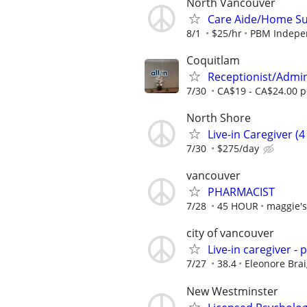
North Vancouver
Care Aide/Home S
8/1
$25/hr
PBM Indepen
Coquitlam
Receptionist/Admi
7/30
CA$19 - CA$24.00 p
North Shore
Live-in Caregiver (
7/30
$275/day
vancouver
PHARMACIST
7/28
45 HOUR
maggie'
city of vancouver
Live-in caregiver - 
7/27
38.4
Eleonore Brai
New Westminster