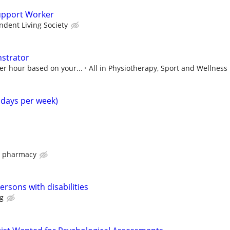
upport Worker
dent Living Society
nstrator
er hour based on your...
All in Physiotherapy, Sport and Wellness
4 days per week)
s pharmacy
persons with disabilities
g