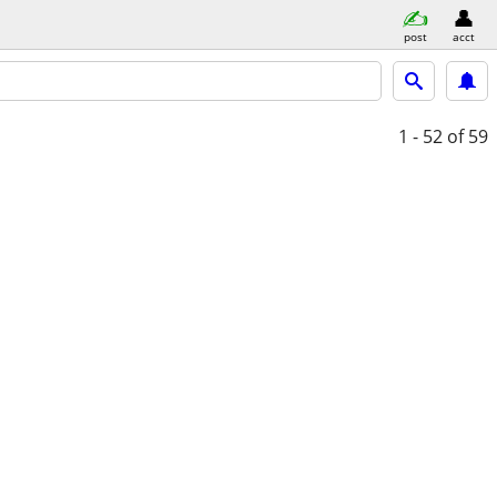
post
acct
1 - 52
of 59