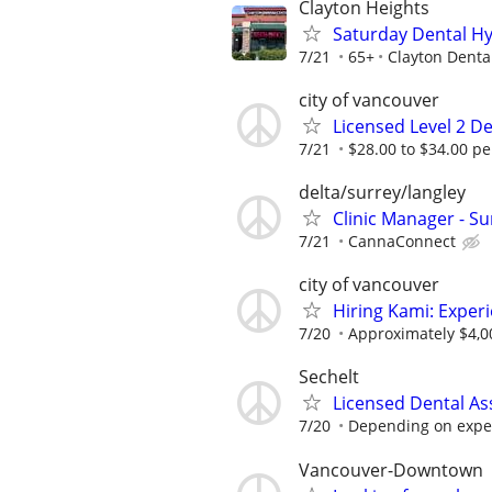
Clayton Heights
Saturday Dental Hy
7/21
65+
Clayton Denta
city of vancouver
Licensed Level 2 De
7/21
$28.00 to $34.00 per
delta/surrey/langley
Clinic Manager - Su
7/21
CannaConnect
city of vancouver
Hiring Kami: Exper
7/20
Approximately $4,0
Sechelt
Licensed Dental As
7/20
Depending on experi
Vancouver-Downtown