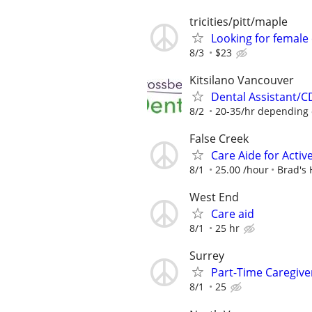
tricities/pitt/maple
Looking for female 
8/3
$23
Kitsilano Vancouver
Dental Assistant/CD
8/2
20-35/hr depending o
False Creek
Care Aide for Activ
8/1
25.00 /hour
Brad's
West End
Care aid
8/1
25 hr
Surrey
Part-Time Caregive
8/1
25