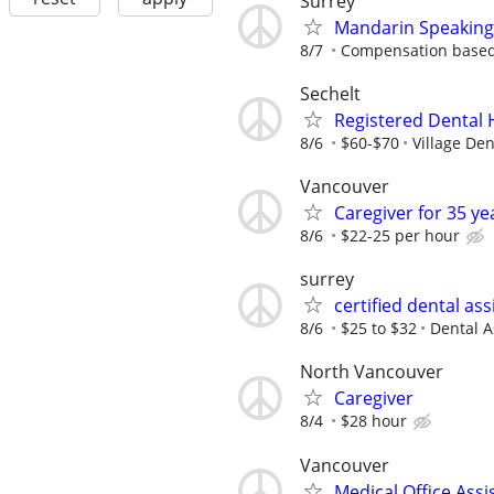
Surrey
Mandarin Speaking 
8/7
Compensation based
Sechelt
Registered Dental 
8/6
$60-$70
Village De
Vancouver
Caregiver for 35 ye
8/6
$22-25 per hour
surrey
certified dental ass
8/6
$25 to $32
Dental A
North Vancouver
Caregiver
8/4
$28 hour
Vancouver
Medical Office Assi