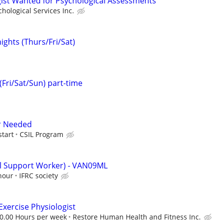
ist Wanted for Psychological Assessments
hological Services Inc.
ights (Thurs/Fri/Sat)
(Fri/Sat/Sun) part-time
er Needed
start
CSIL Program
al Support Worker) - VAN09ML
hour
IFRC society
 Exercise Physiologist
30.00 Hours per week
Restore Human Health and Fitness Inc.