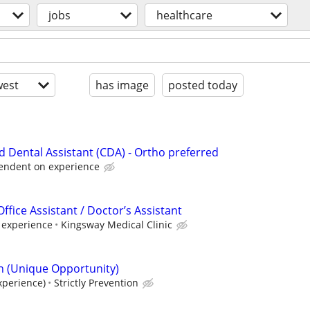
jobs
healthcare
est
has image
posted today
ied Dental Assistant (CDA) - Ortho preferred
endent on experience
ffice Assistant / Doctor’s Assistant
 experience
Kingsway Medical Clinic
n (Unique Opportunity)
xperience)
Strictly Prevention