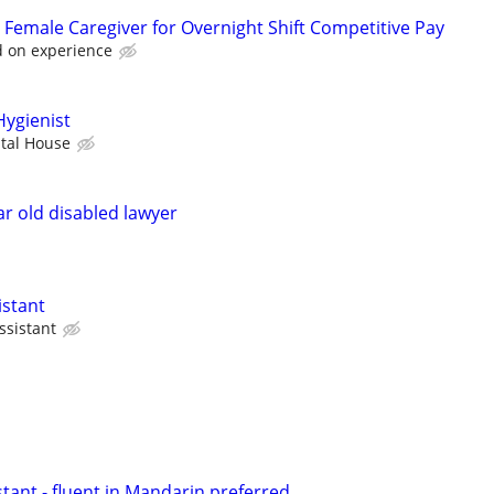
Female Caregiver for Overnight Shift Competitive Pay
 on experience
Hygienist
ntal House
ar old disabled lawyer
istant
ssistant
stant - fluent in Mandarin preferred