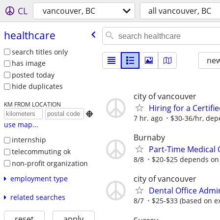
CL
vancouver, BC
all vancouver, BC
healthcare
search titles only
new
has image
posted today
hide duplicates
city of vancouver
KM FROM LOCATION
Hiring for a Certif

7 hr. ago
$30-36/hr, dep
use map...
Burnaby
internship
Part-Time Medical O
telecommuting ok
8/8
$20-$25 depends on
non-profit organization
city of vancouver
employment type
Dental Office Admi
related searches
8/7
$25-$33 (based on e
reset
apply