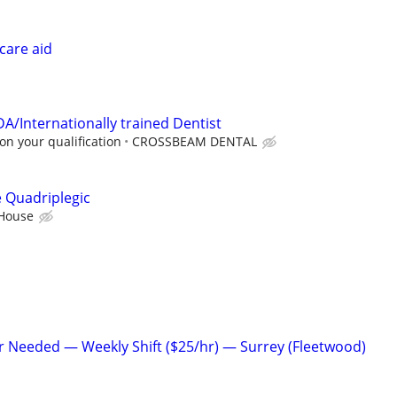
care aid
A/Internationally trained Dentist
n your qualification
CROSSBEAM DENTAL
e Quadriplegic
 House
r Needed — Weekly Shift ($25/hr) — Surrey (Fleetwood)