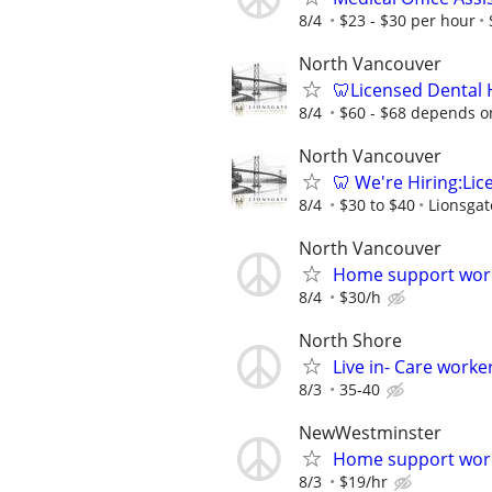
8/4
$23 - $30 per hour
North Vancouver
🦷Licensed Dental 
8/4
$60 - $68 depends o
North Vancouver
🦷 We're Hiring:Lic
8/4
$30 to $40
Lionsgat
North Vancouver
Home support wor
8/4
$30/h
North Shore
Live in- Care worke
8/3
35-40
NewWestminster
Home support wor
8/3
$19/hr