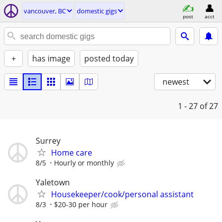
vancouver, BC
domestic gigs
post
acct
+
has image
posted today
newest
1 - 27
of 27
Surrey
Home care
8/5
Hourly or monthly
Yaletown
Housekeeper/cook/personal assistant
8/3
$20-30 per hour