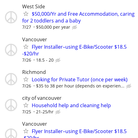
West Side
$50,000/Yr and Free Accommodation, caring
for 2 toddlers and a baby
7/27
$50,000 per year
Vancouver
Flyer Installer–using E-Bike/Scooter $18.5
-$20/hr
7/26
18.5 - 20
Richmond
Looking for Private Tutor (once per week)
7/26
$35 to 38 per hour (depends on experien...
city of vancouver
Household help and cleaning help
7/25
21-25/hr
Vancouver
Flyer Installer–using E-Bike/Scooter $18.5