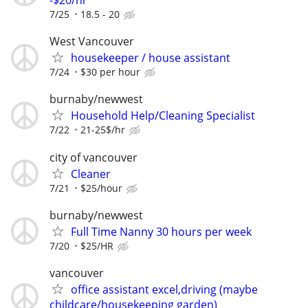
-$20/hr
7/25
18.5 - 20
West Vancouver
housekeeper / house assistant
7/24
$30 per hour
burnaby/newwest
Household Help/Cleaning Specialist
7/22
21-25$/hr
city of vancouver
Cleaner
7/21
$25/hour
burnaby/newwest
Full Time Nanny 30 hours per week
7/20
$25/HR
vancouver
office assistant excel,driving (maybe
childcare/housekeeping garden)