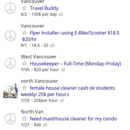
Vancouver
Travel Buddy
8/2
100$ per day
Vancouver
Flyer Installer–using E-Bike/Scooter $18.5
-$20/hr
8/1
18.5 - 20
West Vancouver
Housekeeper – Full-Time (Monday–Friday)
7/30
$20 per hour
north Vancouver
female house cleaner cash ok students
weekly/ 25$ per hours
7/29
25$per hour
North Van
Need maid/house cleaner for my condo
7/27
$40