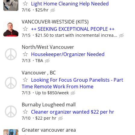
Light Home Cleaning Help Needed
7/16
$25/hr
VANCOUVER-WESTSIDE (KITS)
++ SEEKING EXCEPTIONAL PEOPLE ++
7/15
$21.50 to start with incremental increa...
North/West Vancouver
Housekeeper/Organizer Needed
7/13
TBA
Vancouver , BC
Looking For Focus Group Panelists - Part
Time Remote Work From Home
7/13
Up to $850/week
Burnaby Lougheed mall
Cleaner organizer wanted $22 per hr
7/10
$22 per hr
Greater vancouver area