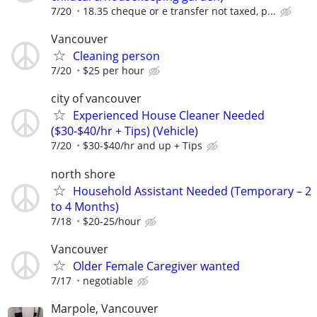
7/20
18.35 cheque or e transfer not taxed, p...
Vancouver
Cleaning person
7/20
$25 per hour
city of vancouver
Experienced House Cleaner Needed
($30-$40/hr + Tips) (Vehicle)
7/20
$30-$40/hr and up + Tips
north shore
Household Assistant Needed (Temporary – 2
to 4 Months)
7/18
$20-25/hour
Vancouver
Older Female Caregiver wanted
7/17
negotiable
Marpole, Vancouver