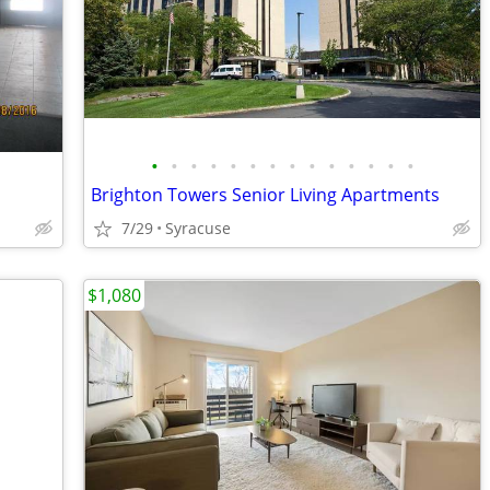
•
•
•
•
•
•
•
•
•
•
•
•
•
•
Brighton Towers Senior Living Apartments
7/29
Syracuse
$1,080