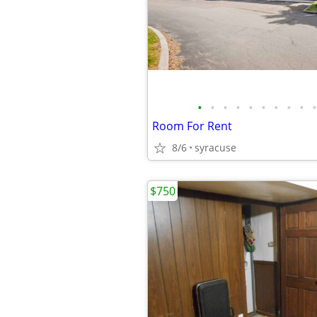
•
•
•
•
•
•
•
•
•
•
Room For Rent
8/6
syracuse
$750