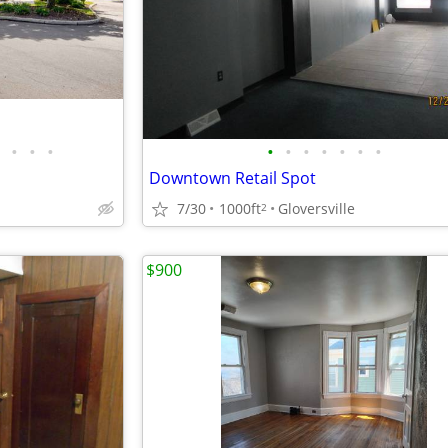
•
•
•
•
•
•
•
•
•
•
Downtown Retail Spot
7/30
1000ft
Gloversville
2
$900