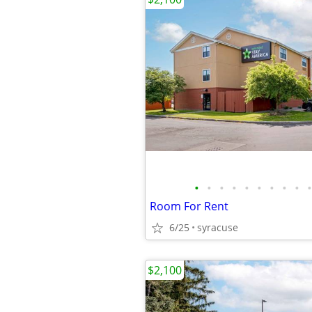
•
•
•
•
•
•
•
•
•
•
Room For Rent
6/25
syracuse
$2,100