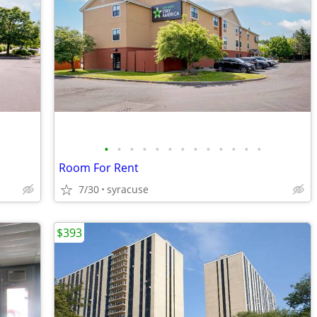
•
•
•
•
•
•
•
•
•
•
•
•
•
Room For Rent
7/30
syracuse
$393