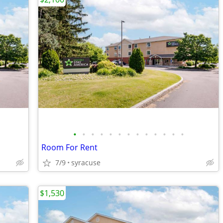
•
•
•
•
•
•
•
•
•
•
•
•
•
Room For Rent
7/9
syracuse
$1,530