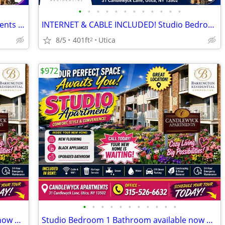
•
•
•
•
•
•
•
•
•
•
•
•
Available Now! Studio Bedroom Apartments at Candlewyck Apartments
INTERNET & CABLE INCLUDED! Studio Bedroom Apartments at Candlewyck Apa
8/5
401ft
Utica
2
$972
•
•
•
•
•
•
•
•
•
•
•
Studio Bedroom 1 Bathroom available now Utica
Studio Bedroom 1 Bathroom available now Utica