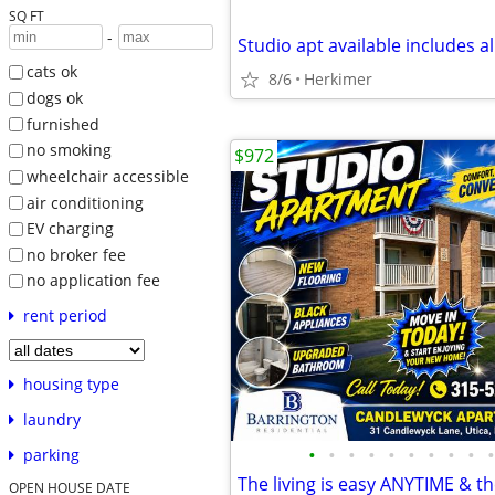
SQ FT
-
Studio apt available includes all
cats ok
8/6
Herkimer
dogs ok
furnished
no smoking
$972
wheelchair accessible
air conditioning
EV charging
no broker fee
no application fee
rent period
housing type
laundry
•
•
•
•
•
•
•
•
•
•
parking
OPEN HOUSE DATE