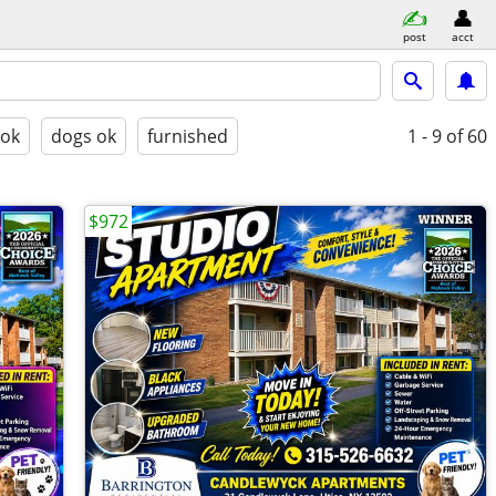
post
acct
 ok
dogs ok
furnished
1 - 9
of 60
$972