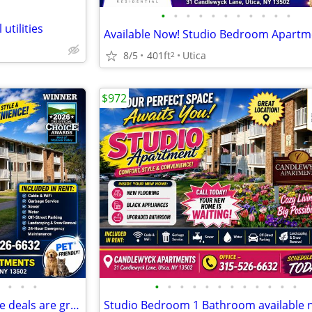
•
•
•
•
•
•
•
•
•
•
•
 utilities
8/5
401ft
Utica
2
$972
•
•
•
•
•
•
•
•
•
•
•
•
•
•
•
The living is easy ANYTIME & the deals are great NOW.