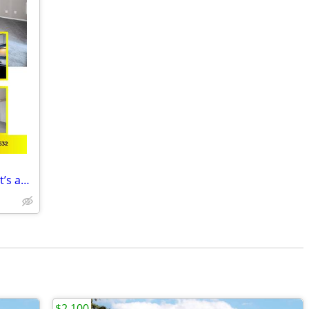
We’ve found your next apartment, and it’s amazing! STUDIO APT
$2,100