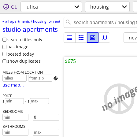
CL
utica
housing
« all apartments / housing for rent
studio apartments
new
search titles only
has image
posted today
$675
show duplicates
MILES FROM LOCATION

no imag
use map...
PRICE
$
– $
BEDROOMS
-
BATHROOMS
-