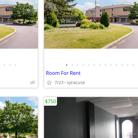
•
•
•
•
•
•
•
•
•
•
•
•
•
•
•
•
Room For Rent
7/23
syracuse
$750