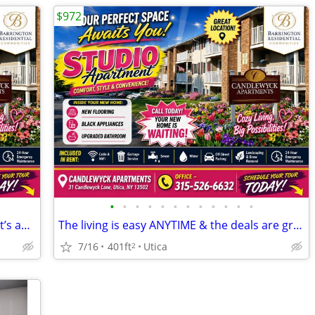
$972
•
•
•
•
•
•
•
•
•
•
•
•
We’ve found your next apartment, and it’s amazing!
The living is easy ANYTIME & the deals are great NOW.
7/16
401ft
Utica
2