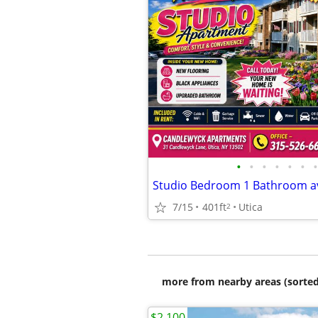
•
•
•
•
•
•
•
7/15
401ft
Utica
2
more from nearby areas (sorted
$2,100