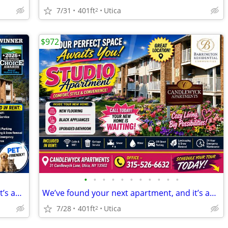
7/31
401ft
Utica
2
$972
•
•
•
•
•
•
•
•
•
•
•
We’ve found your next apartment, and it’s amazing!
We’ve found your next apartment, and it’s amazing!
7/28
401ft
Utica
2