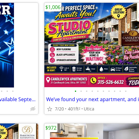
$1,006
•
•
•
•
•
•
•
•
•
•
•
•
•
Studio Bedroom 1 Bathroom available September 4th! North Utica
7/20
401ft
Utica
2
$972