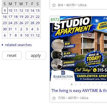
S
M
T
W
T
F
S
8/4
401ft
Utica
2
9
10
11
12
13
14
15
16
17
18
19
20
21
22
$972
23
24
25
26
27
28
29
30
31
1
2
3
4
5
6
7
8
9
10
11
12
related searches
reset
apply
•
•
•
•
•
•
•
•
•
7/30
401ft
Utica
2