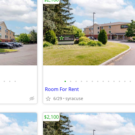
•
•
•
•
•
•
•
•
•
•
•
•
•
•
•
•
Room For Rent
6/29
syracuse
$2,100