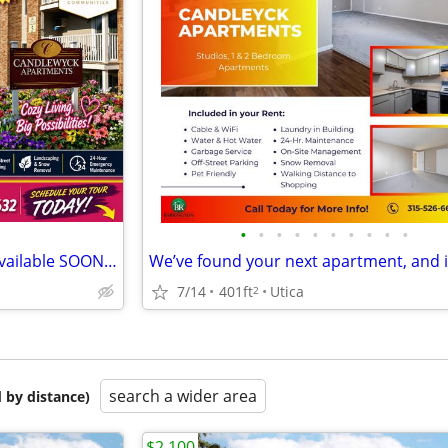
•
•
•
•
•
•
•
•
•
•
Studio Bedroom 1 Bathroom available SOON Utica
7/14
401ft
Utica
2
search a wider area
 by distance)
$2,100