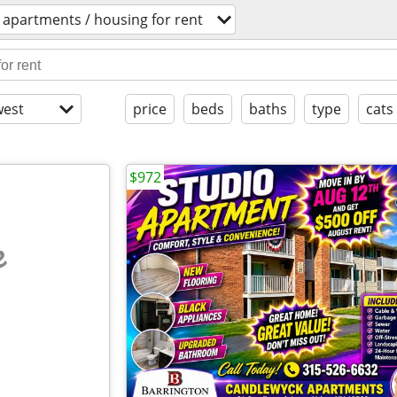
apartments / housing for rent
est
price
beds
baths
type
cats
$972
e