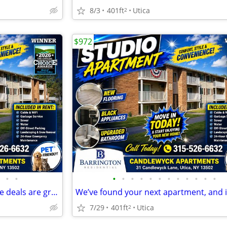
8/3
401ft
Utica
2
$972
•
•
•
•
•
•
•
•
•
•
•
•
•
•
The living is easy ANYTIME & the deals are great NOW.
7/29
401ft
Utica
2