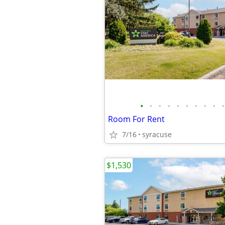
•
•
•
•
•
•
•
•
•
•
Room For Rent
7/16
syracuse
$1,530