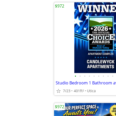
$972
•
•
•
•
•
•
•
•
•
7/23
401ft
Utica
2
$972