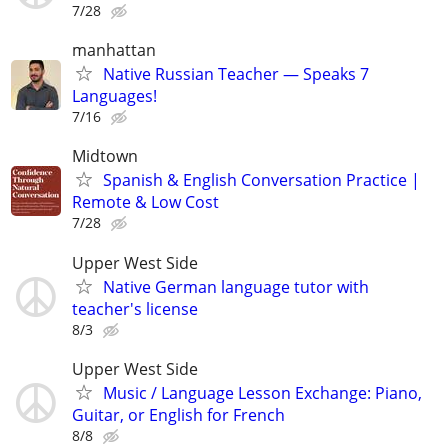
7/28
manhattan
Native Russian Teacher — Speaks 7
Languages!
7/16
Midtown
Spanish & English Conversation Practice |
Remote & Low Cost
7/28
Upper West Side
Native German language tutor with
teacher's license
8/3
Upper West Side
Music / Language Lesson Exchange: Piano,
Guitar, or English for French
8/8