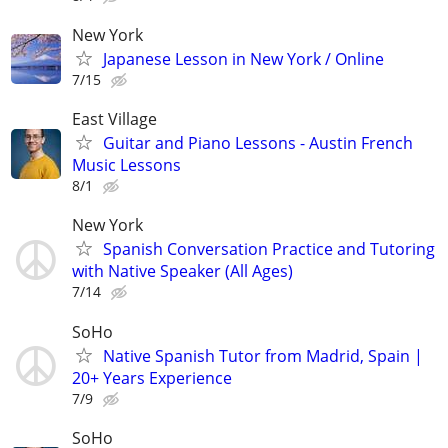
New York
Japanese Lesson in New York / Online
7/15
East Village
Guitar and Piano Lessons - Austin French
Music Lessons
8/1
New York
Spanish Conversation Practice and Tutoring
with Native Speaker (All Ages)
7/14
SoHo
Native Spanish Tutor from Madrid, Spain |
20+ Years Experience
7/9
SoHo