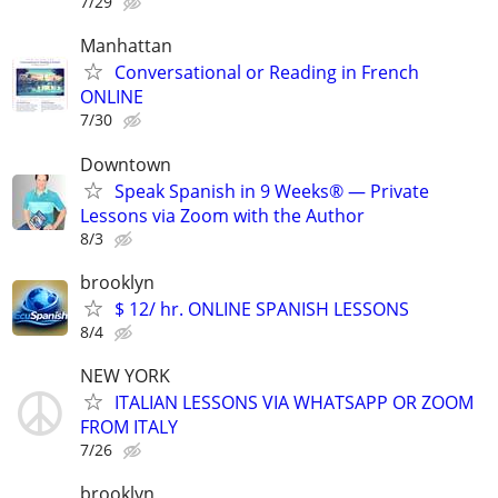
7/29
Manhattan
Conversational or Reading in French
ONLINE
7/30
Downtown
Speak Spanish in 9 Weeks® — Private
Lessons via Zoom with the Author
8/3
brooklyn
$ 12/ hr. ONLINE SPANISH LESSONS
8/4
NEW YORK
ITALIAN LESSONS VIA WHATSAPP OR ZOOM
FROM ITALY
7/26
brooklyn