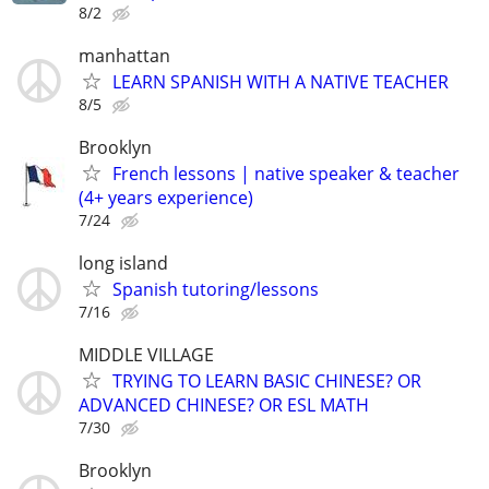
8/2
manhattan
LEARN SPANISH WITH A NATIVE TEACHER
8/5
Brooklyn
French lessons | native speaker & teacher
(4+ years experience)
7/24
long island
Spanish tutoring/lessons
7/16
MIDDLE VILLAGE
TRYING TO LEARN BASIC CHINESE? OR
ADVANCED CHINESE? OR ESL MATH
7/30
Brooklyn