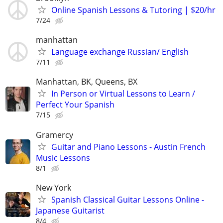
Online Spanish Lessons & Tutoring | $20/hr
7/24
manhattan
Language exchange Russian/ English
7/11
Manhattan, BK, Queens, BX
In Person or Virtual Lessons to Learn /
Perfect Your Spanish
7/15
Gramercy
Guitar and Piano Lessons - Austin French
Music Lessons
8/1
New York
Spanish Classical Guitar Lessons Online -
Japanese Guitarist
8/4