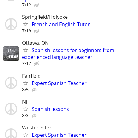
7/12
Springfield/Holyoke
French and English Tutor
7/19
Ottawa, ON
Spanish lessons for beginners from
experienced language teacher
7/17
Fairfield
Expert Spanish Teacher
8/5
NJ
Spanish lessons
8/3
Westchester
Expert Spanish Teacher