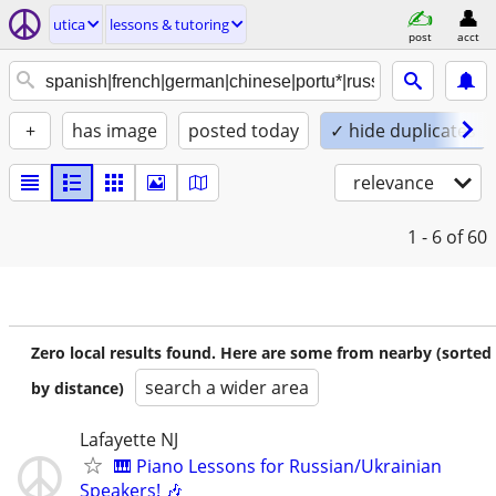
utica
lessons & tutoring
post
acct
+
has image
posted today
✓ hide duplicates
relevance
1 - 6
of 60
Zero local results found. Here are some from nearby (sorted
search a wider area
by distance)
Lafayette NJ
🎹 Piano Lessons for Russian/Ukrainian
Speakers! 🎶