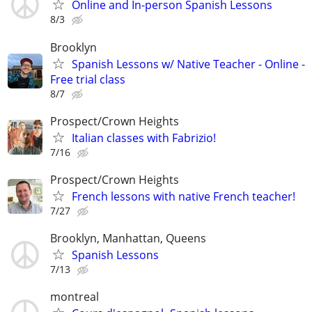
Online and In-person Spanish Lessons
8/3
Brooklyn
Spanish Lessons w/ Native Teacher - Online -
Free trial class
8/7
Prospect/Crown Heights
Italian classes with Fabrizio!
7/16
Prospect/Crown Heights
French lessons with native French teacher!
7/27
Brooklyn, Manhattan, Queens
Spanish Lessons
7/13
montreal