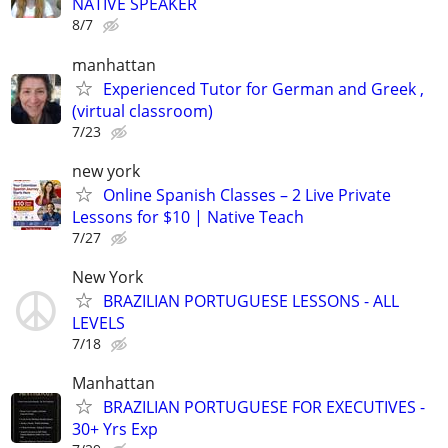
NATIVE SPEAKER
8/7
manhattan
Experienced Tutor for German and Greek ,
(virtual classroom)
7/23
new york
Online Spanish Classes – 2 Live Private
Lessons for $10 | Native Teach
7/27
New York
BRAZILIAN PORTUGUESE LESSONS - ALL
LEVELS
7/18
Manhattan
BRAZILIAN PORTUGUESE FOR EXECUTIVES -
30+ Yrs Exp