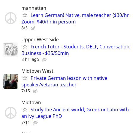
manhattan
Learn German! Native, male teacher ($30/hr
Zoom; $40/hr in person)
8/3
Upper West Side
French Tutor - Students, DELF, Conversation,
Business - $35/50min
8 hr. ago
Midtown West
Private German lesson with native
speaker/vetaran teacher
7/15
Midtown
Study the Ancient world, Greek or Latin with
an Ivy League PhD
7/11