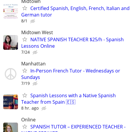
Midtown
Certified Spanish, English, French, Italian and
German tutor
8/1
Midtown West
NATIVE SPANISH TEACHER $25/h - Spanish
Lessons Online
7/24
Manhattan
In-Person French Tutor - Wednesdays or
Sundays
7/19
Spanish Lessons with a Native Spanish
Teacher from Spain 🇪🇸
8 hr. ago
Online
SPANISH TUTOR – EXPERIENCED TEACHER -