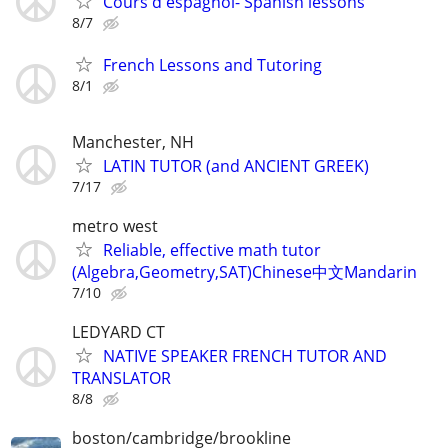
Cours d'espagnol- Spanish lessons
8/7
French Lessons and Tutoring
8/1
Manchester, NH
LATIN TUTOR (and ANCIENT GREEK)
7/17
metro west
Reliable, effective math tutor
(Algebra,Geometry,SAT)Chinese中文Mandarin
7/10
LEDYARD CT
NATIVE SPEAKER FRENCH TUTOR AND
TRANSLATOR
8/8
boston/cambridge/brookline