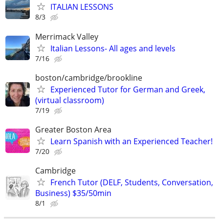
ITALIAN LESSONS
8/3
Merrimack Valley
Italian Lessons- All ages and levels
7/16
boston/cambridge/brookline
Experienced Tutor for German and Greek,
(virtual classroom)
7/19
Greater Boston Area
Learn Spanish with an Experienced Teacher!
7/20
Cambridge
French Tutor (DELF, Students, Conversation,
Business) $35/50min
8/1