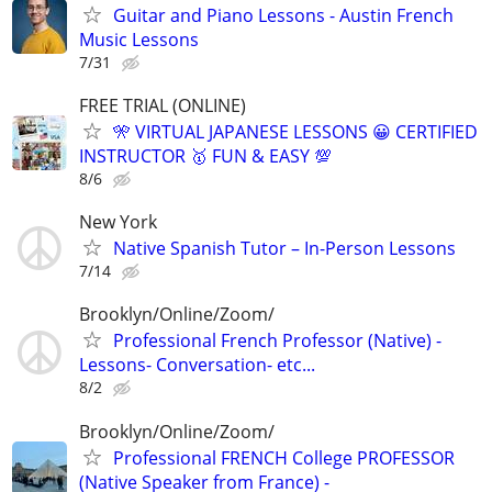
Guitar and Piano Lessons - Austin French
Music Lessons
7/31
FREE TRIAL (ONLINE)
🎌 VIRTUAL JAPANESE LESSONS 😀 CERTIFIED
INSTRUCTOR 🥇 FUN & EASY 💯
8/6
New York
Native Spanish Tutor – In-Person Lessons
7/14
Brooklyn/Online/Zoom/
Professional French Professor (Native) -
Lessons- Conversation- etc...
8/2
Brooklyn/Online/Zoom/
Professional FRENCH College PROFESSOR
(Native Speaker from France) -