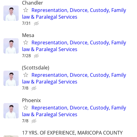
Chandler
Representation, Divorce, Custody, Family
law & Paralegal Services
7/31
Mesa
Representation, Divorce, Custody, Family
law & Paralegal Services
7/28
(Scottsdale)
Representation, Divorce, Custody, Family
law & Paralegal Services
7/8
Phoenix
Representation, Divorce, Custody, Family
law & Paralegal Services
7/8
17 YRS. OF EXPERIENCE, MARICOPA COUNTY