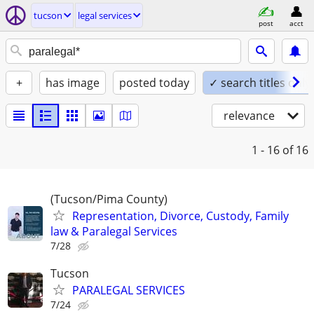
tucson
legal services
post
acct
+
has image
posted today
✓ search titles only
relevance
1 - 16
of 16
(Tucson/Pima County)
Representation, Divorce, Custody, Family
law & Paralegal Services
7/28
Tucson
PARALEGAL SERVICES
7/24