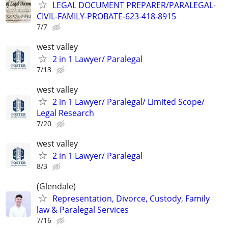
LEGAL DOCUMENT PREPARER/PARALEGAL-
CIVIL-FAMILY-PROBATE-623-418-8915
7/7
west valley
2 in 1 Lawyer/ Paralegal
7/13
west valley
2 in 1 Lawyer/ Paralegal/ Limited Scope/
Legal Research
7/20
west valley
2 in 1 Lawyer/ Paralegal
8/3
(Glendale)
Representation, Divorce, Custody, Family
law & Paralegal Services
7/16