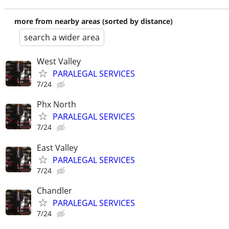
more from nearby areas (sorted by distance)
search a wider area
West Valley
PARALEGAL SERVICES
7/24
Phx North
PARALEGAL SERVICES
7/24
East Valley
PARALEGAL SERVICES
7/24
Chandler
PARALEGAL SERVICES
7/24