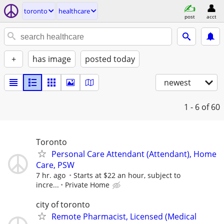
toronto
healthcare
post
acct
+
has image
posted today
newest
1 - 6
of 60
Toronto
Personal Care Attendant (Attendant), Home
Care, PSW
7 hr. ago
Starts at $22 an hour, subject to
incre...
Private Home
city of toronto
Remote Pharmacist, Licensed (Medical