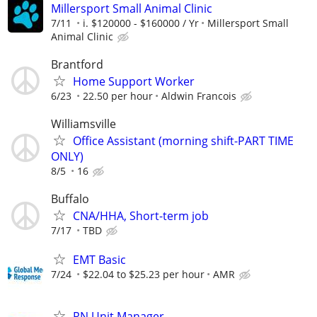
Millersport Small Animal Clinic
7/11
i. $120000 - $160000 / Yr
Millersport Small
Animal Clinic
Brantford
Home Support Worker
6/23
22.50 per hour
Aldwin Francois
Williamsville
Office Assistant (morning shift-PART TIME
ONLY)
8/5
16
Buffalo
CNA/HHA, Short-term job
7/17
TBD
EMT Basic
7/24
$22.04 to $25.23 per hour
AMR
RN Unit Manager