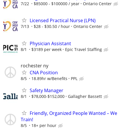
7/22
$85000 - $100000 / year
Ontario Center
Licensed Practical Nurse (LPN)
7/13
$28 - $30.50 / hour
Ontario Center
Physician Assistant
8/1
$3189 per week
Epic Travel Staffing
rochester ny
CNA Position
8/5
18.89hr w/Benefits
PPL
Safety Manager
8/1
$78,000-$152,000
Gallagher Bassett
Friendly, Organized People Wanted – We
Train!
8/5
18+ per hour