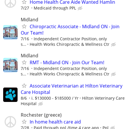
Home Health Care Aide Wanted Hamlin
7/27
Medicaid through PPL
Midland
Chiropractic Associate - Midland ON - Join
Our Team!
7/16
Independent Contractor Position, only
s...
Health Works Chiropractic & Wellness Ctr
Midland
RMT - Midland ON - Join Our Team!
7/16
Independent Contractor Position, only
s...
Health Works Chiropractic & Wellness Ctr
Associate Veterinarian at Hilton Veterinary
Care Hospital
8/6
i. $130000 - $185000 / Yr
Hilton Veterinary Care
Hospital
Rochester (greece)
In home health care aid
7/28
Paid through ppl /time 4 care app
Ppl