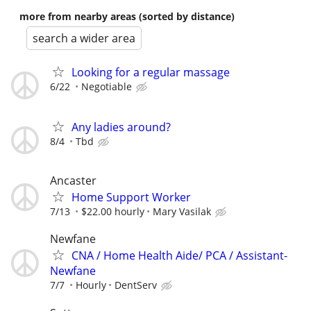
more from nearby areas (sorted by distance)
search a wider area
Looking for a regular massage
6/22
Negotiable
Any ladies around?
8/4
Tbd
Ancaster
Home Support Worker
7/13
$22.00 hourly
Mary Vasilak
Newfane
CNA / Home Health Aide/ PCA / Assistant-
Newfane
7/7
Hourly
DentServ