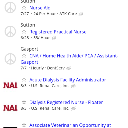
Sutton
Nurse Aid
7/27
24 Per Hour
ATK Care
Sutton
Registered Practical Nurse
6/28
33/ Hour
Gasport
CNA / Home Health Aide/ PCA / Assistant-
Gasport
7/7
Hourly
DentServ
Acute Dialysis Facility Administrator
8/3
U.S. Renal Care, Inc.
Dialysis Registered Nurse - Floater
8/3
U.S. Renal Care, Inc.
Associate Veterinarian Opportunity at