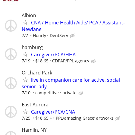
Albion
CNA / Home Health Aide/ PCA / Assistant-
Newfane
7/7
Hourly
DentServ
hamburg
Caregiver/PCA/HHA
7/19
$18.65
CDPAP/PPL agency
Orchard Park
live in companion care for active, social
senior lady
7/10
competitive
private
East Aurora
Caregiver/PCA/CNA
7/25
$18.65 +
PPL/amazing Grace’ artworks
Hamlin, NY