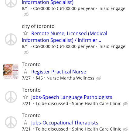
Information Specialist)
8/1
C$90000 to C$100000 per year
Inizio Engage
city of toronto
Remote Nurse, Licensed (Medical
Information Specialist) / Infirmier...
8/1
C$90000 to C$100000 per year
Inizio Engage
Toronto
Register Practical Nurse
7/27
$45
Nurse Martha Wellness
Toronto
Jobs-Speech Language Pathologists
7/21
To be discussed
Spine Health Care Clinic
Toronto
Jobs-Occupational Therapists
7/21
To be discussed
Spine Health Care Clinic