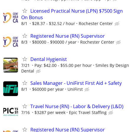
Licensed Practical Nurse (LPN) $7500 Sign
On Bonus
8/1
$28.37 - $32.52 / hour
Rochester Center
Registered Nurse (RN) Supervisor
8/3
$80000 - $90000 / year
Rochester Center
Dental Hygienist
7/21
Pay: $42.00 - $55.00 per hour
Smiles By Design
Dental
Sales Manager - UniFirst First Aid + Safety
8/1
$60000 per year
UniFirst
Travel Nurse (RN) - Labor & Delivery (L&D)
7/16
$3287 per week
Epic Travel Staffing
Registered Nurse (RN) Supervisor