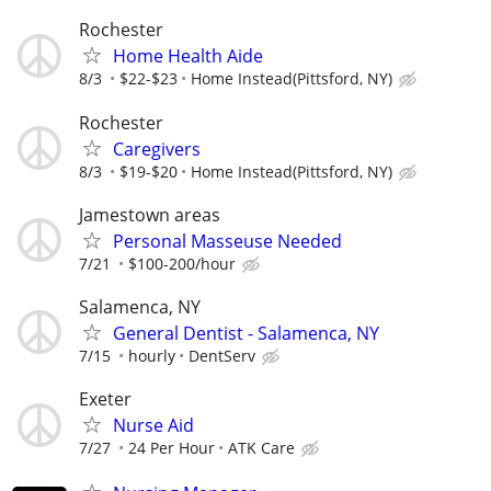
Rochester
Home Health Aide
8/3
$22-$23
Home Instead(Pittsford, NY)
Rochester
Caregivers
8/3
$19-$20
Home Instead(Pittsford, NY)
Jamestown areas
Personal Masseuse Needed
7/21
$100-200/hour
Salamenca, NY
General Dentist - Salamenca, NY
7/15
hourly
DentServ
Exeter
Nurse Aid
7/27
24 Per Hour
ATK Care