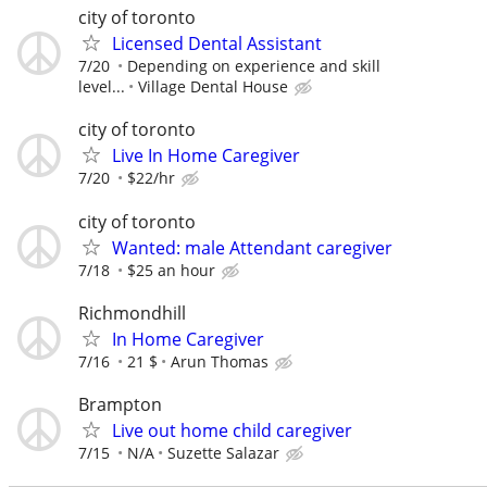
city of toronto
Licensed Dental Assistant
7/20
Depending on experience and skill
level...
Village Dental House
city of toronto
Live In Home Caregiver
7/20
$22/hr
city of toronto
Wanted: male Attendant caregiver
7/18
$25 an hour
Richmondhill
In Home Caregiver
7/16
21 $
Arun Thomas
Brampton
Live out home child caregiver
7/15
N/A
Suzette Salazar