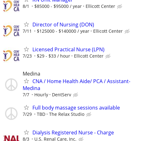
8/1
$85000 - $95000 / year
Ellicott Center
Director of Nursing (DON)
7/11
$125000 - $140000 / year
Ellicott Center
Licensed Practical Nurse (LPN)
7/23
$29 - $33 / hour
Ellicott Center
Medina
CNA / Home Health Aide/ PCA / Assistant-
Medina
7/7
Hourly
DentServ
Full body massage sessions available
7/29
TBD
The Relax Studio
Dialysis Registered Nurse - Charge
8/3
U.S. Renal Care, Inc.