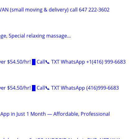
AN (small moving & delivery) call 647 222-3602
e, Special relaxing massage...
er $54.50/hr! █ Call📞 TXT WhatsApp +1(416) 999-6683
er $54.50/hr! █ Call📞 TXT WhatsApp (416)999-6683
 App in Just 1 Month — Affordable, Professional