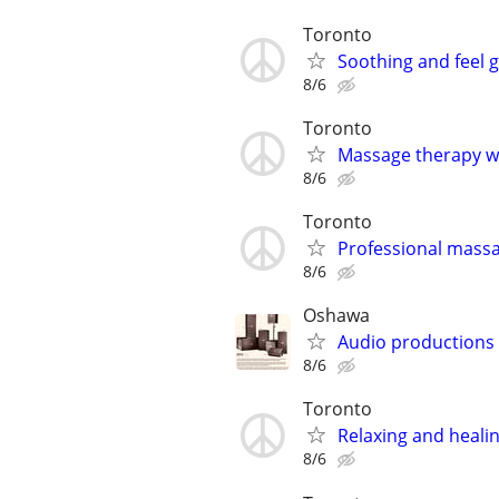
Toronto
Soothing and feel 
8/6
Toronto
Massage therapy w
8/6
Toronto
Professional mass
8/6
Oshawa
Audio productions
8/6
Toronto
Relaxing and heal
8/6