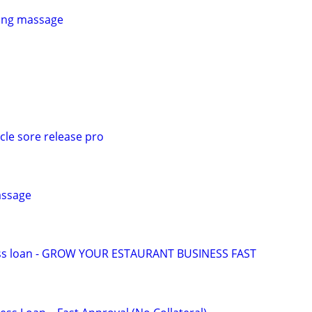
xing massage
e sore release pro
assage
ess loan - GROW YOUR ESTAURANT BUSINESS FAST