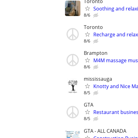
Toronto
Soothing and rela
8/6
Toronto
Recharge and relax
8/6
Brampton
M4M massage muscl
8/6
mississauga
Knotty and Nice M
8/5
GTA
Restaurant busin
8/5
GTA - ALL CANADA