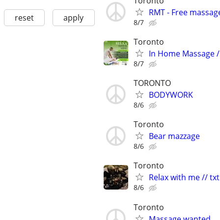
Toronto
RMT - Free massage
reset
apply
8/7
Toronto
In Home Massage /
8/7
TORONTO
BODYWORK
8/6
Toronto
Bear mazzage
8/6
Toronto
Relax with me // txt
8/6
Toronto
Massage wanted