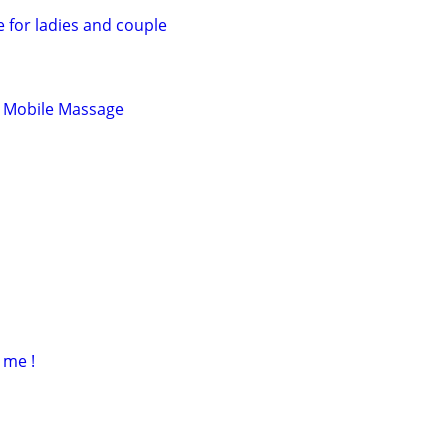
 for ladies and couple
 Mobile Massage
 me !