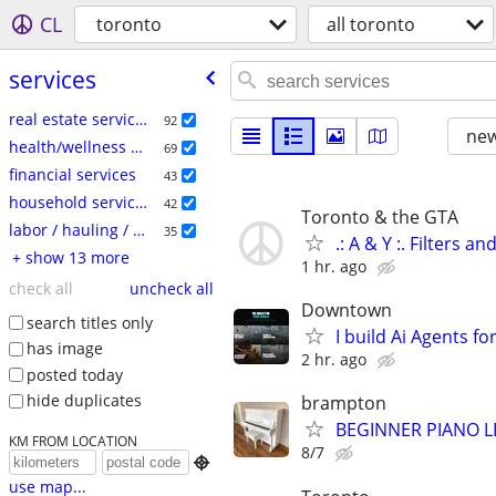
CL
toronto
all toronto
services
real estate services
92
new
health/wellness services
69
financial services
43
household services
42
Toronto & the GTA
labor / hauling / moving
35
.: A & Y :. Filters a
+ show 13 more
1 hr. ago
check all
uncheck all
Downtown
search titles only
I build Ai Agents f
has image
2 hr. ago
posted today
hide duplicates
brampton
BEGINNER PIANO 
KM FROM LOCATION
8/7

use map...