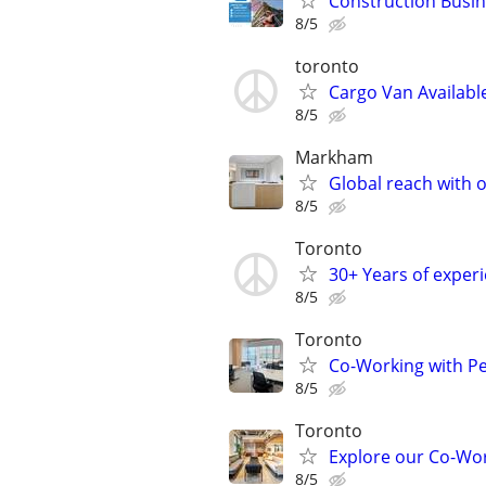
Construction Busine
8/5
toronto
Cargo Van Availabl
8/5
Markham
Global reach with o
8/5
Toronto
30+ Years of experi
8/5
Toronto
Co-Working with Pe
8/5
Toronto
Explore our Co-Wor
8/5