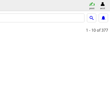
post
acct
1 - 10
of 377