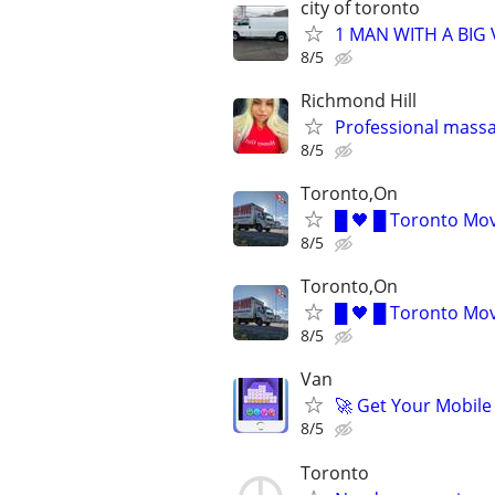
city of toronto
1 MAN WITH A BIG V
8/5
Richmond Hill
Professional massag
8/5
Toronto,On
█ 🖤 █ Toronto Mov
8/5
Toronto,On
█ 🖤 █ Toronto Mov
8/5
Van
🚀 Get Your Mobile
8/5
Toronto