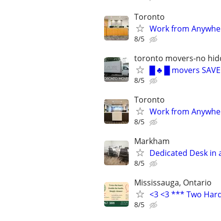
Toronto
Work from Anywhere
8/5
toronto movers-no hid
█ ♣ █ movers SAV
8/5
Toronto
Work from Anywhere
8/5
Markham
Dedicated Desk in 
8/5
Mississauga, Ontario
<3 <3 *** Two Har
8/5