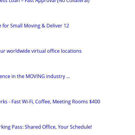
ss Loan – Fast Approval (No Collateral)
e for Small Moving & Deliver 12
ur worldwide virtual office locations
ence in the MOVING industry ...
rks - Fast Wi-Fi, Coffee, Meeting Rooms $400
king Pass: Shared Office, Your Schedule!