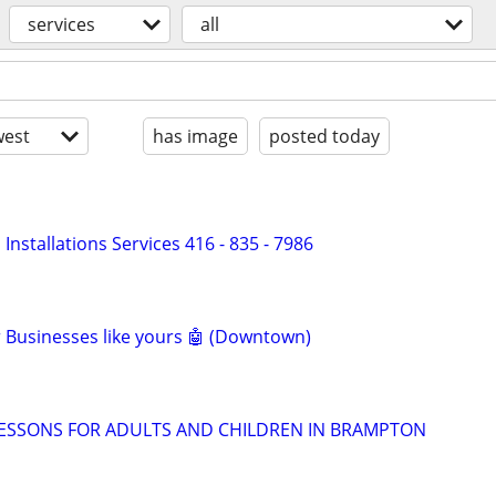
services
all
est
has image
posted today
nd Installations Services 416 - 835 - 7986
or Businesses like yours 🤖 (Downtown)
LESSONS FOR ADULTS AND CHILDREN IN BRAMPTON