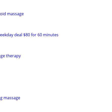
goid massage
eekday deal $80 for 60 minutes
age therapy
ing massage