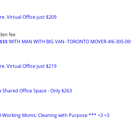
. Virtual Office just $209
den fee
E$$$ WITH MAN WITH BIG VAN -TORONTO MOVER-4!6-305-00
. Virtual Office just $219
a Shared Office Space - Only $263
d-Working Moms: Cleaning with Purpose *** <3 <3