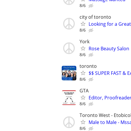
8/6
city of toronto
Looking for a Grea
8/6
York
Rose Beauty Salon
8/6
toronto
$$ SUPER FAST & E
8/6
GTA
Editor, Proofreade
8/6
Toronto West - Etobico
Male to Male - Mss
8/6