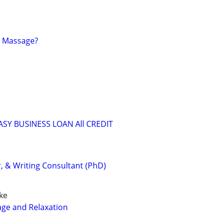
t Massage?
ASY BUSINESS LOAN All CREDIT
r, & Writing Consultant (PhD)
ke
age and Relaxation