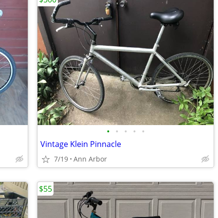
•
•
•
•
•
Vintage Klein Pinnacle
7/19
Ann Arbor
$55