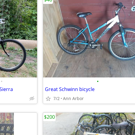
•
•
Sierra
Great Schwinn bicycle
7/2
Ann Arbor
$200