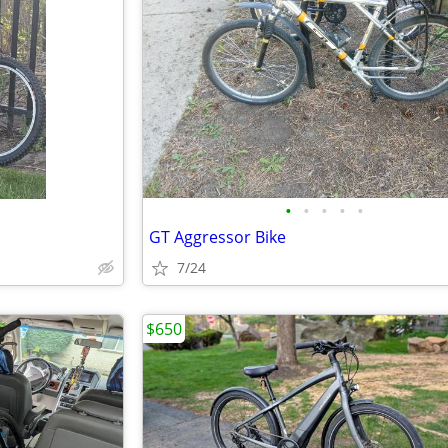
•
•
•
•
•
GT Aggressor Bike
7/24
$650