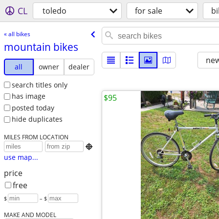
CL
toledo
for sale
bi
« all bikes
mountain bikes
new
all
owner
dealer
search titles only
has image
$95
posted today
hide duplicates
MILES FROM LOCATION

use map...
price
free
$
– $
MAKE AND MODEL