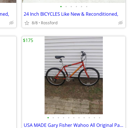
•
•
•
•
•
•
oned,
24 Inch BICYCLES Like New & Reconditioned,
8/8
Rossford
$175
•
•
•
•
•
•
•
•
•
•
•
USA MADE Gary Fisher Wahoo All Original Parts