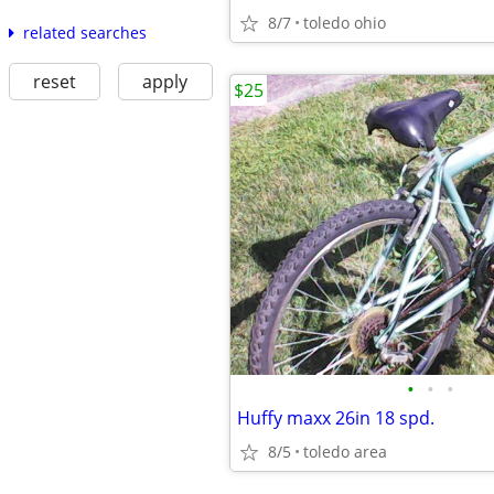
8/7
toledo ohio
related searches
reset
apply
$25
•
•
•
Huffy maxx 26in 18 spd.
8/5
toledo area