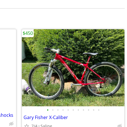
$450
•
•
•
•
•
•
•
•
•
•
•
shocks
Gary Fisher X-Caliber
7/4
Saline