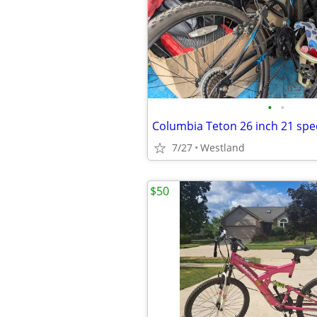
•
•
7/27
Westland
$50