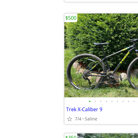
$500
•
•
•
•
•
•
•
•
•
Trek X-Caliber 9
7/4
Saline
$350