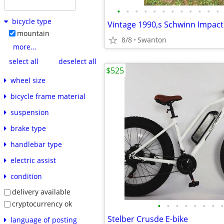
•
•
•
•
•
•
•
•
•
•
•
•
bicycle type
mountain
8/8
Swanton
more...
select all
deselect all
$525
wheel size
bicycle frame material
suspension
brake type
handlebar type
electric assist
condition
delivery available
cryptocurrency ok
•
•
•
•
•
•
•
•
Stelber Crusde E-bike
language of posting