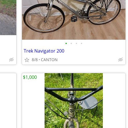
•
•
•
•
Trek Navigator 200
8/8
CANTON
$1,000