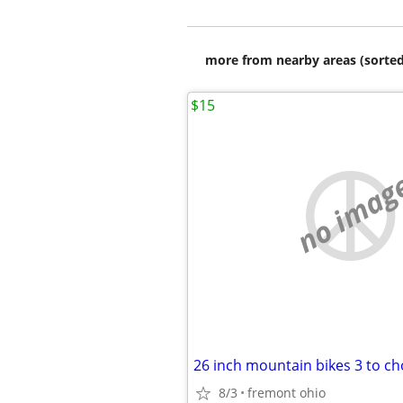
more from nearby areas (sorted
$15
no imag
26 inch mountain bikes 3 to c
8/3
fremont ohio