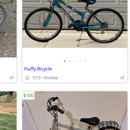
•
•
•
•
•
Huffy Bicycle
7/13
Findlay
$100