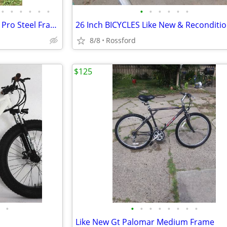
•
•
•
•
•
•
•
•
•
•
•
•
Vintage 1990,s Schwinn Impact Pro Steel Frame 21 Speed Mountain Bicycl
26 Inch BICYCLES Like New & Reconditi
8/8
Rossford
$125
•
•
•
•
•
•
•
•
•
Like New Gt Palomar Medium Frame