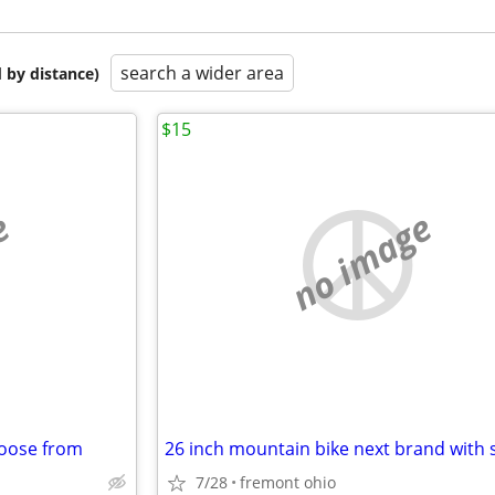
search a wider area
 by distance)
$15
e
no image
hoose from
26 inch mountain bike next brand with 
7/28
fremont ohio