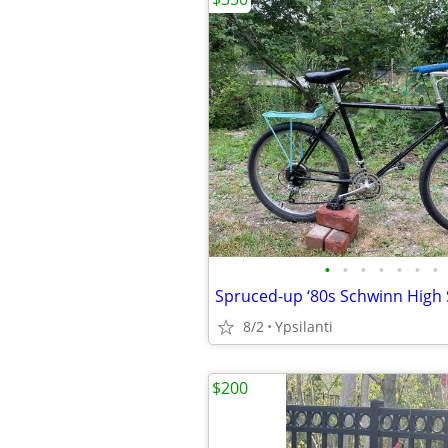
•
•
•
•
•
•
•
Spruced-up ‘80s Schwinn High 
8/2
Ypsilanti
$200