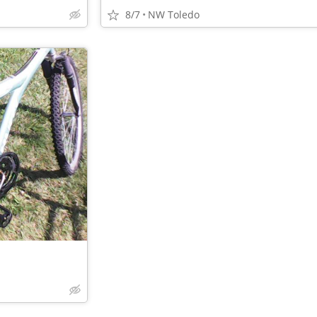
8/7
NW Toledo