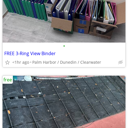
•
FREE 3-Ring View Binder
<1hr ago
Palm Harbor / Dunedin / Clearwater
free