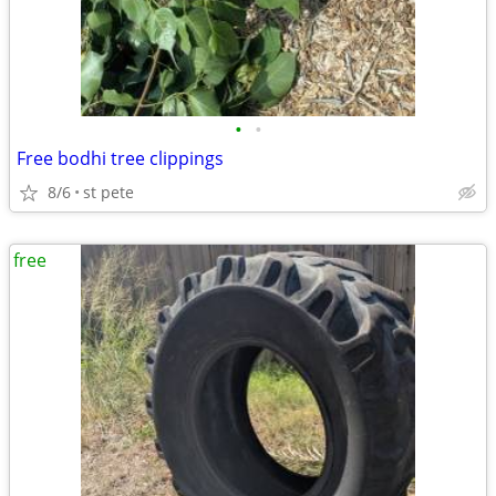
•
•
Free bodhi tree clippings
8/6
st pete
free