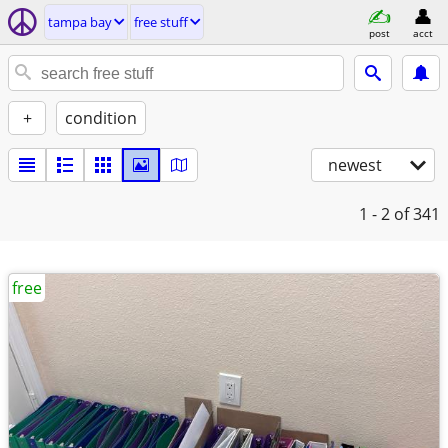
tampa bay
free stuff
post
acct
+
condition
newest
1 - 2
of 341
free