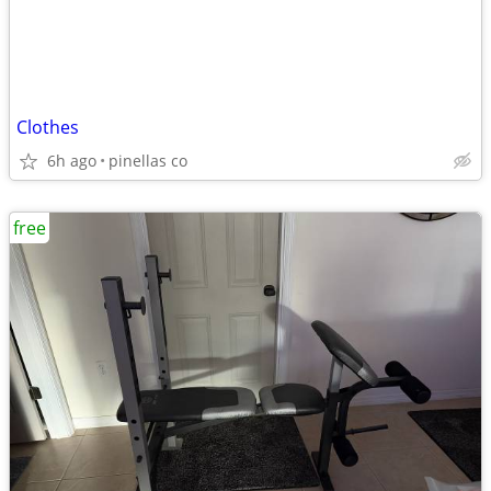
Clothes
6h ago
pinellas co
free