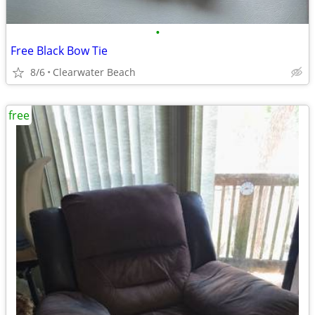
•
Free Black Bow Tie
8/6
Clearwater Beach
free