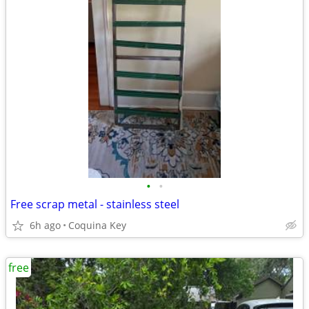
•
•
Free scrap metal - stainless steel
6h ago
Coquina Key
free