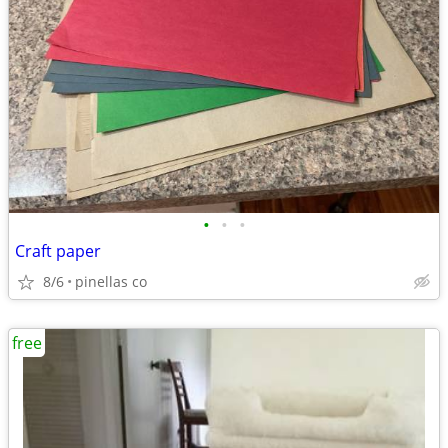
•
•
•
Craft paper
8/6
pinellas co
free