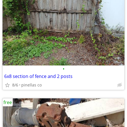
•
6x8 section of fence and 2 posts
8/6
pinellas co
free