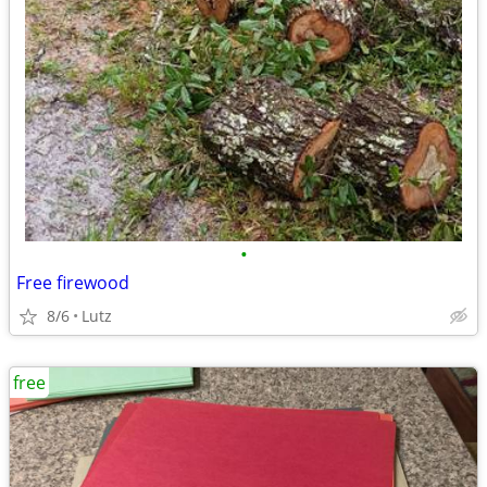
•
Free firewood
8/6
Lutz
free