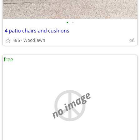
•
•
4 patio chairs and cushions
8/6
Woodlawn
free
no image