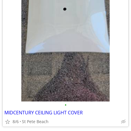
•
MIDCENTURY CEILING LIGHT COVER
8/6
St Pete Beach