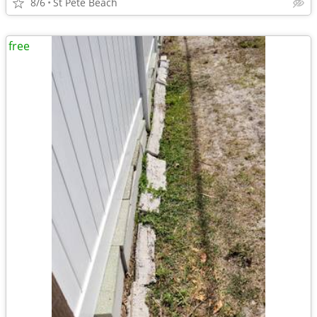
8/6
St Pete Beach
free