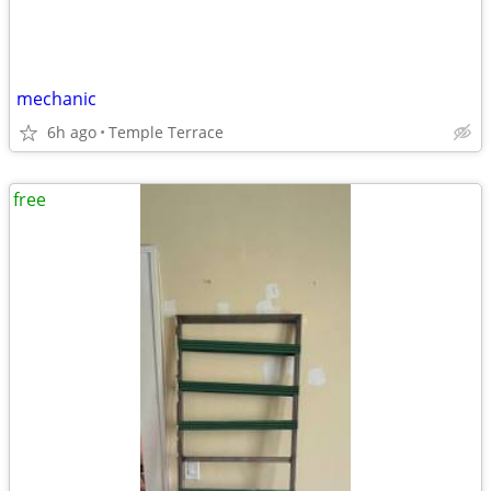
mechanic
6h ago
Temple Terrace
free