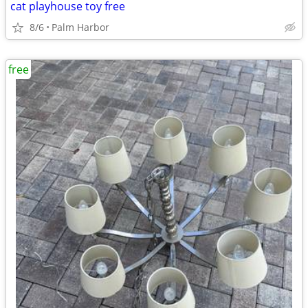
cat playhouse toy free
8/6
Palm Harbor
free