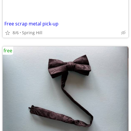
Free scrap metal pick-up
8/6
Spring Hill
free