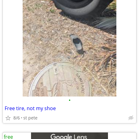
•
Free tire, not my shoe
8/6
st pete
free