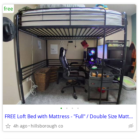
free
•
•
•
•
FREE Loft Bed with Mattress - "Full" / Double Size Mattress
4h ago
hillsborough co