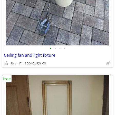
•
•
•
•
Ceiling fan and light fixture
8/6
hillsborough co
free