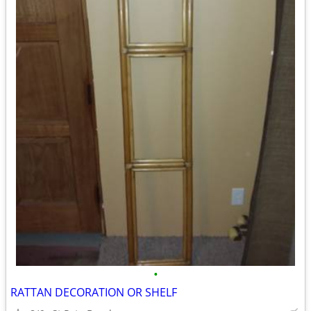
•
RATTAN DECORATION OR SHELF