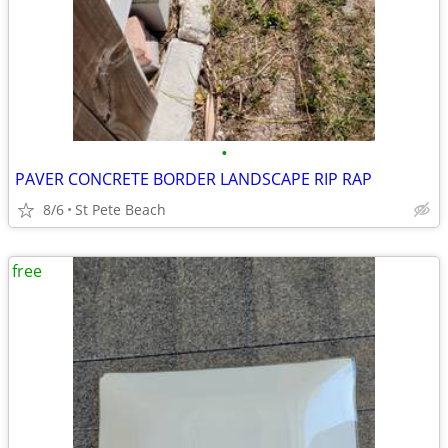
•
PAVER CONCRETE BORDER LANDSCAPE RIP RAP
8/6
St Pete Beach
free