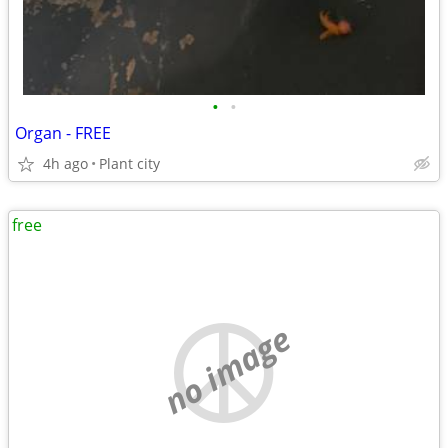
•
•
Organ - FREE
4h ago
Plant city
free
no image