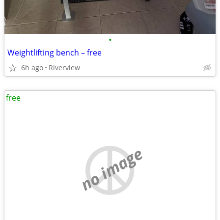
•
Weightlifting bench – free
6h ago
Riverview
free
no image