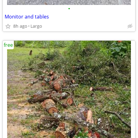
•
Monitor and tables
8h ago
Largo
free