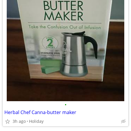
•
Herbal Chef Canna-butter maker
3h ago
Holiday