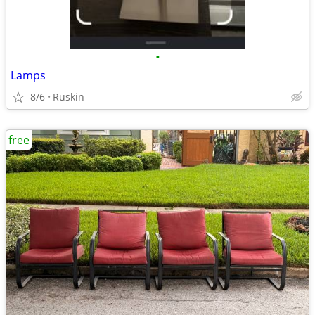
•
Lamps
8/6
Ruskin
free