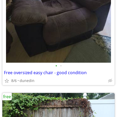
•
•
Free oversized easy chair - good condition
8/6
dunedin
free