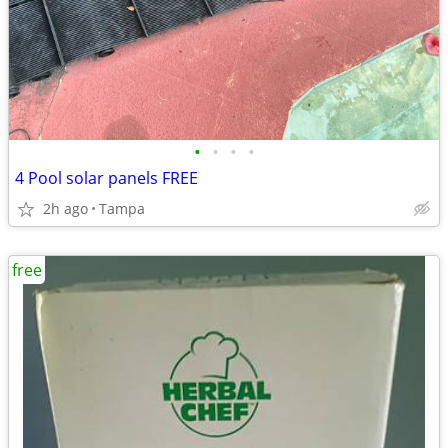
•
•
•
•
4 Pool solar panels FREE
2h ago
Tampa
free