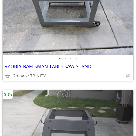
•
•
•
•
RYOBI/CRAFTSMAN TABLE SAW STAND.
2h ago
TRINITY
$35