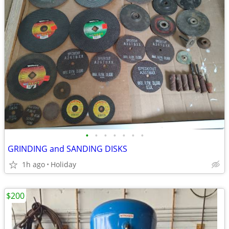
•
•
•
•
•
•
•
GRINDING and SANDING DISKS
1h ago
Holiday
$200