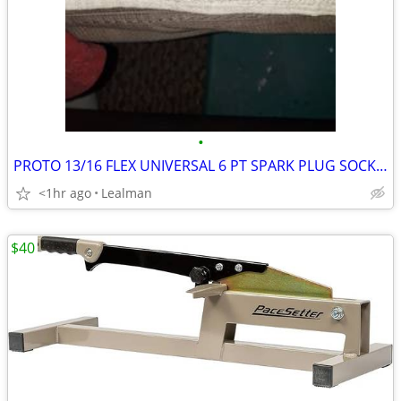
•
PROTO 13/16 FLEX UNIVERSAL 6 PT SPARK PLUG SOCKET
<1hr ago
Lealman
$40