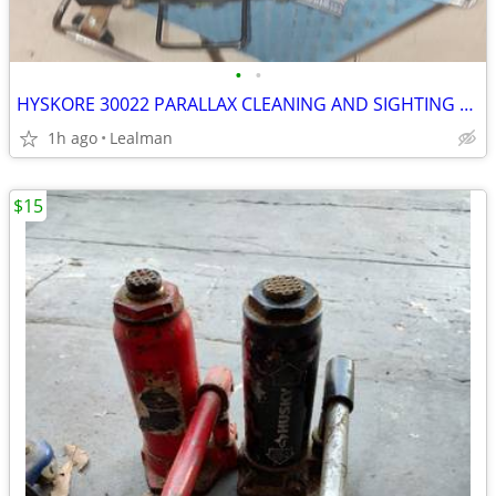
•
•
HYSKORE 30022 PARALLAX CLEANING AND SIGHTING RIFLE REST
1h ago
Lealman
$15