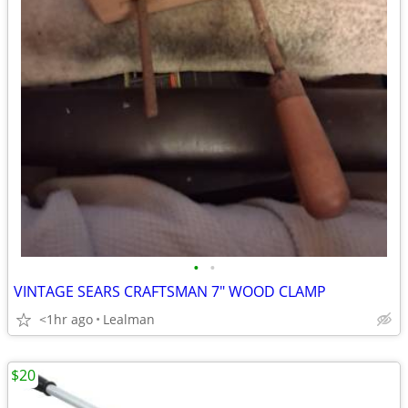
•
•
VINTAGE SEARS CRAFTSMAN 7" WOOD CLAMP
<1hr ago
Lealman
$20