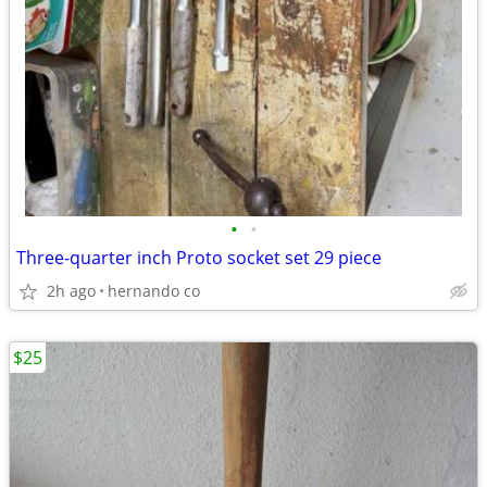
•
•
Three-quarter inch Proto socket set 29 piece
2h ago
hernando co
$25