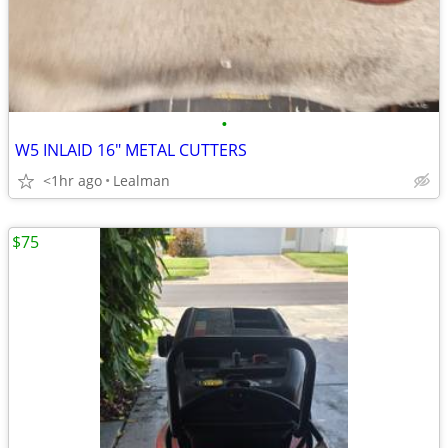
•
W5 INLAID 16" METAL CUTTERS
<1hr ago
Lealman
$75