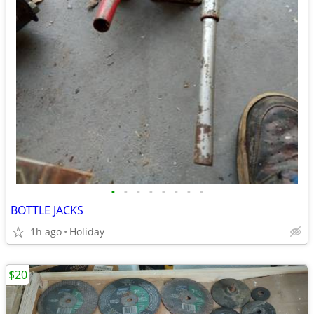
•
•
•
•
•
•
•
•
BOTTLE JACKS
1h ago
Holiday
$20