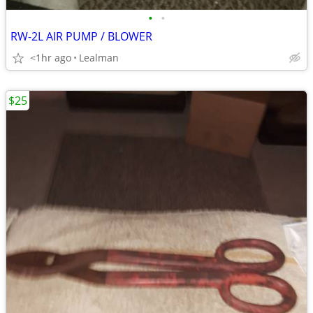
•
•
RW-2L AIR PUMP / BLOWER
<1hr ago
Lealman
$25