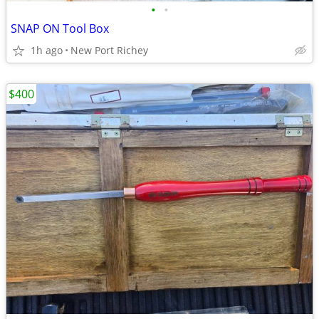
•
•
SNAP ON Tool Box
1h ago
New Port Richey
$400