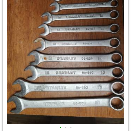
•
•
•