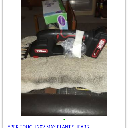
•
HYPER TOUGH 20V MAX PLANT SHEARS