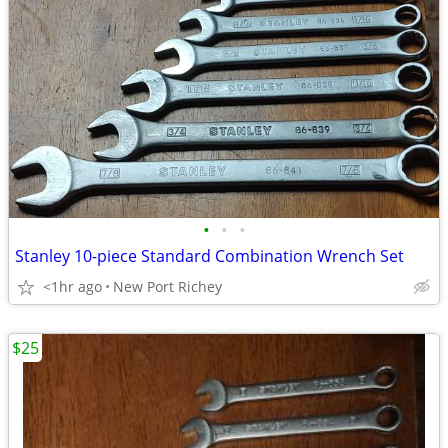
•
•
•
Stanley 10-piece Standard Combination Wrench Set
<1hr ago
New Port Richey
$25