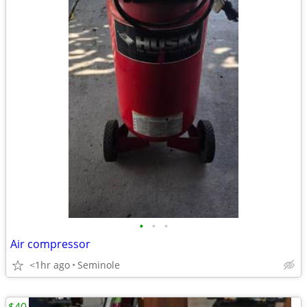
•
•
•
Air compressor
<1hr ago
Seminole