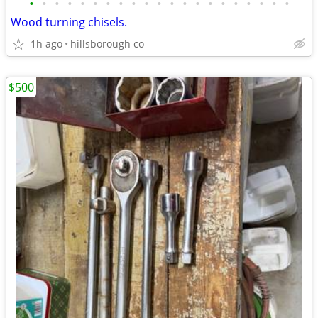
•
•
•
•
•
•
•
•
•
•
•
•
•
•
•
•
•
•
•
•
•
Wood turning chisels.
1h ago
hillsborough co
$500