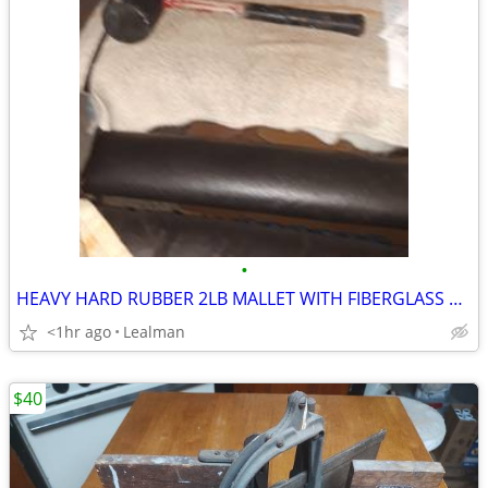
•
HEAVY HARD RUBBER 2LB MALLET WITH FIBERGLASS HANDLE
<1hr ago
Lealman
$40