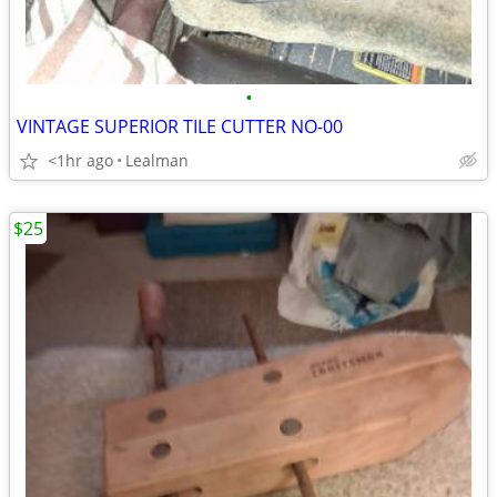
•
VINTAGE SUPERIOR TILE CUTTER NO-00
<1hr ago
Lealman
$25