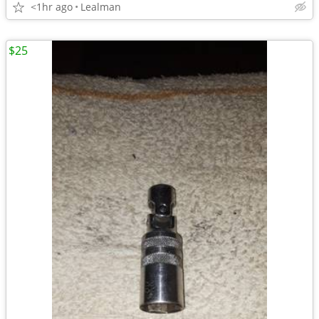
<1hr ago
Lealman
$25