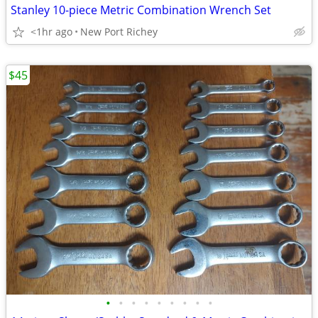
Stanley 10-piece Metric Combination Wrench Set
<1hr ago
New Port Richey
$45
•
•
•
•
•
•
•
•
•