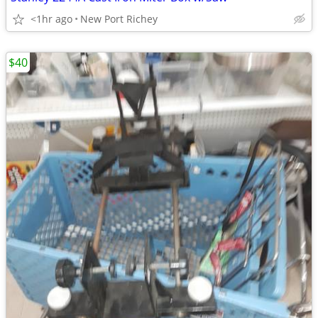
<1hr ago
New Port Richey
$40