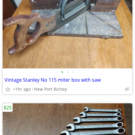
•
•
•
Vintage Stanley No 115 miter box with saw
<1hr ago
New Port Richey
$25