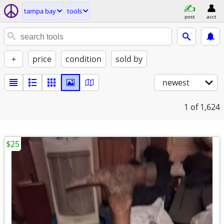
tampa bay
tools
post
acct
+
price
condition
sold by
newest
1
of 1,624
$25