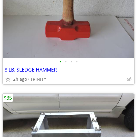
•
•
•
•
8 LB. SLEDGE HAMMER
2h ago
TRINITY
$35