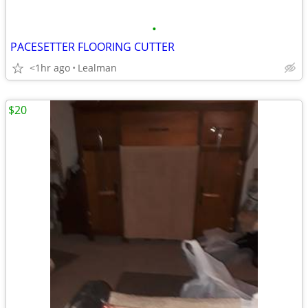
•
PACESETTER FLOORING CUTTER
<1hr ago
Lealman
$20