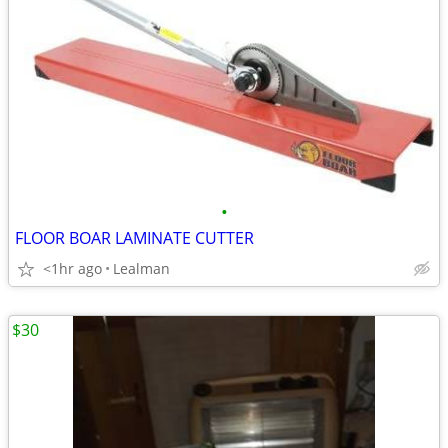
•
FLOOR BOAR LAMINATE CUTTER
<1hr ago
Lealman
$30