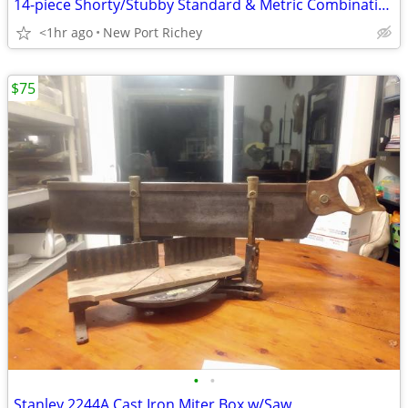
14-piece Shorty/Stubby Standard & Metric Combination Wrench Set
<1hr ago
New Port Richey
$75
•
•
Stanley 2244A Cast Iron Miter Box w/Saw