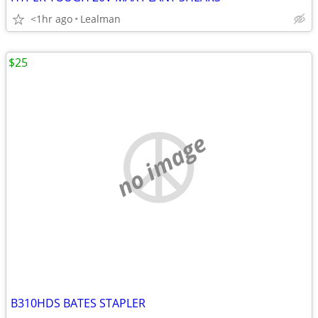
<1hr ago
Lealman
$25
no image
B310HDS BATES STAPLER