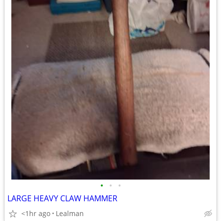
•
•
•
LARGE HEAVY CLAW HAMMER
<1hr ago
Lealman