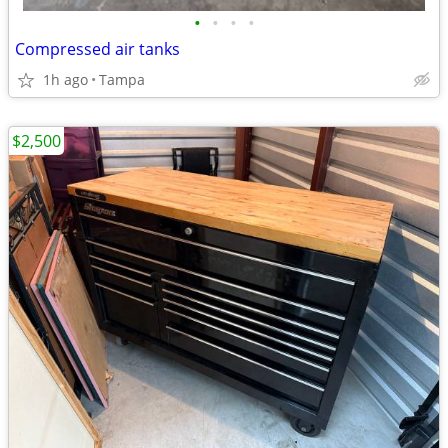
•
•
•
•
Compressed air tanks
1h ago
Tampa
$2,500