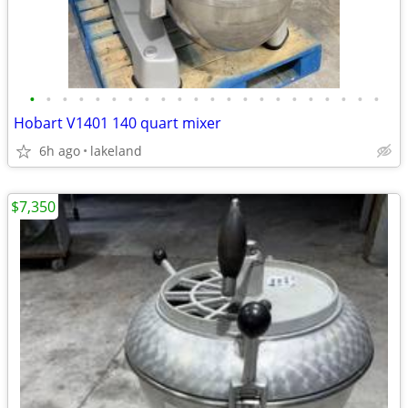
•
•
•
•
•
•
•
•
•
•
•
•
•
•
•
•
•
•
•
•
•
•
Hobart V1401 140 quart mixer
6h ago
lakeland
$7,350