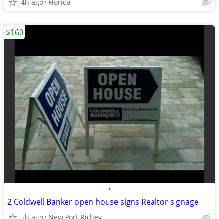
4h ago
Florida
$160
•
2 Coldwell Banker open house signs Realtor signage
5h ago
New Port Richey