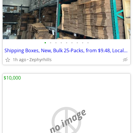
•
•
•
•
•
•
•
•
•
Shipping Boxes, New, Bulk 25-Packs, from $9.48, Local Pickup
1h ago
Zephyrhills
$10,000
no image