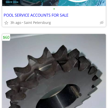
•
POOL SERVICE ACCOUNTS FOR SALE
3h ago
Saint Petersburg
$60