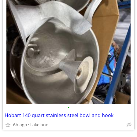
•
Hobart 140 quart stainless steel bowl and hook
6h ago
Lakeland