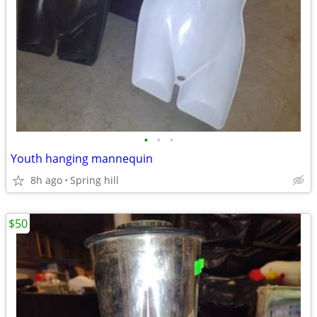
•
•
•
Youth hanging mannequin
8h ago
Spring hill
$50