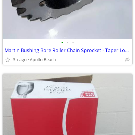
•
•
•
Martin Bushing Bore Roller Chain Sprocket - Taper Locking - Double
3h ago
Apollo Beach