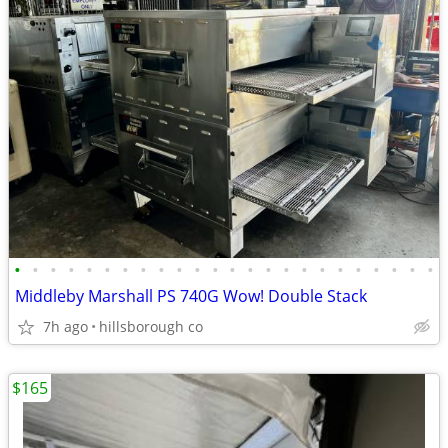
•
•
•
•
•
•
•
•
•
•
•
•
•
•
•
•
•
•
•
•
•
•
•
•
Middleby Marshall PS 740G Wow! Double Stack
7h ago
hillsborough co
$165