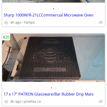
•
Sharp 1000W/R-21LCCommercial Microwave Oven
4h ago
Tampa
$20
•
•
17 x 17" PATRON Glassware/Bar Rubber Drip Mats
4h ago
pinellas co