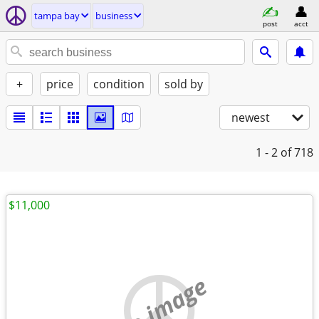
tampa bay
business
post
acct
+
price
condition
sold by
newest
1 - 2
of 718
$11,000
no image