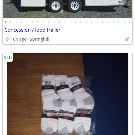
•
•
•
•
•
•
•
•
•
•
•
•
•
•
•
•
•
•
•
•
•
•
•
•
Concession / food trailer
6h ago
Springhill
$10