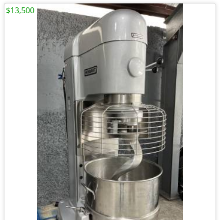
$13,500