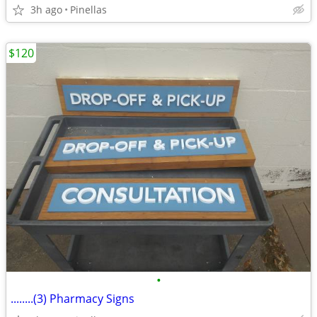
3h ago
Pinellas
$120
•
........(3) Pharmacy Signs