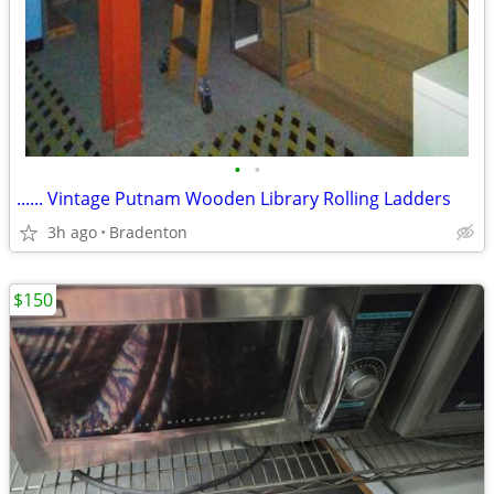
•
•
...... Vintage Putnam Wooden Library Rolling Ladders
3h ago
Bradenton
$150