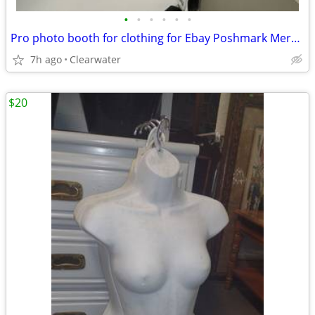
•
•
•
•
•
•
Pro photo booth for clothing for Ebay Poshmark Mercari Depop
7h ago
Clearwater
$20