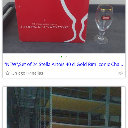
•
•
"NEW",Set of 24 Stella Artois 40 cl Gold Rim Iconic Chalice 8" Glasses
3h ago
Pinellas