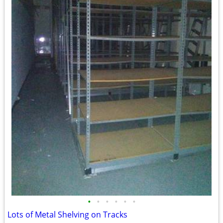
•
•
•
•
•
•
Lots of Metal Shelving on Tracks