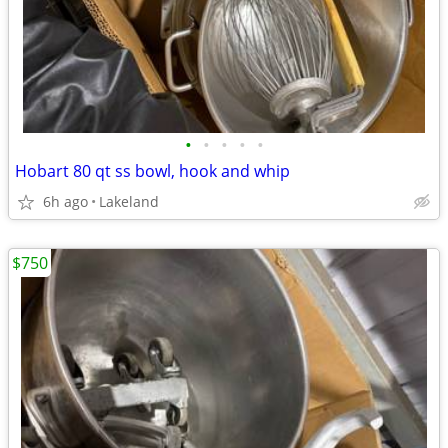
•
•
•
•
•
Hobart 80 qt ss bowl, hook and whip
6h ago
Lakeland
$750