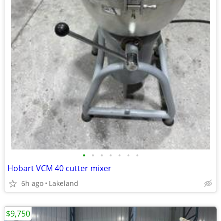
•
•
•
•
•
•
•
Hobart VCM 40 cutter mixer
6h ago
Lakeland
$9,750