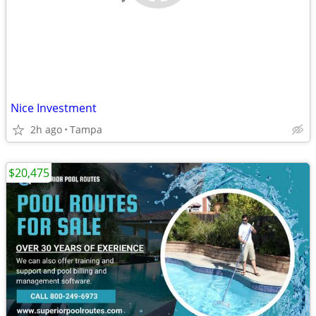
Nice Investment
2h ago
Tampa
$20,475