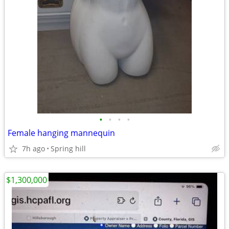
•
•
•
•
Female hanging mannequin
7h ago
Spring hill
$1,300,000