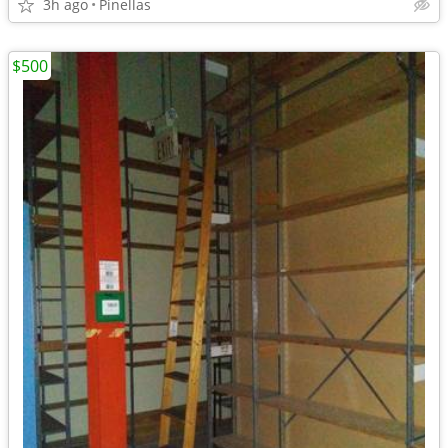
3h ago
Pinellas
$500