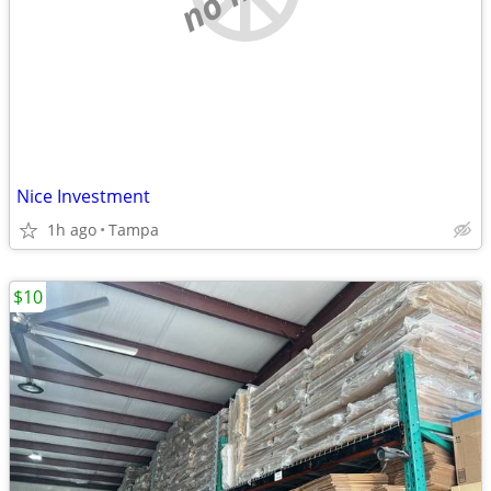
Nice Investment
1h ago
Tampa
$10