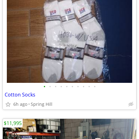
•
•
•
•
•
•
•
•
•
•
Cotton Socks
6h ago
Spring Hill
$11,995