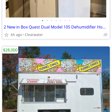
•
•
•
•
•
•
•
2 New in Box Quest Dual Model 105 Dehumidifier Home Grow or Business Use
6h ago
Clearwater
$28,000