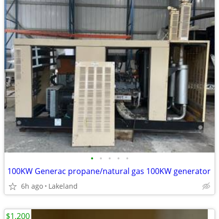
•
•
•
•
•
100KW Generac propane/natural gas 100KW generator
6h ago
Lakeland
$1,200