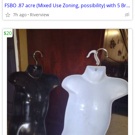
FSBO .87 acre (Mixed Use Zoning, possibility) with 5 Br house
7h ago
Riverview
$20