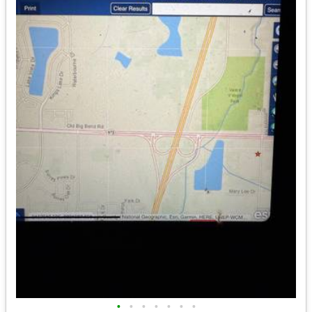
•
•
•
•
•
•
•