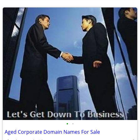
•
•
Aged Corporate Domain Names For Sale