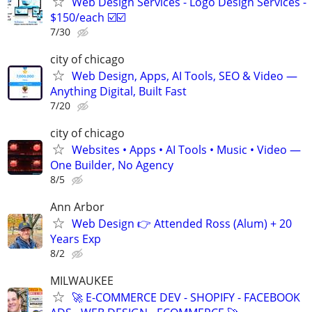
Web Design Services - Logo Design Services -
$150/each ☑️☑️
7/30
city of chicago
Web Design, Apps, AI Tools, SEO & Video —
Anything Digital, Built Fast
7/20
city of chicago
Websites • Apps • AI Tools • Music • Video —
One Builder, No Agency
8/5
Ann Arbor
Web Design 👉 Attended Ross (Alum) + 20
Years Exp
8/2
MILWAUKEE
🚀 E-COMMERCE DEV - SHOPIFY - FACEBOOK