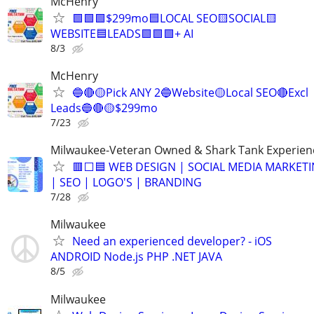
McHenry
🟩🟩🟩$299mo🟦LOCAL SEO🟨SOCIAL🟨
WEBSITE🟦LEADS🟩🟩🟩+ AI
8/3
McHenry
🔵🔴🟡Pick ANY 2🔵Website🟡Local SEO🔴Excl
Leads🔵🔴🟡$299mo
7/23
Milwaukee-Veteran Owned & Shark Tank Experien
🟥⬜🟦 WEB DESIGN | SOCIAL MEDIA MARKET
| SEO | LOGO'S | BRANDING
7/28
Milwaukee
Need an experienced developer? - iOS
ANDROID Node.js PHP .NET JAVA
8/5
Milwaukee