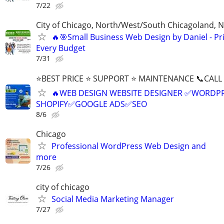
7/22
City of Chicago, North/West/South Chicagoland, 
🔥🎯Small Business Web Design by Daniel - Pri
Every Budget
7/31
⭐BEST PRICE ⭐ SUPPORT ⭐ MAINTENANCE 📞CALL (
🔥WEB DESIGN WEBSITE DESIGNER ✅WORDPR
SHOPIFY✅GOOGLE ADS✅SEO
8/6
Chicago
Professional WordPress Web Design and
more
7/26
city of chicago
Social Media Marketing Manager
7/27