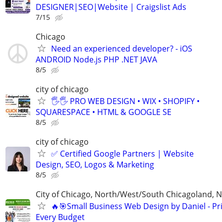
DESIGNER|SEO|Website | Craigslist Ads
7/15
Chicago
Need an experienced developer? - iOS
ANDROID Node.js PHP .NET JAVA
8/5
city of chicago
🖐🖐 PRO WEB DESIGN • WIX • SHOPIFY •
SQUARESPACE • HTML & GOOGLE SE
8/5
city of chicago
✅ Certified Google Partners | Website
Design, SEO, Logos & Marketing
8/5
City of Chicago, North/West/South Chicagoland, 
🔥🎯Small Business Web Design by Daniel - Pri
Every Budget