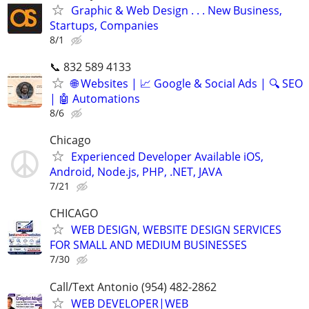
Graphic & Web Design . . . New Business,
Startups, Companies
8/1
📞 832 589 4133
🌐 Websites | 📈 Google & Social Ads | 🔍 SEO
| 🤖 Automations
8/6
Chicago
Experienced Developer Available iOS,
Android, Node.js, PHP, .NET, JAVA
7/21
CHICAGO
WEB DESIGN, WEBSITE DESIGN SERVICES
FOR SMALL AND MEDIUM BUSINESSES
7/30
Call/Text Antonio (954) 482-2862
WEB DEVELOPER|WEB