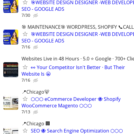
🎯WEBSITE DESIGN DESIGNER -WEB DEVELOPE
SEO - GOOGLE ADS
7/30
🎯 MAINTENANCE🎯 WORDPRESS, SHOPIFY 📞CALL 
🎯WEBSITE DESIGN DESIGNER -WEB DEVELOPE
SEO - GOOGLE ADS
7/16
Websites Live in 48 Hours · 5.0 ⭐ Google · 700+ Cli
👀 Your Competitor Isn't Better · But Their
Website Is 😬
7/16
📍Chicago🐻
⬡⬡⬡ eCommerce Developer 🐝 Shopify
WooCommerce Magento ⬡⬡⬡
7/13
📍Chicago 🏢
SEO 🐝 Search Engine Optimization ⬡⬡⬡