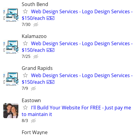
South Bend
Web Design Services - Logo Design Services -
$150/each ☑️☑️
7/30
Kalamazoo
Web Design Services - Logo Design Services -
$150/each ☑️☑️
7/25
Grand Rapids
Web Design Services - Logo Design Services -
$150/each ☑️☑️
7/9
Eastown
I'll Build Your Website For FREE - Just pay me
to maintain it
8/3
Fort Wayne