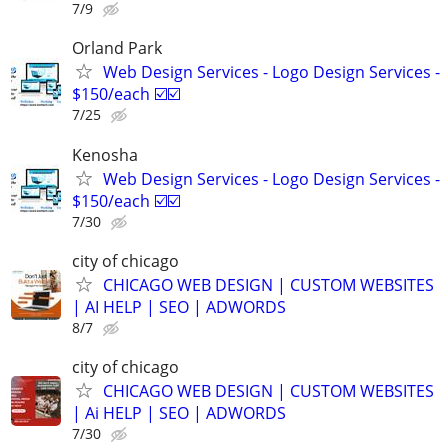
7/9
Orland Park
Web Design Services - Logo Design Services -
$150/each ☑️☑️
7/25
Kenosha
Web Design Services - Logo Design Services -
$150/each ☑️☑️
7/30
city of chicago
CHICAGO WEB DESIGN | CUSTOM WEBSITES
| AI HELP | SEO | ADWORDS
8/7
city of chicago
CHICAGO WEB DESIGN | CUSTOM WEBSITES
| Ai HELP | SEO | ADWORDS
7/30