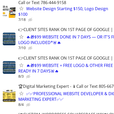
Call or Text 786-444-9158
Website Design Starting $150, Logo Design
$100
7/18
👉CLIENT SITES RANK ON 1ST PAGE OF GOOGLE |
🔥🎁$99 WEBSITE DONE IN 7 DAYS — OR IT'S 
LOGO INCLUDED*🚨🔥
7/10
👉CLIENT SITES RANK ON 1ST PAGE OF GOOGLE |
🔥🎁$99 WEBSITE + FREE LOGO & OTHER FRE
READY IN 7 DAYS🚨🔥
8/3
🏆Digital Marketing Expert - 📱Call or Text 805-66
✅✅PROFESSIONAL WEBSITE DEVELOPER & DI
MARKETING EXPERT✅✅
8/4