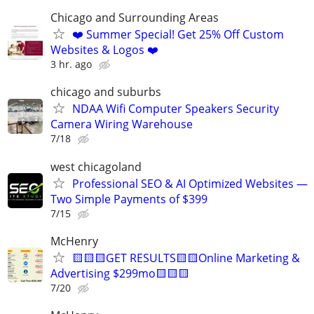
Chicago and Surrounding Areas
❤️ Summer Special! Get 25% Off Custom
Websites & Logos ❤️
3 hr. ago
chicago and suburbs
NDAA Wifi Computer Speakers Security
Camera Wiring Warehouse
7/18
west chicagoland
Professional SEO & AI Optimized Websites —
Two Simple Payments of $399
7/15
McHenry
🟨🟨🟨GET RESULTS🟨🟨Online Marketing &
Advertising $299mo🟨🟨🟨
7/20