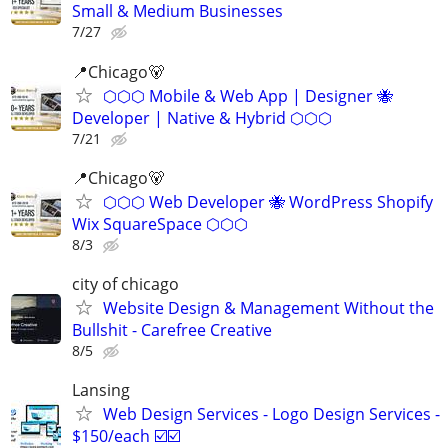
Small & Medium Businesses
7/27
📍️Chicago🐻
⬡⬡⬡ Mobile & Web App | Designer 🐝
Developer | Native & Hybrid ⬡⬡⬡
7/21
📍Chicago🐻
⬡⬡⬡ Web Developer 🐝 WordPress Shopify
Wix SquareSpace ⬡⬡⬡
8/3
city of chicago
Website Design & Management Without the
Bullshit - Carefree Creative
8/5
Lansing
Web Design Services - Logo Design Services -
$150/each ☑️☑️