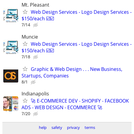
Mt. Pleasant
Web Design Services - Logo Design Services -
$150/each ☑️☑️
7/14
Muncie
Web Design Services - Logo Design Services -
$150/each ☑️☑️
7/18
Graphic & Web Design . . . New Business,
Startups, Companies
8/1
Indianapolis
🚀 E-COMMERCE DEV - SHOPIFY - FACEBOOK
ADS - WEB DESIGN - ECOMMERCE 🚀
7/20
help
safety
privacy
terms