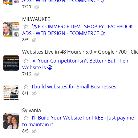
ADS - WEB DESIGN - ECOMMERCE 🚀
7/20
MILWAUKEE
🚀 E-COMMERCE DEV - SHOPIFY - FACEBOOK
ADS - WEB DESIGN - ECOMMERCE 🚀
8/5
Websites Live in 48 Hours · 5.0 ⭐ Google · 700+ Cli
👀 Your Competitor Isn't Better · But Their
Website Is 😬
7/16
I build websites for Small Businesses
8/1
Sylvania
I'll Build Your Website For FREE - Just pay me
to maintain it
8/5