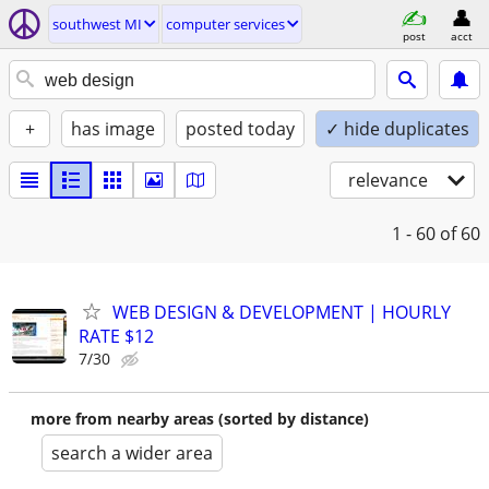
southwest MI
computer services
post
acct
+
has image
posted today
✓ hide duplicates
relevance
1 - 60
of 60
WEB DESIGN & DEVELOPMENT | HOURLY
RATE $12
7/30
more from nearby areas (sorted by distance)
search a wider area