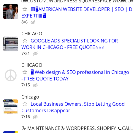
(☎️CUSTOM, WORDPRESS SQUARESPACE WIX☎️LOW
🟥🖥️AMERICAN WEBSITE DEVELOPER | SEO | 
EXPERT🟥🖥
8/6
CHICAGO
GOOGLE ADS SPECIALIST LOOKING FOR
WORK IN CHICAGO - FREE QUOTE⭐⭐⭐
7/21
CHICAGO
🖥️ Web design & SEO professional in Chicago
- FREE QUOTE TODAY
7/15
Chicago
Local Business Owners, Stop Letting Good
Customers Disappear!
7/16
🎯 MAINTENANCE🎯 WORDPRESS, SHOPIFY 📞CALL 