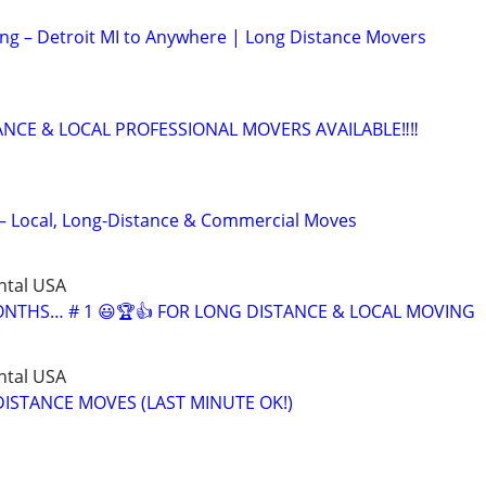
ing – Detroit MI to Anywhere | Long Distance Movers
ANCE & LOCAL PROFESSIONAL MOVERS AVAILABLE‼️‼️
– Local, Long-Distance & Commercial Moves
ntal USA
MONTHS… # 1 😃🏆👍 FOR LONG DISTANCE & LOCAL MOVING
ntal USA
ISTANCE MOVES (LAST MINUTE OK!)