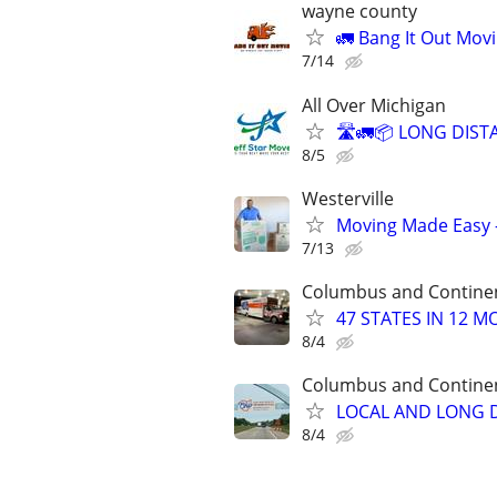
wayne county
🚛 Bang It Out Mov
7/14
All Over Michigan
🛣️🚛📦 LONG DIST
8/5
Westerville
Moving Made Easy 
7/13
Columbus and Contine
47 STATES IN 12 
8/4
Columbus and Contine
LOCAL AND LONG D
8/4