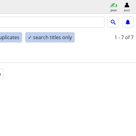
post
acct
uplicates
✓ search titles only
1 - 7
of 7
a