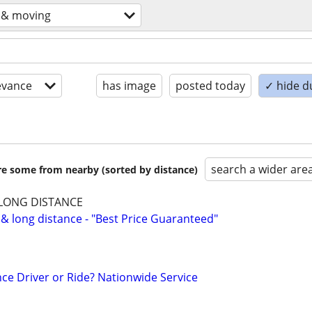
 & moving
evance
has image
posted today
✓ hide d
search a wider are
are some from nearby (sorted by distance)
 LONG DISTANCE
 & long distance - "Best Price Guaranteed"
ce Driver or Ride? Nationwide Service