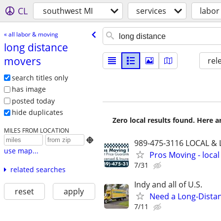
CL
southwest MI
services
labor
« all labor & moving
long distance
movers
rel
search titles only
has image
posted today
hide duplicates
Zero local results found. Here 
MILES FROM LOCATION

989-475-3116 LOCAL &
use map...
Pros Moving - local
7/31
related searches
Indy and all of U.S.
reset
apply
Need a Long-Distan
7/11