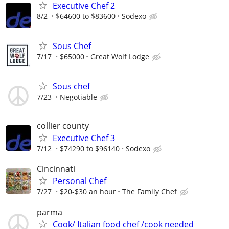
Executive Chef 2
8/2
$64600 to $83600
Sodexo
Sous Chef
7/17
$65000
Great Wolf Lodge
Sous chef
7/23
Negotiable
collier county
Executive Chef 3
7/12
$74290 to $96140
Sodexo
Cincinnati
Personal Chef
7/27
$20-$30 an hour
The Family Chef
parma
Cook/ Italian food chef /cook needed