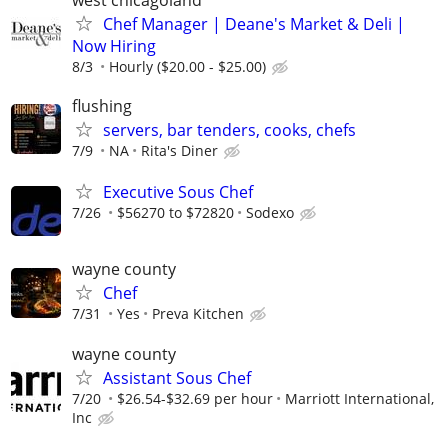
Chef Manager | Deane's Market & Deli |
Now Hiring
8/3
Hourly ($20.00 - $25.00)
flushing
servers, bar tenders, cooks, chefs
7/9
NA
Rita's Diner
Executive Sous Chef
7/26
$56270 to $72820
Sodexo
wayne county
Chef
7/31
Yes
Preva Kitchen
wayne county
Assistant Sous Chef
7/20
$26.54-$32.69 per hour
Marriott International,
Inc