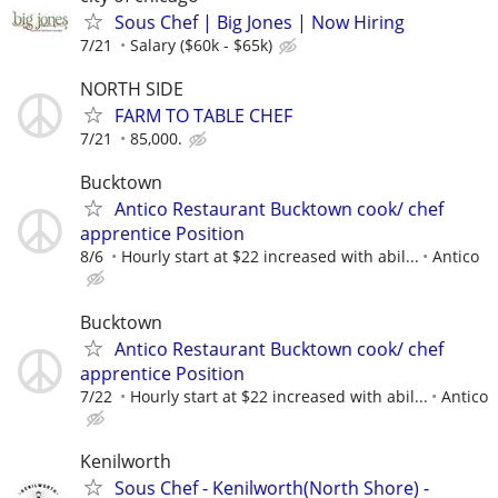
Sous Chef | Big Jones | Now Hiring
7/21
Salary ($60k - $65k)
NORTH SIDE
FARM TO TABLE CHEF
7/21
85,000.
Bucktown
Antico Restaurant Bucktown cook/ chef
apprentice Position
8/6
Hourly start at $22 increased with abil...
Antico
Bucktown
Antico Restaurant Bucktown cook/ chef
apprentice Position
7/22
Hourly start at $22 increased with abil...
Antico
Kenilworth
Sous Chef - Kenilworth(North Shore) -