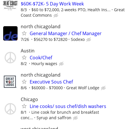
$60K-$72K- 5 Day Work Week
8/3
$60 to $72,000, 2-weeks PTO, Health Ins...
Great
Coast Commons
north chicagoland
General Manager / Chef Manager
7/26
$56270 to $72820
Sodexo
Austin
Cook/Chef
8/2
Hourly wages
north chicagoland
Executive Sous Chef
8/6
$60000 - $70000
Great Wolf Lodge
Chicago
Line cooks/ sous chef/dish washers
8/1
Line cook for brunch and breakfast
conc...
Syrup and saffron
west chicagoland