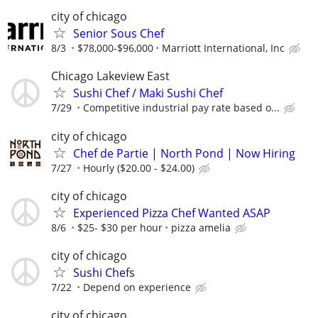
city of chicago
Senior Sous Chef
8/3
$78,000-$96,000
Marriott International, Inc
Chicago Lakeview East
Sushi Chef / Maki Sushi Chef
7/29
Competitive industrial pay rate based o...
city of chicago
Chef de Partie | North Pond | Now Hiring
7/27
Hourly ($20.00 - $24.00)
city of chicago
Experienced Pizza Chef Wanted ASAP
8/6
$25- $30 per hour
pizza amelia
city of chicago
Sushi Chefs
7/22
Depend on experience
city of chicago