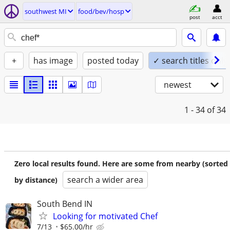
southwest MI
food/bev/hosp
post
acct
+
has image
posted today
✓ search titles only
newest
1 - 34
of 34
Zero local results found. Here are some from nearby (sorted
search a wider area
by distance)
South Bend IN
Looking for motivated Chef
7/13
$65.00/hr