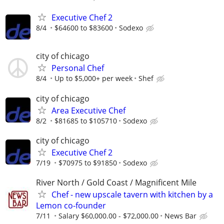
Executive Chef 2
8/4
$64600 to $83600
Sodexo
city of chicago
Personal Chef
8/4
Up to $5,000+ per week
Shef
city of chicago
Area Executive Chef
8/2
$81685 to $105710
Sodexo
city of chicago
Executive Chef 2
7/19
$70975 to $91850
Sodexo
River North / Gold Coast / Magnificent Mile
Chef - new upscale tavern with kitchen by a
Lemon co-founder
7/11
Salary $60,000.00 - $72,000.00
News Bar