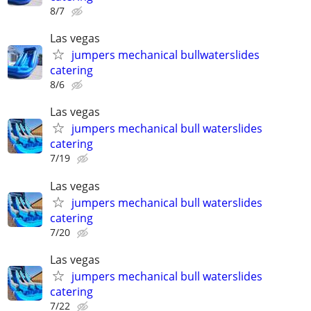
8/7
Las vegas
jumpers mechanical bullwaterslides
catering
8/6
Las vegas
jumpers mechanical bull waterslides
catering
7/19
Las vegas
jumpers mechanical bull waterslides
catering
7/20
Las vegas
jumpers mechanical bull waterslides
catering
7/22