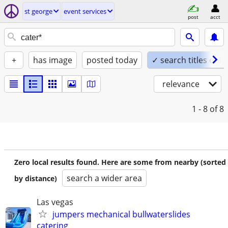
st george
event services
post
acct
+
has image
posted today
✓ search titles only
relevance
1 - 8
of 8
Zero local results found. Here are some from nearby (sorted
search a wider area
by distance)
Las vegas
jumpers mechanical bullwaterslides
catering