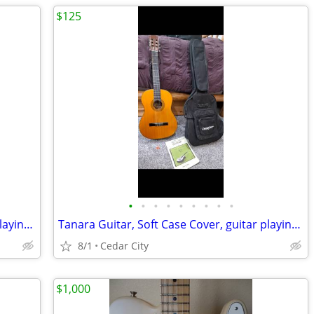
$125
•
•
•
•
•
•
•
•
•
Tanara Guitar, Soft Case Cover, guitar playing book and pick
Tanara Guitar, Soft Case Cover, guitar playing book and pick
8/1
Cedar City
$1,000