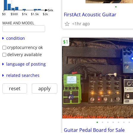
•
$4k
FirstAct Acoustic Guitar
$0
$500
$1k
$1.5k
$2k
MAKE AND MODEL
<1hr ago
condition
$1
cryptocurrency ok
delivery available
language of posting
related searches
reset
apply
•
•
•
•
•
•
•
Guitar Pedal Board for Sale