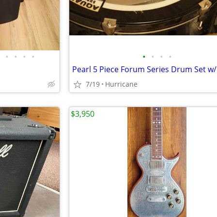
•
•
•
•
•
•
•
•
7/19
Hurricane
$3,950