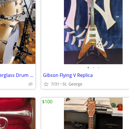
•
•
•
Pearl Vintage Hybrid Wood Fiberglass Drum Set + 2 Snares +More
Gibson Flying V Replica
7/31
St. George
$100