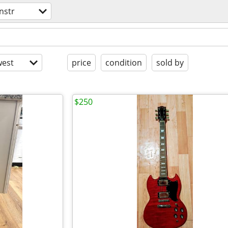
nstr
est
price
condition
sold by
$250