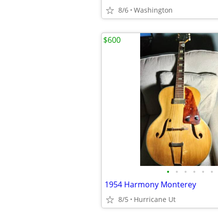
8/6
Washington
$600
•
•
•
•
•
•
1954 Harmony Monterey
8/5
Hurricane Ut