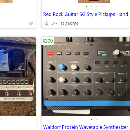
•
•
•
•
8/7
st george
$300
•
•
•
Waldorf Protein Wavetable Synthesizer