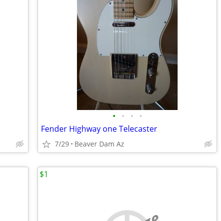
•
•
•
•
Fender Highway one Telecaster
7/29
Beaver Dam Az
$1