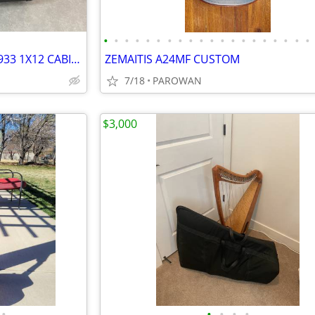
•
•
•
•
•
•
•
•
•
•
•
•
•
•
•
•
•
•
•
•
WANTED TO BUY: MARSHALL 1933 1X12 CABINET
ZEMAITIS A24MF CUSTOM
7/18
PAROWAN
$3,000
•
•
•
•
•