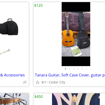
$125
•
•
•
•
•
•
 & Accessories
8/1
Cedar City
$450