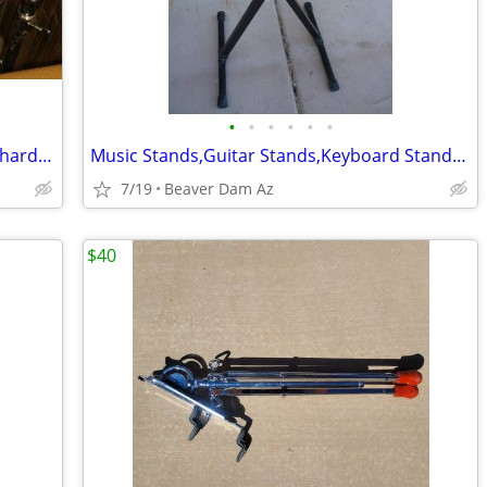
•
•
•
•
•
•
Pearl 5 Piece Forum Series Drum Set w/hardware, Cymbals, Throne
Music Stands,Guitar Stands,Keyboard Stands ect.
7/19
Beaver Dam Az
$40