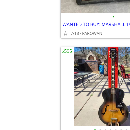
•
7/18
PAROWAN
$595
•
•
•
•
•
•
•