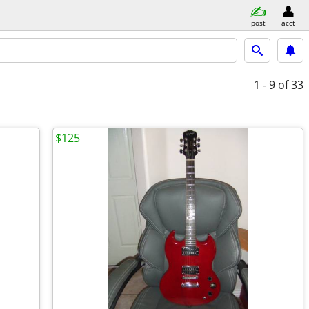
post
acct
1 - 9
of 33
$125