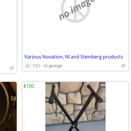
no image
Various Novation, NI and Steinberg products
7/21
st george
$100