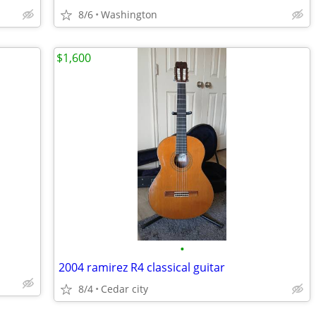
8/6
Washington
$1,600
•
2004 ramirez R4 classical guitar
8/4
Cedar city