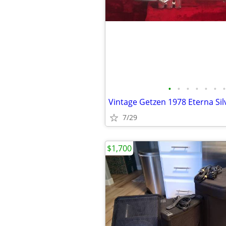
•
•
•
•
•
•
•
Vintage Getzen 1978 Eterna Si
7/29
$1,700