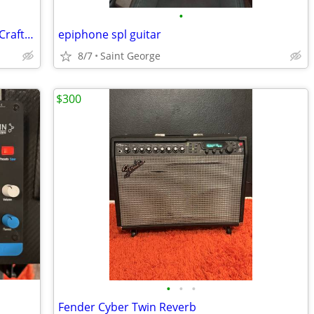
•
Red Rock Guitar SG Style Pickups Hand Crafted in Michigan Also AMP
epiphone spl guitar
8/7
Saint George
$300
•
•
•
Fender Cyber Twin Reverb