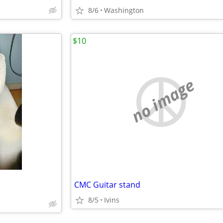
8/6
Washington
$10
no image
CMC Guitar stand
8/5
Ivins