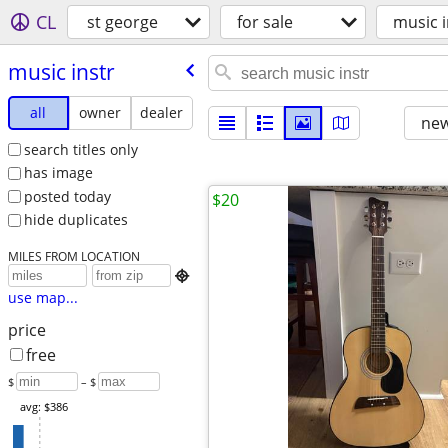
CL
st george
for sale
music i
music instr
all
owner
dealer
new
search titles only
has image
posted today
$20
hide duplicates
MILES FROM LOCATION

use map...
price
free
$
– $
avg: $386