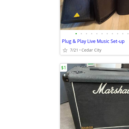
•
•
•
•
•
•
•
•
•
•
•
Plug & Play Live Music Set-up
7/21
Cedar City
$1