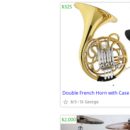
$325
•
Double French Horn with Case
8/3
St George
$2,000