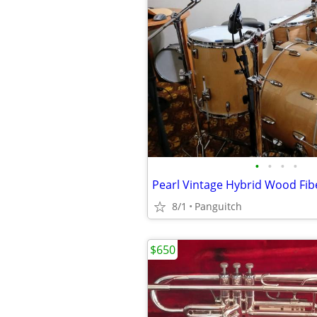
•
•
•
•
8/1
Panguitch
$650