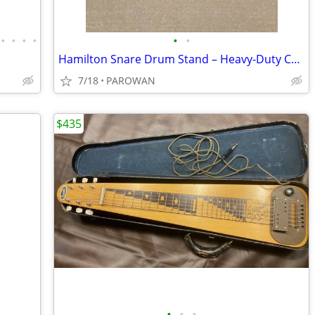
•
•
•
•
•
•
Hamilton Snare Drum Stand – Heavy-Duty Chrome, Double-Braced, Nice!
7/18
PAROWAN
$435
•
•
•