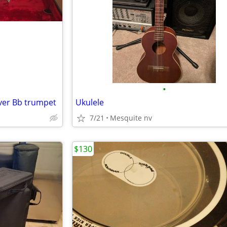
•
lver Bb trumpet
Ukulele
7/21
Mesquite nv
$130