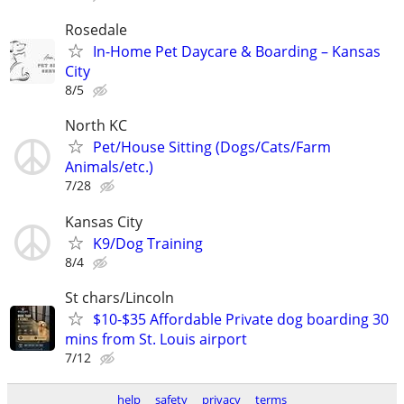
Rosedale
In-Home Pet Daycare & Boarding – Kansas
City
8/5
North KC
Pet/House Sitting (Dogs/Cats/Farm
Animals/etc.)
7/28
Kansas City
K9/Dog Training
8/4
St chars/Lincoln
$10-$35 Affordable Private dog boarding 30
mins from St. Louis airport
7/12
help
safety
privacy
terms