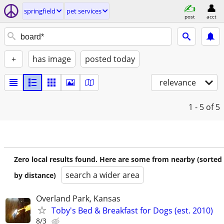
springfield
pet services
post
acct
+
has image
posted today
relevance
1 - 5
of 5
Zero local results found. Here are some from nearby (sorted
search a wider area
by distance)
Overland Park, Kansas
Toby's Bed & Breakfast for Dogs (est. 2010)
8/3