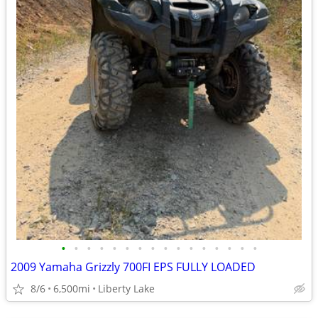
•
•
•
•
•
•
•
•
•
•
•
•
•
•
•
•
2009 Yamaha Grizzly 700FI EPS FULLY LOADED
8/6
6,500mi
Liberty Lake