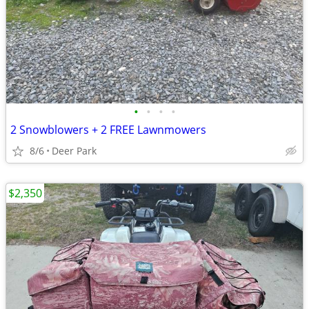
•
•
•
•
2 Snowblowers + 2 FREE Lawnmowers
8/6
Deer Park
$2,350