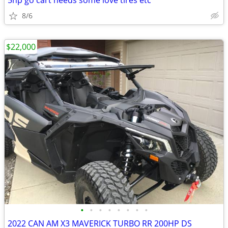
5hp go cart needs some love tires etc
8/6
$22,000
•
•
•
•
•
•
•
•
2022 CAN AM X3 MAVERICK TURBO RR 200HP DS