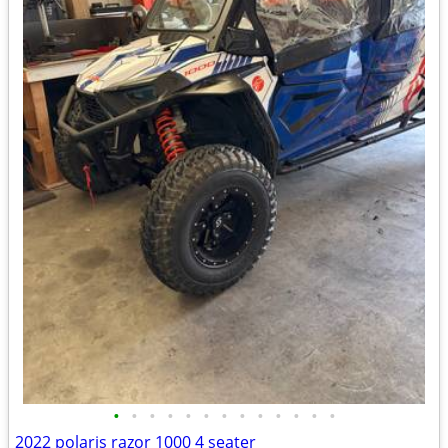
•
•
•
•
•
•
•
•
•
•
•
•
•
2022 polaris razor 1000 4 seater