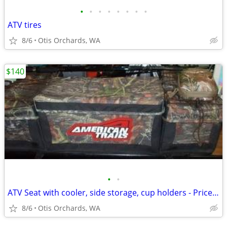
•
•
•
•
•
•
•
•
ATV tires
8/6
Otis Orchards, WA
$140
•
•
ATV Seat with cooler, side storage, cup holders - Price reduced
8/6
Otis Orchards, WA