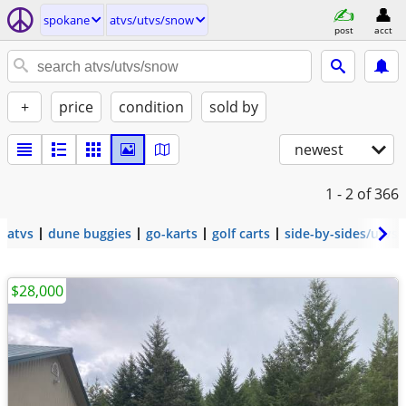
spokane
atvs/utvs/snow
post
acct
+
price
condition
sold by
newest
1 - 2
of 366
atvs
dune buggies
go-karts
golf carts
side-by-sides/utvs
$28,000