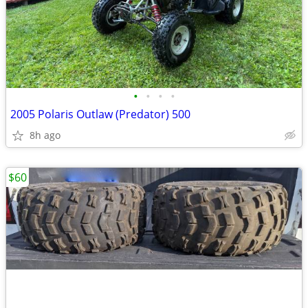
•
•
•
•
2005 Polaris Outlaw (Predator) 500
8h ago
$60