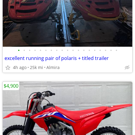
•
•
•
•
•
•
•
•
•
•
•
•
•
•
•
•
•
•
•
excellent running pair of polaris + titled trailer
4h ago
25k mi
Almira
$4,900