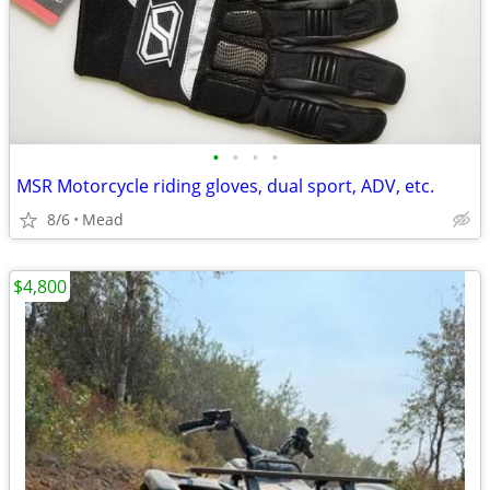
•
•
•
•
MSR Motorcycle riding gloves, dual sport, ADV, etc.
8/6
Mead
$4,800