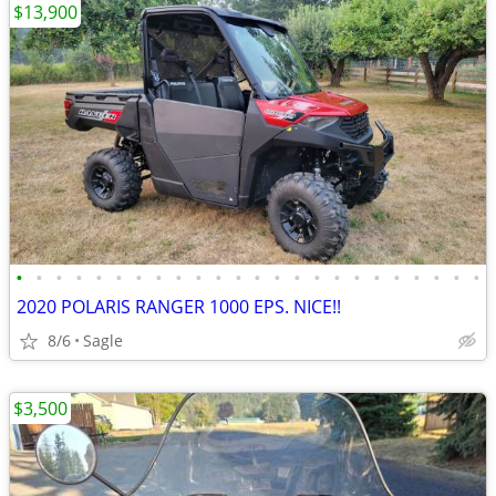
$13,900
•
•
•
•
•
•
•
•
•
•
•
•
•
•
•
•
•
•
•
•
•
•
•
•
2020 POLARIS RANGER 1000 EPS. NICE!!
8/6
Sagle
$3,500