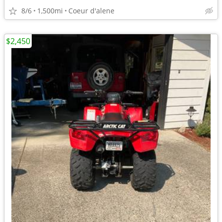
8/6
1,500mi
Coeur d'alene
$2,450