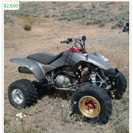
$2,600