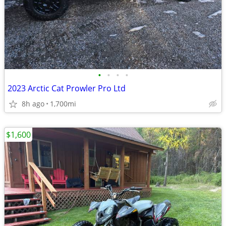
•
•
•
•
2023 Arctic Cat Prowler Pro Ltd
8h ago
1,700mi
$1,600