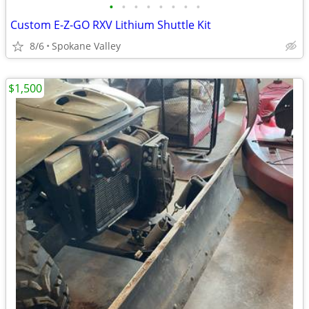
•
•
•
•
•
•
•
•
Custom E-Z-GO RXV Lithium Shuttle Kit
8/6
Spokane Valley
$1,500