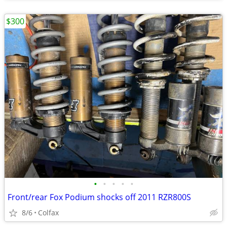
$300
•
•
•
•
•
Front/rear Fox Podium shocks off 2011 RZR800S
8/6
Colfax