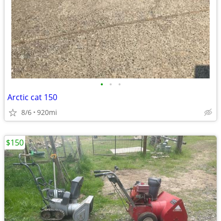
•
•
•
Arctic cat 150
8/6
920mi
$150