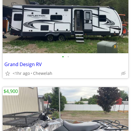
•
•
Grand Design RV
<1hr ago
Chewelah
$4,900