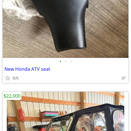
•
•
•
New Honda ATV seat
8/6
$22,000