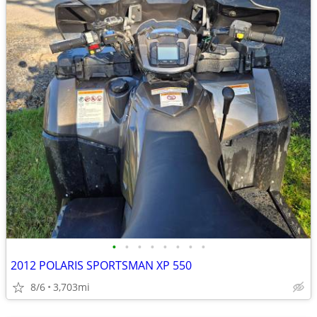
•
•
•
•
•
•
•
•
2012 POLARIS SPORTSMAN XP 550
8/6
3,703mi