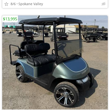
8/6
Spokane Valley
$13,995