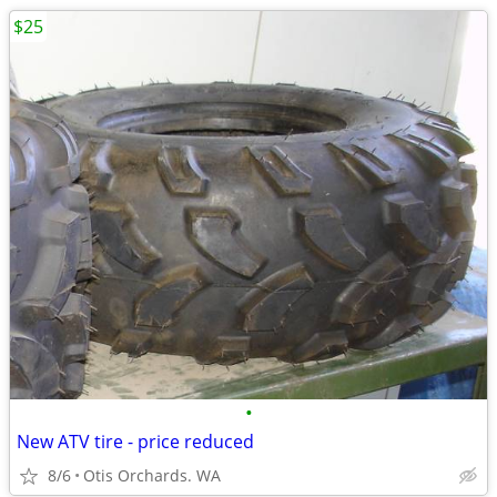
$25
•
New ATV tire - price reduced
8/6
Otis Orchards. WA