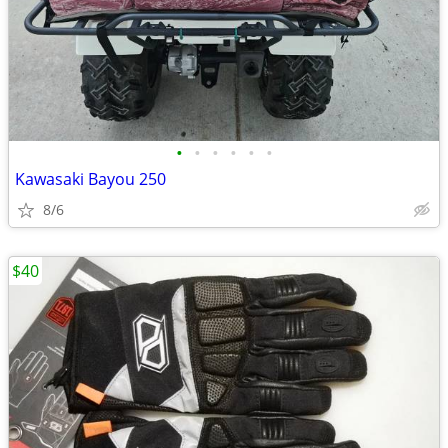
•
•
•
•
•
•
Kawasaki Bayou 250
8/6
$40