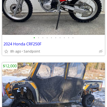
•
•
•
•
•
•
•
•
•
•
2024 Honda CRF250F
8h ago
Sandpoint
$12,000