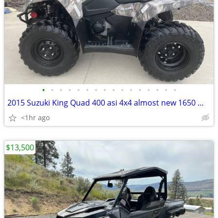
•
•
•
•
•
•
•
•
•
•
•
•
•
•
•
•
2015 Suzuki King Quad 400 asi 4x4 almost new 1650 miles
<1hr ago
$13,500