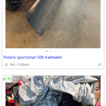
•
•
•
•
Polaris sportsman 500 4-wheeler
8/6
Colbert
$175