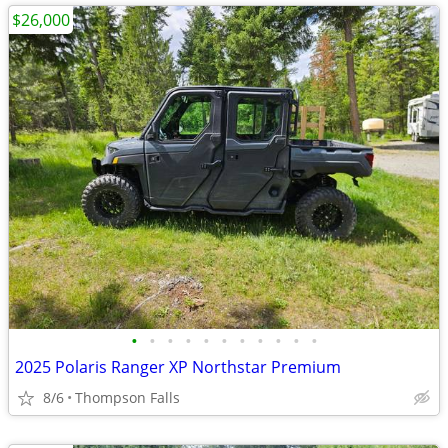
$26,000
•
•
•
•
•
•
•
•
•
•
•
2025 Polaris Ranger XP Northstar Premium
8/6
Thompson Falls