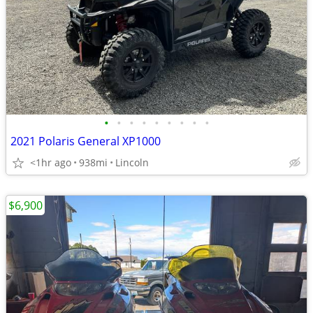
•
•
•
•
•
•
•
•
•
2021 Polaris General XP1000
<1hr ago
938mi
Lincoln
$6,900