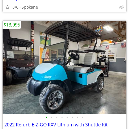
8/6
Spokane
$13,995
•
•
•
•
•
•
•
•
2022 Refurb E-Z-GO RXV Lithium with Shuttle Kit