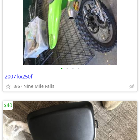
•
•
•
•
2007 kx250f
8/6
Nine Mile Falls
$40