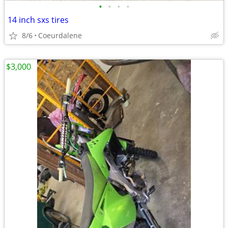
•
•
•
•
14 inch sxs tires
8/6
Coeurdalene
$3,000