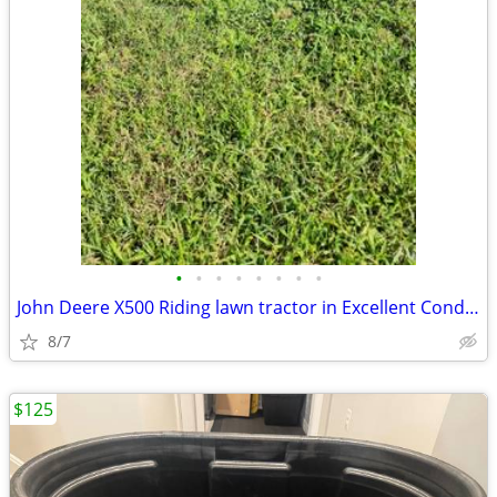
•
•
•
•
•
•
•
•
John Deere X500 Riding lawn tractor in Excellent Condition 54" Deck co
8/7
$125