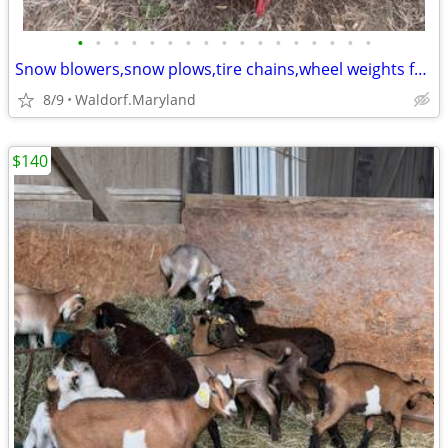
•
•
•
•
•
•
•
•
•
•
•
•
•
•
•
•
•
Snow blowers,snow plows,tire chains,wheel weights for riding mowers
8/9
Waldorf.Maryland
$140