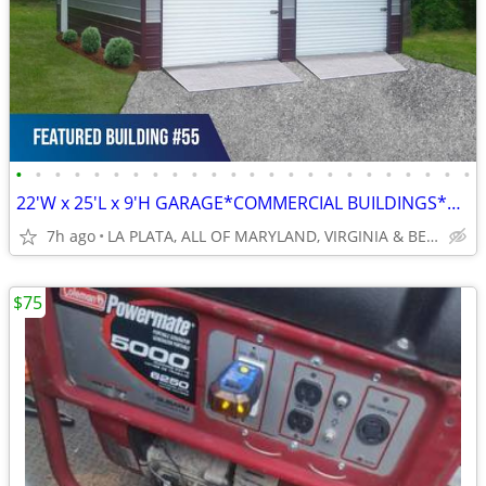
•
•
•
•
•
•
•
•
•
•
•
•
•
•
•
•
•
•
•
•
•
•
•
•
22'W x 25'L x 9'H GARAGE*COMMERCIAL BUILDINGS*BARNS*RV COVERS
7h ago
LA PLATA, ALL OF MARYLAND, VIRGINIA & BEYOND
$75