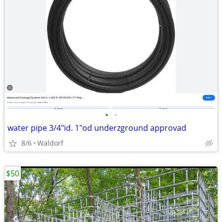
•
•
water pipe 3/4"id. 1"od underzground approvad
8/6
Waldorf
$50