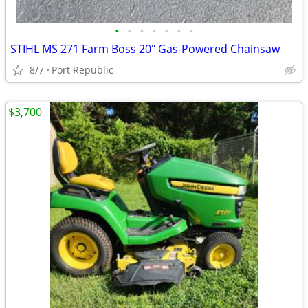
•
•
•
•
•
•
•
STIHL MS 271 Farm Boss 20" Gas-Powered Chainsaw
8/7
Port Republic
$3,700