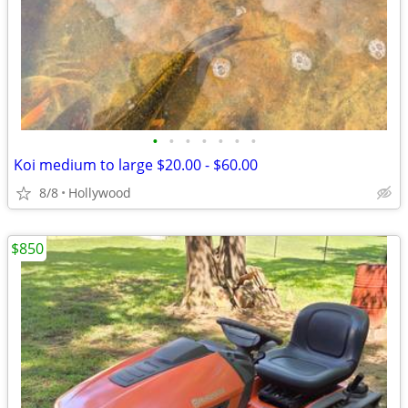
•
•
•
•
•
•
•
Koi medium to large $20.00 - $60.00
8/8
Hollywood
$850