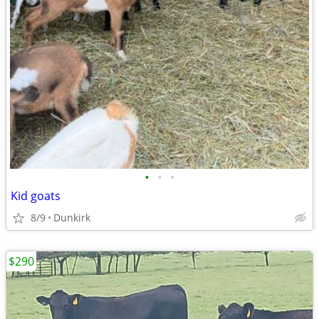
•
•
•
Kid goats
8/9
Dunkirk
$290