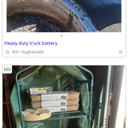
•
•
Heavy duty truck battery
8/9
Hughesville
$80