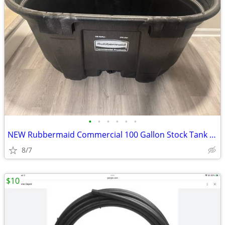
•
•
•
•
•
•
NEW Rubbermaid Commercial 100 Gallon Stock Tank + Polar Protector Cover + Pump
8/7
$10