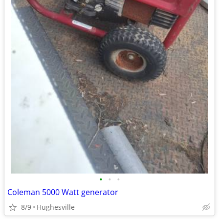
•
•
•
Coleman 5000 Watt generator
8/9
Hughesville