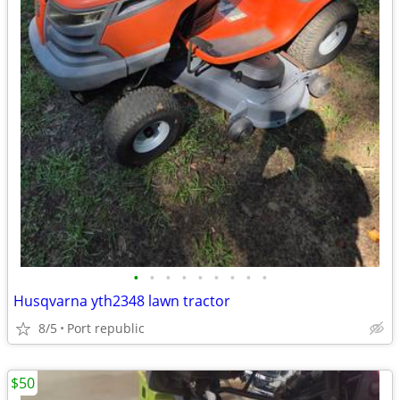
•
•
•
•
•
•
•
•
•
Husqvarna yth2348 lawn tractor
8/5
Port republic
$50