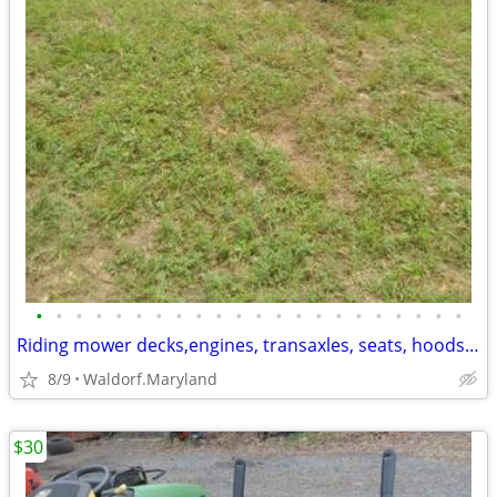
•
•
•
•
•
•
•
•
•
•
•
•
•
•
•
•
•
•
•
•
•
•
Riding mower decks,engines, transaxles, seats, hoods, wheels tires and
8/9
Waldorf.Maryland
$30