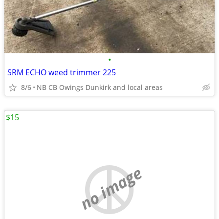
•
SRM ECHO weed trimmer 225
8/6
NB CB Owings Dunkirk and local areas
$15
no image