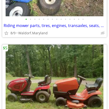
•
•
•
•
•
•
•
•
•
•
•
•
•
•
Riding mower parts, tires, engines, transaxles, seats, bagger systems
8/9
Waldorf.Maryland
$5