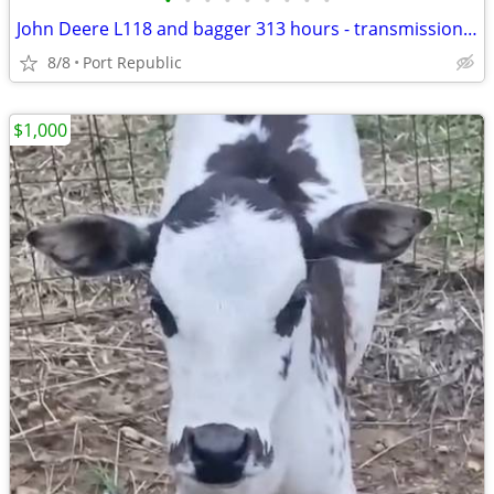
•
•
•
•
•
•
•
•
•
John Deere L118 and bagger 313 hours - transmission belt and pully just replaced
8/8
Port Republic
$1,000