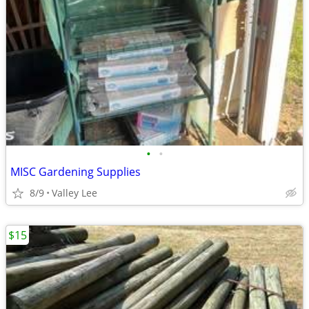
•
•
MISC Gardening Supplies
8/9
Valley Lee
$15