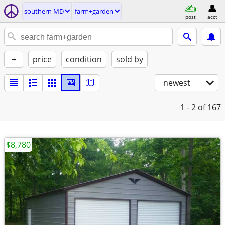
southern MD
farm+garden
post
acct
+
price
condition
sold by
newest
1 - 2
of 167
$8,780