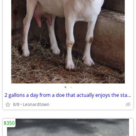
•
•
2 gallons a day from a doe that actually enjoys the stand — Madeleine
8/8
Leonardtown
$350