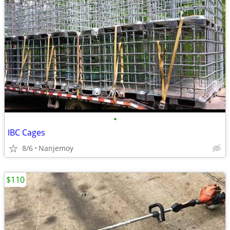
•
IBC Cages
8/6
Nanjemoy
$110