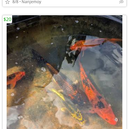
8/8
Nanjemoy
$20