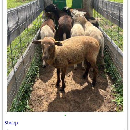
•
Sheep