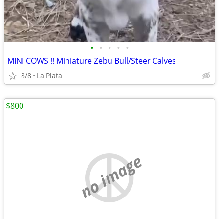
•
•
•
•
•
MINI COWS !! Miniature Zebu Bull/Steer Calves
8/8
La Plata
$800
no image