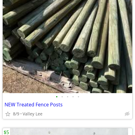
•
•
•
•
•
NEW Treated Fence Posts
8/9
Valley Lee
$5