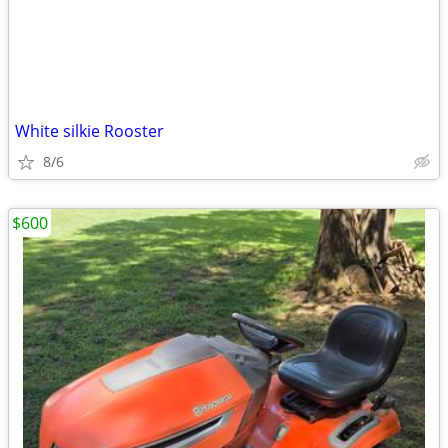
White silkie Rooster
8/6
$600