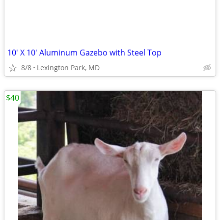
10' X 10' Aluminum Gazebo with Steel Top
8/8
Lexington Park, MD
$40