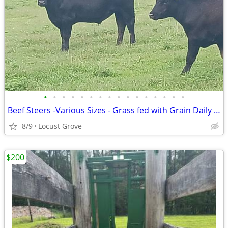
•
•
•
•
•
•
•
•
•
•
•
•
•
•
•
•
Beef Steers -Various Sizes - Grass fed with Grain Daily Cow Cattle
8/9
Locust Grove
$200