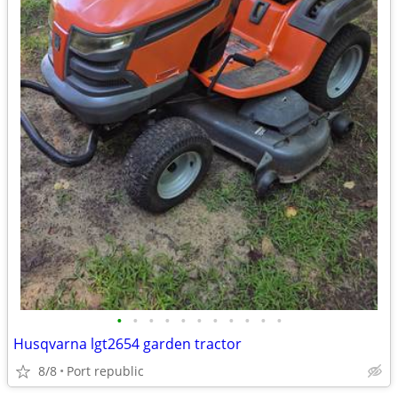
•
•
•
•
•
•
•
•
•
•
•
Husqvarna lgt2654 garden tractor
8/8
Port republic