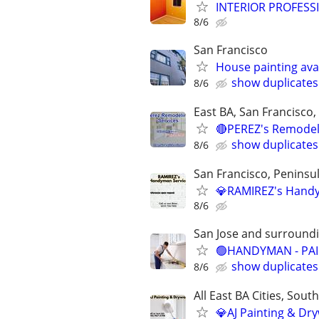
INTERIOR PROFESS
8/6
San Francisco
House painting avail
show duplicates
8/6
East BA, San Francisco,
🔴PEREZ's Remodelin
show duplicates
8/6
San Francisco, Peninsula
💎RAMIREZ's Handym
8/6
San Jose and surround
🟢HANDYMAN - PAIN
show duplicates
8/6
All East BA Cities, Sout
💎AJ Painting & Dry