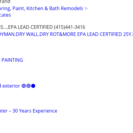
grand
oring, Paint, Kitchen & Bath Remodels ✨
cates
NS....EPA LEAD CERTIFIED (415)441-3416
DYMAN.DRY WALL.DRY ROT&MORE EPA LEAD CERTIFIED 25Y.
R PAINTING
d exterior 🔵🔴⚫️
er – 30 Years Experience