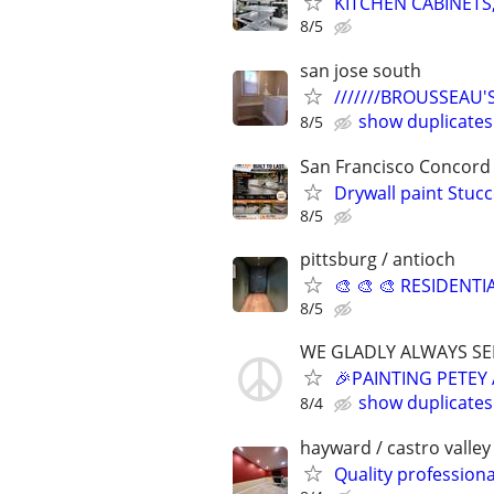
KITCHEN CABINETS,
8/5
san jose south
///////BROUSSEAU'S
show duplicates
8/5
San Francisco Concord
Drywall paint Stuc
8/5
pittsburg / antioch
🎨 🎨 🎨 RESIDENTI
8/5
WE GLADLY ALWAYS SE
🎉PAINTING PETEY
show duplicates
8/4
hayward / castro valley
Quality professiona