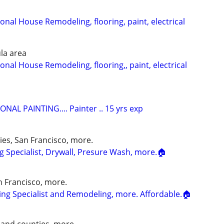
onal House Remodeling, flooring, paint, electrical
la area
onal House Remodeling, flooring,, paint, electrical
NAL PAINTING.... Painter .. 15 yrs exp
ies, San Francisco, more.
g Specialist, Drywall, Presure Wash, more.🏠
an Francisco, more.
ng Specialist and Remodeling, more. Affordable.🏠