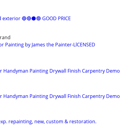
nd exterior 🔵🔴⚫️🟢 GOOD PRICE
grand
ior Painting by James the Painter-LlCENSED
er Handyman Painting Drywall Finish Carpentry Demo
er Handyman Painting Drywall Finish Carpentry Demo
d
exp. repainting, new, custom & restoration.