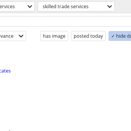
ervices
skilled trade services
evance
has image
posted today
✓ hide d
cates