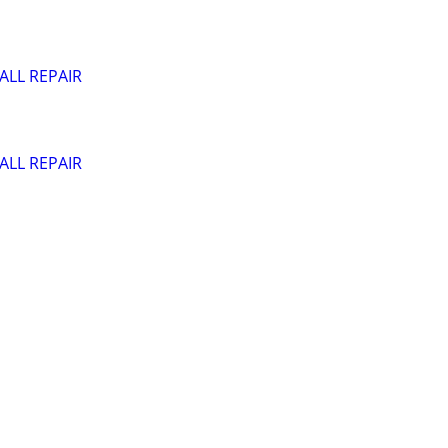
ALL REPAIR
ALL REPAIR