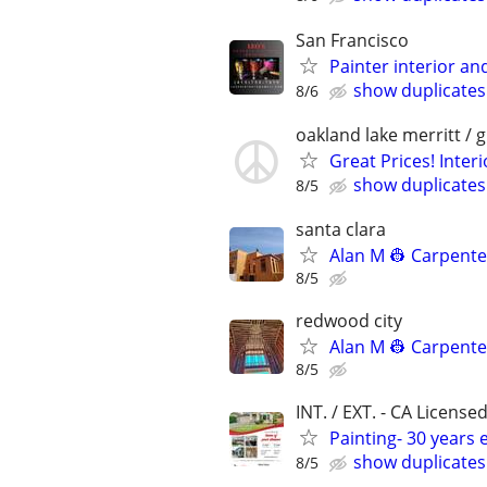
San Francisco
Painter interior a
show duplicates
8/6
oakland lake merritt / 
Great Prices! Inter
show duplicates
8/5
santa clara
Alan M 👷 Carpent
8/5
redwood city
Alan M 👷 Carpent
8/5
INT. / EXT. - CA License
Painting- 30 years 
show duplicates
8/5