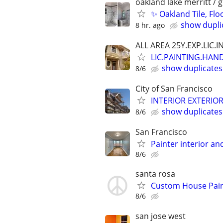
oakland lake merritt / 
✨ Oakland Tile, Flo
show dupli
8 hr. ago
ALL AREA 25Y.EXP.LIC.I
LIC.PAINTING.HAN
show duplicates
8/6
City of San Francisco
INTERIOR EXTERIO
show duplicates
8/6
San Francisco
Painter interior an
8/6
santa rosa
Custom House Paint
8/6
san jose west