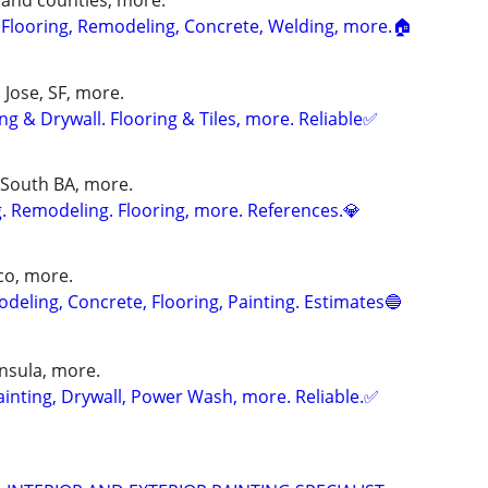
s and counties, more.
, Flooring, Remodeling, Concrete, Welding, more.🏠
n Jose, SF, more.
g & Drywall. Flooring & Tiles, more. Reliable✅
 South BA, more.
. Remodeling. Flooring, more. References.💎
sco, more.
eling, Concrete, Flooring, Painting. Estimates🔵
insula, more.
nting, Drywall, Power Wash, more. Reliable.✅