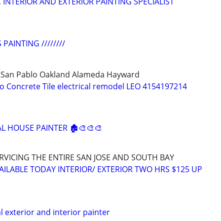
 INTERIOR AND EXTERIOR PAINTING SPECIALIST
 PAINTING ////////
 San Pablo Oakland Alameda Hayward
co Concrete Tile electrical remodel LEO 4154197214
AL HOUSE PAINTER 🏚️🎨🎨🎨
RVICING THE ENTIRE SAN JOSE AND SOUTH BAY
 AILABLE TODAY INTERIOR/ EXTERIOR TWO HRS $125 UP
l exterior and interior painter