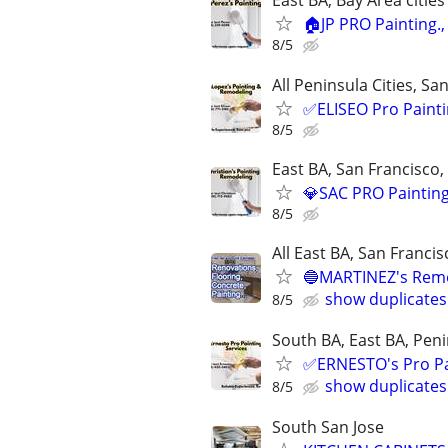
East BA, Bay Area citie
🏠JP PRO Painting.
8/5
All Peninsula Cities, Sa
✅ELISEO Pro Paintin
8/5
East BA, San Francisco,
💎SAC PRO Painting
8/5
All East BA, San Franci
🔵MARTINEZ's Remod
show duplicates
8/5
South BA, East BA, Pen
✅ERNESTO's Pro Pai
show duplicates
8/5
South San Jose