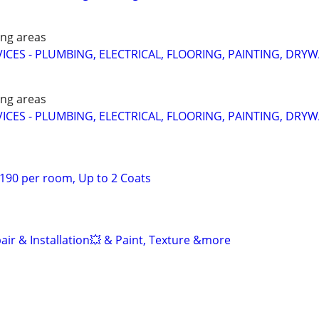
ing areas
CES - PLUMBING, ELECTRICAL, FLOORING, PAINTING, DRYW
ing areas
CES - PLUMBING, ELECTRICAL, FLOORING, PAINTING, DRYW
 $190 per room, Up to 2 Coats
air & Installation💥 & Paint, Texture &more