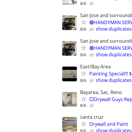
8/6
San Jose and surround
🟣HANDYMAN SERVI
show duplicates
8/6
San Jose and surround
🟣HANDYMAN SERVI
show duplicates
8/6
East/Bay Area
Painting Special!!!
show duplicates
8/6
Bayarea, Sac, Reno
💥Drywall Guys Rep
8/6
santa cruz
Drywall and Paint
show duplicates
8/6