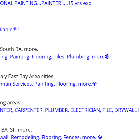
IONAL PAINTING…PAINTER…..15 yrs exp
able!!!!!
 South BA, more.
g. Painting, Flooring, Tiles, Plumbing, more🔴
 y East Bay Area cities.
an Services. Painting. Flooring, more.💎
ing areas
TER, CARPENTER, PLUMBER, ELECTRICIAN, TILE, DRYWALL 
h BA, SF, more.
wall. Remodeling. Flooring. Fences, more. 💎