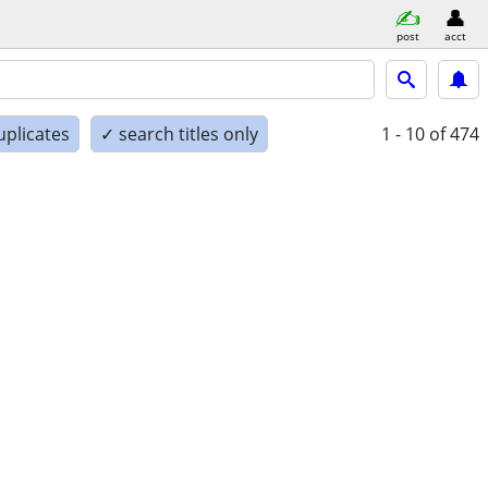
post
acct
uplicates
✓ search titles only
1 - 10
of 474