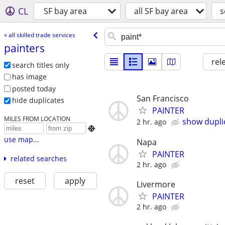
CL
SF bay area
all SF bay area
s
« all skilled trade services
painters
rel
search titles only
has image
posted today
San Francisco
hide duplicates
PAINTER
MILES FROM LOCATION
show dupli
2 hr. ago

use map...
Napa
PAINTER
related searches
2 hr. ago
reset
apply
Livermore
PAINTER
2 hr. ago