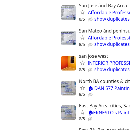
San Jose ánd Bay Area
Affordable Professi
show duplicates
8/5
San Mateo ánd peninsu
Affordable Professi
show duplicates
8/5
san jose west
INTERIOR PROFESSIO
show duplicates
8/5
North BA counties & cit
🏠 DAN 577 Paintin
8/5
East Bay Area cities, S
🏠ERNESTO's Painti
8/5