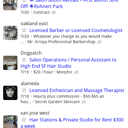
🌟 Salon Booth Rentals – First Month 50%
Off! 🌟Rohnert Park
7/20
Contract
oakland east
Licensed Barber or Licensed Cosmetologist
7/20
Whatever you charge as you would make
...
Mr. Krispy Professional Barbershop
Dogpatch
Salon Operations / Personal Assistant to
High End SF Hair Studio
7/19
$20 / hour
Morphic
alameda
Licensed Esthetician and Massage Therapist
7/18
Hourly plus commission - $50-$65 an
hou...
Secret Garden Skincare
san jose west
Hair Stations & Private Studio for Rent $300
a week