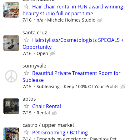
Hair chair rental in FUN award winning
beauty studio full or part time
7/16
n/a
Michele Holmes Studio
santa cruz
Hairstylists/Cosmetologists SPECIALS +
Opportunity
7/16
Open
sunnyvale
Beautiful Private Treatment Room for
Sublease
7/15
Subleasing - Keep 100% Of Your Profits
aptos
Chair Rental
7/15
Rental
castro / upper market
Pet Grooming / Bathing
7/14
Depends on experience
Pawpitos Pet