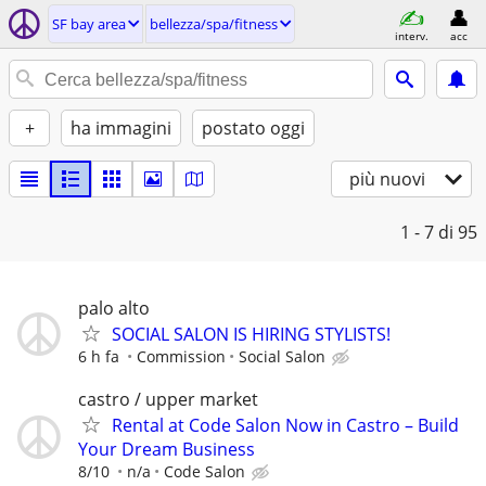
SF bay area
bellezza/spa/fitness
interv.
acc
+
ha immagini
postato oggi
più nuovi
1 - 7
di 95
palo alto
SOCIAL SALON IS HIRING STYLISTS!
6 h fa
Commission
Social Salon
castro / upper market
Rental at Code Salon Now in Castro – Build
Your Dream Business
8/10
n/a
Code Salon