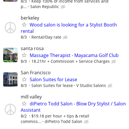
8/3
Keep 100% of income from services and
p...
Salon Republic
berkeley
Wood salon is looking for a Stylist Booth
rental
8/3
Rental/Day rate
santa rosa
Massage Therapist - Mayacama Golf Club
8/3
18.21hr + Commission + Service Charges
San Francisco
Salon Suites for Lease
8/3
Salon Suites for lease
V Studio Salons
mill valley
diPietro Todd Salon - Blow Dry Stylist / Salon
Assistant
8/2
$19.18 per hour + tips & retail
commiss...
diPietro Todd Salon