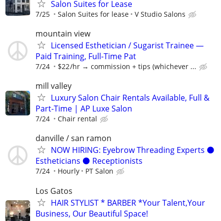
Salon Suites for Lease
7/25
Salon Suites for lease
V Studio Salons
mountain view
Licensed Esthetician / Sugarist Trainee —
Paid Training, Full-Time Pat
7/24
$22 /hr → commission + tips (whichever ...
mill valley
Luxury Salon Chair Rentals Available, Full &
Part-Time | AP Luxe Salon
7/24
Chair rental
danville / san ramon
NOW HIRING: Eyebrow Threading Experts ⚫️
Estheticians ⚫️ Receptionists
7/24
Hourly
PT Salon
Los Gatos
HAIR STYLIST * BARBER *Your Talent,Your
Business, Our Beautiful Space!