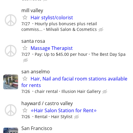
mill valley
Hair stylist/colorist
7/27
Hourly plus bonuses plus retail
commiss...
Milvali Salon & Cosmetics
santa rosa
Massage Therapist
7/27
Pay: Up to $45.00 per hour
The Best Day Spa
san anselmo
Hair, Nail and facial room stations available
for rents
7/26
chair rental
Illusion Hair Gallery
hayward / castro valley
⭐️Hair Salon Station for Rent⭐️
7/26
Rental
Hair Stylist
San Francisco