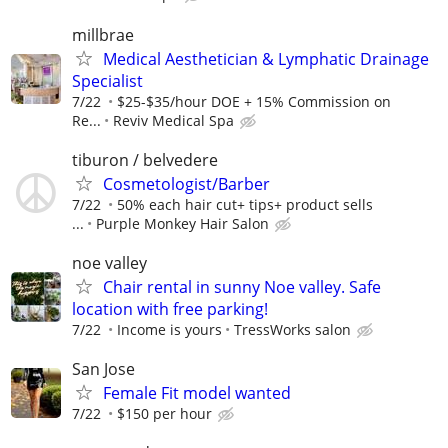
millbrae
Medical Aesthetician & Lymphatic Drainage
Specialist
7/22
$25-$35/hour DOE + 15% Commission on
Re...
Reviv Medical Spa
tiburon / belvedere
Cosmetologist/Barber
7/22
50% each hair cut+ tips+ product sells
...
Purple Monkey Hair Salon
noe valley
Chair rental in sunny Noe valley. Safe
location with free parking!
7/22
Income is yours
TressWorks salon
San Jose
Female Fit model wanted
7/22
$150 per hour