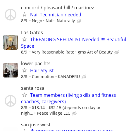
concord / pleasant hill / martinez
Nail Technician needed
8/9
Nego
Nails Naturally
Los Gatos
ThREADING SPECIALIST Needed !!!! Beautiful
Space
8/9
Very Reasonable Rate
gms Art of Beauty
lower pac hts
Hair Stylist
8/8
Commotion
KANADERU
santa rosa
Team members (living skills and fitness
coaches, caregivers)
8/8
$18.14 - $32.15 (depends on day or
nigh...
Peace Village LLC
san jose west