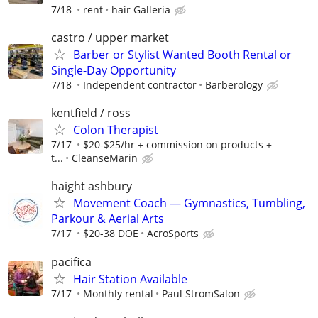
7/18
rent
hair Galleria
castro / upper market
Barber or Stylist Wanted Booth Rental or
Single-Day Opportunity
7/18
Independent contractor
Barberology
kentfield / ross
Colon Therapist
7/17
$20-$25/hr + commission on products +
t...
CleanseMarin
haight ashbury
Movement Coach — Gymnastics, Tumbling,
Parkour & Aerial Arts
7/17
$20-38 DOE
AcroSports
pacifica
Hair Station Available
7/17
Monthly rental
Paul StromSalon