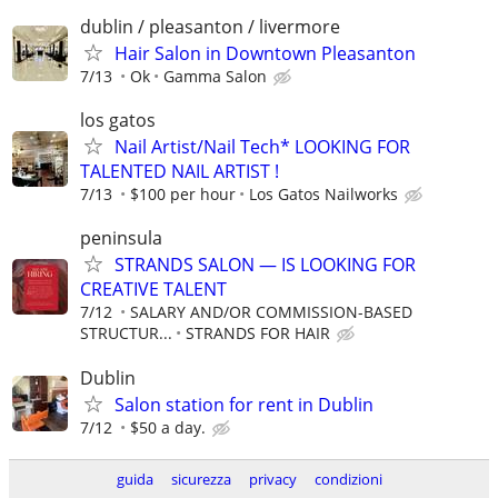
dublin / pleasanton / livermore
Hair Salon in Downtown Pleasanton
7/13
Ok
Gamma Salon
los gatos
Nail Artist/Nail Tech* LOOKING FOR
TALENTED NAIL ARTIST !
7/13
$100 per hour
Los Gatos Nailworks
peninsula
STRANDS SALON — IS LOOKING FOR
CREATIVE TALENT
7/12
SALARY AND/OR COMMISSION-BASED
STRUCTUR...
STRANDS FOR HAIR
Dublin
Salon station for rent in Dublin
7/12
$50 a day.
guida
sicurezza
privacy
condizioni