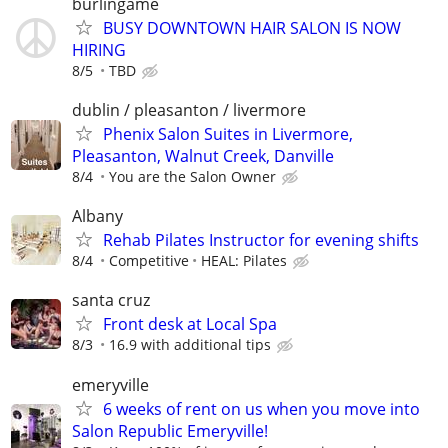
burlingame
BUSY DOWNTOWN HAIR SALON IS NOW
HIRING
8/5
TBD
dublin / pleasanton / livermore
Phenix Salon Suites in Livermore,
Pleasanton, Walnut Creek, Danville
8/4
You are the Salon Owner
Albany
Rehab Pilates Instructor for evening shifts
8/4
Competitive
HEAL: Pilates
santa cruz
Front desk at Local Spa
8/3
16.9 with additional tips
emeryville
6 weeks of rent on us when you move into
Salon Republic Emeryville!