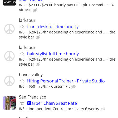
8/6
$23.00-$28.00 hourly pay DOE plus commi...
LA
ViE MD
larkspur
front desk full time hourly
8/6
$20-$25/hr depending on experience and ...
the
style bar
larkspur
hair stylist full time hourly
8/6
$20-$25/hr depending on experience and ...
the
style bar
hayes valley
Hiring Personal Trainer - Private Studio
8/6
$50 - 75/hr
Custom Fit
San Francisco
🅱️arber Chair/Great Rate
8/5
Independent Contractor
every 6 weeks