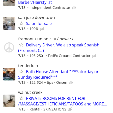
Barber/Hairstylist
7/13
Independent Contractor
san jose downtown
Salon for sale
7/13
100%
fremont / union city / newark
Delivery Driver. We also speak Spanish
(Fremont, Ca)
7/13
195-250+
FedEx Ground Contractor
tenderloin
Bath House Attendant ***Saturday or
Sunday Required***
7/13
$22-$24 + tips
Onsen
walnut creek
PRIVATE ROOMS FOR RENT FOR
/MASSAGE/ESTHETICIANS/TATOOS and MORE…
7/13
Rental
SKINSATIONS