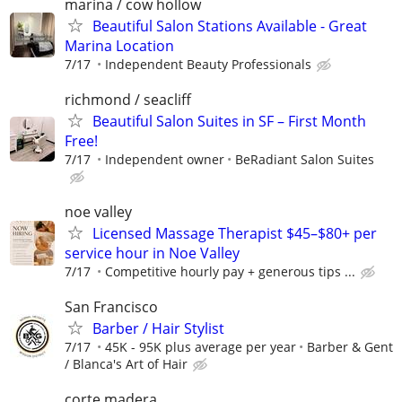
marina / cow hollow
Beautiful Salon Stations Available - Great
Marina Location
7/17
Independent Beauty Professionals
richmond / seacliff
Beautiful Salon Suites in SF – First Month
Free!
7/17
Independent owner
BeRadiant Salon Suites
noe valley
Licensed Massage Therapist $45–$80+ per
service hour in Noe Valley
7/17
Competitive hourly pay + generous tips ...
San Francisco
Barber / Hair Stylist
7/17
45K - 95K plus average per year
Barber & Gent
/ Blanca's Art of Hair
corte madera