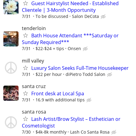
Guest Hairstylist Needed - Established
Clientele | 3-Month Opportunity
7/31
To be discussed
Salon DeCota
tenderloin
Bath House Attendant ***Saturday or
Sunday Required***
7/31
$22-$24 + tips
Onsen
mill valley
Luxury Salon Seeks Full-Time Housekeeper
7/31
$22 per hour
diPietro Todd Salon
santa cruz
Front desk at Local Spa
7/31
16.9 with additional tips
santa rosa
Lash Artist/Brow Stylist – Esthetician or
Cosmetologist
7/30
$4k-8k monthly
Lash Co Santa Rosa