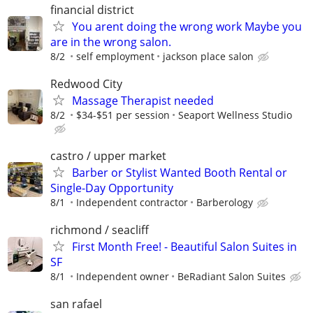
financial district
You arent doing the wrong work Maybe you
are in the wrong salon.
8/2
self employment
jackson place salon
Redwood City
Massage Therapist needed
8/2
$34-$51 per session
Seaport Wellness Studio
castro / upper market
Barber or Stylist Wanted Booth Rental or
Single-Day Opportunity
8/1
Independent contractor
Barberology
richmond / seacliff
First Month Free! - Beautiful Salon Suites in
SF
8/1
Independent owner
BeRadiant Salon Suites
san rafael