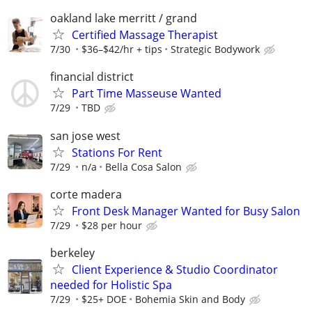
oakland lake merritt / grand
Certified Massage Therapist
7/30
$36–$42/hr + tips
Strategic Bodywork
financial district
Part Time Masseuse Wanted
7/29
TBD
san jose west
Stations For Rent
7/29
n/a
Bella Cosa Salon
corte madera
Front Desk Manager Wanted for Busy Salon
7/29
$28 per hour
berkeley
Client Experience & Studio Coordinator
needed for Holistic Spa
7/29
$25+ DOE
Bohemia Skin and Body