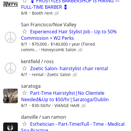
💈 PROSTYLES BARBERSHOP IS HIRING —
FULL-TIME BARBER 💈
8/8
Booth rent
San Francisco/Noe Valley
Experienced Hair Stylist Job - Up to 50%
Commission + W2 Perks
8/7
$70,000 - $140,000 / year (Tiered
commi...
Honeycomb Salon
kentfield / ross
Zoetic Salon- hairstylist chair rental
8/7
rental
Zoetic Salon
saratoga
Part-Time Hairstylist|No Clientele
Needed&Up to $50/hr|Saratoga/Dublin
8/7
$30-50/hr
VIANGE HAIR
danville / san ramon
Esthetician - Part-Time/Full - Time - Medical
Spa Practice