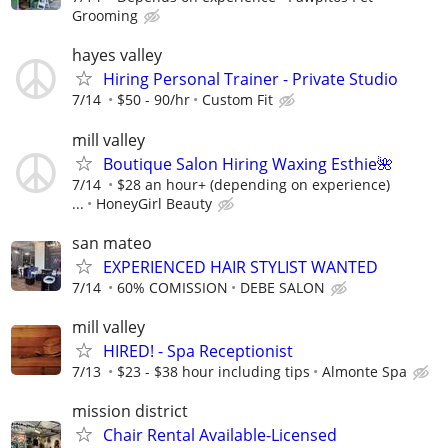
Grooming
hayes valley
Hiring Personal Trainer - Private Studio
7/14
$50 - 90/hr
Custom Fit
mill valley
Boutique Salon Hiring Waxing Esthie🌺
7/14
$28 an hour+ (depending on experience)
...
HoneyGirl Beauty
san mateo
EXPERIENCED HAIR STYLIST WANTED
7/14
60% COMISSION
DEBE SALON
mill valley
HIRED! - Spa Receptionist
7/13
$23 - $38 hour including tips
Almonte Spa
mission district
Chair Rental Available-Licensed