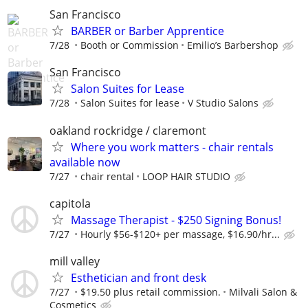
San Francisco
BARBER or Barber Apprentice
7/28
Booth or Commission
Emilio’s Barbershop
San Francisco
Salon Suites for Lease
7/28
Salon Suites for lease
V Studio Salons
oakland rockridge / claremont
Where you work matters - chair rentals
available now
7/27
chair rental
LOOP HAIR STUDIO
capitola
Massage Therapist - $250 Signing Bonus!
7/27
Hourly $56-$120+ per massage, $16.90/hr...
mill valley
Esthetician and front desk
7/27
$19.50 plus retail commission.
Milvali Salon &
Cosmetics