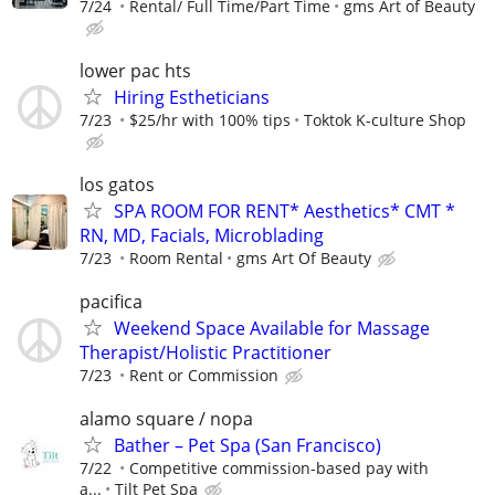
7/24
Rental/ Full Time/Part Time
gms Art of Beauty
lower pac hts
Hiring Estheticians
7/23
$25/hr with 100% tips
Toktok K-culture Shop
los gatos
SPA ROOM FOR RENT* Aesthetics* CMT *
RN, MD, Facials, Microblading
7/23
Room Rental
gms Art Of Beauty
pacifica
Weekend Space Available for Massage
Therapist/Holistic Practitioner
7/23
Rent or Commission
alamo square / nopa
Bather – Pet Spa (San Francisco)
7/22
Competitive commission-based pay with
a...
Tilt Pet Spa