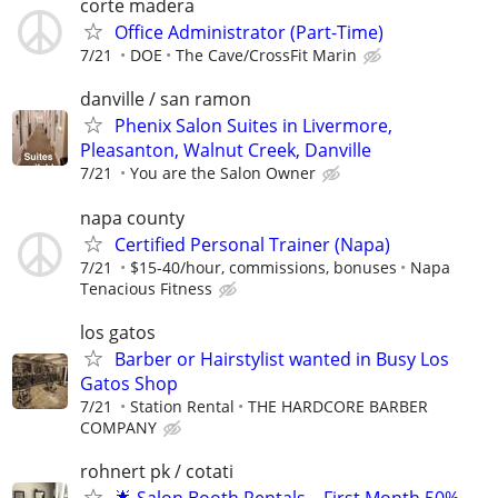
corte madera
Office Administrator (Part-Time)
7/21
DOE
The Cave/CrossFit Marin
danville / san ramon
Phenix Salon Suites in Livermore,
Pleasanton, Walnut Creek, Danville
7/21
You are the Salon Owner
napa county
Certified Personal Trainer (Napa)
7/21
$15-40/hour, commissions, bonuses
Napa
Tenacious Fitness
los gatos
Barber or Hairstylist wanted in Busy Los
Gatos Shop
7/21
Station Rental
THE HARDCORE BARBER
COMPANY
rohnert pk / cotati