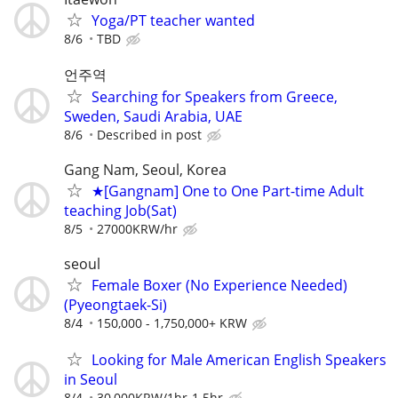
Yoga/PT teacher wanted
8/6
TBD
언주역
Searching for Speakers from Greece,
Sweden, Saudi Arabia, UAE
8/6
Described in post
Gang Nam, Seoul, Korea
★[Gangnam] One to One Part-time Adult
teaching Job(Sat)
8/5
27000KRW/hr
seoul
Female Boxer (No Experience Needed)
(Pyeongtaek-Si)
8/4
150,000 - 1,750,000+ KRW
Looking for Male American English Speakers
in Seoul
8/4
30,000KRW/1hr-1.5hr