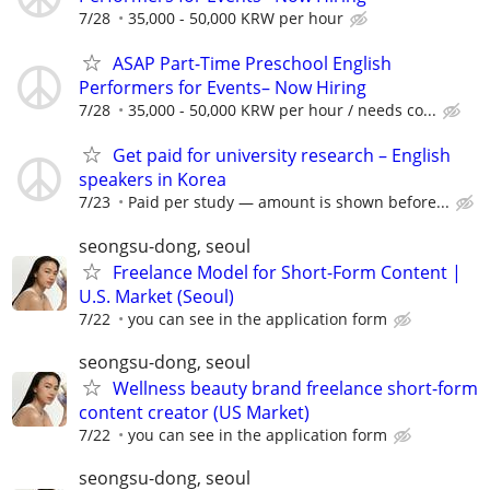
7/28
35,000 - 50,000 KRW per hour
ASAP Part-Time Preschool English
Performers for Events– Now Hiring
7/28
35,000 - 50,000 KRW per hour / needs co...
Get paid for university research – English
speakers in Korea
7/23
Paid per study — amount is shown before...
seongsu-dong, seoul
Freelance Model for Short-Form Content |
U.S. Market (Seoul)
7/22
you can see in the application form
seongsu-dong, seoul
Wellness beauty brand freelance short-form
content creator (US Market)
7/22
you can see in the application form
seongsu-dong, seoul