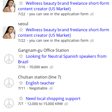
Wellness beauty brand freelance short-form
content creator (US Market)
7/22
you can see in the application form
seoul
Wellness beauty brand freelance short-form
content creator (US Market)
7/22
you can see in the application form
Gangnam-gu Office Station
Looking for Neutral Spanish speakers from
Brazil
7/16
70,000 won
Chulsan station (line 7)
English teacher
7/11
Negotiable
Need local shopping support
7/7
12,000 to 15,000 KRW