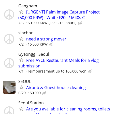
Gangnam
[URGENT] Palm Image Capture Project
(50,000 KRW) - White F20s / M40s C
7/6
50,000 KRW (For 1-1.5 hours)
sinchon
need a strong mover
7/2
15,000 KRW
Gyeonggi, Seoul
Free AYCE Restaurant Meals for a vlog
submission
7/1
reimbursement up to 100,000 won
SEOUL
Airbnb & Guest house cleaning
6/29
50,000
Seoul Station
Are you available for cleaning rooms, toilets