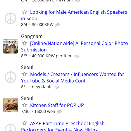
Looking for Male American English Speakers
in Seoul
8/4
30,000KRW
Gangnam
[Online/Nationwide] AI Personal Color Photo
Submission
8/3
40,000 KRW per item
Seoul
Models / Creators / Influencers Wanted for
YouTube & Social Media Cont
8/1
negotiable
Seoul
Kitchen Staff for POP UP
7/30
15000 won
ASAP Part-Time Preschool English
Performers for Events– Now Hiring