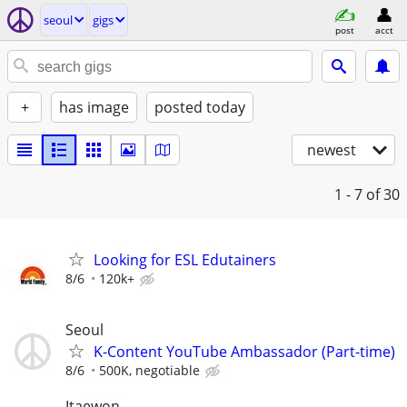
seoul
gigs
post
acct
+
has image
posted today
newest
1 - 7
of 30
Looking for ESL Edutainers
8/6
120k+
Seoul
K-Content YouTube Ambassador (Part-time)
8/6
500K, negotiable
Itaewon