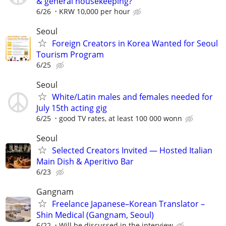
& general housekeeping?
6/26
KRW 10,000 per hour
Seoul
Foreign Creators in Korea Wanted for Seoul
Tourism Program
6/25
Seoul
White/Latin males and females needed for
July 15th acting gig
6/25
good TV rates, at least 100 000 wonn
Seoul
Selected Creators Invited — Hosted Italian
Main Dish & Aperitivo Bar
6/23
Gangnam
Freelance Japanese–Korean Translator –
Shin Medical (Gangnam, Seoul)
6/22
Will be discussed in the interview