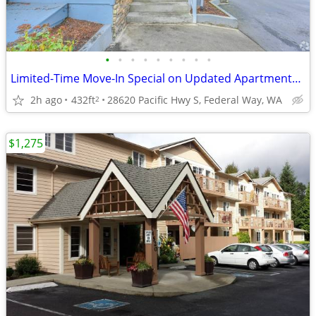
•
•
•
•
•
•
•
•
•
Limited-Time Move-In Special on Updated Apartments - Ends Soon!
2h ago
432ft
28620 Pacific Hwy S, Federal Way, WA
2
$1,275