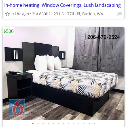
In-home heating, Window Coverings, Lush landscaping
<1hr ago
2br
860ft
231 S 177th Pl, Burien, WA
2
$500
•
•
•
•
•
•
•
•
•
•
•
•
•