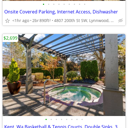
•
•
•
•
•
•
•
•
•
Onsite Covered Parking, Internet Access, Dishwasher
<1hr ago
2br
890ft
4807 200th St SW, Lynnwood, WA
2
$2,699
•
•
•
•
•
•
•
•
Kent, Wa Basketball & Tennis Courts, Double Sinks, 3 bedroom