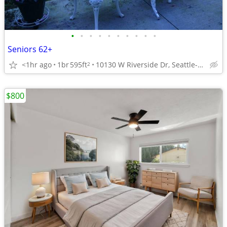
•
•
•
•
•
•
•
•
•
•
Seniors 62+
<1hr ago
1br
595ft
10130 W Riverside Dr, Seattle-Tacoma, WA
2
$800