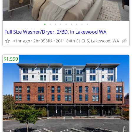
•
•
•
•
•
•
•
•
•
Full Size Washer/Dryer, 2/BD, in Lakewood WA
<1hr ago
2br
958ft
2611 84th St Ct S, Lakewood, WA
2
$1,599