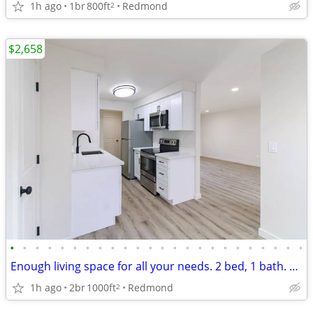
1h ago
1br
800ft
Redmond
2
$2,658
•
•
•
•
•
•
•
•
•
•
•
•
•
•
•
•
•
•
•
•
•
•
•
•
Enough living space for all your needs. 2 bed, 1 bath. Check us out!
1h ago
2br
1000ft
Redmond
2