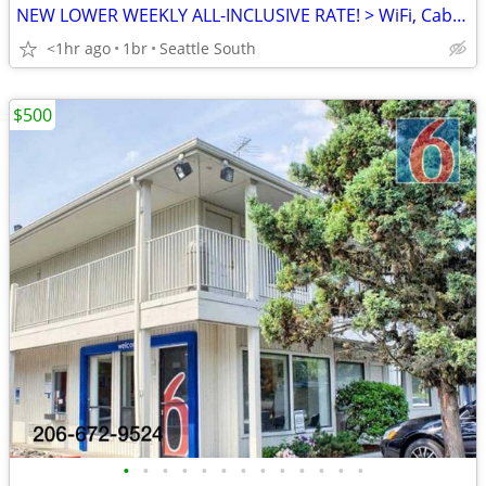
NEW LOWER WEEKLY ALL-INCLUSIVE RATE! > WiFi, CableTV, Pool, A/C
<1hr ago
1br
Seattle South
$500
•
•
•
•
•
•
•
•
•
•
•
•
•