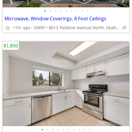
•
•
•
•
•
•
•
•
•
Microwave, Window Coverings, 8 Foot Ceilings
<1hr ago
506ft
8612 Palatine Avenue North, Seattle, WA
2
$1,850
•
•
•
•
•
•
•
•
•
•