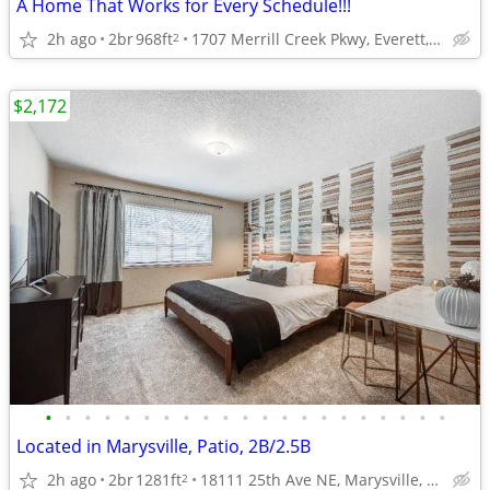
A Home That Works for Every Schedule!!!
2h ago
2br
968ft
1707 Merrill Creek Pkwy, Everett, WA
2
$2,172
•
•
•
•
•
•
•
•
•
•
•
•
•
•
•
•
•
•
•
•
•
Located in Marysville, Patio, 2B/2.5B
2h ago
2br
1281ft
18111 25th Ave NE, Marysville, WA
2