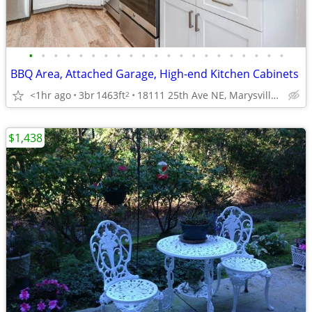
•
•
•
•
•
•
•
•
•
•
•
•
•
•
•
•
•
•
•
•
•
BBQ Area, Attached Garage, High-end Kitchen Cabinets
<1hr ago
3br
1463ft
18111 25th Ave NE, Marysville, WA
2
$1,438