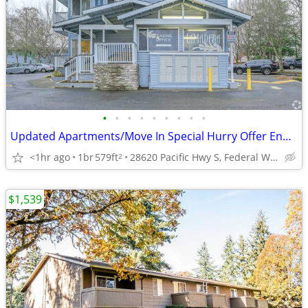
•
•
•
•
•
•
•
•
•
Updated Apartments/Move In Special Hurry Offer Ends soon!
<1hr ago
1br
579ft
28620 Pacific Hwy S, Federal Way, WA
2
$1,539