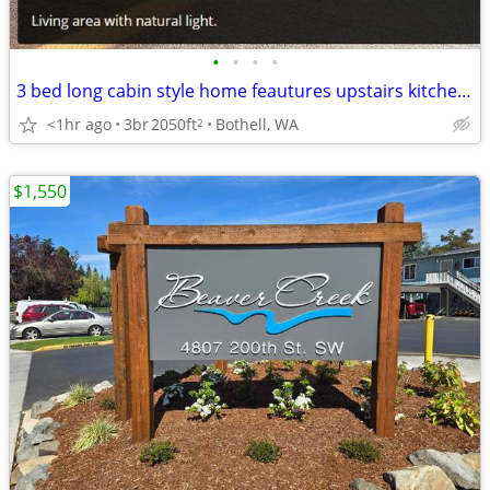
•
•
•
•
3 bed long cabin style home feautures upstairs kitchen and living area
<1hr ago
3br
2050ft
Bothell, WA
2
$1,550