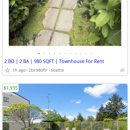
•
•
•
•
•
•
•
•
•
•
•
2 BD | 2 BA | 980 SQFT | Townhouse For Rent
1h ago
2br
980ft
Seattle
2
$1,935