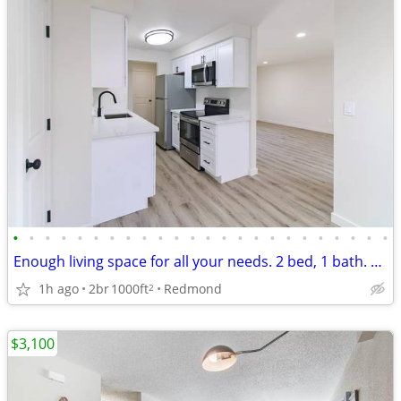
•
•
•
•
•
•
•
•
•
•
•
•
•
•
•
•
•
•
•
•
•
•
•
•
Enough living space for all your needs. 2 bed, 1 bath. Check us out!
1h ago
2br
1000ft
Redmond
2
$3,100