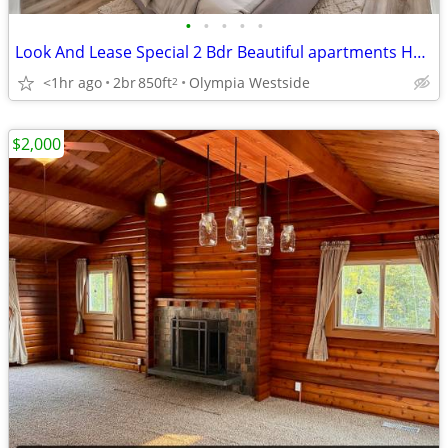
•
•
•
•
•
Look And Lease Special 2 Bdr Beautiful apartments Half off 1st month
<1hr ago
2br
850ft
Olympia Westside
2
$2,000