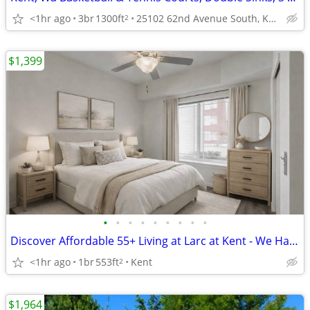
<1hr ago
3br
1300ft
25102 62nd Avenue South, Kent, WA
2
$1,399
•
•
•
•
•
•
•
•
•
Discover Affordable 55+ Living at Larc at Kent - We Have Elevators Too
<1hr ago
1br
553ft
Kent
2
$1,964