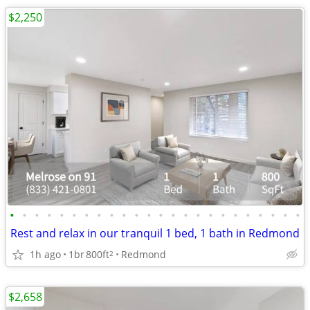
$2,250
•
•
•
•
•
•
•
•
•
•
•
•
•
•
•
•
•
•
•
•
•
•
•
•
Rest and relax in our tranquil 1 bed, 1 bath in Redmond
1h ago
1br
800ft
Redmond
2
$2,658