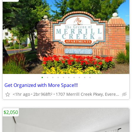
•
•
•
•
•
•
•
•
•
•
Get Organized with More Space!!!
<1hr ago
2br
968ft
1707 Merrill Creek Pkwy, Everett, WA
2
$2,050