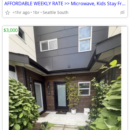
AFFORDABLE WEEKLY RATE >> Microwave, Kids Stay Free, English & Spanish
<1hr ago
1br
Seattle South
$3,000