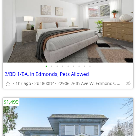
•
•
•
•
•
•
•
•
•
2/BD 1/BA, In Edmonds, Pets Allowed
<1hr ago
2br
800ft
22906 76th Ave W, Edmonds, WA
2
$1,499