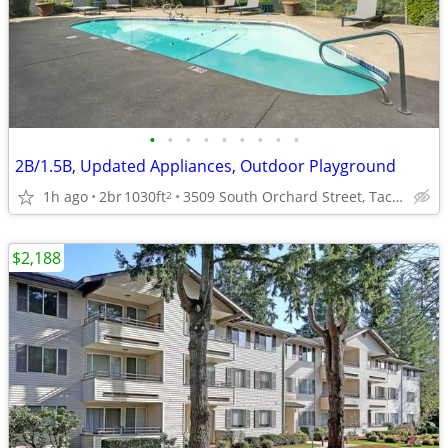
•
•
•
•
•
•
•
•
•
2B/1.5B, Updated Appliances, Outdoor Playground
1h ago
2br
1030ft
3509 South Orchard Street, Tacoma, WA
2
$2,188