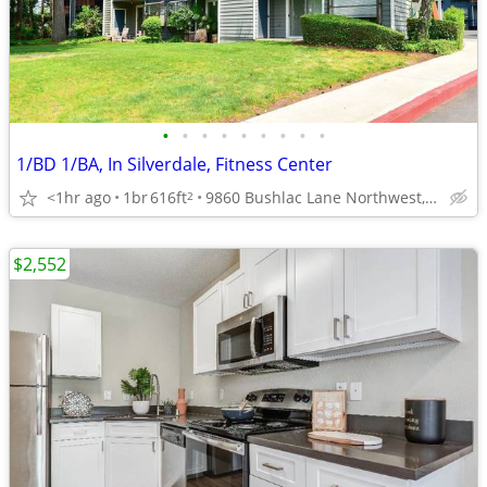
•
•
•
•
•
•
•
•
•
1/BD 1/BA, In Silverdale, Fitness Center
<1hr ago
1br
616ft
9860 Bushlac Lane Northwest, Silverdale, WA
2
$2,552