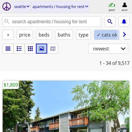
seattle
apartments / housing for rent
post
acct
+
price
beds
baths
type
✓ cats ok
✓ 
newest
1 - 34
of 9,517
$1,809