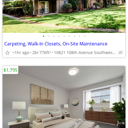
•
•
•
•
•
•
•
•
•
Carpeting, Walk-In Closets, On-Site Maintenance
<1hr ago
2br
776ft
10821 108th Avenue Southwest, Lakewood, WA
2
$1,795