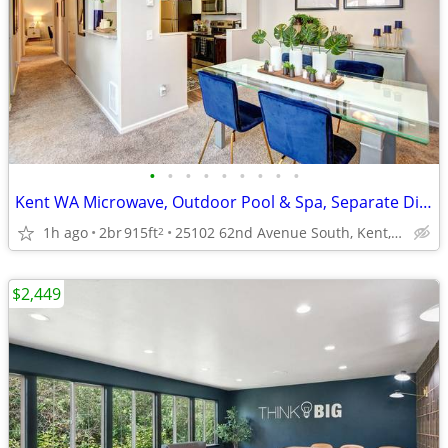
•
•
•
•
•
•
•
•
•
Kent WA Microwave, Outdoor Pool & Spa, Separate Dining Room
1h ago
2br
915ft
25102 62nd Avenue South, Kent, WA
2
$2,449