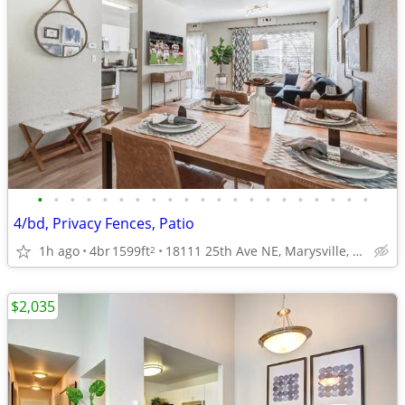
•
•
•
•
•
•
•
•
•
•
•
•
•
•
•
•
•
•
•
•
•
4/bd, Privacy Fences, Patio
1h ago
4br
1599ft
18111 25th Ave NE, Marysville, WA
2
$2,035