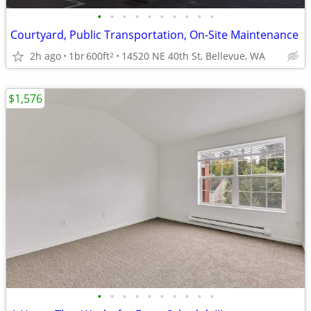
•
•
•
•
•
•
•
•
•
•
Courtyard, Public Transportation, On-Site Maintenance
2h ago
1br
600ft
14520 NE 40th St, Bellevue, WA
2
$1,576
•
•
•
•
•
•
•
•
•
•