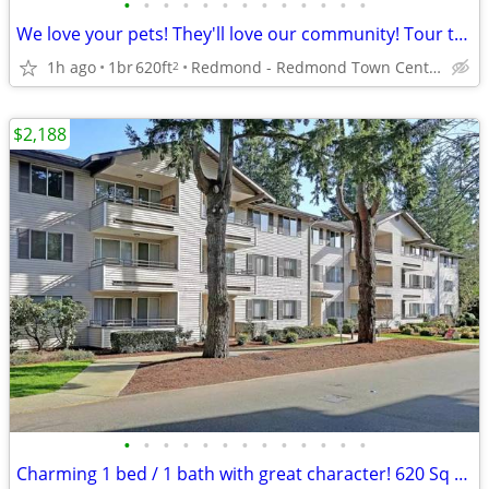
•
•
•
•
•
•
•
•
•
•
•
•
•
We love your pets! They'll love our community! Tour today!
1h ago
1br
620ft
Redmond - Redmond Town Center
2
$2,188
•
•
•
•
•
•
•
•
•
•
•
•
•
Charming 1 bed / 1 bath with great character! 620 Sq Feet