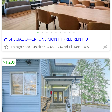
•
•
•
•
•
•
•
•
•
🎉 SPECIAL OFFER: ONE MONTH FREE RENT! 🎉
1h ago
3br
1087ft
6248 S 242nd Pl, Kent, WA
2
$1,299