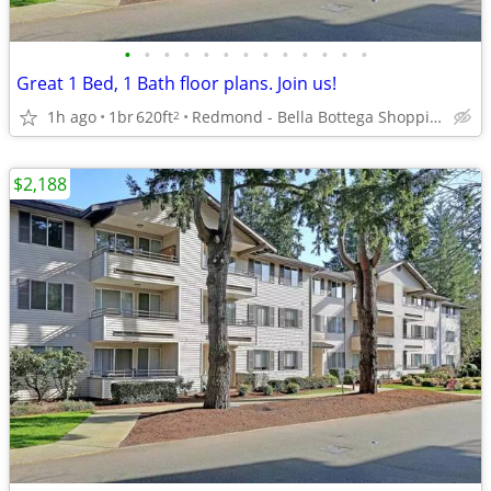
•
•
•
•
•
•
•
•
•
•
•
•
•
Great 1 Bed, 1 Bath floor plans. Join us!
1h ago
1br
620ft
Redmond - Bella Bottega Shopping Center
2
$2,188