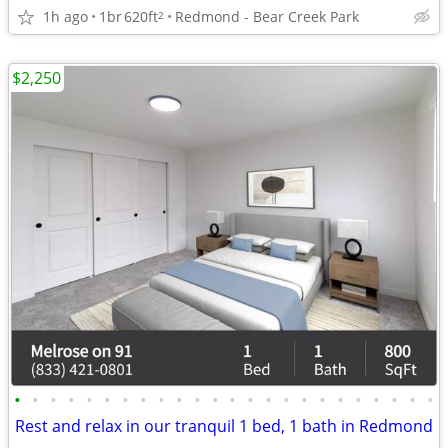
1h ago
1br
620ft
Redmond - Bear Creek Park
2
$2,250
•
•
•
•
•
•
•
•
•
•
•
•
•
•
•
•
•
•
•
•
•
•
•
•
Rest and relax in our tranquil 1 bed, 1 bath in Redmond