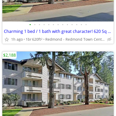
•
•
•
•
•
•
•
•
•
•
•
•
•
Charming 1 bed / 1 bath with great character! 620 Sq Feet
1h ago
1br
620ft
Redmond - Redmond Town Center
2
$2,188