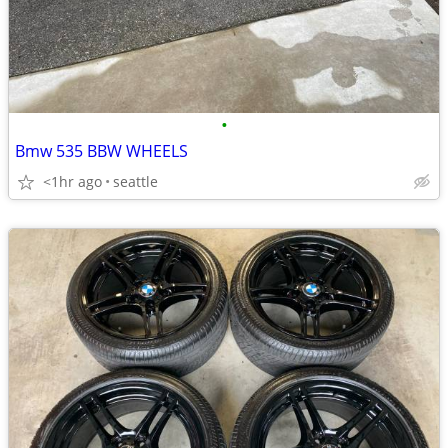
•
Bmw 535 BBW WHEELS
<1hr ago
seattle