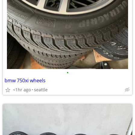
•
bmw 750xi wheels
<1hr ago
seattle