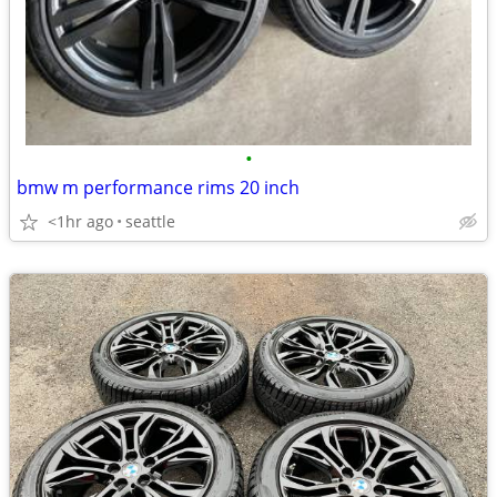
•
bmw m performance rims 20 inch
<1hr ago
seattle