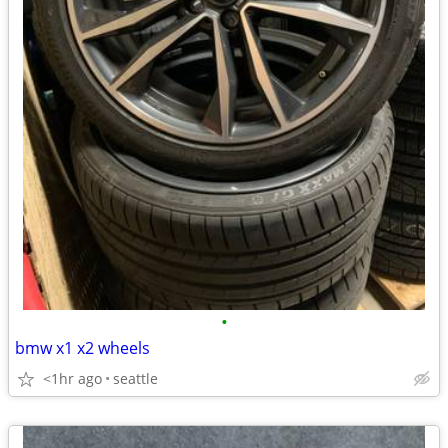
•
bmw x1 x2 wheels
<1hr ago
seattle