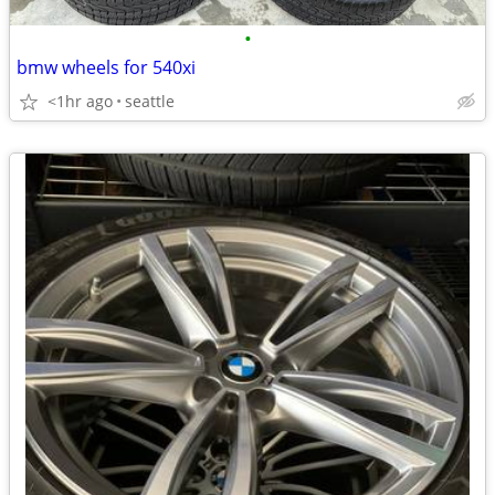
•
bmw wheels for 540xi
<1hr ago
seattle