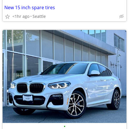
New 15 inch spare tires
<1hr ago
Seattle
•