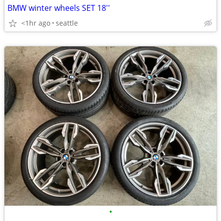
BMW winter wheels SET 18''
<1hr ago
seattle
•