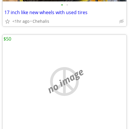
•
•
17 inch like new wheels with used tires
<1hr ago
Chehalis
$50
no image