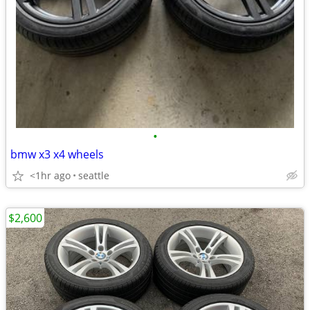
•
bmw x3 x4 wheels
<1hr ago
seattle
$2,600