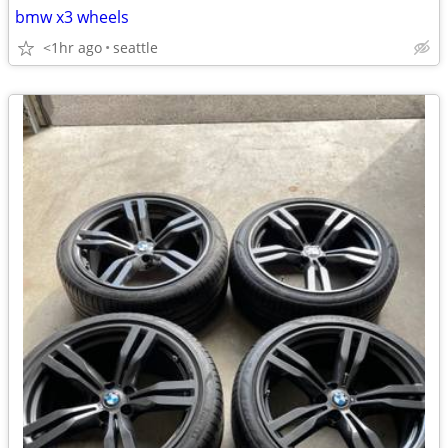
bmw x3 wheels
<1hr ago
seattle