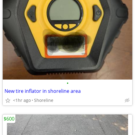
•
New tire inflator in shoreline area
<1hr ago
Shoreline
$600