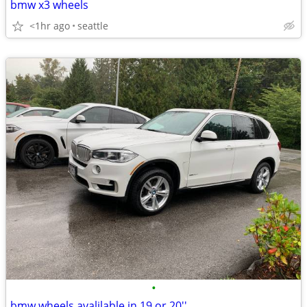
bmw x3 wheels
<1hr ago
seattle
•
bmw wheels avalilable in 19 or 20''