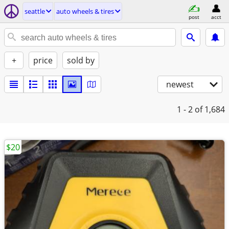
seattle
auto wheels & tires
post
acct
+
price
sold by
newest
1 - 2
of 1,684
$20