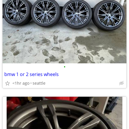
•
bmw 1 or 2 series wheels
<1hr ago
seattle