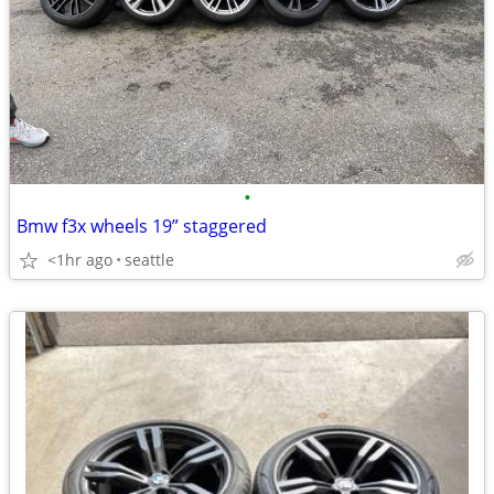
•
Bmw f3x wheels 19” staggered
<1hr ago
seattle