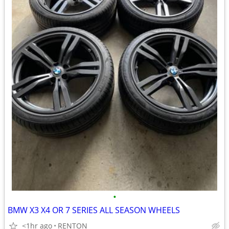
•
BMW X3 X4 OR 7 SERIES ALL SEASON WHEELS
<1hr ago
RENTON