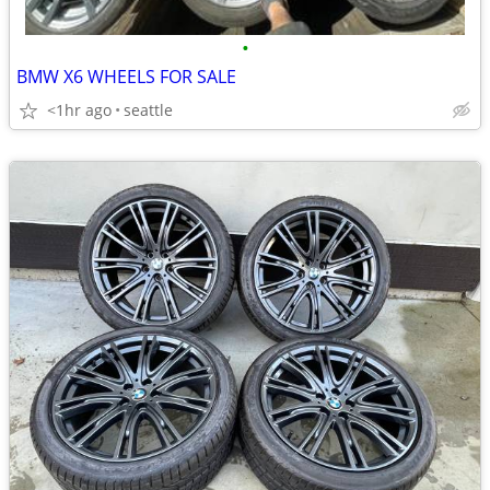
•
BMW X6 WHEELS FOR SALE
<1hr ago
seattle