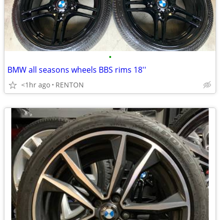
•
BMW all seasons wheels BBS rims 18''
<1hr ago
RENTON