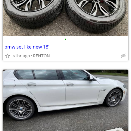
•
bmw set like new 18''
<1hr ago
RENTON