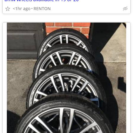
<1hr ago
RENTON