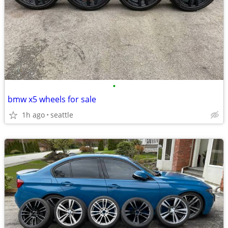
•
bmw x5 wheels for sale
1h ago
seattle