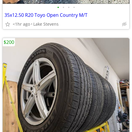
•
•
•
•
35x12.50 R20 Toyo Open Country M/T
<1hr ago
Lake Stevens
$200