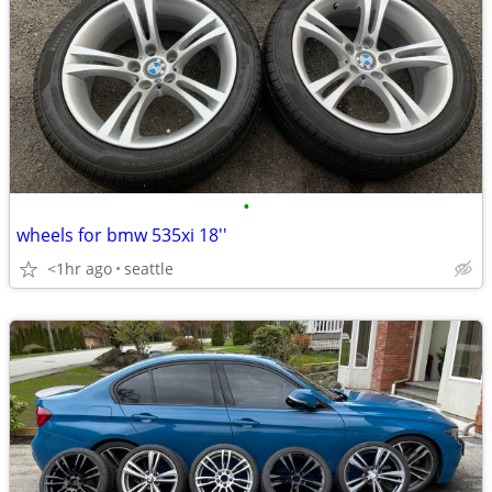
•
wheels for bmw 535xi 18''
<1hr ago
seattle