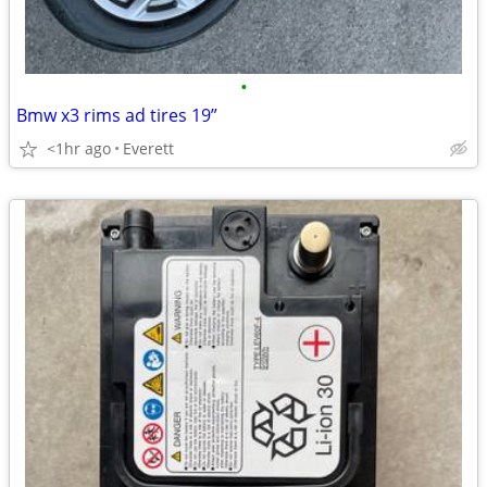
•
Bmw x3 rims ad tires 19”
<1hr ago
Everett