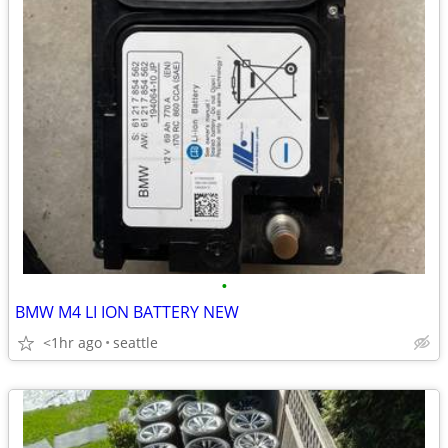
•
BMW M4 LI ION BATTERY NEW
<1hr ago
seattle