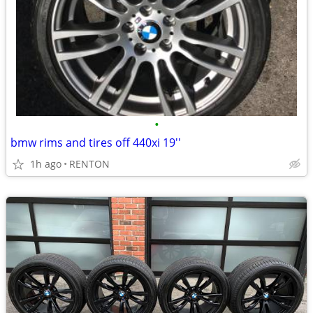
•
bmw rims and tires off 440xi 19''
1h ago
RENTON