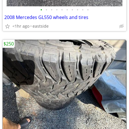
•
•
•
•
•
•
•
•
•
•
2008 Mercedes GL550 wheels and tires
<1hr ago
eastside
$250