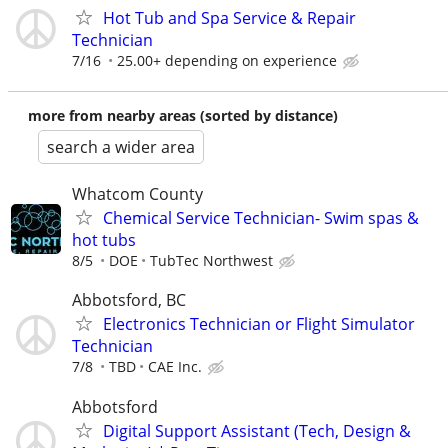
Hot Tub and Spa Service & Repair
Technician
7/16
25.00+ depending on experience
more from nearby areas (sorted by distance)
search a wider area
Whatcom County
Chemical Service Technician- Swim spas &
hot tubs
8/5
DOE
TubTec Northwest
Abbotsford, BC
Electronics Technician or Flight Simulator
Technician
7/8
TBD
CAE Inc.
Abbotsford
Digital Support Assistant (Tech, Design &