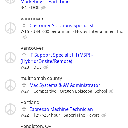
Marketing) | Part-Time
8/4
DOE
Vancouver
Customer Solutions Specialist
7/16
$44, 000 per annum
Novus Entertainment Inc
Vancouver
IT Support Specialist II (MSP) -
(Hybrid/Onsite/Remote)
7/28
DOE
multnomah county
Mac Systems & AV Administrator
7/27
Competitive
Oregon Episcopal School
Portland
Espresso Machine Technician
7/22
$21-$25/ hour
Sapori Fine Flavors
Pendleton, OR