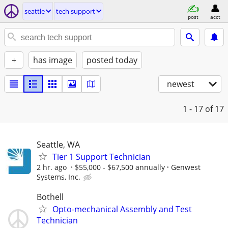
seattle
tech support
post
acct
+
has image
posted today
newest
1 - 17
of 17
Seattle, WA
Tier 1 Support Technician
2 hr. ago
$55,000 - $67,500 annually
Genwest
Systems, Inc.
Bothell
Opto-mechanical Assembly and Test
Technician