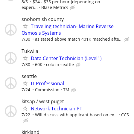
8/5
$24 - $35 per hour (depending on
experi...
Blaze Metrics
snohomish county
Traveling technician- Marine Reverse
Osmosis Systems
7/30
as stated above match 401K matched afte...
Tukwila
Data Center Technician (Level1)
7/30
60K
colo in seattle
seattle
IT Professional
7/24
Commission
TM
kitsap / west puget
Network Technician PT
7/22
Will discuss with applicant based on ex...
CCS
kirkland