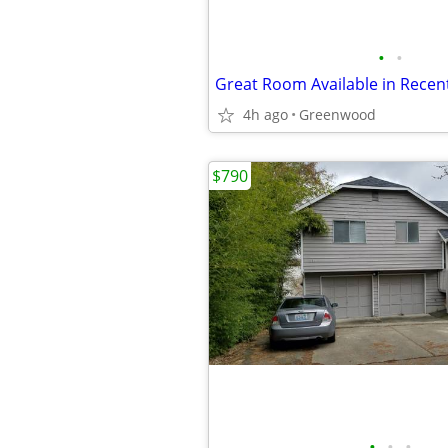
•
•
4h ago
Greenwood
$790
•
•
•