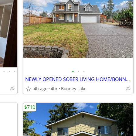
•
•
•
•
•
•
•
NEWLY OPENED SOBER LIVING HOME/BONNEY LAKE/MEN ONLY
4h ago
4br
Bonney Lake
$710