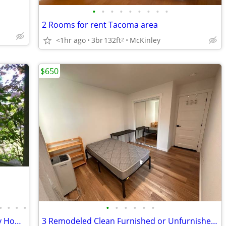
•
•
•
•
•
•
•
•
•
2 Rooms for rent Tacoma area
<1hr ago
3br
132ft
McKinley
2
$650
•
•
•
•
•
•
•
•
•
•
Country like quiet peaceful 5acre Luxury Home large Room gardens creek
3 Remodeled Clean Furnished or Unfurnished rooms - Many bus close by