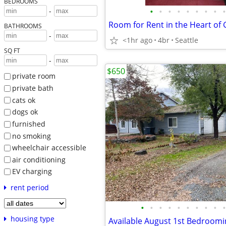
BEDROOMS
•
•
•
•
•
•
•
•
•
-
Room for Rent in the Heart o
BATHROOMS
-
<1hr ago
4br
Seattle
SQ FT
-
$650
private room
private bath
cats ok
dogs ok
furnished
no smoking
wheelchair accessible
air conditioning
EV charging
rent period
•
•
•
•
•
•
•
•
•
•
housing type