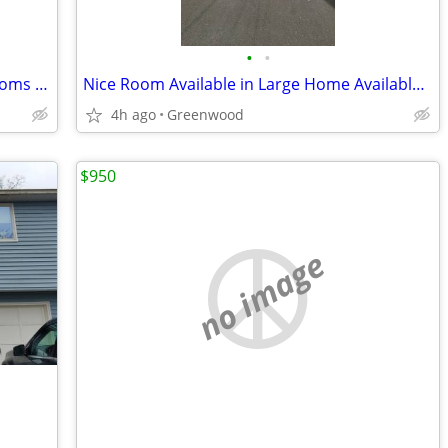
•
•
Clean and Quiet Home has Two Nice Rooms Available
Nice Room Available in Large Home Available Now
4h ago
Greenwood
$950
no image