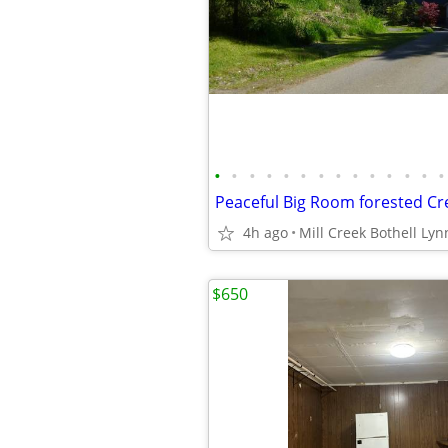
•
•
•
•
•
•
•
•
•
•
•
•
•
•
4h ago
Mill Creek Bothell Ly
$650