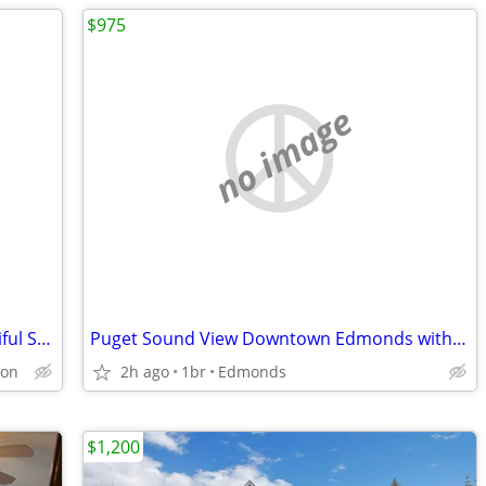
$975
no image
Golden Girls Collaborative Living. Beautiful Sanctuary. Easy Approval
Puget Sound View Downtown Edmonds with extra large room for rent
son
2h ago
1br
Edmonds
$1,200