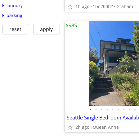
laundry
1h ago
1br
200ft
Graham
2
parking
$985
reset
apply
•
•
•
•
•
•
•
•
•
2h ago
Queen Anne