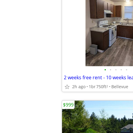
•
•
•
•
•
2h ago
1br
750ft
Bellevue
2
$999