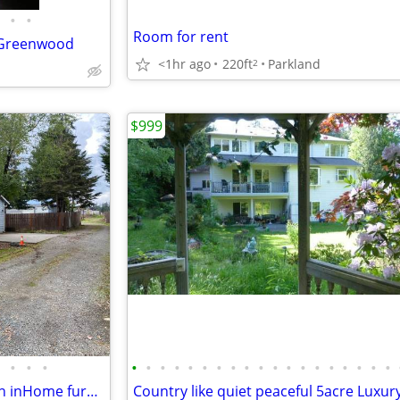
•
•
Room for rent
f Greenwood
<1hr ago
220ft
Parkland
2
$999
•
•
•
•
•
•
•
•
•
•
•
•
•
•
•
•
•
•
•
•
•
•
Available August 1st Bedroomin inHome furnished with utilities-$650