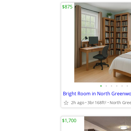
$875
•
•
•
•
•
•
Bright Room in North Greenw
2h ago
3br
168ft
North Gre
2
$1,700