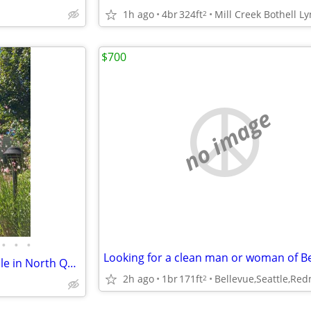
1h ago
4br
324ft
2
$700
no image
•
•
•
Seattle Single Bedroom Available in North Queen Anne
2h ago
1br
171ft
2