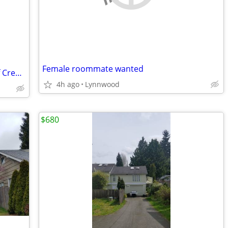
Female roommate wanted
2 Rooms Available in Home with View of Creek and Trees
4h ago
Lynnwood
$680