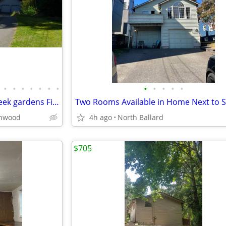
•
•
•
•
•
•
•
•
•
•
•
•
Peaceful Big Room forested Creek gardens Five Acre share home
nnwood
4h ago
North Ballard
$705