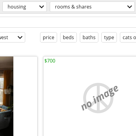
housing
rooms & shares
est
price
beds
baths
type
cats 
$700
no image