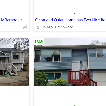
•
•
Great Room Available in Recently Remodeled Home
4h ago
Greenwood
$665
•
•