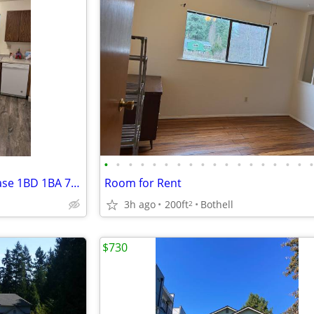
•
•
•
•
•
•
•
•
•
•
•
•
•
•
•
•
•
2 weeks free rent - 10 weeks lease 1BD 1BA 750SFT
Room for Rent
3h ago
200ft
Bothell
2
$730