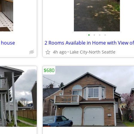
•
•
•
•
r house
4h ago
Lake City-North Seattle
$680