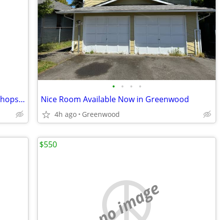
•
•
•
•
Two Rooms Available in Home Next to Shops and Stores
Nice Room Available Now in Greenwood
4h ago
Greenwood
$550
no image