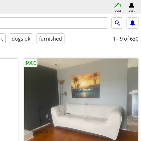
post
acct
ok
dogs ok
furnished
1 - 9
of 630
$900