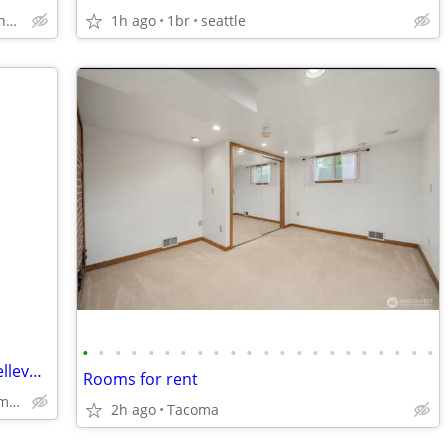
Mill Creek Bothell Lynnwood
1h ago
1br
seattle
•
•
•
•
•
•
•
•
•
•
•
•
•
•
•
•
•
•
•
•
•
•
Looking for a clean man or woman of Bellevue home
Rooms for rent
Bellevue,Seattle,Redmond,Issaquah.Renton
2h ago
Tacoma