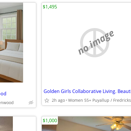
$1,495
no image
ood
2h ago
Women 55+ Puyallup / Fredrick
enwood
$1,000