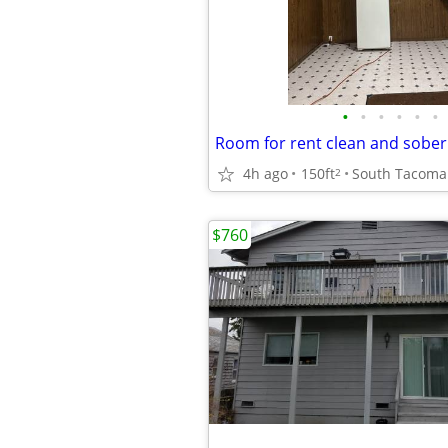
•
•
•
•
•
•
Room for rent clean and sobe
4h ago
150ft
South Tacoma
2
$760