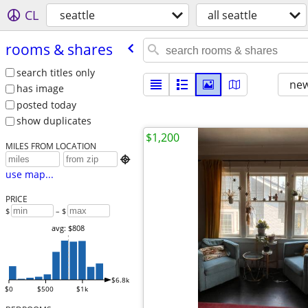
CL
seattle
all seattle
rooms & shares
search titles only
new
has image
posted today
show duplicates
$1,200
MILES FROM LOCATION

use map...
PRICE
$
– $
avg: $808
$6.8k
$0
$500
$1k