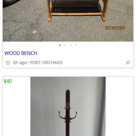
•
•
•
•
WOOD BENCH
2h ago
PORT ORCHARD
$40