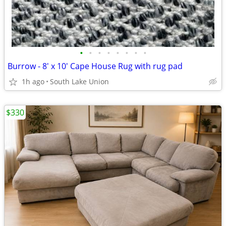
•
•
•
•
•
•
•
•
Burrow - 8' x 10' Cape House Rug with rug pad
1h ago
South Lake Union
$330