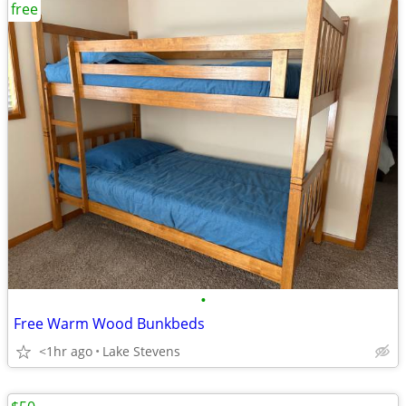
free
•
Free Warm Wood Bunkbeds
<1hr ago
Lake Stevens