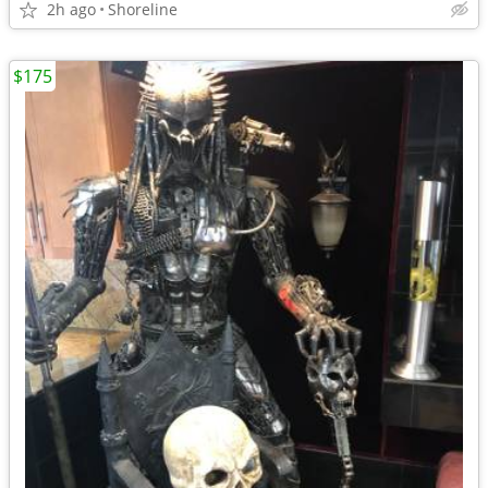
2h ago
Shoreline
$175