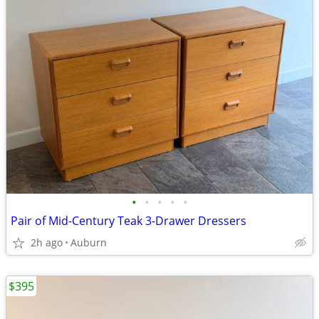
•
•
•
•
•
Pair of Mid-Century Teak 3-Drawer Dressers
2h ago
Auburn
$395