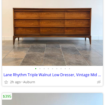
•
•
•
•
•
•
•
•
•
Lane Rhythm Triple Walnut Low Dresser, Vintage Mid Century Modern
2h ago
Auburn
$395