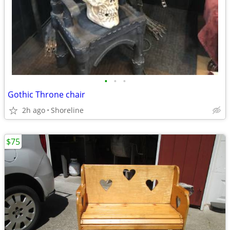
•
•
•
Gothic Throne chair
2h ago
Shoreline
$75