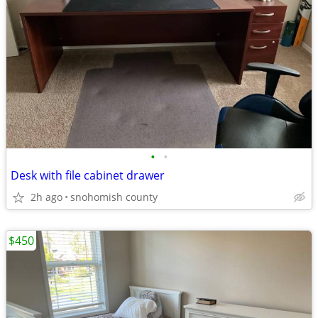
•
•
Desk with file cabinet drawer
2h ago
snohomish county
$450