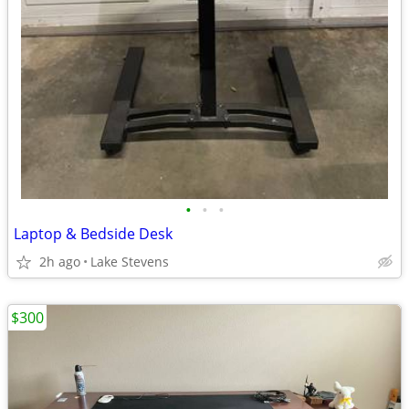
•
•
•
Laptop & Bedside Desk
2h ago
Lake Stevens
$300