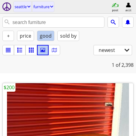
seattle
furniture
post
acct
+
price
good
sold by
newest
1
of 2,398
$200