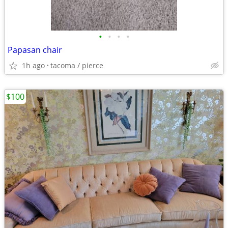
•
•
•
•
Papasan chair
1h ago
tacoma / pierce
$100