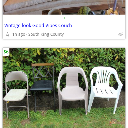
•
Vintage-look Good Vibes Couch
1h ago
South King County
$6