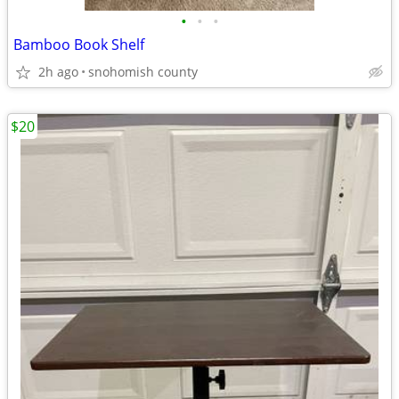
•
•
•
Bamboo Book Shelf
2h ago
snohomish county
$20