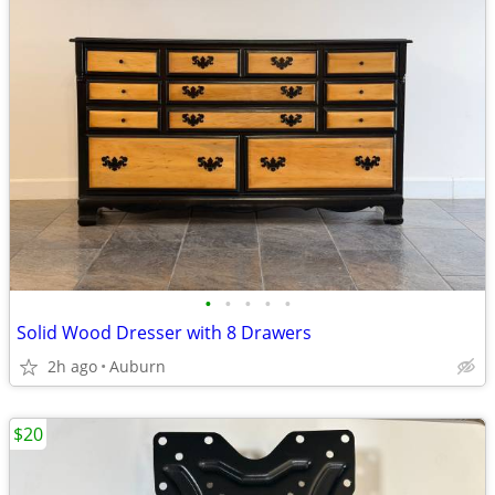
•
•
•
•
•
Solid Wood Dresser with 8 Drawers
2h ago
Auburn
$20