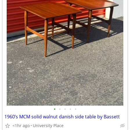
•
•
•
•
•
1960’s MCM solid walnut danish side table by Bassett
<1hr ago
University Place