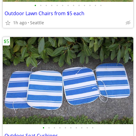
•
•
•
•
•
•
•
•
•
•
•
•
•
Outdoor Lawn Chairs from $5 each
1h ago
Seattle
$5
•
•
•
•
•
•
•
•
•
•
Outdoor Seat Cushions