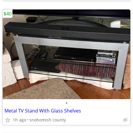
$40
•
Metal TV Stand With Glass Shelves
1h ago
snohomish county