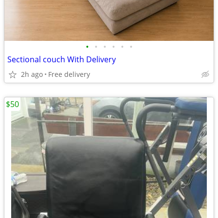
•
•
•
•
•
•
Sectional couch With Delivery
2h ago
Free delivery
$50