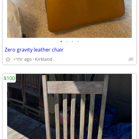
•
•
•
•
Zero gravity leather chair
<1hr ago
Kirkland
$100