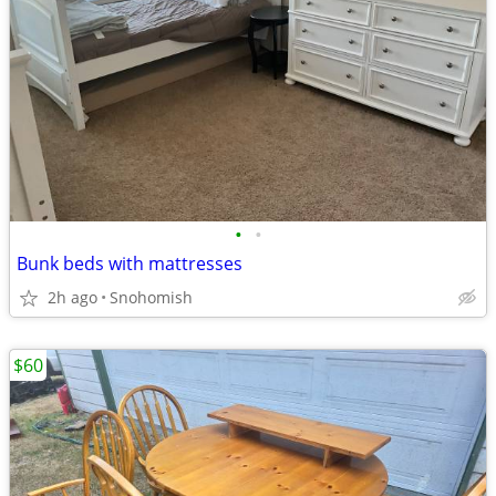
•
•
Bunk beds with mattresses
2h ago
Snohomish
$60