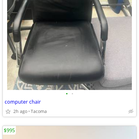
•
•
computer chair
2h ago
Tacoma
$995