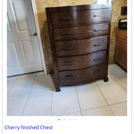
•
•
•
•
Cherry finished Chest