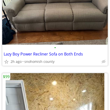
•
Lazy Boy Power Recliner Sofa on Both Ends
2h ago
snohomish county
$99