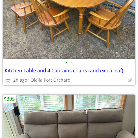
•
•
Kitchen Table and 4 Captains chairs (and extra leaf)
2h ago
Olalla Port Orchard
$395