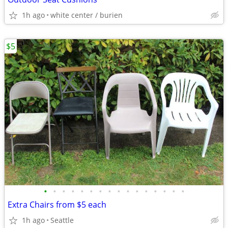
1h ago
white center / burien
$5
•
•
•
•
•
•
•
•
•
•
•
•
•
•
•
•
Extra Chairs from $5 each
1h ago
Seattle