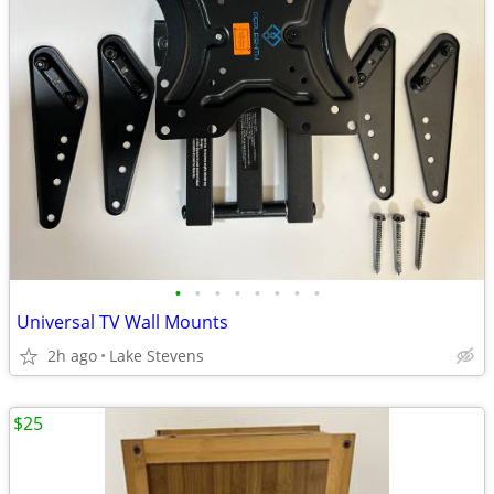
•
•
•
•
•
•
•
•
Universal TV Wall Mounts
2h ago
Lake Stevens
$25