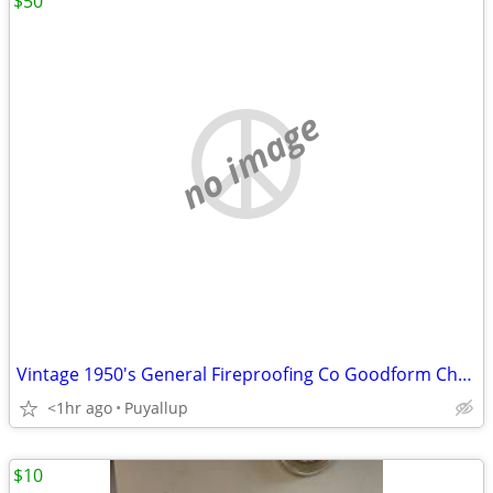
$50
no image
Vintage 1950's General Fireproofing Co Goodform Chair
<1hr ago
Puyallup
$10