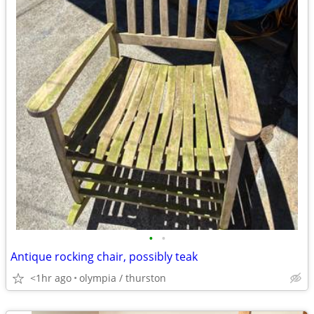
•
•
Antique rocking chair, possibly teak
<1hr ago
olympia / thurston