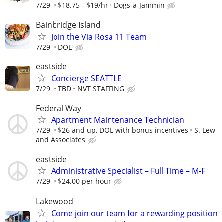
7/29
$18.75 - $19/hr
Dogs-a-Jammin
Bainbridge Island
Join the Via Rosa 11 Team
7/29
DOE
eastside
Concierge SEATTLE
7/29
TBD
NVT STAFFING
Federal Way
Apartment Maintenance Technician
7/29
$26 and up, DOE with bonus incentives
S. Lew
and Associates
eastside
Administrative Specialist – Full Time – M-F
7/29
$24.00 per hour
Lakewood
Come join our team for a rewarding position