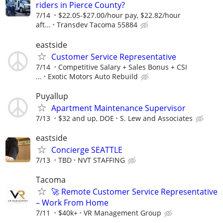
riders in Pierce County?
7/14
$22.05-$27.00/hour pay, $22.82/hour
aft...
Transdev Tacoma 55884
eastside
Customer Service Representative
7/14
Competitive Salary + Sales Bonus + CSI
...
Exotic Motors Auto Rebuild
Puyallup
Apartment Maintenance Supervisor
7/13
$32 and up, DOE
S. Lew and Associates
eastside
Concierge SEATTLE
7/13
TBD
NVT STAFFING
Tacoma
🚀 Remote Customer Service Representative
– Work From Home
7/11
$40k+
VR Management Group