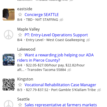
eastside
Concierge SEATTLE
8/4
TBD
NVT STAFFING
Maple Valley
PT: Entry‑Level Operations Support
8/4
Entry Level
West Coast Goalkeeping
Lakewood
Want a rewarding job helping our ADA
riders in Pierce County?
8/4
$22.05-$27.00/hour pay, $22.82/hour
aft...
Transdev Tacoma 55884
Kingston
Vocational Rehabilitation Case Manager
8/3
$27.79-$37.52
Port Gamble S'Klallam Tribe
Seattle
Sales representative at farmers markets