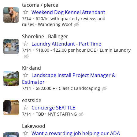
tacoma / pierce
Weekend Dog Kennel Attendant
7/14
$20/hr with quarterly reviews and
raises
Wandering Woof
Shoreline - Ballinger
Laundry Attendant - Part Time
7/14
$18.00 - $22.00 per hour DOE
Lumin Laundry
Kirkland
Landscape Install Project Manager &
Estimator
7/14
$82,000 +
Classic Landscaping
eastside
Concierge SEATTLE
7/14
TBD
NVT STAFFING
Lakewood
Want a rewarding job helping our ADA