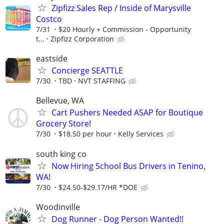
Zipfizz Sales Rep / Inside of Marysville
Costco
7/31
$20 Hourly + Commission - Opportunity
t...
Zipfizz Corporation
eastside
Concierge SEATTLE
7/30
TBD
NVT STAFFING
Bellevue, WA
Cart Pushers Needed ASAP for Boutique
Grocery Store!
7/30
$18.50 per hour
Kelly Services
south king co
Now Hiring School Bus Drivers in Tenino,
WA!
7/30
$24.50-$29.17/HR *DOE
Woodinville
Dog Runner - Dog Person Wanted!!