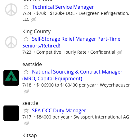
Technical Service Manager
7/24
$70k - $120k+ DOE
Evergreen Refrigeration,
LLC
King County
Self-Storage Relief Manager Part-Time:
Seniors/Retired!
7/23
Competitive Hourly Rate
Confidential
eastside
National Sourcing & Contract Manager
(MRO, Capital Equipment)
7/18
$106900 to $160400 per year
Weyerhaeuser
seattle
SEA OCC Duty Manager
7/17
$84000 per year
Swissport International AG
Kitsap