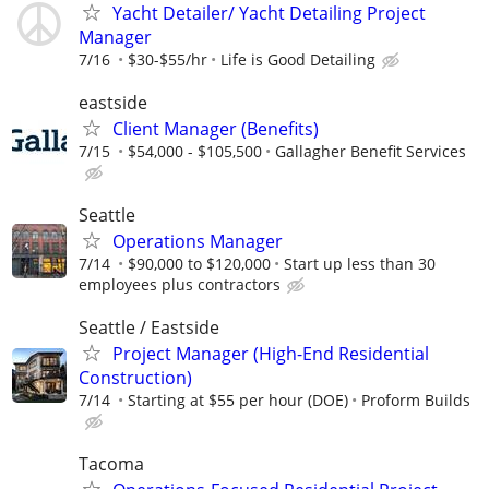
Yacht Detailer/ Yacht Detailing Project
Manager
7/16
$30-$55/hr
Life is Good Detailing
eastside
Client Manager (Benefits)
7/15
$54,000 - $105,500
Gallagher Benefit Services
Seattle
Operations Manager
7/14
$90,000 to $120,000
Start up less than 30
employees plus contractors
Seattle / Eastside
Project Manager (High-End Residential
Construction)
7/14
Starting at $55 per hour (DOE)
Proform Builds
Tacoma