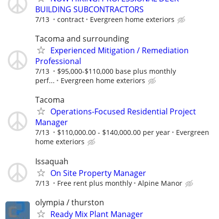
BUILDING SUBCONTRACTORS
7/13
contract
Evergreen home exteriors
Tacoma and surrounding
Experienced Mitigation / Remediation
Professional
7/13
$95,000-$110,000 base plus monthly
perf...
Evergreen home exteriors
Tacoma
Operations-Focused Residential Project
Manager
7/13
$110,000.00 - $140,000.00 per year
Evergreen
home exteriors
Issaquah
On Site Property Manager
7/13
Free rent plus monthly
Alpine Manor
olympia / thurston
Ready Mix Plant Manager