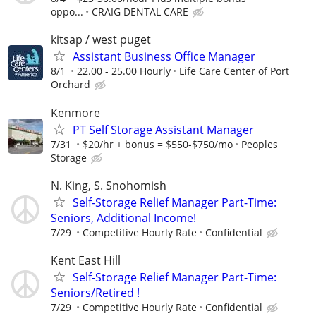
oppo...
CRAIG DENTAL CARE
kitsap / west puget
Assistant Business Office Manager
8/1
22.00 - 25.00 Hourly
Life Care Center of Port
Orchard
Kenmore
PT Self Storage Assistant Manager
7/31
$20/hr + bonus = $550-$750/mo
Peoples
Storage
N. King, S. Snohomish
Self-Storage Relief Manager Part-Time:
Seniors, Additional Income!
7/29
Competitive Hourly Rate
Confidential
Kent East Hill
Self-Storage Relief Manager Part-Time:
Seniors/Retired !
7/29
Competitive Hourly Rate
Confidential