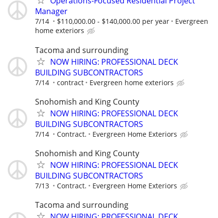
Operations-Focused Residential Project
Manager
7/14
$110,000.00 - $140,000.00 per year
Evergreen
home exteriors
Tacoma and surrounding
NOW HIRING: PROFESSIONAL DECK
BUILDING SUBCONTRACTORS
7/14
contract
Evergreen home exteriors
Snohomish and King County
NOW HIRING: PROFESSIONAL DECK
BUILDING SUBCONTRACTORS
7/14
Contract.
Evergreen Home Exteriors
Snohomish and King County
NOW HIRING: PROFESSIONAL DECK
BUILDING SUBCONTRACTORS
7/13
Contract.
Evergreen Home Exteriors
Tacoma and surrounding
NOW HIRING: PROFESSIONAL DECK