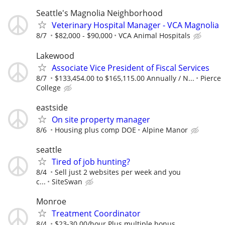
Seattle's Magnolia Neighborhood
Veterinary Hospital Manager - VCA Magnolia
8/7
$82,000 - $90,000
VCA Animal Hospitals
Lakewood
Associate Vice President of Fiscal Services
8/7
$133,454.00 to $165,115.00 Annually / N...
Pierce
College
eastside
On site property manager
8/6
Housing plus comp DOE
Alpine Manor
seattle
Tired of job hunting?
8/4
Sell just 2 websites per week and you
c...
SiteSwan
Monroe
Treatment Coordinator
8/4
$23-30.00/hour Plus multiple bonus