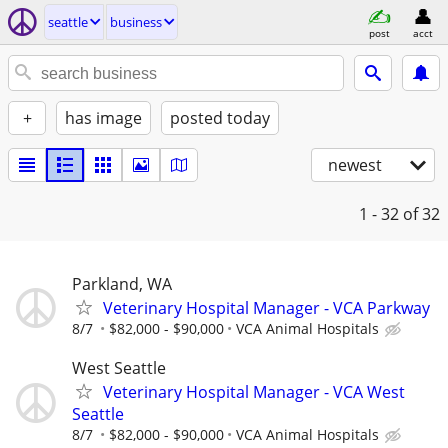
seattle
business
post
acct
+
has image
posted today
newest
1 - 32
of 32
Parkland, WA
Veterinary Hospital Manager - VCA Parkway
8/7
$82,000 - $90,000
VCA Animal Hospitals
West Seattle
Veterinary Hospital Manager - VCA West
Seattle
8/7
$82,000 - $90,000
VCA Animal Hospitals