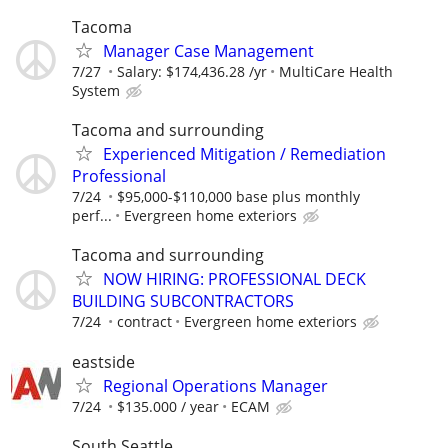
Tacoma
Manager Case Management
7/27
Salary: $174,436.28 /yr
MultiCare Health
System
Tacoma and surrounding
Experienced Mitigation / Remediation
Professional
7/24
$95,000-$110,000 base plus monthly
perf...
Evergreen home exteriors
Tacoma and surrounding
NOW HIRING: PROFESSIONAL DECK
BUILDING SUBCONTRACTORS
7/24
contract
Evergreen home exteriors
eastside
Regional Operations Manager
7/24
$135.000 / year
ECAM
South Seattle