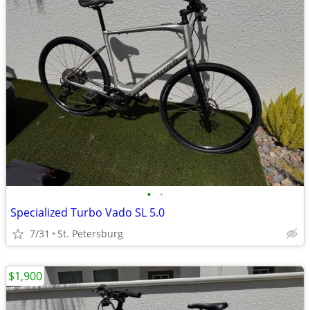
•
•
Specialized Turbo Vado SL 5.0
7/31
St. Petersburg
$1,900