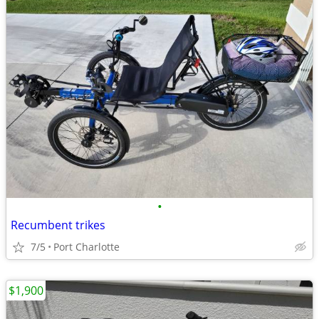
•
Recumbent trikes
7/5
Port Charlotte
$1,900