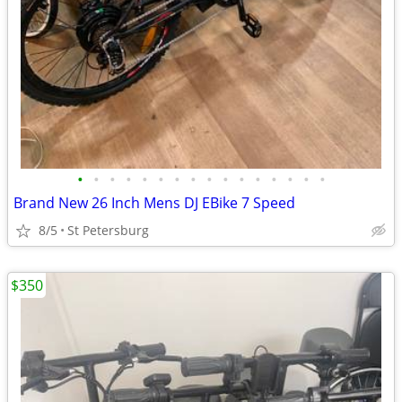
•
•
•
•
•
•
•
•
•
•
•
•
•
•
•
•
Brand New 26 Inch Mens DJ EBike 7 Speed
8/5
St Petersburg
$350