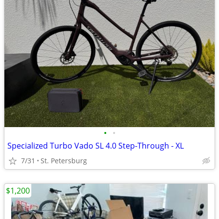
•
•
Specialized Turbo Vado SL 4.0 Step-Through - XL
7/31
St. Petersburg
$1,200