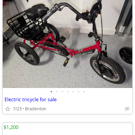
•
•
•
•
•
•
•
Electric tricycle for sale
7/23
Bradenton
$1,200