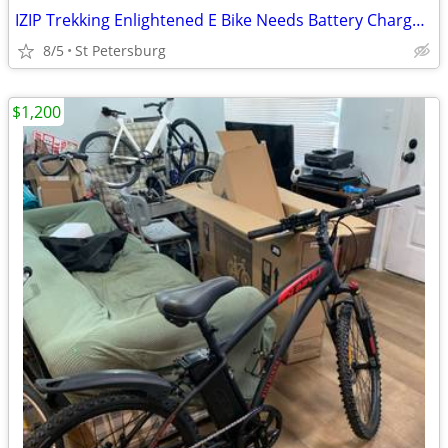
IZIP Trekking Enlightened E Bike Needs Battery Charger Comes With the
8/5
St Petersburg
$1,200