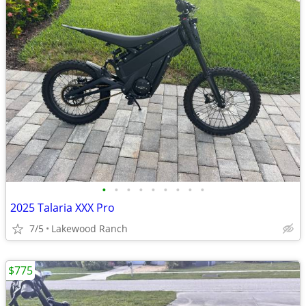
•
•
•
•
•
•
•
•
•
2025 Talaria XXX Pro
7/5
Lakewood Ranch
$775