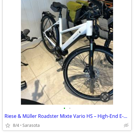
•
•
Riese & Müller Roadster Mixte Vario HS – High-End E-Bike for
8/4
Sarasota