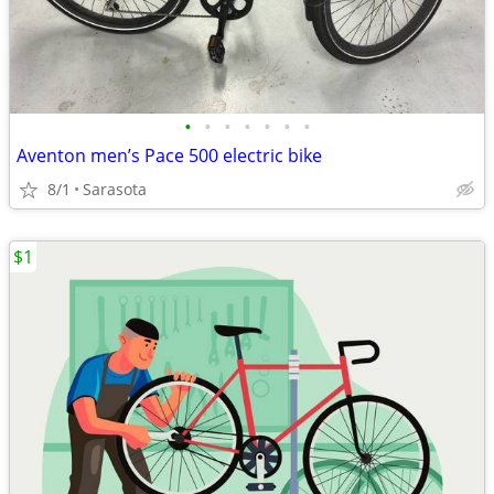
•
•
•
•
•
•
•
Aventon men’s Pace 500 electric bike
8/1
Sarasota
$1