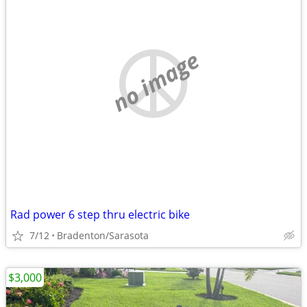
no image
Rad power 6 step thru electric bike
7/12
Bradenton/Sarasota
$3,000