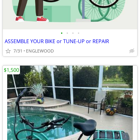
•
•
•
•
ASSEMBLE YOUR BIKE or TUNE-UP or REPAIR
7/31
ENGLEWOOD
$1,500