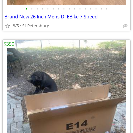
•
•
•
•
•
•
•
•
•
•
•
•
•
•
•
•
Brand New 26 Inch Mens DJ EBike 7 Speed
8/5
St Petersburg
$350