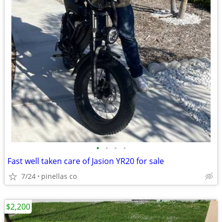
•
•
•
•
Fast well taken care of Jasion YR20 for sale
7/24
pinellas co
$2,200