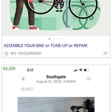
•
•
•
•
ASSEMBLE YOUR BIKE or TUNE-UP or REPAIR
8/5
ENGLEWOOD
$3,200