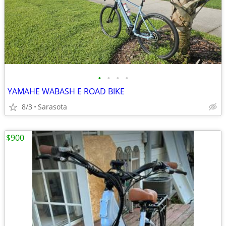
•
•
•
•
YAMAHE WABASH E ROAD BIKE
8/3
Sarasota
$900