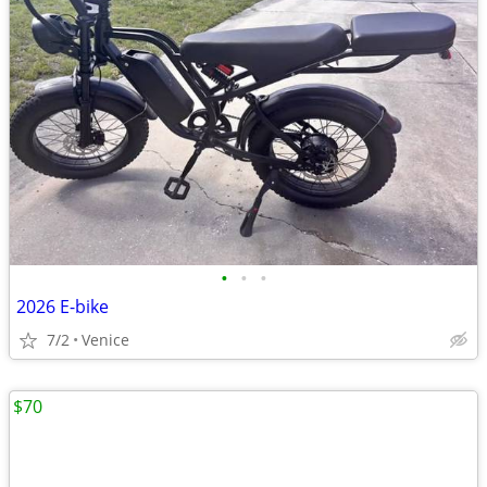
•
•
•
2026 E-bike
7/2
Venice
$70