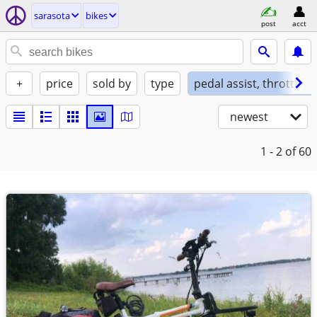
sarasota
bikes
post
acct
+
price
sold by
type
pedal assist, throttle, 
newest
1 - 2
of 60