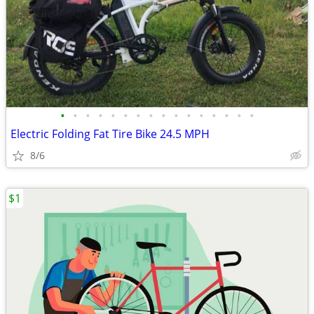
•
•
•
•
•
•
•
•
•
•
•
•
•
•
•
•
Electric Folding Fat Tire Bike 24.5 MPH
8/6
$1