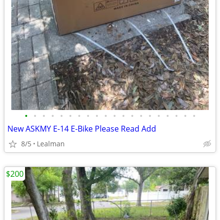
•
•
•
•
•
•
•
•
•
•
•
•
•
•
•
•
•
•
•
•
New ASKMY E-14 E-Bike Please Read Add
8/5
Lealman
$200