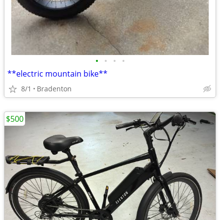
•
•
•
•
**electric mountain bike**
8/1
Bradenton
$500