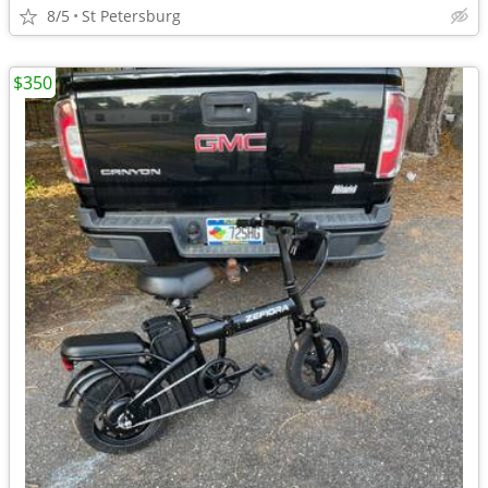
8/5
St Petersburg
$350