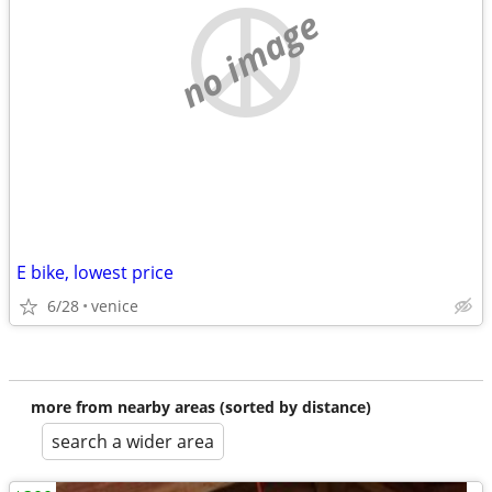
no image
E bike, lowest price
6/28
venice
more from nearby areas (sorted by distance)
search a wider area