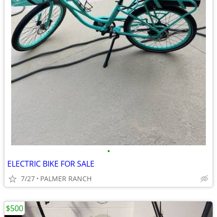
•
ELECTRIC BIKE FOR SALE
7/27
PALMER RANCH
$500