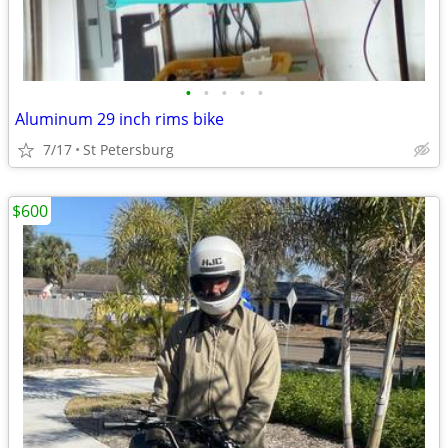
•
•
•
•
•
Aluminum 29 inch rims bike
7/17
St Petersburg
$600