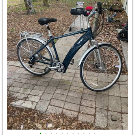
•
•
•
•
•
•
•
•
•
•
•