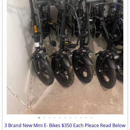
•
•
•
•
•
•
•
•
•
•
•
3 Brand New Mini E- Bikes $350 Each Pleace Read Below