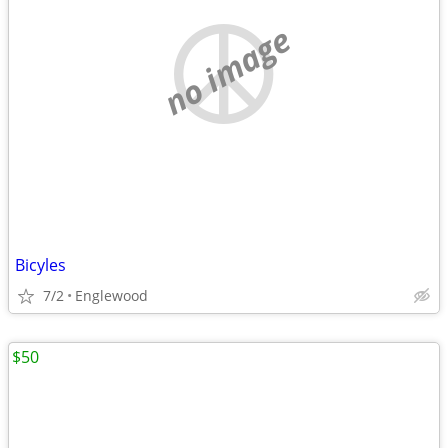
no image
Bicyles
7/2
Englewood
$50