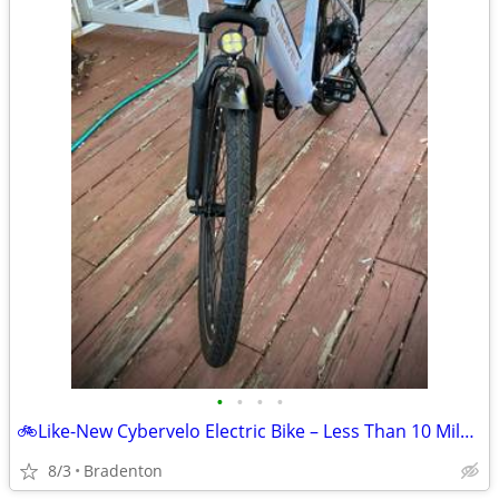
•
•
•
•
🚲Like-New Cybervelo Electric Bike – Less Than 10 Miles – $900 OBO
8/3
Bradenton