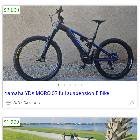
$2,600
•
•
•
•
•
Yamaha YDX MORO 07 full suspension E Bike
8/3
Sarasota
$1,900