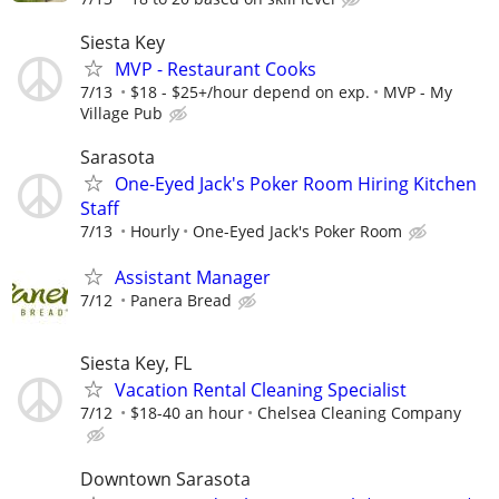
Siesta Key
MVP - Restaurant Cooks
7/13
$18 - $25+/hour depend on exp.
MVP - My
Village Pub
Sarasota
One-Eyed Jack's Poker Room Hiring Kitchen
Staff
7/13
Hourly
One-Eyed Jack's Poker Room
Assistant Manager
7/12
Panera Bread
Siesta Key, FL
Vacation Rental Cleaning Specialist
7/12
$18-40 an hour
Chelsea Cleaning Company
Downtown Sarasota