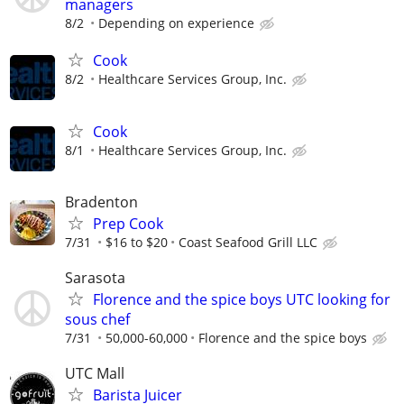
managers
8/2
Depending on experience
Cook
8/2
Healthcare Services Group, Inc.
Cook
8/1
Healthcare Services Group, Inc.
Bradenton
Prep Cook
7/31
$16 to $20
Coast Seafood Grill LLC
Sarasota
Florence and the spice boys UTC looking for
sous chef
7/31
50,000-60,000
Florence and the spice boys
UTC Mall
Barista Juicer