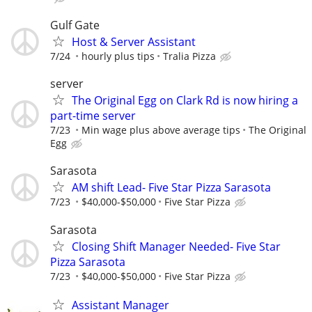
Gulf Gate
Host & Server Assistant
7/24
hourly plus tips
Tralia Pizza
server
The Original Egg on Clark Rd is now hiring a
part-time server
7/23
Min wage plus above average tips
The Original
Egg
Sarasota
AM shift Lead- Five Star Pizza Sarasota
7/23
$40,000-$50,000
Five Star Pizza
Sarasota
Closing Shift Manager Needed- Five Star
Pizza Sarasota
7/23
$40,000-$50,000
Five Star Pizza
Assistant Manager