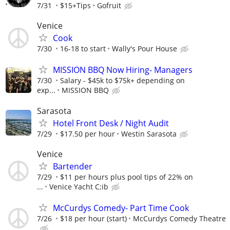
7/31
$15+Tips
Gofruit
Venice
Cook
7/30
16-18 to start
Wally's Pour House
MISSION BBQ Now Hiring- Managers
7/30
Salary - $45k to $75k+ depending on
exp...
MISSION BBQ
Sarasota
Hotel Front Desk / Night Audit
7/29
$17.50 per hour
Westin Sarasota
Venice
Bartender
7/29
$11 per hours plus pool tips of 22% on
...
Venice Yacht C;ib
McCurdys Comedy- Part Time Cook
7/26
$18 per hour (start)
McCurdys Comedy Theatre