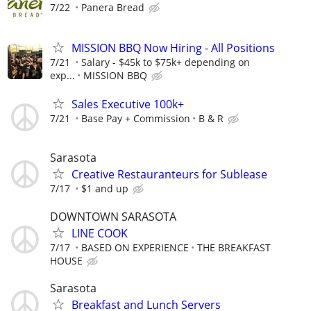
7/22
Panera Bread
MISSION BBQ Now Hiring - All Positions
7/21
Salary - $45k to $75k+ depending on
exp...
MISSION BBQ
Sales Executive 100k+
7/21
Base Pay + Commission
B & R
Sarasota
Creative Restauranteurs for Sublease
7/17
$1 and up
DOWNTOWN SARASOTA
LINE COOK
7/17
BASED ON EXPERIENCE
THE BREAKFAST
HOUSE
Sarasota
Breakfast and Lunch Servers