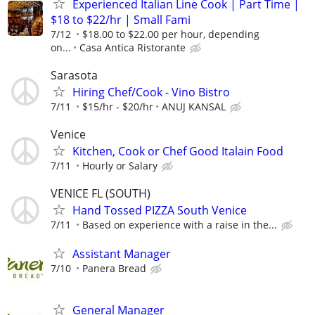
Experienced Italian Line Cook | Part Time |
$18 to $22/hr | Small Fami
7/12
$18.00 to $22.00 per hour, depending
on...
Casa Antica Ristorante
Sarasota
Hiring Chef/Cook - Vino Bistro
7/11
$15/hr - $20/hr
ANUJ KANSAL
Venice
Kitchen, Cook or Chef Good Italain Food
7/11
Hourly or Salary
VENICE FL (SOUTH)
Hand Tossed PIZZA South Venice
7/11
Based on experience with a raise in the...
Assistant Manager
7/10
Panera Bread
General Manager