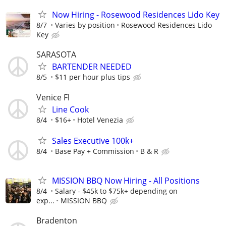
Now Hiring - Rosewood Residences Lido Key
8/7
Varies by position
Rosewood Residences Lido
Key
SARASOTA
BARTENDER NEEDED
8/5
$11 per hour plus tips
Venice Fl
Line Cook
8/4
$16+
Hotel Venezia
Sales Executive 100k+
8/4
Base Pay + Commission
B & R
MISSION BBQ Now Hiring - All Positions
8/4
Salary - $45k to $75k+ depending on
exp...
MISSION BBQ
Bradenton