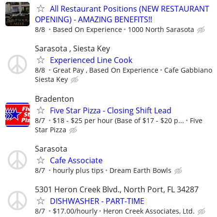
All Restaurant Positions (NEW RESTAURANT
OPENING) - AMAZING BENEFITS!!
8/8
Based On Experience
1000 North Sarasota
Sarasota , Siesta Key
Experienced Line Cook
8/8
Great Pay , Based On Experience
Cafe Gabbiano
Siesta Key
Bradenton
Five Star Pizza - Closing Shift Lead
8/7
$18 - $25 per hour (Base of $17 - $20 p...
Five
Star Pizza
Sarasota
Cafe Associate
8/7
hourly plus tips
Dream Earth Bowls
5301 Heron Creek Blvd., North Port, FL 34287
DISHWASHER - PART-TIME
8/7
$17.00/hourly
Heron Creek Associates, Ltd.