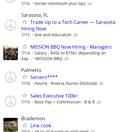
7/16
Server minimum plus tips
Sarasota, FL
Trade Up to a Tech Career — Sarasota
Hiring Now
7/15
doe and education
MISSION BBQ Now Hiring - Managers
7/14
Salary - $45k to $75k+ depending on
exp...
MISSION BBQ
Palmetto
Servers****
7/14
Hourly
Riveria Dunes Dockside
Sales Executive 100k+
7/14
Base Pay + Commission
B & R
Bradenton
Line cook
7/13
18 to 20 based on skill level