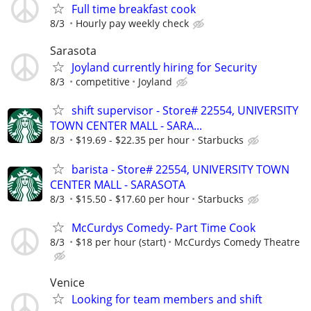
Full time breakfast cook
8/3
Hourly pay weekly check
Sarasota
Joyland currently hiring for Security
8/3
competitive
Joyland
shift supervisor - Store# 22554, UNIVERSITY
TOWN CENTER MALL - SARA...
8/3
$19.69 - $22.35 per hour
Starbucks
barista - Store# 22554, UNIVERSITY TOWN
CENTER MALL - SARASOTA
8/3
$15.50 - $17.60 per hour
Starbucks
McCurdys Comedy- Part Time Cook
8/3
$18 per hour (start)
McCurdys Comedy Theatre
Venice
Looking for team members and shift