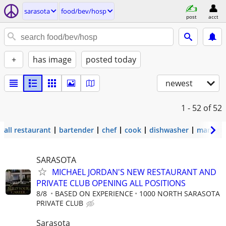
sarasota
food/bev/hosp
post
acct
+
has image
posted today
newest
1 - 52
of 52
all restaurant
bartender
chef
cook
dishwasher
manage
SARASOTA
MICHAEL JORDAN'S NEW RESTAURANT AND
PRIVATE CLUB OPENING ALL POSITIONS
8/8
BASED ON EXPERIENCE
1000 NORTH SARASOTA
PRIVATE CLUB
Sarasota