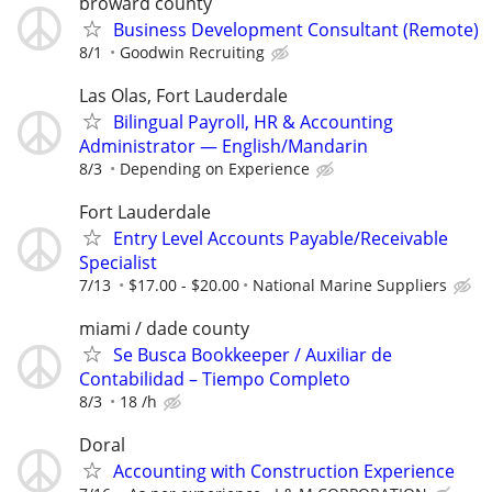
broward county
Business Development Consultant (Remote)
8/1
Goodwin Recruiting
Las Olas, Fort Lauderdale
Bilingual Payroll, HR & Accounting
Administrator — English/Mandarin
8/3
Depending on Experience
Fort Lauderdale
Entry Level Accounts Payable/Receivable
Specialist
7/13
$17.00 - $20.00
National Marine Suppliers
miami / dade county
Se Busca Bookkeeper / Auxiliar de
Contabilidad – Tiempo Completo
8/3
18 /h
Doral
Accounting with Construction Experience