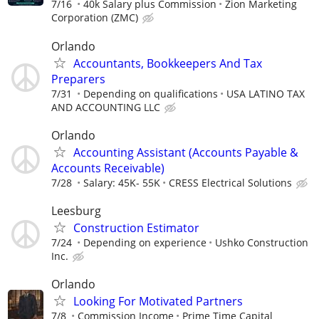
7/16
40k Salary plus Commission
Zion Marketing
Corporation (ZMC)
Orlando
Accountants, Bookkeepers And Tax
Preparers
7/31
Depending on qualifications
USA LATINO TAX
AND ACCOUNTING LLC
Orlando
Accounting Assistant (Accounts Payable &
Accounts Receivable)
7/28
Salary: 45K- 55K
CRESS Electrical Solutions
Leesburg
Construction Estimator
7/24
Depending on experience
Ushko Construction
Inc.
Orlando
Looking For Motivated Partners
7/8
Commission Income
Prime Time Capital