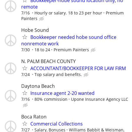
Bookkeeper-hobe sound location only, no
remote
7/16
Hourly or salary. 18 to 23 per hour
Premium
Painters
Hobe Sound
Bookkeeper needed hobe sound office
nonremote work
7/30
18 to 24
Premium Painters
N. PALM BEACH COUNTY
ACCOUNTANT/BOOKKEEPER FOR LAW FIRM
7/24
Top salary and benefits.
Daytona Beach
Insurance agent 2-20 wanted
7/16
80% commission
Upone Insurance Agency LLC
Boca Raton
Commercial Collections
7/27
Salary, Bonuses
Williams Babbit & Weisman,