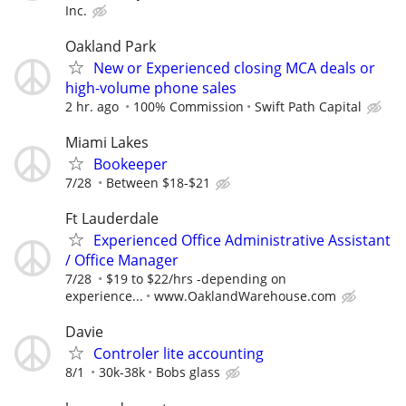
Inc.
Oakland Park
New or Experienced closing MCA deals or
high-volume phone sales
2 hr. ago
100% Commission
Swift Path Capital
Miami Lakes
Bookeeper
7/28
Between $18-$21
Ft Lauderdale
Experienced Office Administrative Assistant
/ Office Manager
7/28
$19 to $22/hrs -depending on
experience...
www.OaklandWarehouse.com
Davie
Controler lite accounting
8/1
30k-38k
Bobs glass