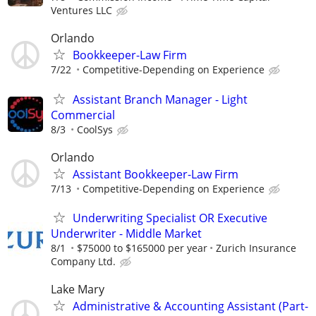
Ventures LLC
Orlando
Bookkeeper-Law Firm
7/22
Competitive-Depending on Experience
Assistant Branch Manager - Light
Commercial
8/3
CoolSys
Orlando
Assistant Bookkeeper-Law Firm
7/13
Competitive-Depending on Experience
Underwriting Specialist OR Executive
Underwriter - Middle Market
8/1
$75000 to $165000 per year
Zurich Insurance
Company Ltd.
Lake Mary
Administrative & Accounting Assistant (Part-