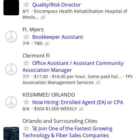
Quality/Risk Director
8/1
Encompass Health Rehabilitation Hospital of
Wesle...
Ft. Myers
Bookkeeper Assistant
7/9
TBD
Clermont Fl
Office Assistant / Assistant Community
Association Manager
7/7
$17.00 - $18.00 per hour. Some paid hol...
TPS
Association Management Services
KISSIMMEE/ ORLANDO
Now Hiring: Enrolled Agent (EA) or CPA
8/4
$500-$1,000 WEEKLY
Orlando and Surrounding Cities
🚀 Join One of the Fastest Growing
Technology & Fiber Sales Companies