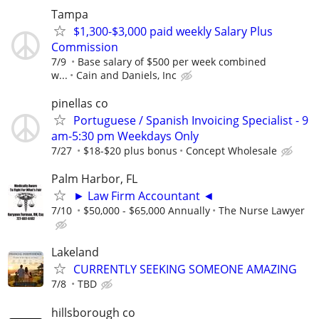
Tampa
$1,300-$3,000 paid weekly Salary Plus
Commission
7/9
Base salary of $500 per week combined
w...
Cain and Daniels, Inc
pinellas co
Portuguese / Spanish Invoicing Specialist - 9
am-5:30 pm Weekdays Only
7/27
$18-$20 plus bonus
Concept Wholesale
Palm Harbor, FL
► Law Firm Accountant ◄
7/10
$50,000 - $65,000 Annually
The Nurse Lawyer
Lakeland
CURRENTLY SEEKING SOMEONE AMAZING
7/8
TBD
hillsborough co