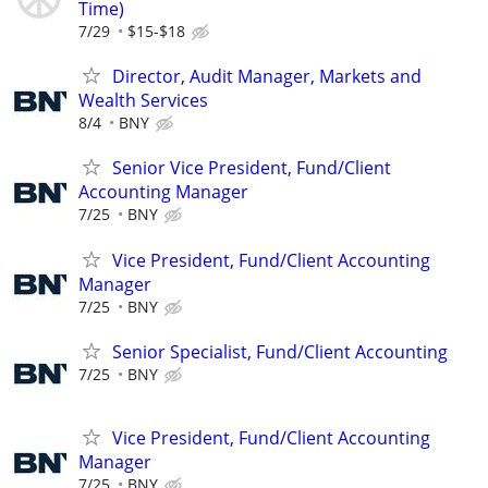
Time)
7/29
$15-$18
Director, Audit Manager, Markets and
Wealth Services
8/4
BNY
Senior Vice President, Fund/Client
Accounting Manager
7/25
BNY
Vice President, Fund/Client Accounting
Manager
7/25
BNY
Senior Specialist, Fund/Client Accounting
7/25
BNY
Vice President, Fund/Client Accounting
Manager
7/25
BNY