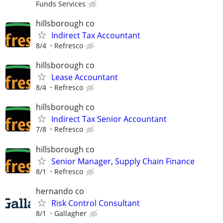
Funds Services
hillsborough co
Indirect Tax Accountant
8/4
Refresco
hillsborough co
Lease Accountant
8/4
Refresco
hillsborough co
Indirect Tax Senior Accountant
7/8
Refresco
hillsborough co
Senior Manager, Supply Chain Finance
8/1
Refresco
hernando co
Risk Control Consultant
8/1
Gallagher