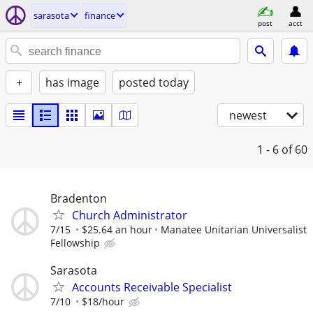
sarasota
finance
post
acct
+
has image
posted today
newest
1 - 6
of 60
Bradenton
Church Administrator
7/15
$25.64 an hour
Manatee Unitarian Universalist
Fellowship
Sarasota
Accounts Receivable Specialist
7/10
$18/hour