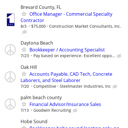
Brevard County, FL
Office Manager - Commercial Specialty
Contractor
8/3
$75,000
Construction Market Consultants, Inc.
Daytona Beach
Bookkeeper / Accounting Specialist
7/23
Pay based on experience- Excellent oppo...
Oak Hill
Accounts Payable, CAD Tech, Concrete
Laborers, and Steel Laborer
7/20
Competitive
Steelmaster Industries, Inc
palm beach county
Financial Advisor/Insurance Sales
7/13
Goodwin Recruiting
Hobe Sound