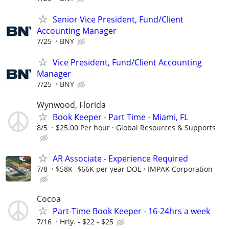
Senior Vice President, Fund/Client
Accounting Manager
7/25
BNY
Vice President, Fund/Client Accounting
Manager
7/25
BNY
Wynwood, Florida
Book Keeper - Part Time - Miami, FL
8/5
$25.00 Per hour
Global Resources & Supports
AR Associate - Experience Required
7/8
$58K -$66K per year DOE
IMPAK Corporation
Cocoa
Part-Time Book Keeper - 16-24hrs a week
7/16
Hrly. - $22 - $25