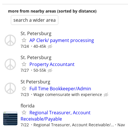
more from nearby areas (sorted by distance)
search a wider area
St. Petersburg
AP Clerk/ payment processing
7/24
40-45k
St. Petersburg
Property Accountant
7/27
50-55k
St Petersburg
Full Time Bookkeeper/Admin
7/23
Wage comensurate with experience
florida
Regional Treasurer, Account
Receivable/Payable
7/22
Regional Treasurer, Account Receivable/...
Nav